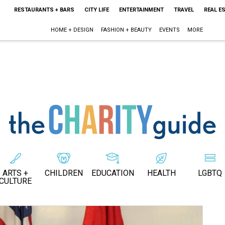
RESTAURANTS + BARS
CITY LIFE
ENTERTAINMENT
TRAVEL
REAL E
HOME + DESIGN
FASHION + BEAUTY
EVENTS
MORE
ARTS +
CHILDREN
EDUCATION
HEALTH
LGBTQ
CULTURE