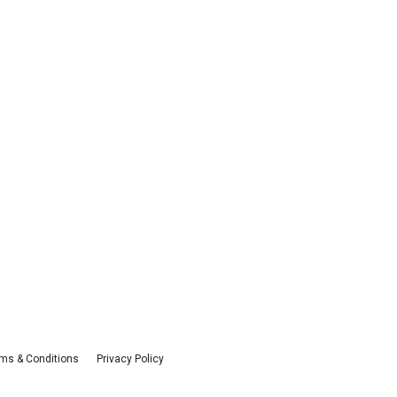
ms & Conditions
Privacy Policy