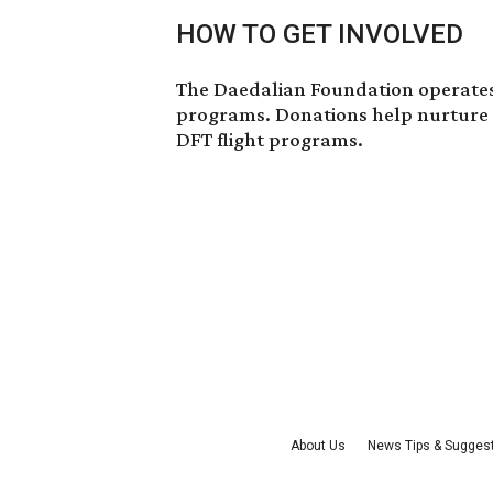
HOW TO GET INVOLVED
The Daedalian Foundation operates
programs.
Donations
help nurture 
DFT flight programs.
About Us
News Tips & Sugges