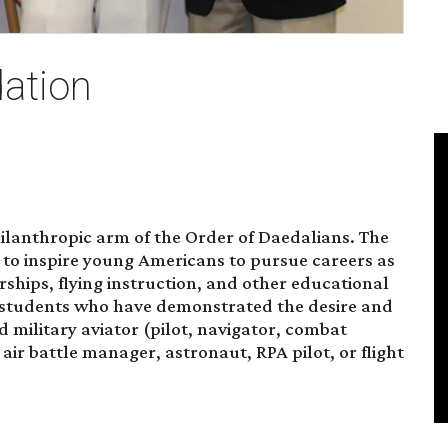
ation
ilanthropic arm of the
Order of Daedalians
. The
s to inspire young Americans to pursue careers as
arships, flying instruction, and other educational
 students who have demonstrated the desire and
 military aviator (pilot, navigator, combat
, air battle manager, astronaut, RPA pilot, or flight