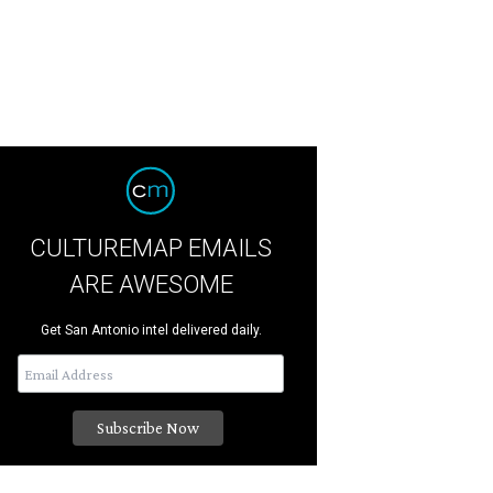
CULTUREMAP EMAILS
ARE AWESOME
Get San Antonio intel delivered daily.