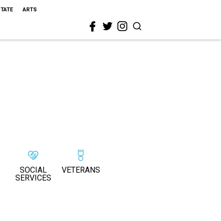
STATE
ARTS
SOCIAL
VETERANS
SERVICES