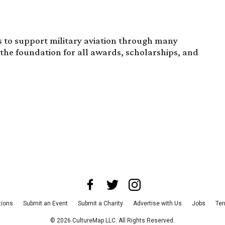
 to support military aviation through many
the foundation for all awards, scholarships, and
tions
Submit an Event
Submit a Charity
Advertise with Us
Jobs
Ter
©
2026
CultureMap LLC. All Rights Reserved.