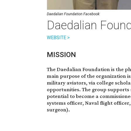
Daedalian Foundation Facebook
Daedalian Found
WEBSITE >
MISSION
The Daedalian Foundation is the ph
main purpose of the organization i
military aviators, via college schol
opportunities. The group supports
potential to become a commissioned
systems officer, Naval flight officer
surgeon).