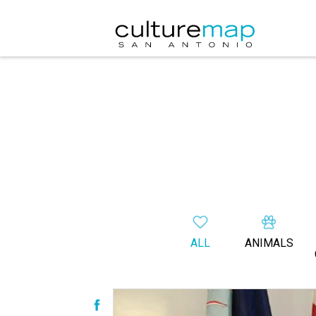
ALL
ANIMALS