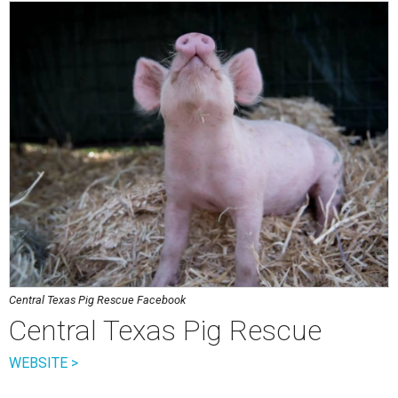
Central Texas Pig Rescue Facebook
Central Texas Pig Rescue
WEBSITE >