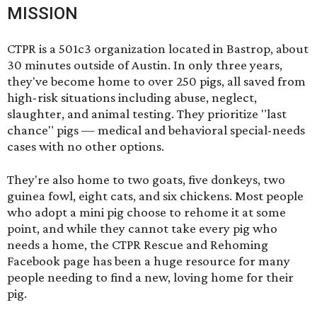
MISSION
CTPR is a 501c3 organization located in Bastrop, about
30 minutes outside of Austin. In only three years,
they've become home to over 250 pigs, all saved from
high-risk situations including abuse, neglect,
slaughter, and animal testing. They prioritize "last
chance" pigs — medical and behavioral special-needs
cases with no other options.
They're also home to two goats, five donkeys, two
guinea fowl, eight cats, and six chickens. Most people
who adopt a mini pig choose to rehome it at some
point, and while they cannot take every pig who
needs a home, the
CTPR Rescue and Rehoming
Facebook page
has been a huge resource for many
people needing to find a new, loving home for their
pig.