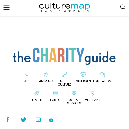
ALL
ANIMALS
ARTS +
CHILDREN
EDUCATION
CULTURE
HEALTH
LGBTQ
SOCIAL
VETERANS
SERVICES