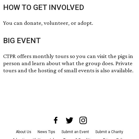
HOW TO GET INVOLVED
You can
donate
,
volunteer
, or
adopt
.
BIG EVENT
CTPR offers
monthly tours
so you can visit the pigs in
person and learn about what the group does. Private
tours and the hosting of small events is also available.
About Us
News Tips
Submit an Event
Submit a Charity