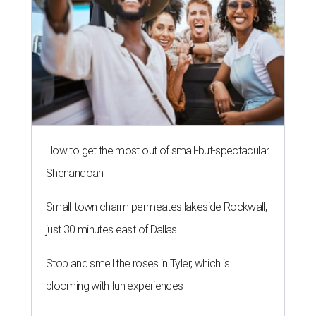
Small-town charm permeates lakeside Rockwall,
just 30 minutes east of Dallas
Stop and smell the roses in Tyler, which is
blooming with fun experiences