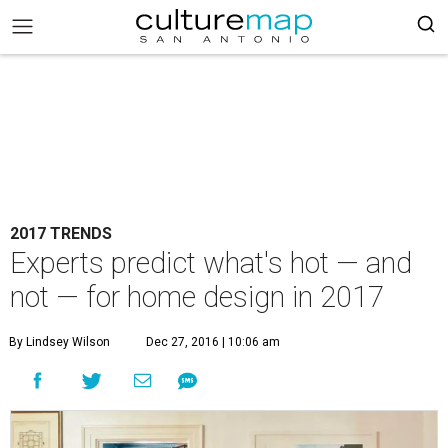
2017 TRENDS
Experts predict what's hot — and
not — for home design in 2017
By Lindsey Wilson
Dec 27, 2016 | 10:06 am