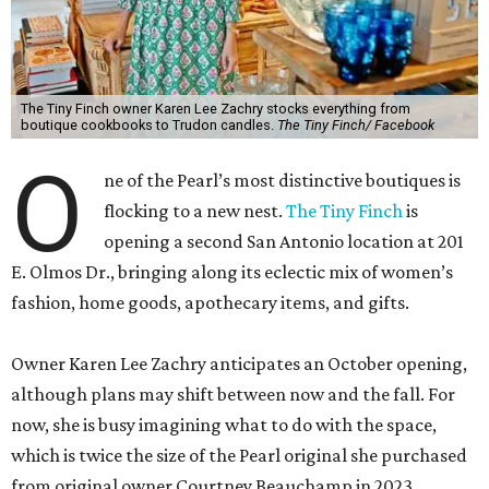
The Tiny Finch owner Karen Lee Zachry stocks everything from
boutique cookbooks to Trudon candles.
The Tiny Finch/ Facebook
O
ne of the Pearl’s most distinctive boutiques is
flocking to a new nest.
The Tiny Finch
is
opening a second San Antonio location at 201
E. Olmos Dr., bringing along its eclectic mix of women’s
fashion, home goods, apothecary items, and gifts.
Owner Karen Lee Zachry anticipates an October opening,
although plans may shift between now and the fall. For
now, she is busy imagining what to do with the space,
which is twice the size of the Pearl original she purchased
from original owner Courtney Beauchamp in 2023.