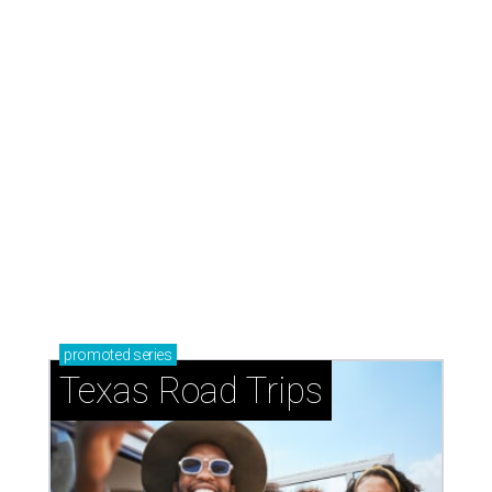
promoted
series
Texas Road Trips
How to get the most out of small-but-spectacular
Shenandoah