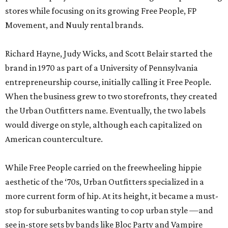
stores while focusing on its growing Free People, FP
Movement, and Nuuly rental brands.
Richard Hayne, Judy Wicks, and Scott Belair started the
brand in 1970 as part of a University of Pennsylvania
entrepreneurship course, initially calling it Free People.
When the business grew to two storefronts, they created
the Urban Outfitters name. Eventually, the two labels
would diverge on style, although each capitalized on
American counterculture.
While Free People carried on the freewheeling hippie
aesthetic of the ‘70s, Urban Outfitters specialized in a
more current form of hip. At its height, it became a must-
stop for suburbanites wanting to cop urban style —and
see in-store sets by bands like Bloc Party and Vampire