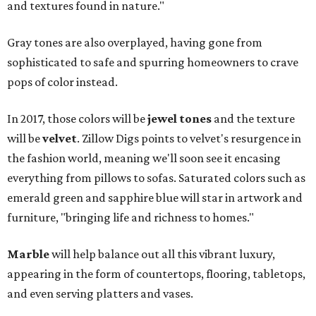
and textures found in nature."
Gray tones are also overplayed, having gone from
sophisticated to safe and spurring homeowners to crave
pops of color instead.
In 2017, those colors will be
jewel tones
and the texture
will be
velvet
. Zillow Digs points to velvet's resurgence in
the fashion world, meaning we'll soon see it encasing
everything from pillows to sofas. Saturated colors such as
emerald green and sapphire blue will star in artwork and
furniture, "bringing life and richness to homes."
Marble
will help balance out all this vibrant luxury,
appearing in the form of countertops, flooring, tabletops,
and even serving platters and vases.