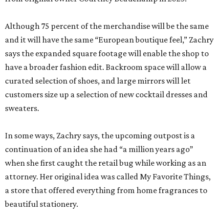
Although 75 percent of the merchandise will be the same
and it will have the same “European boutique feel,” Zachry
says the expanded square footage will enable the shop to
have a broader fashion edit. Backroom space will allow a
curated selection of shoes, and large mirrors will let
customers size up a selection of new cocktail dresses and
sweaters.
In some ways, Zachry says, the upcoming outpost is a
continuation of an idea she had “a million years ago”
when she first caught the retail bug while working as an
attorney. Her original idea was called My Favorite Things,
a store that offered everything from home fragrances to
beautiful stationery.