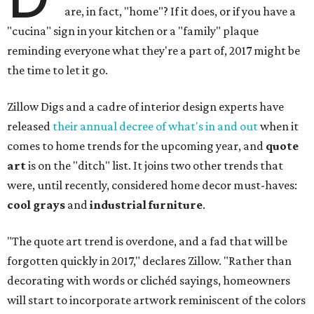
are, in fact, "home"? If it does, or if you have a
"cucina" sign in your kitchen or a "family" plaque
reminding everyone what they're a part of, 2017 might be
the time to let it go.
Zillow Digs and a cadre of interior design experts have
released
their annual decree of what's in and out
when it
comes to home trends for the upcoming year, and
quote
art
is on the "ditch" list. It joins two other trends that
were, until recently, considered home decor must-haves:
cool grays
and
industrial furniture
.
"The quote art trend is overdone, and a fad that will be
forgotten quickly in 2017," declares Zillow. "Rather than
decorating with words or clichéd sayings, homeowners
will start to incorporate artwork reminiscent of the colors