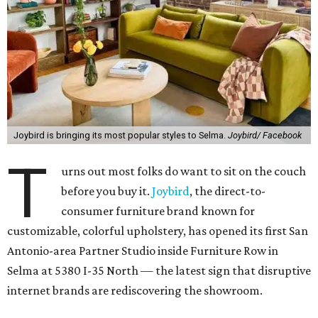
Joybird is bringing its most popular styles to Selma.
Joybird/ Facebook
T
urns out most folks do want to sit on the couch
before you buy it.
Joybird
, the direct-to-
consumer furniture brand known for
customizable, colorful upholstery, has opened its first San
Antonio-area Partner Studio inside Furniture Row in
Selma at 5380 I-35 North — the latest sign that disruptive
internet brands are rediscovering the showroom.