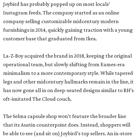
Joybird has probably popped up on most locals’
Instagram feeds. The company started as an online
company selling customizable midcentury modern
furnishings in 2014, quickly gaining traction with a young
customer base that graduated from Ikea.
La-Z-Boy acquired the brand in 2018, keeping the original
operational team, but slowly shifting from Eames-era
minimalism to a more contemporary style. While tapered
legs and other midcentury hallmarks remain in the line, it
has now gone all in on deep-seated designs similar to RH’s
oft-imitated The Cloud couch.
The Selma capsule shop won’t feature the broader line
that its Austin counterpoint does. Instead, shoppers will
be able to see (and sit on) Joybird’s top sellers. An in-store