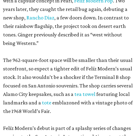
with a capsule concept in Pearl,
Felíz Modern Pop
. Two
years later, they caught the retail bug again, debuting a
new shop,
Rancho Diaz
, a few doors down. In contrast to
their rainbow flagship, the project took on desert earth
tones. Ginger previously described it as “west without
being Western.”
The 962-square-foot space will be smaller than their usual
storefront, so expect a tighter edit of Felíz Modern’s usual
stock. It also wouldn’t be a shocker if the Terminal B shop
focused on San Antonio souvenirs. The shop carries several
Alamo City keepsakes, such as a
tea towel
featuring local
landmarks and a
tote
emblazoned with a vintage photo of
the 1968 World’s Fair.
Felíz Modern’s debut is part of a splashy series of changes