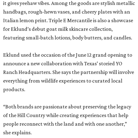
it gives yeehaw vibes. Among the goods are stylish metallic
handbags, rough-hewn vases, and cheery plates with an
Italian lemon print. Triple E Mercantile is also a showcase
for Eklund’s debut goat milk skincare collection,
featuring small-batch lotions, body butters, and candles.
Eklund used the occasion of the June 12 grand opening to
announce a new collaboration with Texas’ storied YO
Ranch Headquarters. She says the partnership will involve
everything from wildlife experiences to curated local
products.
“Both brands are passionate about preserving the legacy
of the Hill Country while creating experiences that help
people reconnect with the land and with one another,”
she explains.