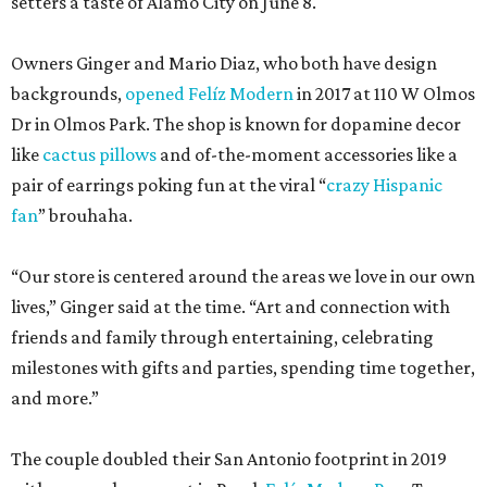
setters a taste of Alamo City on June 8.
Owners Ginger and Mario Diaz, who both have design
backgrounds,
opened Felíz Modern
in 2017 at 110 W Olmos
Dr in Olmos Park. The shop is known for dopamine decor
like
cactus pillows
and of-the-moment accessories like a
pair of earrings poking fun at the viral “
crazy Hispanic
fan
” brouhaha.
“Our store is centered around the areas we love in our own
lives,” Ginger said at the time. “Art and connection with
friends and family through entertaining, celebrating
milestones with gifts and parties, spending time together,
and more.”
The couple doubled their San Antonio footprint in 2019