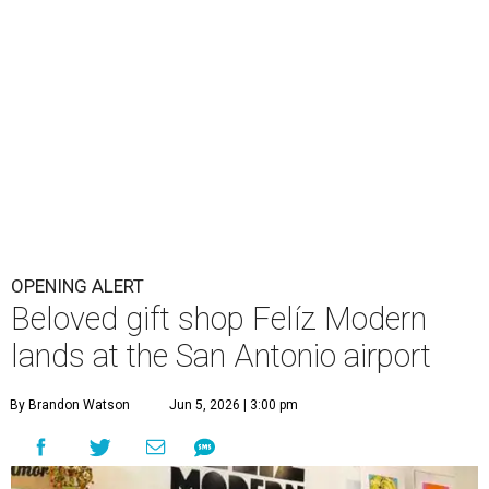
OPENING ALERT
Beloved gift shop Felíz Modern
lands at the San Antonio airport
By Brandon Watson
Jun 5, 2026 | 3:00 pm