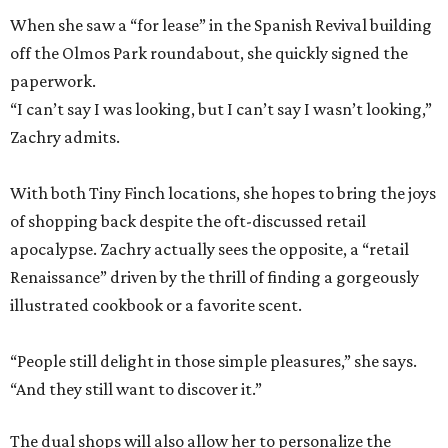
When she saw a “for lease” in the Spanish Revival building
off the Olmos Park roundabout, she quickly signed the
paperwork.
“I can’t say I was looking, but I can’t say I wasn’t looking,”
Zachry admits.
With both Tiny Finch locations, she hopes to bring the joys
of shopping back despite the oft-discussed retail
apocalypse. Zachry actually sees the opposite, a “retail
Renaissance” driven by the thrill of finding a gorgeously
illustrated cookbook or a favorite scent.
“People still delight in those simple pleasures,” she says.
“And they still want to discover it.”
The dual shops will also allow her to personalize the