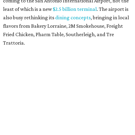
coming to the San Antonio International Airport, not the
least of which is a new
$2.5 billion terminal
. The airport is
also busy rethinking its
dining concepts
, bringing in local
flavors from Bakery Lorraine, 2M Smokehouse, Freight
Fried Chicken, Pharm Table, Southerleigh, and Tre
Trattoria.