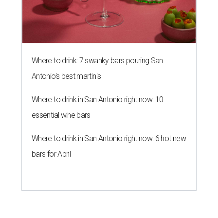
Where to drink: 7 swanky bars pouring San
Antonio's best martinis
Where to drink in San Antonio right now: 10
essential wine bars
Where to drink in San Antonio right now: 6 hot new
bars for April