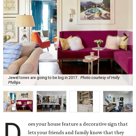
Jewel tones are going to be big in 2017.
Photo courtesy of Holly
Phillips
D
oes your house feature a decorative sign that
lets your friends and family know that they