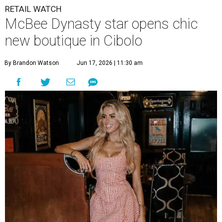
RETAIL WATCH
McBee Dynasty star opens chic
new boutique in Cibolo
By Brandon Watson
Jun 17, 2026 | 11:30 am