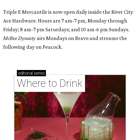
Triple E Mercantile is now open daily inside the River City
Ace Hardware. Hours are 7 am-7 pm, Monday through
Friday; 8 am-7 pm Saturdays; and 10 am-6 pm Sundays.
McBee Dynasty
airs Mondays on Bravo and streams the
following day on Peacock.
editorial
series
Where to Drink