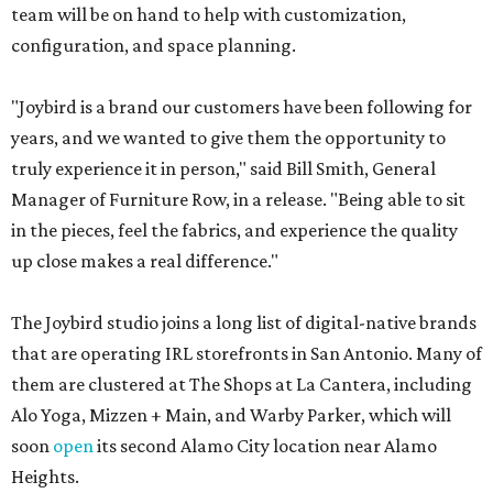
team will be on hand to help with customization,
configuration, and space planning.
"Joybird is a brand our customers have been following for
years, and we wanted to give them the opportunity to
truly experience it in person," said Bill Smith, General
Manager of Furniture Row, in a release. "Being able to sit
in the pieces, feel the fabrics, and experience the quality
up close makes a real difference."
The Joybird studio joins a long list of digital-native brands
that are operating IRL storefronts in San Antonio. Many of
them are clustered at The Shops at La Cantera, including
Alo Yoga, Mizzen + Main, and Warby Parker, which will
soon
open
its second Alamo City location near Alamo
Heights.