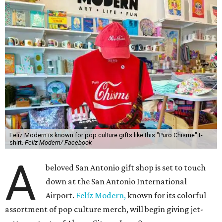
Felíz Modern is known for pop culture gifts like this "Puro Chisme" t-
shirt.
Felíz Modern/ Facebook
A
beloved San Antonio gift shop is set to touch
down at the San Antonio International
Airport.
Felíz Modern,
known for its colorful
assortment of pop culture merch, will begin giving jet-