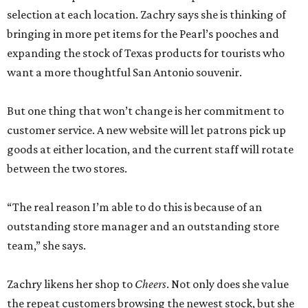
selection at each location. Zachry says she is thinking of
bringing in more pet items for the Pearl’s pooches and
expanding the stock of Texas products for tourists who
want a more thoughtful San Antonio souvenir.
But one thing that won’t change is her commitment to
customer service. A new website will let patrons pick up
goods at either location, and the current staff will rotate
between the two stores.
“The real reason I’m able to do this is because of an
outstanding store manager and an outstanding store
team,” she says.
Zachry likens her shop to
Cheers
. Not only does she value
the repeat customers browsing the newest stock, but she