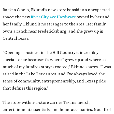
Back in Cibolo, Eklund’s new store is inside an unexpected
space: the new
River City Ace Hardware
owned by her and
her family. Eklund is no stranger to the area. Her family
owns a ranch near Fredericksburg, and she grew up in
Central Texas.
“Opening a business in the Hill Country is incredibly
special to me because it’s where I grew up and where so
much of my family’s story is rooted,” Eklund shares. “I was
raised in the Lake Travis area, and I’ve always loved the
sense of community, entrepreneurship, and Texas pride
that defines this region.”
The store-within-a-store carries Texana merch,
entertainment essentials, and home accessories. Not all of