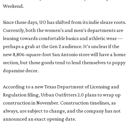
Weekend.
Since those days, UO has shifted from its indie sleaze roots.
Currently, both the women’s and men’s departments are
leaning towards comfortable basics and athletic wear —
perhaps a grab at the Gen Z audience. It’s unclear if the
new 8,806-square-foot San Antonio store will have a home
section, but those goods tend to lend themselves to poppy
dopamine decor.
According to a new Texas Department of Licensing and
Regulation filing, Urban Outfitters 2.0 plans to wrap up
construction in November. Construction timelines, as
always, are subject to change, and the company has not
announced an exact opening date.