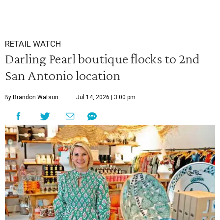
RETAIL WATCH
Darling Pearl boutique flocks to 2nd
San Antonio location
By Brandon Watson
Jul 14, 2026 | 3:00 pm