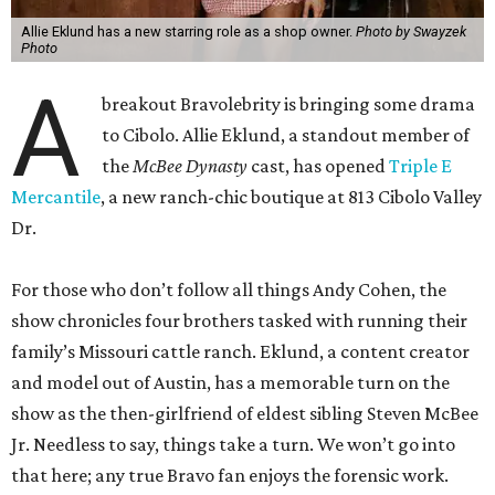
Allie Eklund has a new starring role as a shop owner.
Photo by Swayzek
Photo
A
breakout Bravolebrity is bringing some drama
to Cibolo. Allie Eklund, a standout member of
the
McBee Dynasty
cast, has opened
Triple E
Mercantile
, a new ranch-chic boutique at 813 Cibolo Valley
Dr.
For those who don’t follow all things Andy Cohen, the
show chronicles four brothers tasked with running their
family’s Missouri cattle ranch. Eklund, a content creator
and model out of Austin, has a memorable turn on the
show as the then-girlfriend of eldest sibling Steven McBee
Jr. Needless to say, things take a turn. We won’t go into
that here; any true Bravo fan enjoys the forensic work.