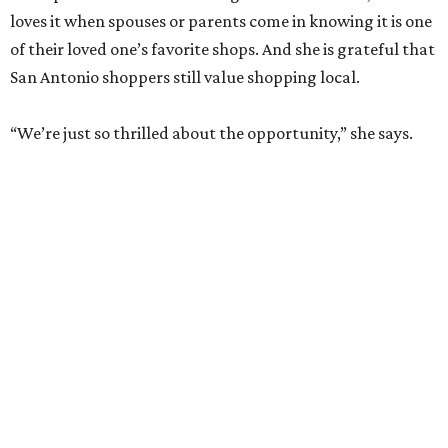
loves it when spouses or parents come in knowing it is one
of their loved one’s favorite shops. And she is grateful that
San Antonio shoppers still value shopping local.
“We’re just so thrilled about the opportunity,” she says.