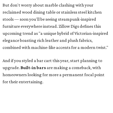
But don't worry about marble clashing with your
reclaimed wood dining table or stainless steel kitchen
stools — soon you'll be seeing steampunk-inspired
furniture everywhere instead. Zillow Digs defines this
upcoming trend as "a unique hybrid of Victorian-inspired
elegance boasting rich leather and plush fabrics,
combined with machine-like accents for a modern twist."
And if you styled a bar cart this year, start planning to
upgrade.
Built-in bars
are making a comeback, with
homeowners looking for more a permanent focal point
for their entertaining.