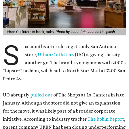
Urban Outfitters is back, baby.
Photo by Ioana Cristiana on Unsplash
S
ix months after closing its only San Antonio
store,
Urban Outfitters
(UO) is giving the city
another go. The brand, synonymous with 2000s
“hipster” fashion, will head to North Star Mall at 7400 San
Pedro Ave.
UO abruptly
pulled out
of The Shops at La Cantera in late
January. Although the store did not give an explanation
for the move, it was likely part of a broader corporate
initiative. According to industry tracker
The Robin Report
,
parent company URBN has been closing underperforming