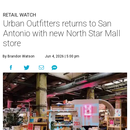
RETAIL WATCH
Urban Outfitters returns to San
Antonio with new North Star Mall
store
By Brandon Watson
Jun 4, 2026 | 5:00 pm