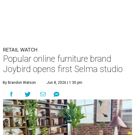
RETAIL WATCH
Popular online furniture brand
Joybird opens first Selma studio
By Brandon Watson
Jun 8, 2026 | 1:30 pm