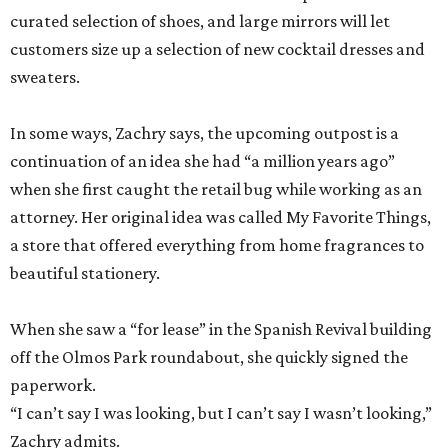
curated selection of shoes, and large mirrors will let
customers size up a selection of new cocktail dresses and
sweaters.
In some ways, Zachry says, the upcoming outpost is a
continuation of an idea she had “a million years ago”
when she first caught the retail bug while working as an
attorney. Her original idea was called My Favorite Things,
a store that offered everything from home fragrances to
beautiful stationery.
When she saw a “for lease” in the Spanish Revival building
off the Olmos Park roundabout, she quickly signed the
paperwork.
“I can’t say I was looking, but I can’t say I wasn’t looking,”
Zachry admits.