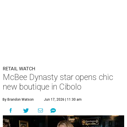
RETAIL WATCH
McBee Dynasty star opens chic
new boutique in Cibolo
By Brandon Watson
Jun 17, 2026 | 11:30 am