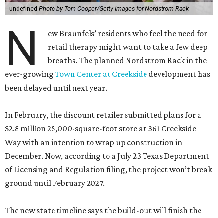
undefined
Photo by Tom Cooper/Getty Images for Nordstrom Rack
N
ew Braunfels’ residents who feel the need for
retail therapy might want to take a few deep
breaths. The planned Nordstrom Rack in the
ever-growing
Town Center at Creekside
development has
been delayed until next year.
In February, the discount retailer submitted plans for a
$2.8 million 25,000-square-foot store at 361 Creekside
Way with an intention to wrap up construction in
December. Now, according to a July 23 Texas Department
of Licensing and Regulation filing, the project won’t break
ground until February 2027.
The new state timeline says the build-out will finish the