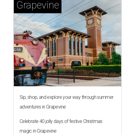
Grapevine
Sip, shop, and explore your way through summer
adventures in Grapevine
Celebrate 40 jolly days of festive Christmas
magic in Grapevine