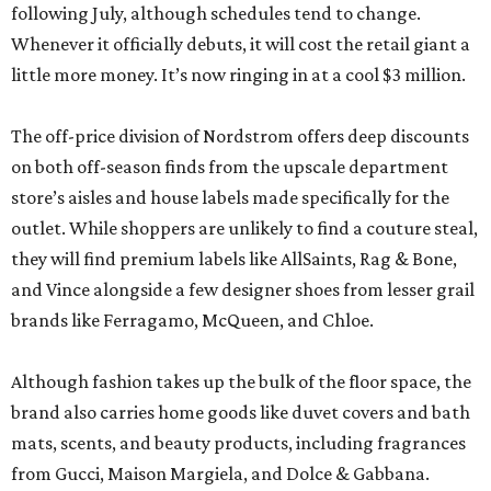
following July, although schedules tend to change.
Whenever it officially debuts, it will cost the retail giant a
little more money. It’s now ringing in at a cool $3 million.
The off-price division of Nordstrom offers deep discounts
on both off-season finds from the upscale department
store’s aisles and house labels made specifically for the
outlet. While shoppers are unlikely to find a couture steal,
they will find premium labels like AllSaints, Rag & Bone,
and Vince alongside a few designer shoes from lesser grail
brands like Ferragamo, McQueen, and Chloe.
Although fashion takes up the bulk of the floor space, the
brand also carries home goods like duvet covers and bath
mats, scents, and beauty products, including fragrances
from Gucci, Maison Margiela, and Dolce & Gabbana.