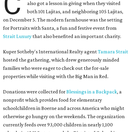
C
also got a lesson in giving when they visited
both 101 Lajitas, and neighboring 105 Lajitas,
on December 5. The modern farmhouse was the setting
for Portraits with Santa, a fun and festive event from
Strait Luxury
that also benefited an important charity.
Kuper Sotheby's International Realty agent
Tamara Strait
hosted the gathering, which drew generously minded
families who were eager to check out the for-sale
properties while visiting with the Big Man in Red.
Donations were collected for
Blessings in a Backpack
, a
nonprofit which provides food for elementary
schoolchildren in Boerne and across America who might
otherwise go hungry on the weekends. The organization
currently feeds over 93,000 children in nearly 1,100