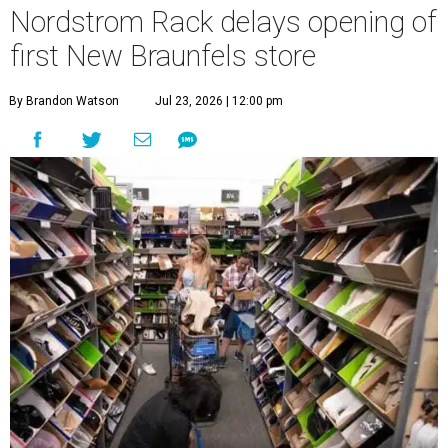
Nordstrom Rack delays opening of
first New Braunfels store
By Brandon Watson
Jul 23, 2026 | 12:00 pm