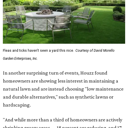
Fleas and ticks haven't seen a yard this nice.
Courtesy of David Morello
Garden Enterprises, Inc.
In another surprising turn of events, Houzz found
homeowners are showing less interest in maintaining a
natural lawn and are instead choosing "low maintenance
and durable alternatives," such as synthetic lawns or
hardscaping.
"And while more than a third of homeowners are actively
shrinking grassy areas — 18 percent are reducing, and 17