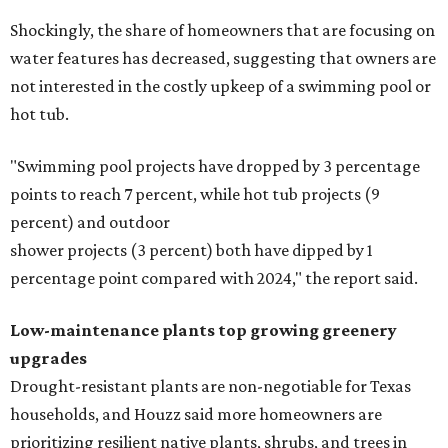
Shockingly, the share of homeowners that are focusing on
water features has decreased, suggesting that owners are
not interested in the costly upkeep of a swimming pool or
hot tub.
"Swimming pool projects have dropped by 3 percentage
points to reach 7 percent, while hot tub projects (9
percent) and outdoor
shower projects (3 percent) both have dipped by 1
percentage point compared with 2024," the report said.
Low-maintenance plants top growing greenery
upgrades
Drought-resistant plants are non-negotiable for Texas
households, and Houzz said more homeowners are
prioritizing resilient native plants, shrubs, and trees in