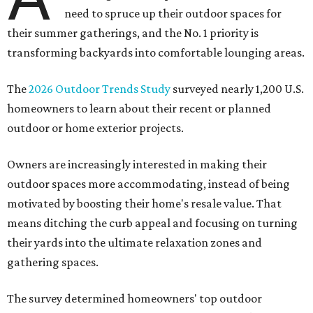
need to spruce up their outdoor spaces for
their summer gatherings, and the No. 1 priority is
transforming backyards into comfortable lounging areas.
The
2026 Outdoor Trends Study
surveyed nearly 1,200 U.S.
homeowners to learn about their recent or planned
outdoor or home exterior projects.
Owners are increasingly interested in making their
outdoor spaces more accommodating, instead of being
motivated by boosting their home's resale value. That
means ditching the curb appeal and focusing on turning
their yards into the ultimate relaxation zones and
gathering spaces.
The survey determined homeowners' top outdoor