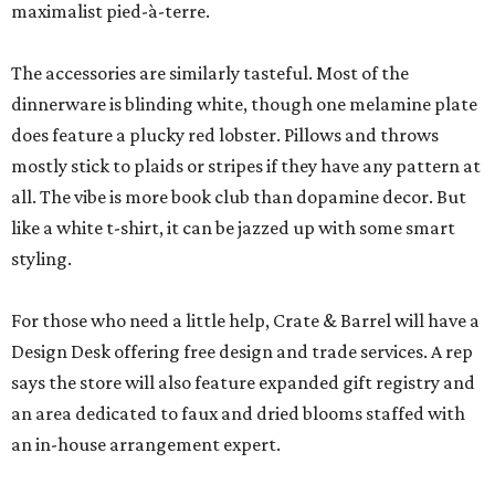
maximalist pied-à-terre.
The accessories are similarly tasteful. Most of the
dinnerware is blinding white, though one melamine plate
does feature a plucky red lobster. Pillows and throws
mostly stick to plaids or stripes if they have any pattern at
all. The vibe is more book club than dopamine decor. But
like a white t-shirt, it can be jazzed up with some smart
styling.
For those who need a little help, Crate & Barrel will have a
Design Desk offering free design and trade services. A rep
says the store will also feature expanded gift registry and
an area dedicated to faux and dried blooms staffed with
an in-house arrangement expert.