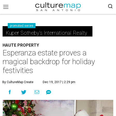
promoted series
Kuper Sotheby's International Realty
HAUTE PROPERTY
Esperanza estate proves a
magical backdrop for holiday
festivities
By CultureMap Create
Dec 19, 2017 | 2:29 pm