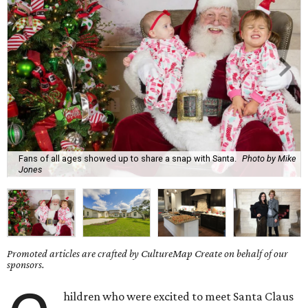
Fans of all ages showed up to share a snap with Santa.
Photo by Mike
Jones
Promoted articles are crafted by CultureMap Create on behalf of our
sponsors.
hildren who were excited to meet Santa Claus