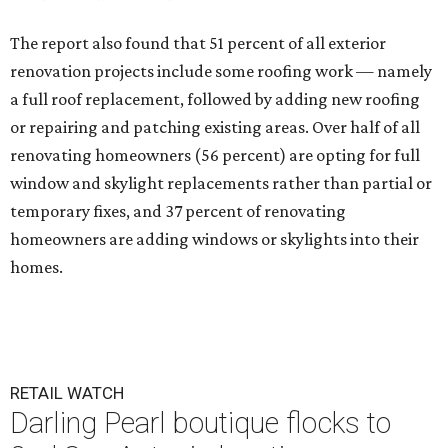
The report also found that 51 percent of all exterior
renovation projects include some roofing work — namely
a full roof replacement, followed by adding new roofing
or repairing and patching existing areas. Over half of all
renovating homeowners (56 percent) are opting for full
window and skylight replacements rather than partial or
temporary fixes, and 37 percent of renovating
homeowners are adding windows or skylights into their
homes.
RETAIL WATCH
Darling Pearl boutique flocks to