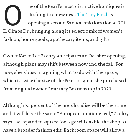
O
ne of the Pearl’s most distinctive boutiques is
flocking to a new nest.
The Tiny Finch
is
opening a second San Antonio location at 201
E. Olmos Dr., bringing along its eclectic mix of women’s
fashion, home goods, apothecary items, and gifts.
Owner Karen Lee Zachry anticipates an October opening,
although plans may shift between now and the fall. For
now, she is busy imagining what to do with the space,
which is twice the size of the Pearl original she purchased
from original owner Courtney Beauchamp in 2023.
Although 75 percent of the merchandise will be the same
and it will have the same “European boutique feel,” Zachry
says the expanded square footage will enable the shop to
have a broader fashion edit. Backroom space will allow a