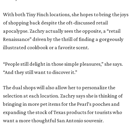
With both Tiny Finch locations, she hopes to bring the joys
of shopping back despite the oft-discussed retail
apocalypse. Zachry actually sees the opposite, a “retail
Renaissance” driven by the thrill of finding a gorgeously
illustrated cookbook or a favorite scent.
“People still delight in those simple pleasures,” she says.
“And they still want to discover it.”
The dual shops will also allow her to personalize the
selection at each location. Zachry says she is thinking of
bringing in more pet items for the Pearl’s pooches and
expanding the stock of Texas products for tourists who
want a more thoughtful San Antonio souvenir.