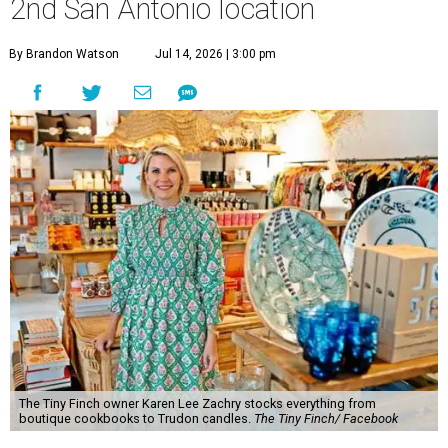
2nd San Antonio location
By Brandon Watson
Jul 14, 2026 | 3:00 pm
The Tiny Finch owner Karen Lee Zachry stocks everything from
boutique cookbooks to Trudon candles.
The Tiny Finch/ Facebook