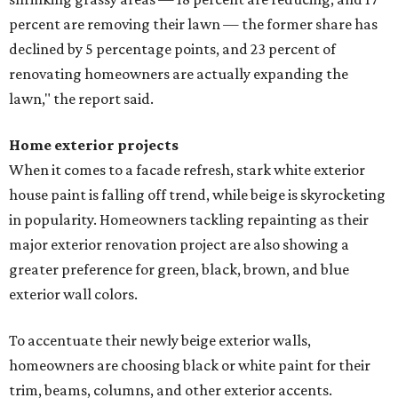
percent are removing their lawn — the former share has
declined by 5 percentage points, and 23 percent of
renovating homeowners are actually expanding the
lawn," the report said.
Home exterior projects
When it comes to a facade refresh, stark white exterior
house paint is falling off trend, while beige is skyrocketing
in popularity. Homeowners tackling repainting as their
major exterior renovation project are also showing a
greater preference for green, black, brown, and blue
exterior wall colors.
To accentuate their newly beige exterior walls,
homeowners are choosing black or white paint for their
trim, beams, columns, and other exterior accents.