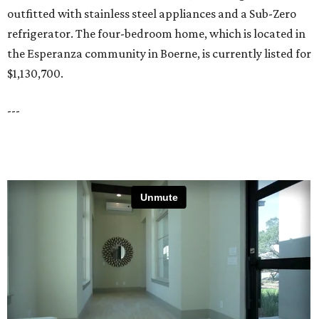
outfitted with stainless steel appliances and a Sub-Zero
refrigerator. The four-bedroom home, which is located in
the Esperanza community in Boerne, is currently listed for
$1,130,700.
---