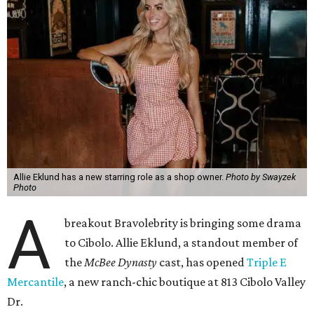
Allie Eklund has a new starring role as a shop owner.
Photo by Swayzek
Photo
A
breakout Bravolebrity is bringing some drama
to Cibolo. Allie Eklund, a standout member of
the
McBee Dynasty
cast, has opened
Triple E
Mercantile
, a new ranch-chic boutique at 813 Cibolo Valley
Dr.
For those who don’t follow all things Andy Cohen, the
show chronicles four brothers tasked with running their
family’s Missouri cattle ranch. Eklund, a content creator
and model out of Austin, has a memorable turn on the