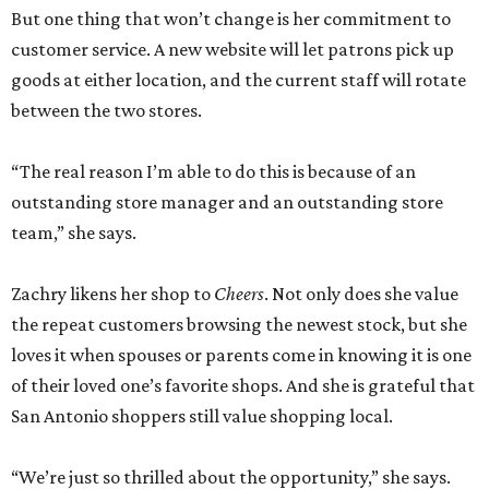
But one thing that won’t change is her commitment to
customer service. A new website will let patrons pick up
goods at either location, and the current staff will rotate
between the two stores.
“The real reason I’m able to do this is because of an
outstanding store manager and an outstanding store
team,” she says.
Zachry likens her shop to
Cheers
. Not only does she value
the repeat customers browsing the newest stock, but she
loves it when spouses or parents come in knowing it is one
of their loved one’s favorite shops. And she is grateful that
San Antonio shoppers still value shopping local.
“We’re just so thrilled about the opportunity,” she says.