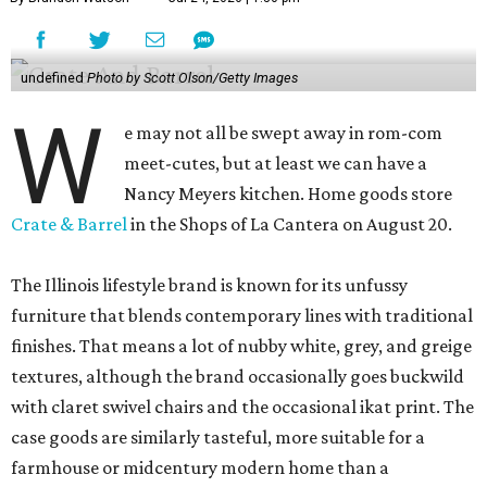
undefined
Photo by Scott Olson/Getty Images
W
e may not all be swept away in rom-com
meet-cutes, but at least we can have a
Nancy Meyers kitchen. Home goods store
Crate & Barrel
in the Shops of La Cantera on August 20.
The Illinois lifestyle brand is known for its unfussy
furniture that blends contemporary lines with traditional
finishes. That means a lot of nubby white, grey, and greige
textures, although the brand occasionally goes buckwild
with claret swivel chairs and the occasional ikat print. The
case goods are similarly tasteful, more suitable for a
farmhouse or midcentury modern home than a