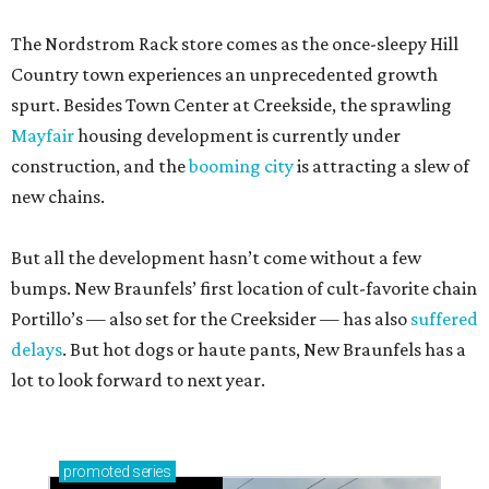
The Nordstrom Rack store comes as the once-sleepy Hill
Country town experiences an unprecedented growth
spurt. Besides Town Center at Creekside, the sprawling
Mayfair
housing development is currently under
construction, and the
booming city
is attracting a slew of
new chains.
But all the development hasn’t come without a few
bumps. New Braunfels’ first location of cult-favorite chain
Portillo’s — also set for the Creeksider — has also
suffered
delays
. But hot dogs or haute pants, New Braunfels has a
lot to look forward to next year.
promoted
series