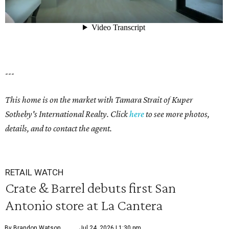
---
This home is on the market with Tamara Strait of Kuper
Sotheby's International Realty. Click
here
to see more photos,
details, and to contact the agent.
RETAIL WATCH
Crate & Barrel debuts first San
Antonio store at La Cantera
By Brandon Watson
Jul 24, 2026 | 1:30 pm