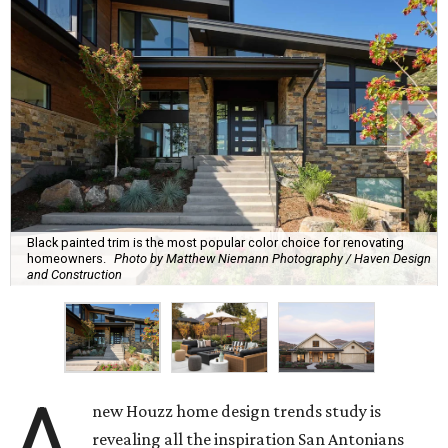
Black painted trim is the most popular color choice for renovating
homeowners.
Photo by Matthew Niemann Photography / Haven Design
and Construction
A
new Houzz home design trends study is
revealing all the inspiration San Antonians