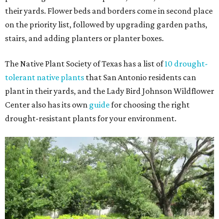
their yards. Flower beds and borders come in second place
on the priority list, followed by upgrading garden paths,
stairs, and adding planters or planter boxes.
The Native Plant Society of Texas has a list of
10 drought-
tolerant native plants
that San Antonio residents can
plant in their yards, and the Lady Bird Johnson Wildflower
Center also has its own
guide
for choosing the right
drought-resistant plants for your environment.