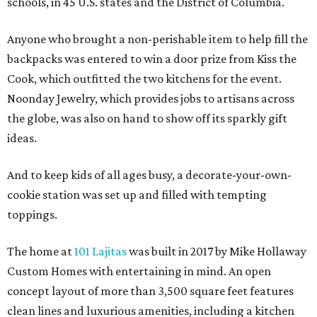
schools, in 45 U.S. states and the District of Columbia.
Anyone who brought a non-perishable item to help fill the
backpacks was entered to win a door prize from Kiss the
Cook, which outfitted the two kitchens for the event.
Noonday Jewelry, which provides jobs to artisans across
the globe, was also on hand to show off its sparkly gift
ideas.
And to keep kids of all ages busy, a decorate-your-own-
cookie station was set up and filled with tempting
toppings.
The home at
101 Lajitas
was built in 2017 by Mike Hollaway
Custom Homes with entertaining in mind. An open
concept layout of more than 3,500 square feet features
clean lines and luxurious amenities, including a kitchen