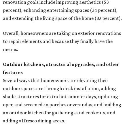
renovation goals include improving aesthetics (53
percent), enhancing entertaining spaces (34 percent),
and extending the living space of the home (32 percent).
Overall, homeowners are taking on exterior renovations
to repair elements and because they finally have the
means.
Outdoor kitchens, structural upgrades, and other
features
Several ways that homeowners are elevating their
outdoor spaces are through deck installation, adding
shade structures for extra hot summer days, updating
open and screened-in porches or verandas, and building
an outdoor kitchen for gatherings and cookouts, and
adding al fresco dining areas.