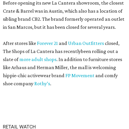
Before opening its new La Cantera showroom, the closest
Crate & Barrel was in Austin, which also has a location of
sibling brand CB2. The brand formerly operated an outlet
in San Marcos, but it has been closed for several years.
After stores like
Forever 21
and
Urban Outfitters
closed,
The Shops of La Cantera has recentlybeen rolling out a
slate of
more adult shops
. In addition to furniture stores
like Arhaus and Herman Miller, the mall is welcoming
hippie-chic activewear brand
FP Movement
and comfy
shoe company
Rothy’s
.
RETAIL WATCH