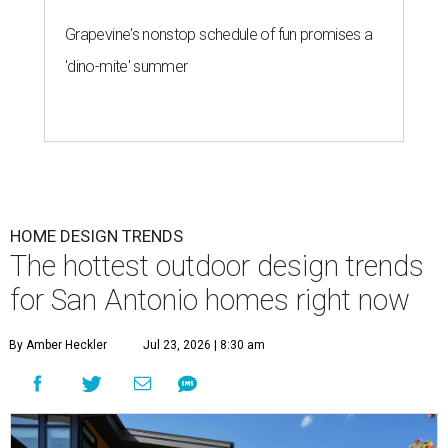
Grapevine's nonstop schedule of fun promises a
'dino-mite' summer
HOME DESIGN TRENDS
The hottest outdoor design trends
for San Antonio homes right now
By Amber Heckler
Jul 23, 2026 | 8:30 am