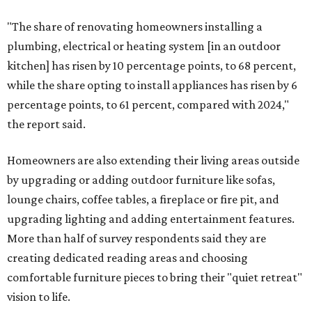
"The share of renovating homeowners installing a
plumbing, electrical or heating system [in an outdoor
kitchen] has risen by 10 percentage points, to 68 percent,
while the share opting to install appliances has risen by 6
percentage points, to 61 percent, compared with 2024,"
the report said.
Homeowners are also extending their living areas outside
by upgrading or adding outdoor furniture like sofas,
lounge chairs, coffee tables, a fireplace or fire pit, and
upgrading lighting and adding entertainment features.
More than half of survey respondents said they are
creating dedicated reading areas and choosing
comfortable furniture pieces to bring their "quiet retreat"
vision to life.