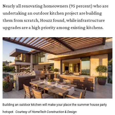
Nearly all renovating homeowners (95 percent) who are
undertaking an outdoor kitchen project are building
them from scratch, Houzz found, while infrastructure
upgrades are a high priority among existing kitchens.
Building an outdoor kitchen will make your place the summer house party
hotspot.
Courtesy of HomeTech Construction & Design