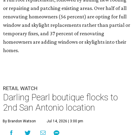
or repairing and patching existing areas. Over half of all
renovating homeowners (56 percent) are opting for full
window and skylight replacements rather than partial or
temporary fixes, and 37 percent of renovating
homeowners are adding windows or skylights into their
homes.
RETAIL WATCH
Darling Pearl boutique flocks to
2nd San Antonio location
By Brandon Watson
Jul 14, 2026 | 3:00 pm