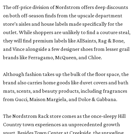
The off-price division of Nordstrom offers deep discounts
on both off-season finds from the upscale department
store’s aisles and house labels made specifically for the
outlet. While shoppers are unlikely to find a couture steal,
they will find premium labels like AllSaints, Rag & Bone,
and Vince alongside a few designer shoes from lesser grail
brands like Ferragamo, McQueen, and Chloe.
Although fashion takes up the bulk of the floor space, the
brand also carries home goods like duvet covers and bath
mats, scents, and beauty products, including fragrances
from Gucci, Maison Margiela, and Dolce & Gabbana.
The Nordstrom Rack store comes as the once-sleepy Hill
Country town experiences an unprecedented growth
spurt. Besides Town Center at Creekside, the sprawling