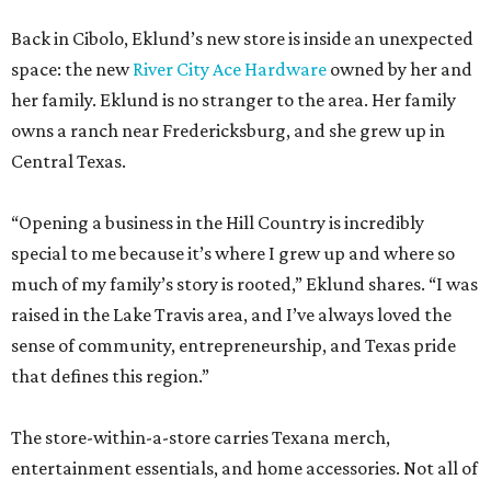
Back in Cibolo, Eklund’s new store is inside an unexpected
space: the new
River City Ace Hardware
owned by her and
her family. Eklund is no stranger to the area. Her family
owns a ranch near Fredericksburg, and she grew up in
Central Texas.
“Opening a business in the Hill Country is incredibly
special to me because it’s where I grew up and where so
much of my family’s story is rooted,” Eklund shares. “I was
raised in the Lake Travis area, and I’ve always loved the
sense of community, entrepreneurship, and Texas pride
that defines this region.”
The store-within-a-store carries Texana merch,
entertainment essentials, and home accessories. Not all of