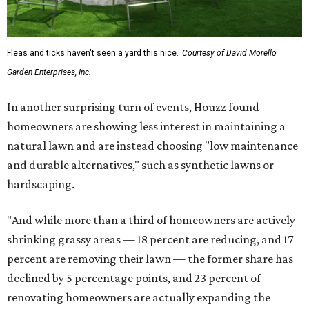
Fleas and ticks haven't seen a yard this nice.
Courtesy of David Morello
Garden Enterprises, Inc.
In another surprising turn of events, Houzz found
homeowners are showing less interest in maintaining a
natural lawn and are instead choosing "low maintenance
and durable alternatives," such as synthetic lawns or
hardscaping.
"And while more than a third of homeowners are actively
shrinking grassy areas — 18 percent are reducing, and 17
percent are removing their lawn — the former share has
declined by 5 percentage points, and 23 percent of
renovating homeowners are actually expanding the