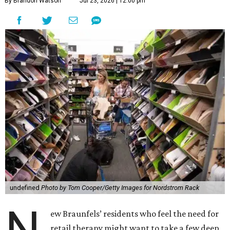
By Brandon Watson
Jul 23, 2026 | 12:00 pm
undefined
Photo by Tom Cooper/Getty Images for Nordstrom Rack
N
ew Braunfels’ residents who feel the need for
retail therapy might want to take a few deep