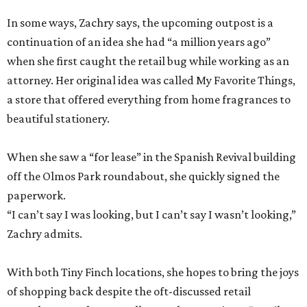
In some ways, Zachry says, the upcoming outpost is a
continuation of an idea she had “a million years ago”
when she first caught the retail bug while working as an
attorney. Her original idea was called My Favorite Things,
a store that offered everything from home fragrances to
beautiful stationery.
When she saw a “for lease” in the Spanish Revival building
off the Olmos Park roundabout, she quickly signed the
paperwork.
“I can’t say I was looking, but I can’t say I wasn’t looking,”
Zachry admits.
With both Tiny Finch locations, she hopes to bring the joys
of shopping back despite the oft-discussed retail