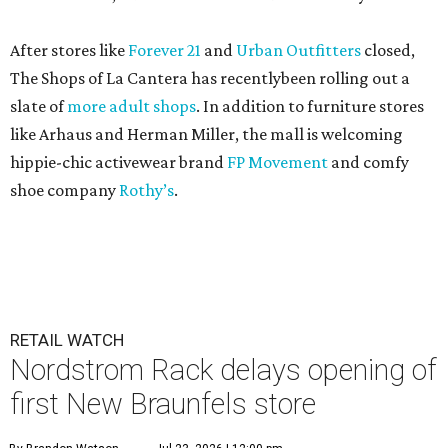
After stores like
Forever 21
and
Urban Outfitters
closed,
The Shops of La Cantera has recentlybeen rolling out a
slate of
more adult shops
. In addition to furniture stores
like Arhaus and Herman Miller, the mall is welcoming
hippie-chic activewear brand
FP Movement
and comfy
shoe company
Rothy’s
.
RETAIL WATCH
Nordstrom Rack delays opening of
first New Braunfels store