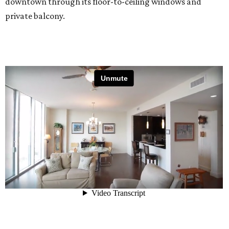
downtown through its floor-to-ceiling windows and
private balcony.