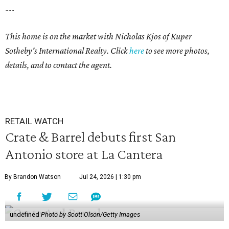
---
This home is on the market with
Nicholas Kjos
of Kuper
Sotheby's International Realty. Click
here
to see more photos,
details, and to contact the agent.
RETAIL WATCH
Crate & Barrel debuts first San
Antonio store at La Cantera
By Brandon Watson
Jul 24, 2026 | 1:30 pm
undefined
Photo by Scott Olson/Getty Images