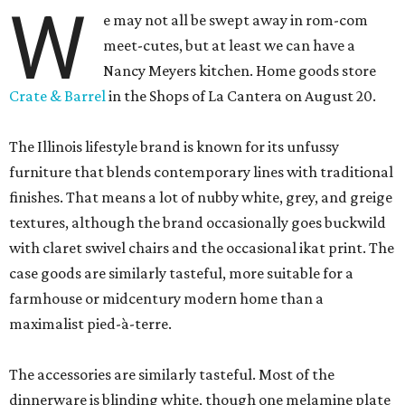
W
e may not all be swept away in rom-com
meet-cutes, but at least we can have a
Nancy Meyers kitchen. Home goods store
Crate & Barrel
in the Shops of La Cantera on August 20.
The Illinois lifestyle brand is known for its unfussy
furniture that blends contemporary lines with traditional
finishes. That means a lot of nubby white, grey, and greige
textures, although the brand occasionally goes buckwild
with claret swivel chairs and the occasional ikat print. The
case goods are similarly tasteful, more suitable for a
farmhouse or midcentury modern home than a
maximalist pied-à-terre.
The accessories are similarly tasteful. Most of the
dinnerware is blinding white, though one melamine plate