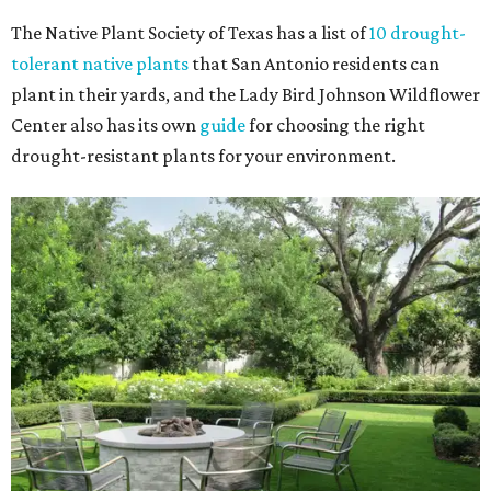
The Native Plant Society of Texas has a list of
10 drought-
tolerant native plants
that San Antonio residents can
plant in their yards, and the Lady Bird Johnson Wildflower
Center also has its own
guide
for choosing the right
drought-resistant plants for your environment.