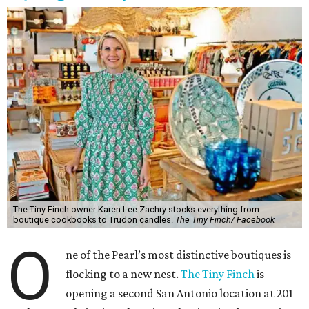
The Tiny Finch owner Karen Lee Zachry stocks everything from
boutique cookbooks to Trudon candles.
The Tiny Finch/ Facebook
O
ne of the Pearl’s most distinctive boutiques is
flocking to a new nest.
The Tiny Finch
is
opening a second San Antonio location at 201