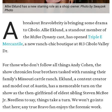
Allie Eklund has a new starring role as a shop owner.
Photo by Swayzek
Photo
A
breakout Bravolebrity is bringing some drama
to Cibolo. Allie Eklund, a standout member of
the
McBee Dynasty
cast, has opened
Triple E
Mercantile
, a new ranch-chic boutique at 813 Cibolo Valley
Dr.
For those who don’t follow all things Andy Cohen, the
show chronicles four brothers tasked with running their
family’s Missouri cattle ranch. Eklund, a content creator
and model out of Austin, has a memorable turn on the
show as the then-girlfriend of eldest sibling Steven McBee
Jr. Needless to say, things take a turn. We won’t go into
that here; any true Bravo fan enjoys the forensic work.