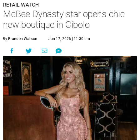
RETAIL WATCH
McBee Dynasty star opens chic
new boutique in Cibolo
By Brandon Watson
Jun 17, 2026 | 11:30 am