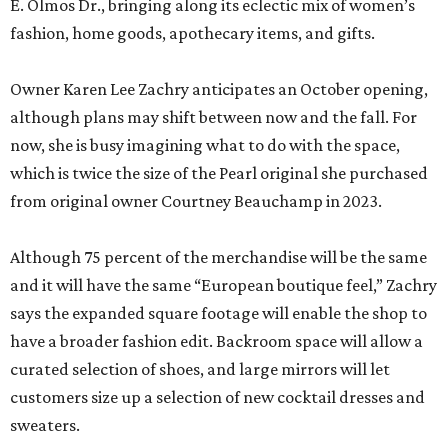
E. Olmos Dr., bringing along its eclectic mix of women’s
fashion, home goods, apothecary items, and gifts.
Owner Karen Lee Zachry anticipates an October opening,
although plans may shift between now and the fall. For
now, she is busy imagining what to do with the space,
which is twice the size of the Pearl original she purchased
from original owner Courtney Beauchamp in 2023.
Although 75 percent of the merchandise will be the same
and it will have the same “European boutique feel,” Zachry
says the expanded square footage will enable the shop to
have a broader fashion edit. Backroom space will allow a
curated selection of shoes, and large mirrors will let
customers size up a selection of new cocktail dresses and
sweaters.