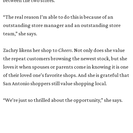
between the two stores.
“The real reason I’m able to do this is because of an
outstanding store manager and an outstanding store
team,” she says.
Zachry likens her shop to
Cheers
. Not only does she value
the repeat customers browsing the newest stock, but she
loves it when spouses or parents come in knowing it is one
of their loved one’s favorite shops. And she is grateful that
San Antonio shoppers still value shopping local.
“We’re just so thrilled about the opportunity,” she says.