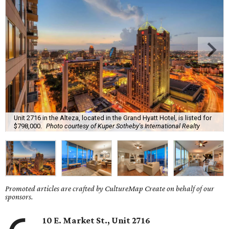
Unit 2716 in the Alteza, located in the Grand Hyatt Hotel, is listed for
$798,000.
Photo courtesy of Kuper Sotheby's International Realty
Promoted articles are crafted by CultureMap Create on behalf of our
sponsors.
10 E. Market St., Unit 2716