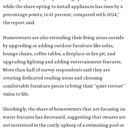
while the share opting to install appliances has risen by 6
percentage points, to 61 percent, compared with 2024,"
the report said.
Homeowners are also extending their living areas outside
by upgrading or adding outdoor furniture like sofas,
lounge chairs, coffee tables, a fireplace or fire pit, and
upgrading lighting and adding entertainment features.
More than half of survey respondents said they are
creating dedicated reading areas and choosing
comfortable furniture pieces to bring their "quiet retreat"
vision to life.
Shockingly, the share of homeowners that are focusing on
water features has decreased, suggesting that owners are
not interested in the costly upkeep of a swimming pool or