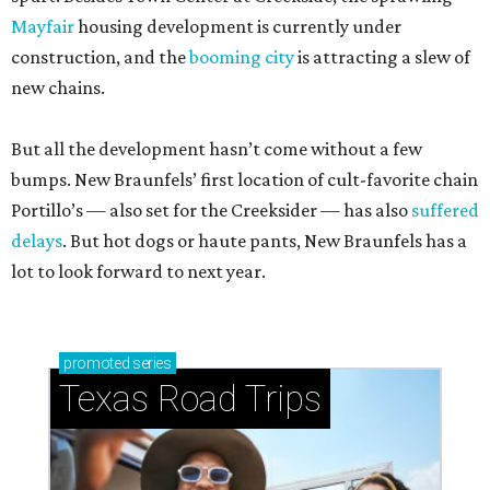
Mayfair
housing development is currently under
construction, and the
booming city
is attracting a slew of
new chains.
But all the development hasn’t come without a few
bumps. New Braunfels’ first location of cult-favorite chain
Portillo’s — also set for the Creeksider — has also
suffered
delays
. But hot dogs or haute pants, New Braunfels has a
lot to look forward to next year.
promoted
series
Texas Road Trips