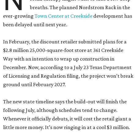
breaths. The planned Nordstrom Rack in the
ever-growing
Town Center at Creekside
development has
been delayed until next year.
In February, the discount retailer submitted plans for a
$2.8 million 25,000-square-foot store at 361 Creekside
Way with an intention to wrap up construction in
December. Now, according to a July 23 Texas Department
of Licensing and Regulation filing, the project won’t break
ground until February 2027.
The new state timeline says the build-out will finish the
following July, although schedules tend to change.
Whenever it officially debuts, it will cost the retail giant a
little more money. It’s now ringing in at a cool $3 million.