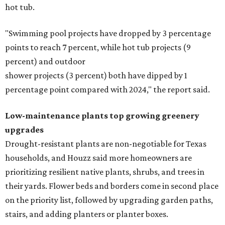
hot tub.
"Swimming pool projects have dropped by 3 percentage
points to reach 7 percent, while hot tub projects (9
percent) and outdoor
shower projects (3 percent) both have dipped by 1
percentage point compared with 2024," the report said.
Low-maintenance plants top growing greenery
upgrades
Drought-resistant plants are non-negotiable for Texas
households, and Houzz said more homeowners are
prioritizing resilient native plants, shrubs, and trees in
their yards. Flower beds and borders come in second place
on the priority list, followed by upgrading garden paths,
stairs, and adding planters or planter boxes.