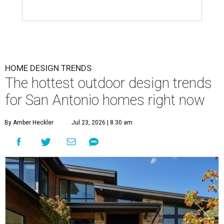
HOME DESIGN TRENDS
The hottest outdoor design trends
for San Antonio homes right now
By Amber Heckler
Jul 23, 2026 | 8:30 am