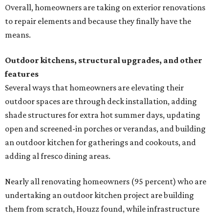
Overall, homeowners are taking on exterior renovations
to repair elements and because they finally have the
means.
Outdoor kitchens, structural upgrades, and other
features
Several ways that homeowners are elevating their
outdoor spaces are through deck installation, adding
shade structures for extra hot summer days, updating
open and screened-in porches or verandas, and building
an outdoor kitchen for gatherings and cookouts, and
adding al fresco dining areas.
Nearly all renovating homeowners (95 percent) who are
undertaking an outdoor kitchen project are building
them from scratch, Houzz found, while infrastructure