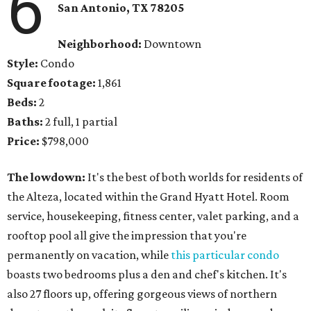
6
San Antonio, TX 78205
Neighborhood:
Downtown
Style:
Condo
Square footage:
1,861
Beds:
2
Baths:
2 full, 1 partial
Price:
$798,000
The lowdown:
It's the best of both worlds for residents of
the Alteza, located within the Grand Hyatt Hotel. Room
service, housekeeping, fitness center, valet parking, and a
rooftop pool all give the impression that you're
permanently on vacation, while
this particular condo
boasts two bedrooms plus a den and chef's kitchen. It's
also 27 floors up, offering gorgeous views of northern