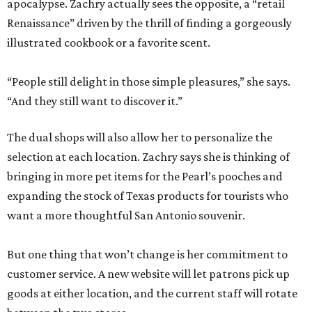
apocalypse. Zachry actually sees the opposite, a “retail
Renaissance” driven by the thrill of finding a gorgeously
illustrated cookbook or a favorite scent.
“People still delight in those simple pleasures,” she says.
“And they still want to discover it.”
The dual shops will also allow her to personalize the
selection at each location. Zachry says she is thinking of
bringing in more pet items for the Pearl’s pooches and
expanding the stock of Texas products for tourists who
want a more thoughtful San Antonio souvenir.
But one thing that won’t change is her commitment to
customer service. A new website will let patrons pick up
goods at either location, and the current staff will rotate