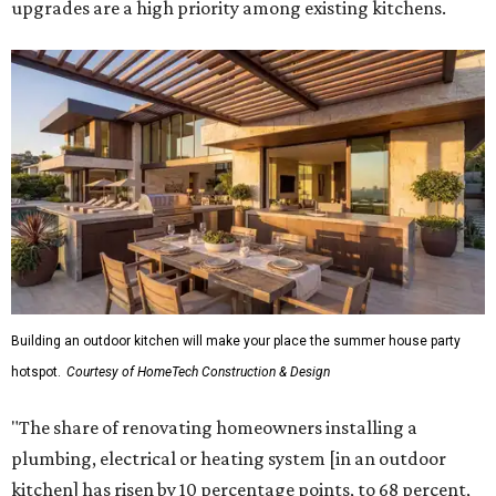
upgrades are a high priority among existing kitchens.
Building an outdoor kitchen will make your place the summer house party
hotspot.
Courtesy of HomeTech Construction & Design
"The share of renovating homeowners installing a
plumbing, electrical or heating system [in an outdoor
kitchen] has risen by 10 percentage points, to 68 percent,