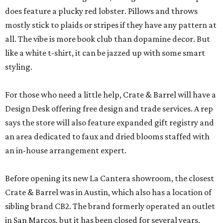
does feature a plucky red lobster. Pillows and throws
mostly stick to plaids or stripes if they have any pattern at
all. The vibe is more book club than dopamine decor. But
like a white t-shirt, it can be jazzed up with some smart
styling.
For those who need a little help, Crate & Barrel will have a
Design Desk offering free design and trade services. A rep
says the store will also feature expanded gift registry and
an area dedicated to faux and dried blooms staffed with
an in-house arrangement expert.
Before opening its new La Cantera showroom, the closest
Crate & Barrel was in Austin, which also has a location of
sibling brand CB2. The brand formerly operated an outlet
in San Marcos, but it has been closed for several years.