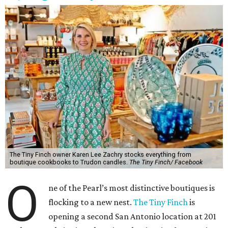
The Tiny Finch owner Karen Lee Zachry stocks everything from
boutique cookbooks to Trudon candles.
The Tiny Finch/ Facebook
O
ne of the Pearl’s most distinctive boutiques is
flocking to a new nest.
The Tiny Finch
is
opening a second San Antonio location at 201