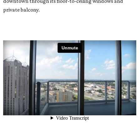
downtown through its floor-to-ceiling windows and
private balcony.