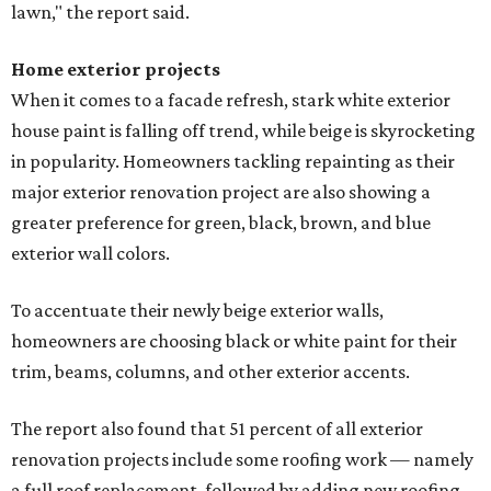
lawn," the report said.
Home exterior projects
When it comes to a facade refresh, stark white exterior
house paint is falling off trend, while beige is skyrocketing
in popularity. Homeowners tackling repainting as their
major exterior renovation project are also showing a
greater preference for green, black, brown, and blue
exterior wall colors.
To accentuate their newly beige exterior walls,
homeowners are choosing black or white paint for their
trim, beams, columns, and other exterior accents.
The report also found that 51 percent of all exterior
renovation projects include some roofing work — namely
a full roof replacement, followed by adding new roofing