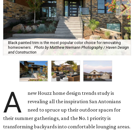
Black painted trim is the most popular color choice for renovating
homeowners.
Photo by Matthew Niemann Photography / Haven Design
and Construction
A
new Houzz home design trends study is
revealing all the inspiration San Antonians
need to spruce up their outdoor spaces for
their summer gatherings, and the No. 1 priority is
transforming backyards into comfortable lounging areas.