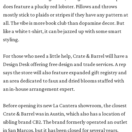
does feature a plucky red lobster. Pillows and throws
mostly stick to plaids or stripes if they have any pattern at
all. The vibe is more book club than dopamine decor. But
like a white t-shirt, it can be jazzed up with some smart
styling.
For those who need a little help, Crate & Barrel will have a
Design Desk offering free design and trade services. A rep
says the store will also feature expanded gift registry and
an area dedicated to faux and dried blooms staffed with
an in-house arrangement expert.
Before opening its new La Cantera showroom, the closest
Crate & Barrel was in Austin, which also has a location of
sibling brand CB2. The brand formerly operated an outlet
in San Marcos, but it has been closed for several years.