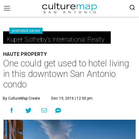
promoted series
Kuper Sotheby's International Realty
HAUTE PROPERTY
One could get used to hotel living
in this downtown San Antonio
condo
By CultureMap Create
Dec 19, 2016 | 12:00 pm