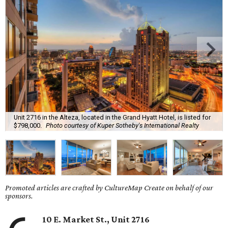
Unit 2716 in the Alteza, located in the Grand Hyatt Hotel, is listed for
$798,000.
Photo courtesy of Kuper Sotheby's International Realty
Promoted articles are crafted by CultureMap Create on behalf of our
sponsors.
10 E. Market St., Unit 2716