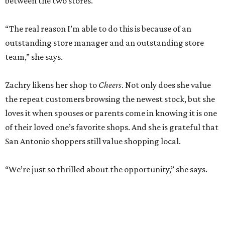
between the two stores.
“The real reason I’m able to do this is because of an
outstanding store manager and an outstanding store
team,” she says.
Zachry likens her shop to
Cheers
. Not only does she value
the repeat customers browsing the newest stock, but she
loves it when spouses or parents come in knowing it is one
of their loved one’s favorite shops. And she is grateful that
San Antonio shoppers still value shopping local.
“We’re just so thrilled about the opportunity,” she says.