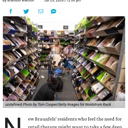
By Brandon Watson
Jul 23, 2026 | 12:00 pm
undefined
Photo by Tom Cooper/Getty Images for Nordstrom Rack
N
ew Braunfels’ residents who feel the need for
retail therapy might want to take a few deep