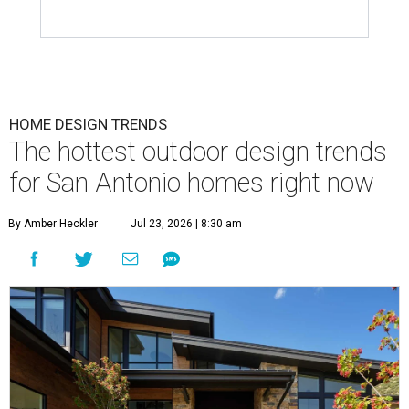
HOME DESIGN TRENDS
The hottest outdoor design trends
for San Antonio homes right now
By Amber Heckler
Jul 23, 2026 | 8:30 am