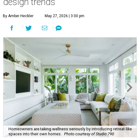
Homeowners are taking wellness seriously by introducing retreat-like
spaces into their own homes.
Photo courtesy of Studio 790
his summer, homeowners and home designers