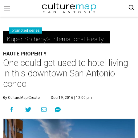
promoted series
Kuper Sotheby's International Realty
HAUTE PROPERTY
One could get used to hotel living
in this downtown San Antonio
condo
By CultureMap Create
Dec 19, 2016 | 12:00 pm