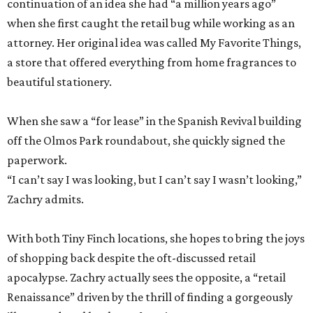
continuation of an idea she had “a million years ago”
when she first caught the retail bug while working as an
attorney. Her original idea was called My Favorite Things,
a store that offered everything from home fragrances to
beautiful stationery.
When she saw a “for lease” in the Spanish Revival building
off the Olmos Park roundabout, she quickly signed the
paperwork.
“I can’t say I was looking, but I can’t say I wasn’t looking,”
Zachry admits.
With both Tiny Finch locations, she hopes to bring the joys
of shopping back despite the oft-discussed retail
apocalypse. Zachry actually sees the opposite, a “retail
Renaissance” driven by the thrill of finding a gorgeously