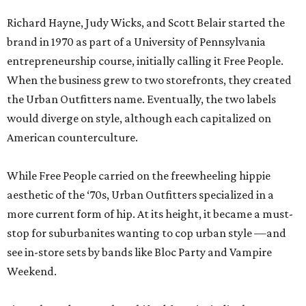
Richard Hayne, Judy Wicks, and Scott Belair started the
brand in 1970 as part of a University of Pennsylvania
entrepreneurship course, initially calling it Free People.
When the business grew to two storefronts, they created
the Urban Outfitters name. Eventually, the two labels
would diverge on style, although each capitalized on
American counterculture.
While Free People carried on the freewheeling hippie
aesthetic of the ‘70s, Urban Outfitters specialized in a
more current form of hip. At its height, it became a must-
stop for suburbanites wanting to cop urban style —and
see in-store sets by bands like Bloc Party and Vampire
Weekend.