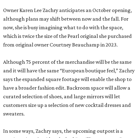
Owner Karen Lee Zachry anticipates an October opening,
although plans may shift between now and the fall. For
now, she is busy imagining what to do with the space,
which is twice the size of the Pearl original she purchased
from original owner Courtney Beauchamp in 2023.
Although 75 percent of the merchandise will be the same
and it will have the same “European boutique feel,” Zachry
says the expanded square footage will enable the shop to
have a broader fashion edit. Backroom space will allow a
curated selection of shoes, and large mirrors will let
customers size up a selection of new cocktail dresses and
sweaters.
In some ways, Zachry says, the upcoming outpost is a