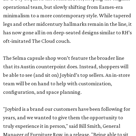
operational team, but slowly shifting from Eames-era
minimalism to a more contemporary style. While tapered
legs and other midcentury hallmarks remain in the line, it
has now gone all in on deep-seated designs similar to RH’s
oft-imitated The Cloud couch.
The Selma capsule shop won’t feature the broader line
that its Austin counterpoint does. Instead, shoppers will
be able to see (and sit on) Joybird’s top sellers. An in-store
team will be on hand to help with customization,
configuration, and space planning.
"Joybird is a brand our customers have been following for
years, and we wanted to give them the opportunity to
truly experience it in person," said Bill Smith, General
Manager of Furniture Row, in a release. "Being able to sit