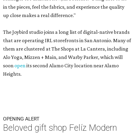
in the pieces, feel the fabrics, and experience the quality
up close makes a real difference."
The Joybird studio joins a long list of digital-native brands
that are operating IRL storefronts in San Antonio. Many of
them are clustered at The Shops at La Cantera, including
Alo Yoga, Mizzen + Main, and Warby Parker, which will
soon
open
its second Alamo City location near Alamo
Heights.
OPENING ALERT
Beloved gift shop Felíz Modern