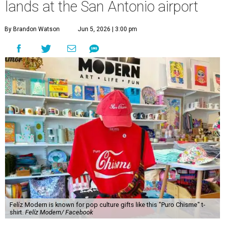
lands at the San Antonio airport
By Brandon Watson
Jun 5, 2026 | 3:00 pm
Felíz Modern is known for pop culture gifts like this "Puro Chisme" t-
shirt.
Felíz Modern/ Facebook