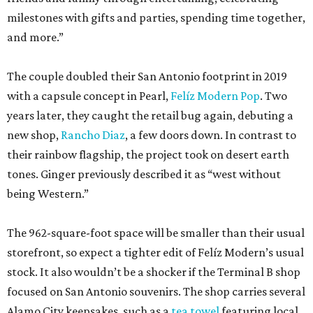
milestones with gifts and parties, spending time together,
and more.”
The couple doubled their San Antonio footprint in 2019
with a capsule concept in Pearl,
Felíz Modern Pop
. Two
years later, they caught the retail bug again, debuting a
new shop,
Rancho Diaz
, a few doors down. In contrast to
their rainbow flagship, the project took on desert earth
tones. Ginger previously described it as “west without
being Western.”
The 962-square-foot space will be smaller than their usual
storefront, so expect a tighter edit of Felíz Modern’s usual
stock. It also wouldn’t be a shocker if the Terminal B shop
focused on San Antonio souvenirs. The shop carries several
Alamo City keepsakes, such as a
tea towel
featuring local