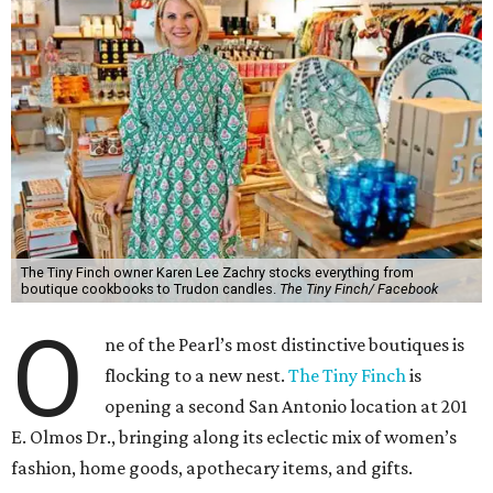
The Tiny Finch owner Karen Lee Zachry stocks everything from
boutique cookbooks to Trudon candles.
The Tiny Finch/ Facebook
O
ne of the Pearl’s most distinctive boutiques is
flocking to a new nest.
The Tiny Finch
is
opening a second San Antonio location at 201
E. Olmos Dr., bringing along its eclectic mix of women’s
fashion, home goods, apothecary items, and gifts.