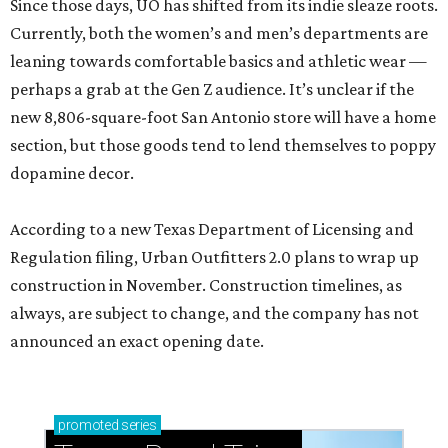
Since those days, UO has shifted from its indie sleaze roots.
Currently, both the women’s and men’s departments are
leaning towards comfortable basics and athletic wear —
perhaps a grab at the Gen Z audience. It’s unclear if the
new 8,806-square-foot San Antonio store will have a home
section, but those goods tend to lend themselves to poppy
dopamine decor.
According to a new Texas Department of Licensing and
Regulation filing, Urban Outfitters 2.0 plans to wrap up
construction in November. Construction timelines, as
always, are subject to change, and the company has not
announced an exact opening date.
promoted
series