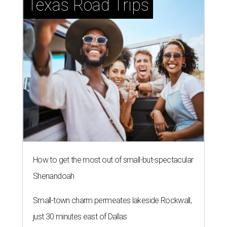
Texas Road Trips
How to get the most out of small-but-spectacular
Shenandoah
Small-town charm permeates lakeside Rockwall,
just 30 minutes east of Dallas