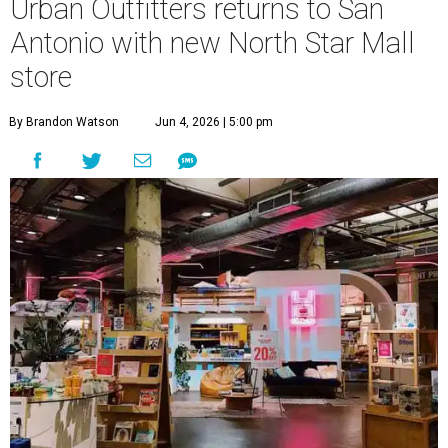
Urban Outfitters returns to San
Antonio with new North Star Mall
store
By Brandon Watson
Jun 4, 2026 | 5:00 pm