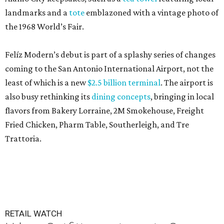
landmarks and a
tote
emblazoned with a vintage photo of
the 1968 World’s Fair.
Felíz Modern’s debut is part of a splashy series of changes
coming to the San Antonio International Airport, not the
least of which is a new
$2.5 billion terminal
. The airport is
also busy rethinking its
dining concepts
, bringing in local
flavors from Bakery Lorraine, 2M Smokehouse, Freight
Fried Chicken, Pharm Table, Southerleigh, and Tre
Trattoria.
RETAIL WATCH