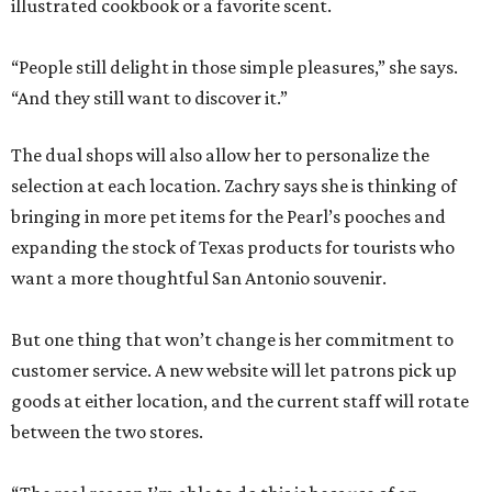
illustrated cookbook or a favorite scent.
“People still delight in those simple pleasures,” she says.
“And they still want to discover it.”
The dual shops will also allow her to personalize the
selection at each location. Zachry says she is thinking of
bringing in more pet items for the Pearl’s pooches and
expanding the stock of Texas products for tourists who
want a more thoughtful San Antonio souvenir.
But one thing that won’t change is her commitment to
customer service. A new website will let patrons pick up
goods at either location, and the current staff will rotate
between the two stores.