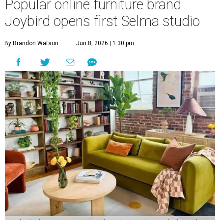
Popular online furniture brand
Joybird opens first Selma studio
By Brandon Watson
Jun 8, 2026 | 1:30 pm