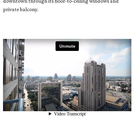
downtown through its floor-to-ceiling windows and
private balcony.