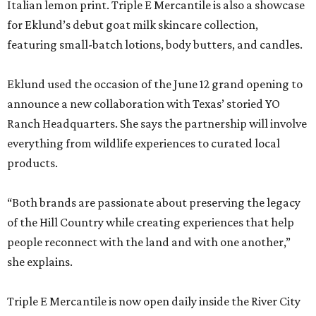
Italian lemon print. Triple E Mercantile is also a showcase
for Eklund’s debut goat milk skincare collection,
featuring small-batch lotions, body butters, and candles.
Eklund used the occasion of the June 12 grand opening to
announce a new collaboration with Texas’ storied YO
Ranch Headquarters. She says the partnership will involve
everything from wildlife experiences to curated local
products.
“Both brands are passionate about preserving the legacy
of the Hill Country while creating experiences that help
people reconnect with the land and with one another,”
she explains.
Triple E Mercantile is now open daily inside the River City