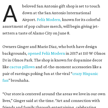
A
beloved San Antonio gift shop is set to touch
down at the San Antonio International
Airport.
Felíz Modern,
known for its colorful
assortment of pop culture merch, will begin giving jet-
setters a taste of Alamo City on June 8.
Owners Ginger and Mario Diaz, who both have design
backgrounds,
opened Felíz Modern
in 2017 at 110 W Olmos
Dr in Olmos Park. The shop is known for dopamine decor
like
cactus pillows
and of-the-moment accessories like a
pair of earrings poking fun at the viral “
crazy Hispanic
fan
” brouhaha.
“Our store is centered around the areas we love in our own
lives,” Ginger said at the time. “Art and connection with
friends and family through entertaining, celebrating