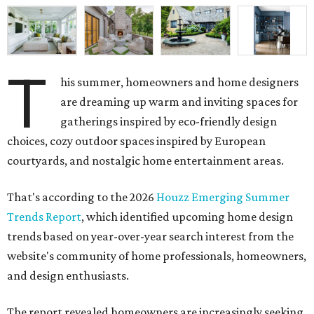
T
are dreaming up warm and inviting spaces for
gatherings inspired by eco-friendly design
choices, cozy outdoor spaces inspired by European
courtyards, and nostalgic home entertainment areas.
That's according to the 2026
Houzz Emerging Summer
Trends Report
, which identified upcoming home design
trends based on year-over-year search interest from the
website's community of home professionals, homeowners,
and design enthusiasts.
The report revealed homeowners are increasingly seeking
to make their homes "feel personal and purposeful"
through warm color palettes, "sensory-rich
environments," and dedicated entertainment spaces.