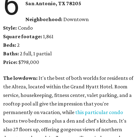
6
San Antonio, TX 78205
Neighborhood:
Downtown
Style:
Condo
Square footage:
1,861
Beds:
2
Baths:
2 full, 1 partial
Price:
$798,000
The lowdown:
It's the best of both worlds for residents of
the Alteza, located within the Grand Hyatt Hotel. Room
service, housekeeping, fitness center, valet parking, and a
rooftop pool all give the impression that you're
permanently on vacation, while
this particular condo
boasts two bedrooms plus a den and chef's kitchen. It's
also 27 floors up, offering gorgeous views of northern