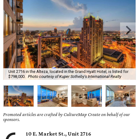
Unit 2716 in the Alteza, located in the Grand Hyatt Hotel, is listed for
$798,000.
Photo courtesy of Kuper Sotheby's International Realty
Promoted articles are crafted by CultureMap Create on behalf of our
sponsors.
10 E. Market St., Unit 2716