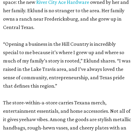
space: the new
River City Ace Hardware
owned by her and
her family. Eklund is no stranger to the area. Her family
owns a ranch near Fredericksburg, and she grew up in
Central Texas.
“Opening a business in the Hill Country is incredibly
special to me because it’s where I grew up and where so
much of my family’s story is rooted,” Eklund shares. “I was
raised in the Lake Travis area, and I’ve always loved the
sense of community, entrepreneurship, and Texas pride
that defines this region.”
The store-within-a-store carries Texana merch,
entertainment essentials, and home accessories. Not all of
it gives yeehaw vibes. Among the goods are stylish metallic
handbags, rough-hewn vases, and cheery plates with an