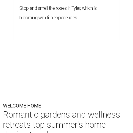
Stop and smell the roses in Tyler, which is
blooming with fun experiences
WELCOME HOME
Romantic gardens and wellness
retreats top summer's home
design trends
By Amber Heckler
May 27, 2026 | 3:00 pm