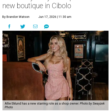
new boutique in Cibolo
By Brandon Watson
Jun 17, 2026 | 11:30 am
Allie Eklund has a new starring role as a shop owner.
Photo by Swayzek
Photo