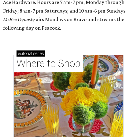
Ace Hardware. Hours are 7 am-7 pm, Monday through
Friday; 8 am-7 pm Saturdays; and 10 am-6 pm Sundays.
McBee Dynasty
airs Mondays on Bravo and streams the
following day on Peacock.
editorial
series
Where to Shop