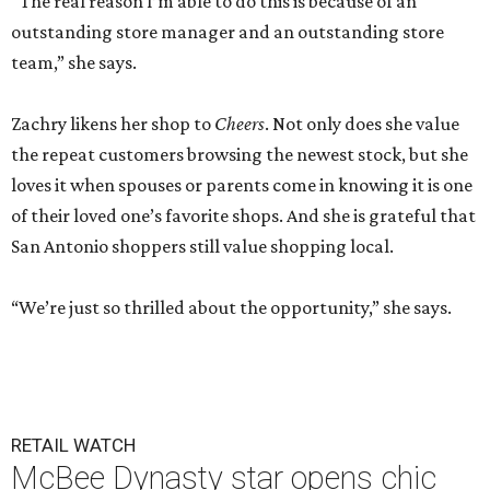
“The real reason I’m able to do this is because of an
outstanding store manager and an outstanding store
team,” she says.
Zachry likens her shop to
Cheers
. Not only does she value
the repeat customers browsing the newest stock, but she
loves it when spouses or parents come in knowing it is one
of their loved one’s favorite shops. And she is grateful that
San Antonio shoppers still value shopping local.
“We’re just so thrilled about the opportunity,” she says.
RETAIL WATCH
McBee Dynasty star opens chic