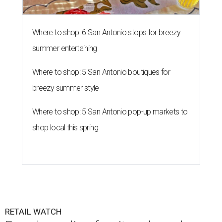
Where to shop: 6 San Antonio stops for breezy
summer entertaining
Where to shop: 5 San Antonio boutiques for
breezy summer style
Where to shop: 5 San Antonio pop-up markets to
shop local this spring
RETAIL WATCH