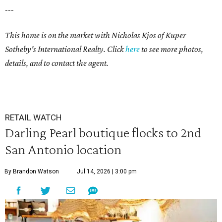
---
This home is on the market with
Nicholas Kjos
of Kuper
Sotheby's International Realty. Click
here
to see more photos,
details, and to contact the agent.
RETAIL WATCH
Darling Pearl boutique flocks to 2nd
San Antonio location
By Brandon Watson
Jul 14, 2026 | 3:00 pm