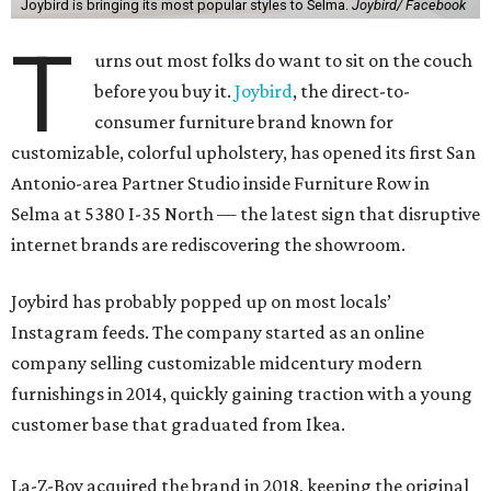
Joybird is bringing its most popular styles to Selma.
Joybird/ Facebook
T
urns out most folks do want to sit on the couch
before you buy it.
Joybird
, the direct-to-
consumer furniture brand known for
customizable, colorful upholstery, has opened its first San
Antonio-area Partner Studio inside Furniture Row in
Selma at 5380 I-35 North — the latest sign that disruptive
internet brands are rediscovering the showroom.
Joybird has probably popped up on most locals’
Instagram feeds. The company started as an online
company selling customizable midcentury modern
furnishings in 2014, quickly gaining traction with a young
customer base that graduated from Ikea.
La-Z-Boy acquired the brand in 2018, keeping the original