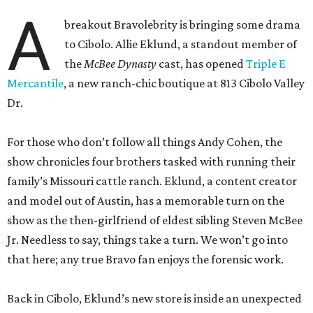
A
breakout Bravolebrity is bringing some drama
to Cibolo. Allie Eklund, a standout member of
the
McBee Dynasty
cast, has opened
Triple E
Mercantile
, a new ranch-chic boutique at 813 Cibolo Valley
Dr.
For those who don’t follow all things Andy Cohen, the
show chronicles four brothers tasked with running their
family’s Missouri cattle ranch. Eklund, a content creator
and model out of Austin, has a memorable turn on the
show as the then-girlfriend of eldest sibling Steven McBee
Jr. Needless to say, things take a turn. We won’t go into
that here; any true Bravo fan enjoys the forensic work.
Back in Cibolo, Eklund’s new store is inside an unexpected