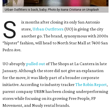
Urban Outfitters is back, baby.
Photo by Ioana Cristiana on Unsplash
S
ix months after closing its only San Antonio
store,
Urban Outfitters
(UO) is giving the city
another go. The brand, synonymous with 2000s
“hipster” fashion, will head to North Star Mall at 7400 San
Pedro Ave.
UO abruptly
pulled out
of The Shops at La Cantera in late
January. Although the store did not give an explanation
for the move, it was likely part of a broader corporate
initiative. According to industry tracker
The Robin Report
,
parent company URBN has been closing underperforming
stores while focusing on its growing Free People, FP
Movement, and Nuuly rental brands.