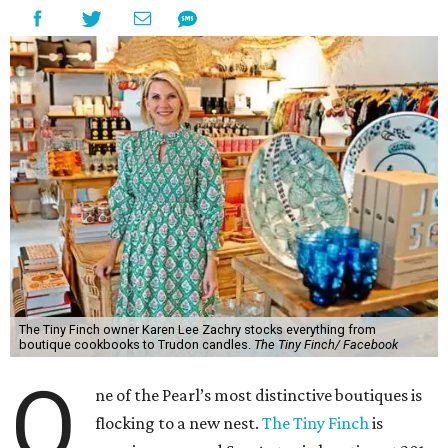
The Tiny Finch owner Karen Lee Zachry stocks everything from
boutique cookbooks to Trudon candles.
The Tiny Finch/ Facebook
O
ne of the Pearl’s most distinctive boutiques is
flocking to a new nest.
The Tiny Finch
is