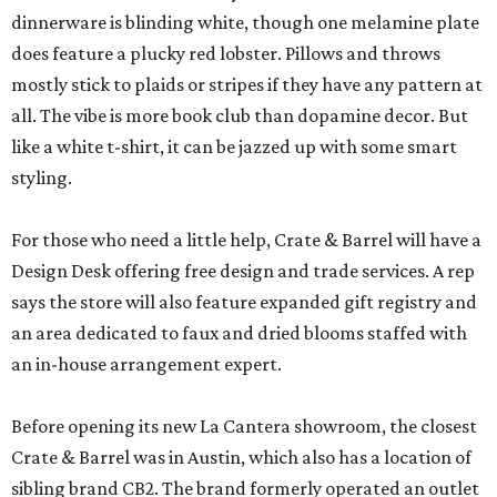
dinnerware is blinding white, though one melamine plate
does feature a plucky red lobster. Pillows and throws
mostly stick to plaids or stripes if they have any pattern at
all. The vibe is more book club than dopamine decor. But
like a white t-shirt, it can be jazzed up with some smart
styling.
For those who need a little help, Crate & Barrel will have a
Design Desk offering free design and trade services. A rep
says the store will also feature expanded gift registry and
an area dedicated to faux and dried blooms staffed with
an in-house arrangement expert.
Before opening its new La Cantera showroom, the closest
Crate & Barrel was in Austin, which also has a location of
sibling brand CB2. The brand formerly operated an outlet