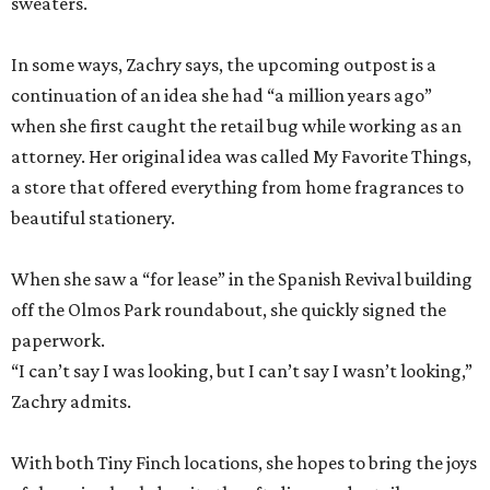
sweaters.
In some ways, Zachry says, the upcoming outpost is a
continuation of an idea she had “a million years ago”
when she first caught the retail bug while working as an
attorney. Her original idea was called My Favorite Things,
a store that offered everything from home fragrances to
beautiful stationery.
When she saw a “for lease” in the Spanish Revival building
off the Olmos Park roundabout, she quickly signed the
paperwork.
“I can’t say I was looking, but I can’t say I wasn’t looking,”
Zachry admits.
With both Tiny Finch locations, she hopes to bring the joys