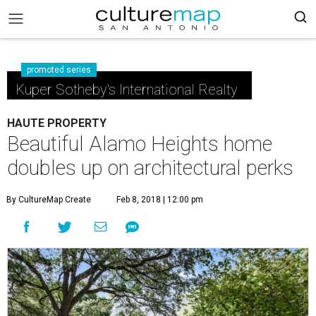
promoted series
Kuper Sotheby's International Realty
HAUTE PROPERTY
Beautiful Alamo Heights home
doubles up on architectural perks
By CultureMap Create
Feb 8, 2018 | 12:00 pm