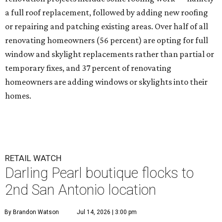
a full roof replacement, followed by adding new roofing
or repairing and patching existing areas. Over half of all
renovating homeowners (56 percent) are opting for full
window and skylight replacements rather than partial or
temporary fixes, and 37 percent of renovating
homeowners are adding windows or skylights into their
homes.
RETAIL WATCH
Darling Pearl boutique flocks to
2nd San Antonio location
By Brandon Watson
Jul 14, 2026 | 3:00 pm