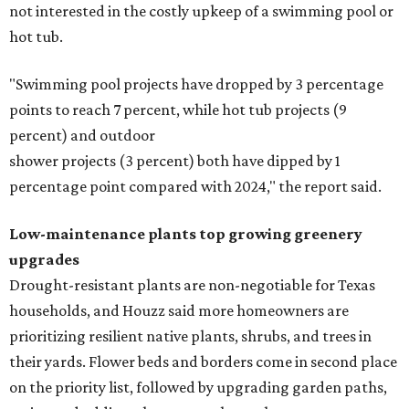
not interested in the costly upkeep of a swimming pool or
hot tub.
"Swimming pool projects have dropped by 3 percentage
points to reach 7 percent, while hot tub projects (9
percent) and outdoor
shower projects (3 percent) both have dipped by 1
percentage point compared with 2024," the report said.
Low-maintenance plants top growing greenery
upgrades
Drought-resistant plants are non-negotiable for Texas
households, and Houzz said more homeowners are
prioritizing resilient native plants, shrubs, and trees in
their yards. Flower beds and borders come in second place
on the priority list, followed by upgrading garden paths,