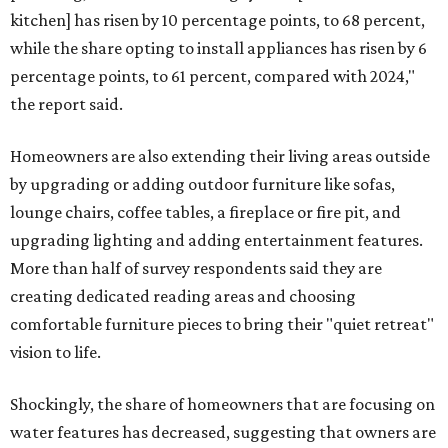
kitchen] has risen by 10 percentage points, to 68 percent,
while the share opting to install appliances has risen by 6
percentage points, to 61 percent, compared with 2024,"
the report said.
Homeowners are also extending their living areas outside
by upgrading or adding outdoor furniture like sofas,
lounge chairs, coffee tables, a fireplace or fire pit, and
upgrading lighting and adding entertainment features.
More than half of survey respondents said they are
creating dedicated reading areas and choosing
comfortable furniture pieces to bring their "quiet retreat"
vision to life.
Shockingly, the share of homeowners that are focusing on
water features has decreased, suggesting that owners are