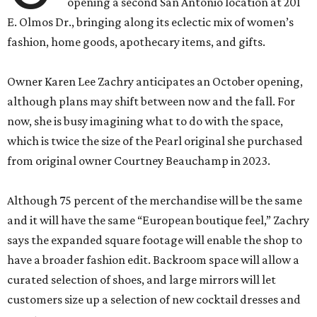
opening a second San Antonio location at 201
E. Olmos Dr., bringing along its eclectic mix of women’s
fashion, home goods, apothecary items, and gifts.
Owner Karen Lee Zachry anticipates an October opening,
although plans may shift between now and the fall. For
now, she is busy imagining what to do with the space,
which is twice the size of the Pearl original she purchased
from original owner Courtney Beauchamp in 2023.
Although 75 percent of the merchandise will be the same
and it will have the same “European boutique feel,” Zachry
says the expanded square footage will enable the shop to
have a broader fashion edit. Backroom space will allow a
curated selection of shoes, and large mirrors will let
customers size up a selection of new cocktail dresses and