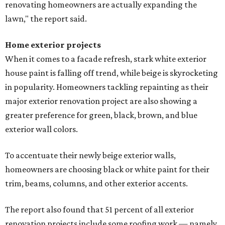
renovating homeowners are actually expanding the
lawn," the report said.
Home exterior projects
When it comes to a facade refresh, stark white exterior
house paint is falling off trend, while beige is skyrocketing
in popularity. Homeowners tackling repainting as their
major exterior renovation project are also showing a
greater preference for green, black, brown, and blue
exterior wall colors.
To accentuate their newly beige exterior walls,
homeowners are choosing black or white paint for their
trim, beams, columns, and other exterior accents.
The report also found that 51 percent of all exterior
renovation projects include some roofing work — namely