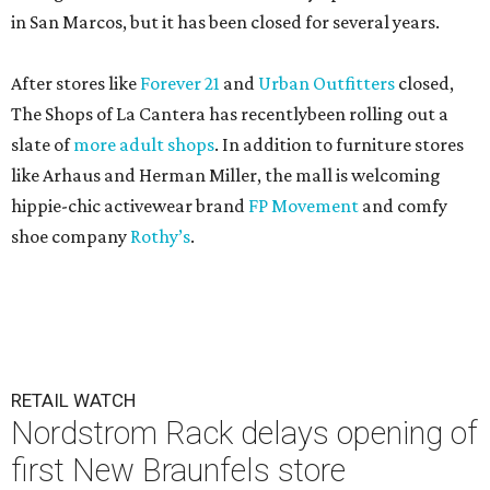
in San Marcos, but it has been closed for several years.
After stores like
Forever 21
and
Urban Outfitters
closed,
The Shops of La Cantera has recentlybeen rolling out a
slate of
more adult shops
. In addition to furniture stores
like Arhaus and Herman Miller, the mall is welcoming
hippie-chic activewear brand
FP Movement
and comfy
shoe company
Rothy’s
.
RETAIL WATCH
Nordstrom Rack delays opening of
first New Braunfels store