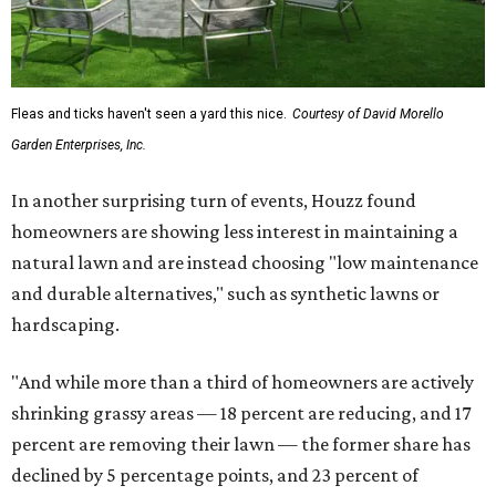
Fleas and ticks haven't seen a yard this nice.
Courtesy of David Morello
Garden Enterprises, Inc.
In another surprising turn of events, Houzz found
homeowners are showing less interest in maintaining a
natural lawn and are instead choosing "low maintenance
and durable alternatives," such as synthetic lawns or
hardscaping.
"And while more than a third of homeowners are actively
shrinking grassy areas — 18 percent are reducing, and 17
percent are removing their lawn — the former share has
declined by 5 percentage points, and 23 percent of