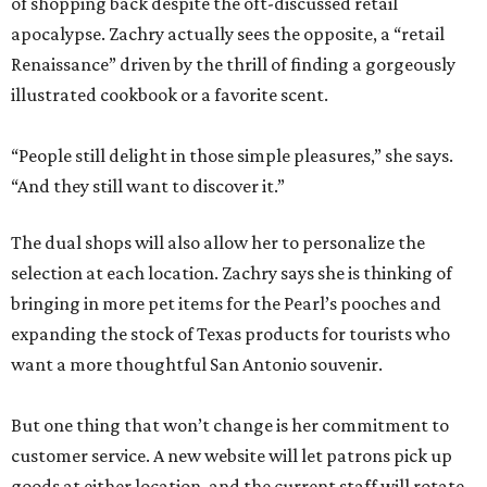
of shopping back despite the oft-discussed retail
apocalypse. Zachry actually sees the opposite, a “retail
Renaissance” driven by the thrill of finding a gorgeously
illustrated cookbook or a favorite scent.
“People still delight in those simple pleasures,” she says.
“And they still want to discover it.”
The dual shops will also allow her to personalize the
selection at each location. Zachry says she is thinking of
bringing in more pet items for the Pearl’s pooches and
expanding the stock of Texas products for tourists who
want a more thoughtful San Antonio souvenir.
But one thing that won’t change is her commitment to
customer service. A new website will let patrons pick up
goods at either location, and the current staff will rotate