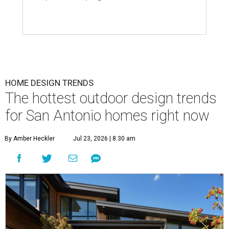
HOME DESIGN TRENDS
The hottest outdoor design trends
for San Antonio homes right now
By Amber Heckler
Jul 23, 2026 | 8:30 am