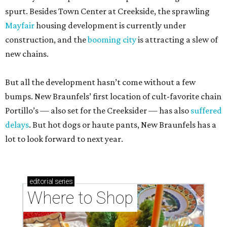
spurt. Besides Town Center at Creekside, the sprawling
Mayfair
housing development is currently under
construction, and the
booming city
is attracting a slew of
new chains.
But all the development hasn’t come without a few
bumps. New Braunfels’ first location of cult-favorite chain
Portillo’s — also set for the Creeksider — has also
suffered
delays
. But hot dogs or haute pants, New Braunfels has a
lot to look forward to next year.
editorial
series
Where to Shop