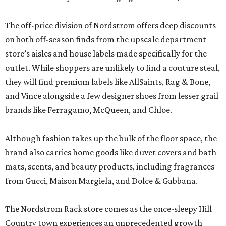
The off-price division of Nordstrom offers deep discounts
on both off-season finds from the upscale department
store’s aisles and house labels made specifically for the
outlet. While shoppers are unlikely to find a couture steal,
they will find premium labels like AllSaints, Rag & Bone,
and Vince alongside a few designer shoes from lesser grail
brands like Ferragamo, McQueen, and Chloe.
Although fashion takes up the bulk of the floor space, the
brand also carries home goods like duvet covers and bath
mats, scents, and beauty products, including fragrances
from Gucci, Maison Margiela, and Dolce & Gabbana.
The Nordstrom Rack store comes as the once-sleepy Hill
Country town experiences an unprecedented growth