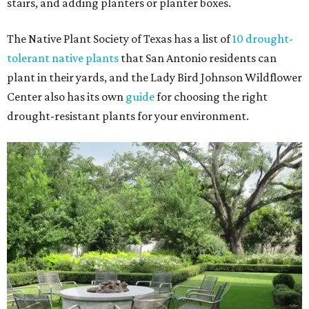
stairs, and adding planters or planter boxes.
The Native Plant Society of Texas has a list of
10 drought-
tolerant native plants
that San Antonio residents can
plant in their yards, and the Lady Bird Johnson Wildflower
Center also has its own
guide
for choosing the right
drought-resistant plants for your environment.