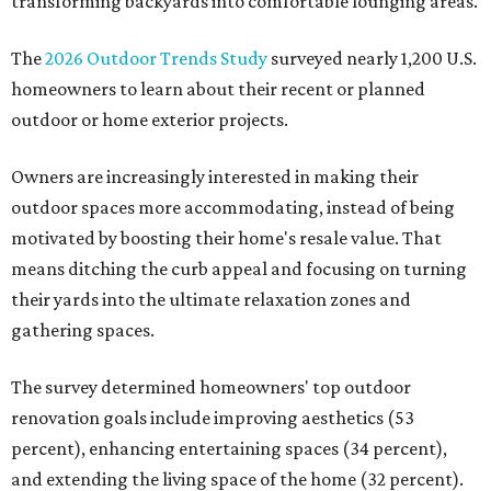
transforming backyards into comfortable lounging areas.
The
2026 Outdoor Trends Study
surveyed nearly 1,200 U.S.
homeowners to learn about their recent or planned
outdoor or home exterior projects.
Owners are increasingly interested in making their
outdoor spaces more accommodating, instead of being
motivated by boosting their home's resale value. That
means ditching the curb appeal and focusing on turning
their yards into the ultimate relaxation zones and
gathering spaces.
The survey determined homeowners' top outdoor
renovation goals include improving aesthetics (53
percent), enhancing entertaining spaces (34 percent),
and extending the living space of the home (32 percent).