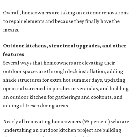
Overall, homeowners are taking on exterior renovations
to repair elements and because they finally have the
means.
Outdoor kitchens, structural upgrades, and other
features
Several ways that homeowners are elevating their
outdoor spaces are through deck installation, adding
shade structures for extra hot summer days, updating
open and screened-in porches or verandas, and building
an outdoor kitchen for gatherings and cookouts, and
adding al fresco dining areas.
Nearly all renovating homeowners (95 percent) who are
undertaking an outdoor kitchen project are building