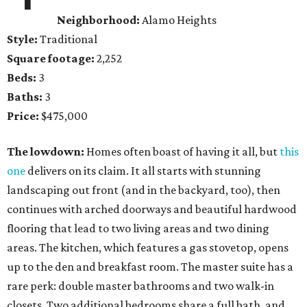
Neighborhood:
Alamo Heights
Style:
Traditional
Square footage:
2,252
Beds:
3
Baths:
3
Price:
$475,000
The lowdown:
Homes often boast of having it all, but
this
one
delivers on its claim. It all starts with stunning
landscaping out front (and in the backyard, too), then
continues with arched doorways and beautiful hardwood
flooring that lead to two living areas and two dining
areas. The kitchen, which features a gas stovetop, opens
up to the den and breakfast room. The master suite has a
rare perk: double master bathrooms and two walk-in
closets. Two additional bedrooms share a full bath, and