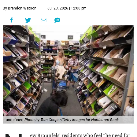
By Brandon Watson
Jul 23, 2026 | 12:00 pm
undefined
Photo by Tom Cooper/Getty Images for Nordstrom Rack
ew Braunfels’ residents who feel the need for