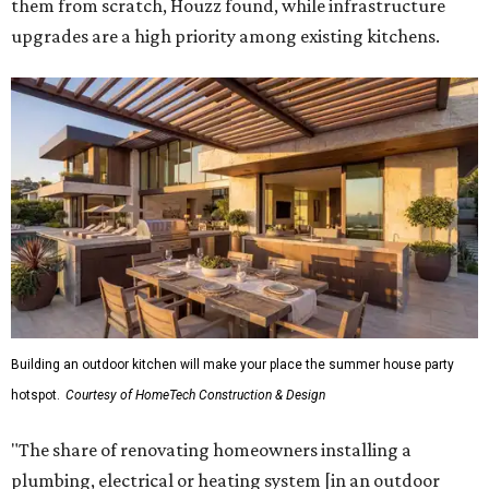
them from scratch, Houzz found, while infrastructure
upgrades are a high priority among existing kitchens.
Building an outdoor kitchen will make your place the summer house party
hotspot.
Courtesy of HomeTech Construction & Design
"The share of renovating homeowners installing a
plumbing, electrical or heating system [in an outdoor