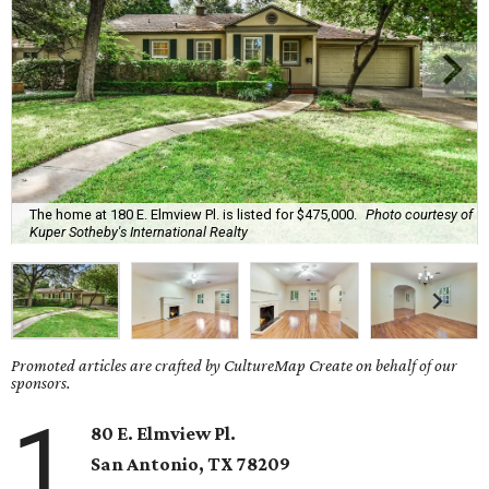
The home at 180 E. Elmview Pl. is listed for $475,000.
Photo courtesy of
Kuper Sotheby's International Realty
Promoted articles are crafted by CultureMap Create on behalf of our
sponsors.
1
80 E. Elmview Pl.
San Antonio
, TX
78209