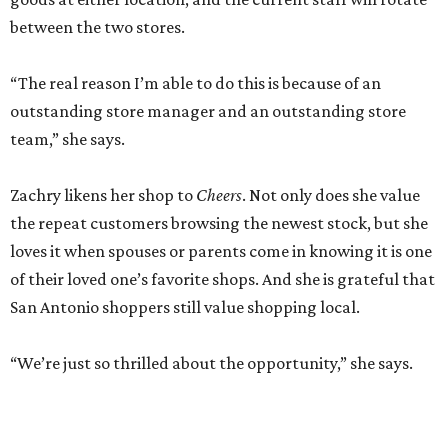
between the two stores.
“The real reason I’m able to do this is because of an
outstanding store manager and an outstanding store
team,” she says.
Zachry likens her shop to
Cheers
. Not only does she value
the repeat customers browsing the newest stock, but she
loves it when spouses or parents come in knowing it is one
of their loved one’s favorite shops. And she is grateful that
San Antonio shoppers still value shopping local.
“We’re just so thrilled about the opportunity,” she says.