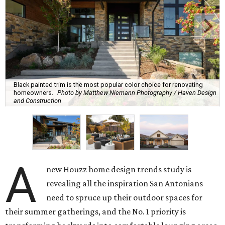
Black painted trim is the most popular color choice for renovating
homeowners.
Photo by Matthew Niemann Photography / Haven Design
and Construction
A
new Houzz home design trends study is
revealing all the inspiration San Antonians
need to spruce up their outdoor spaces for
their summer gatherings, and the No. 1 priority is