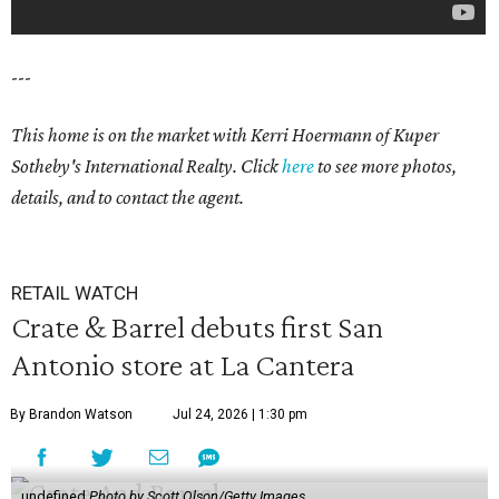
---
This home is on the market with Kerri Hoermann of Kuper
Sotheby's International Realty. Click
here
to see more photos,
details, and to contact the agent.
RETAIL WATCH
Crate & Barrel debuts first San
Antonio store at La Cantera
By Brandon Watson
Jul 24, 2026 | 1:30 pm
undefined
Photo by Scott Olson/Getty Images