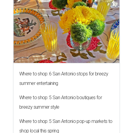
Where to shop: 6 San Antonio stops for breezy
summer entertaining
Where to shop: 5 San Antonio boutiques for
breezy summer style
Where to shop: 5 San Antonio pop-up markets to
shop local this spring