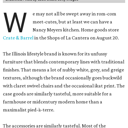
W
e may not all be swept away in rom-com
meet-cutes, but at least we can have a
Nancy Meyers kitchen. Home goods store
Crate & Barrel
in the Shops of La Cantera on August 20.
The Illinois lifestyle brand is known for its unfussy
furniture that blends contemporary lines with traditional
finishes. That means a lot of nubby white, grey, and greige
textures, although the brand occasionally goes buckwild
with claret swivel chairs and the occasional ikat print. The
case goods are similarly tasteful, more suitable for a
farmhouse or midcentury modern home than a
maximalist pied-à-terre.
The accessories are similarly tasteful. Most of the