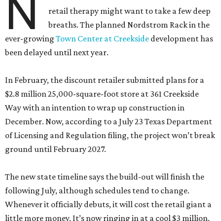
N
retail therapy might want to take a few deep
breaths. The planned Nordstrom Rack in the
ever-growing
Town Center at Creekside
development has
been delayed until next year.
In February, the discount retailer submitted plans for a
$2.8 million 25,000-square-foot store at 361 Creekside
Way with an intention to wrap up construction in
December. Now, according to a July 23 Texas Department
of Licensing and Regulation filing, the project won’t break
ground until February 2027.
The new state timeline says the build-out will finish the
following July, although schedules tend to change.
Whenever it officially debuts, it will cost the retail giant a
little more money. It’s now ringing in at a cool $3 million.