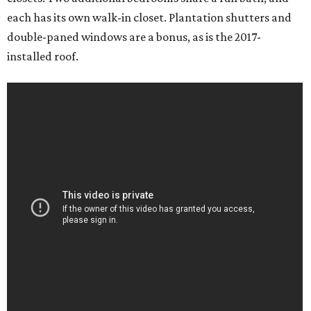
each has its own walk-in closet. Plantation shutters and
double-paned windows are a bonus, as is the 2017-
installed roof.