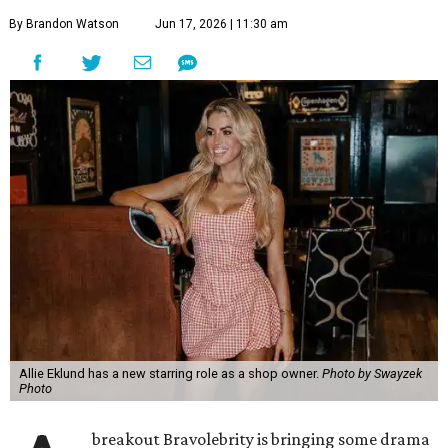
By Brandon Watson
Jun 17, 2026 | 11:30 am
Allie Eklund has a new starring role as a shop owner.
Photo by Swayzek
Photo
breakout Bravolebrity is bringing some drama