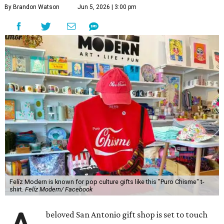
By Brandon Watson
Jun 5, 2026 | 3:00 pm
Felíz Modern is known for pop culture gifts like this "Puro Chisme" t-
shirt.
Felíz Modern/ Facebook
beloved San Antonio gift shop is set to touch