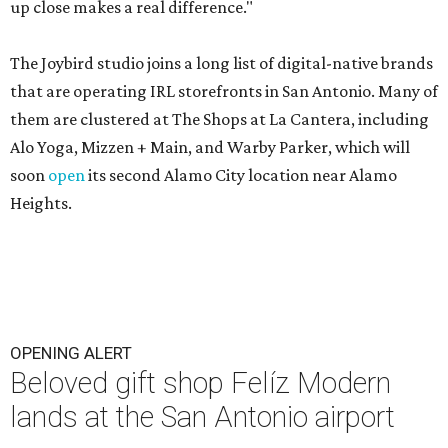
up close makes a real difference."
The Joybird studio joins a long list of digital-native brands
that are operating IRL storefronts in San Antonio. Many of
them are clustered at The Shops at La Cantera, including
Alo Yoga, Mizzen + Main, and Warby Parker, which will
soon
open
its second Alamo City location near Alamo
Heights.
OPENING ALERT
Beloved gift shop Felíz Modern
lands at the San Antonio airport