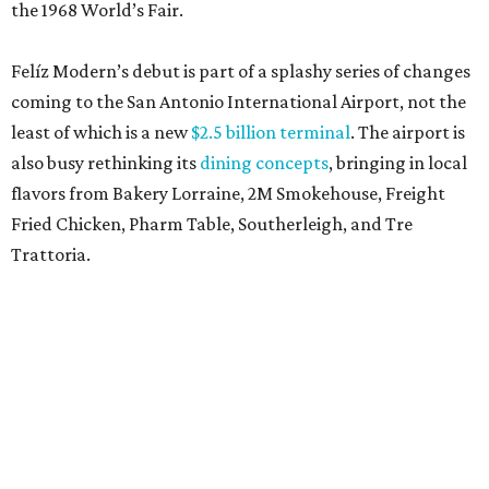
the 1968 World’s Fair.
Felíz Modern’s debut is part of a splashy series of changes
coming to the San Antonio International Airport, not the
least of which is a new
$2.5 billion terminal
. The airport is
also busy rethinking its
dining concepts
, bringing in local
flavors from Bakery Lorraine, 2M Smokehouse, Freight
Fried Chicken, Pharm Table, Southerleigh, and Tre
Trattoria.