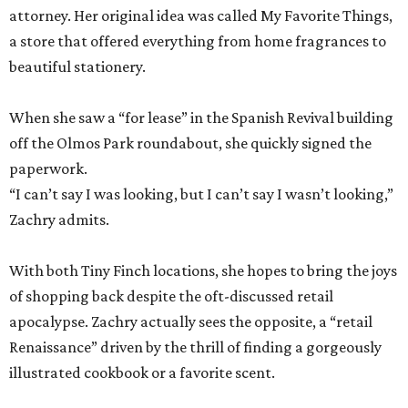
attorney. Her original idea was called My Favorite Things,
a store that offered everything from home fragrances to
beautiful stationery.
When she saw a “for lease” in the Spanish Revival building
off the Olmos Park roundabout, she quickly signed the
paperwork.
“I can’t say I was looking, but I can’t say I wasn’t looking,”
Zachry admits.
With both Tiny Finch locations, she hopes to bring the joys
of shopping back despite the oft-discussed retail
apocalypse. Zachry actually sees the opposite, a “retail
Renaissance” driven by the thrill of finding a gorgeously
illustrated cookbook or a favorite scent.