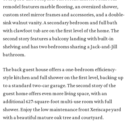
remodel features marble flooring, an oversized shower,
custom steel mirror frames and accessories, and a double-
sink walnut vanity. A secondary bedroom and full bath
with clawfoot tub are on the first level of the home. The
second story features a balcony landing with built-in
shelving and has two bedrooms sharing a Jack-and-Jill
bathroom.
The back guest house offers a one-bedroom efficiency-
style kitchen and full shower on the first level, backing up
to a standard two-car garage. The second story of the
guest home offers even more living space, with an
additional 627-square-foot multi-use room with full
shower. Enjoy the low maintenance front Xeriscape yard
with a beautiful mature oak tree and courtyard.