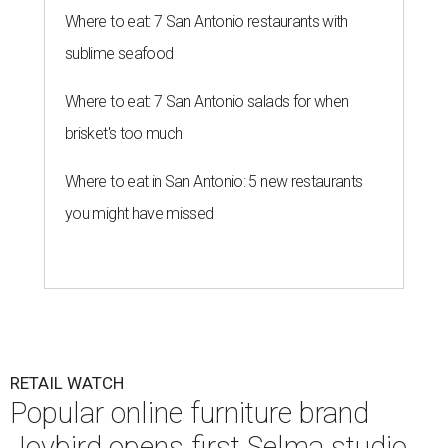
Where to eat: 7 San Antonio restaurants with
sublime seafood
Where to eat: 7 San Antonio salads for when
brisket's too much
Where to eat in San Antonio: 5 new restaurants
you might have missed
RETAIL WATCH
Popular online furniture brand
Joybird opens first Selma studio