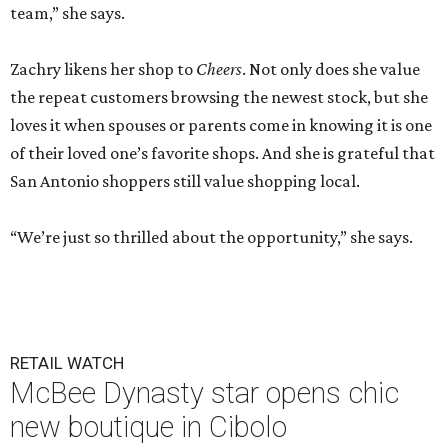
team,” she says.
Zachry likens her shop to
Cheers
. Not only does she value
the repeat customers browsing the newest stock, but she
loves it when spouses or parents come in knowing it is one
of their loved one’s favorite shops. And she is grateful that
San Antonio shoppers still value shopping local.
“We’re just so thrilled about the opportunity,” she says.
RETAIL WATCH
McBee Dynasty star opens chic
new boutique in Cibolo