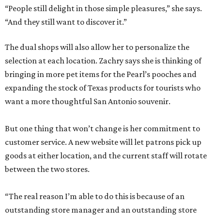
“People still delight in those simple pleasures,” she says.
“And they still want to discover it.”
The dual shops will also allow her to personalize the
selection at each location. Zachry says she is thinking of
bringing in more pet items for the Pearl’s pooches and
expanding the stock of Texas products for tourists who
want a more thoughtful San Antonio souvenir.
But one thing that won’t change is her commitment to
customer service. A new website will let patrons pick up
goods at either location, and the current staff will rotate
between the two stores.
“The real reason I’m able to do this is because of an
outstanding store manager and an outstanding store