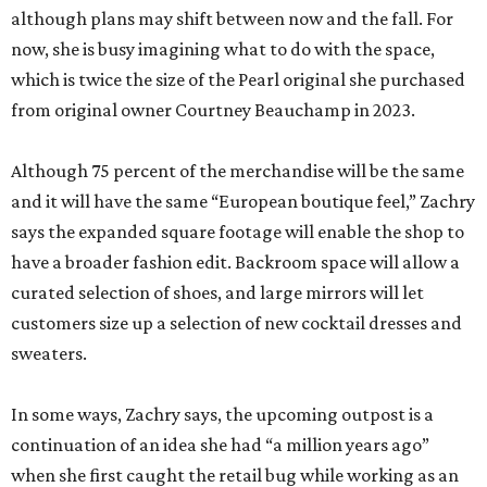
although plans may shift between now and the fall. For
now, she is busy imagining what to do with the space,
which is twice the size of the Pearl original she purchased
from original owner Courtney Beauchamp in 2023.
Although 75 percent of the merchandise will be the same
and it will have the same “European boutique feel,” Zachry
says the expanded square footage will enable the shop to
have a broader fashion edit. Backroom space will allow a
curated selection of shoes, and large mirrors will let
customers size up a selection of new cocktail dresses and
sweaters.
In some ways, Zachry says, the upcoming outpost is a
continuation of an idea she had “a million years ago”
when she first caught the retail bug while working as an