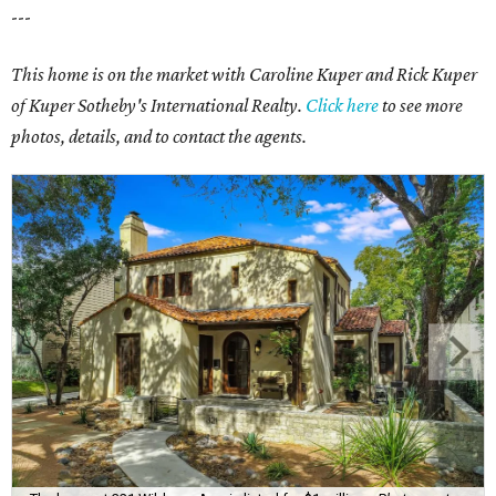
---
This home is on the market with Caroline Kuper and Rick Kuper
of Kuper Sotheby's International Realty.
Click
here
to see more
photos, details, and to contact the agents.