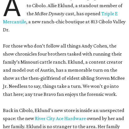
A
to Cibolo. Allie Eklund, a standout member of
the
McBee Dynasty
cast, has opened
Triple E
Mercantile
, a new ranch-chic boutique at 813 Cibolo Valley
Dr.
For those who don’t follow all things Andy Cohen, the
show chronicles four brothers tasked with running their
family’s Missouri cattle ranch. Eklund, a content creator
and model out of Austin, has a memorable turn on the
show as the then-girlfriend of eldest sibling Steven McBee
Jr. Needless to say, things take a turn. We won’t go into
that here; any true Bravo fan enjoys the forensic work.
Back in Cibolo, Eklund’s new store is inside an unexpected
space: the new
River City Ace Hardware
owned by her and
her family. Eklund is no stranger to the area. Her family