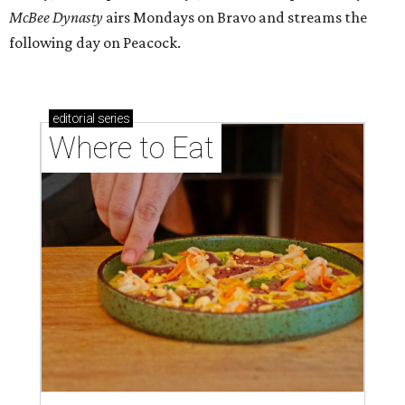
McBee Dynasty
airs Mondays on Bravo and streams the
following day on Peacock.
editorial
series
Where to Eat