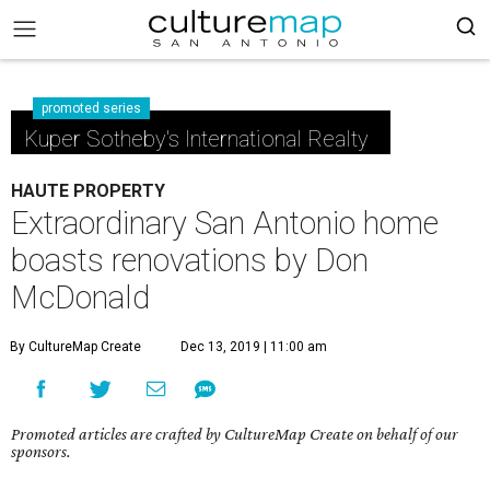
promoted series
Kuper Sotheby's International Realty
HAUTE PROPERTY
Extraordinary San Antonio home
boasts renovations by Don
McDonald
By CultureMap Create
Dec 13, 2019 | 11:00 am
Promoted articles are crafted by CultureMap Create on behalf of our
sponsors.