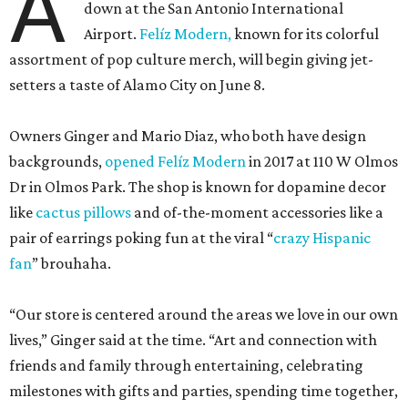
A
down at the San Antonio International
Airport.
Felíz Modern,
known for its colorful
assortment of pop culture merch, will begin giving jet-
setters a taste of Alamo City on June 8.
Owners Ginger and Mario Diaz, who both have design
backgrounds,
opened Felíz Modern
in 2017 at 110 W Olmos
Dr in Olmos Park. The shop is known for dopamine decor
like
cactus pillows
and of-the-moment accessories like a
pair of earrings poking fun at the viral “
crazy Hispanic
fan
” brouhaha.
“Our store is centered around the areas we love in our own
lives,” Ginger said at the time. “Art and connection with
friends and family through entertaining, celebrating
milestones with gifts and parties, spending time together,