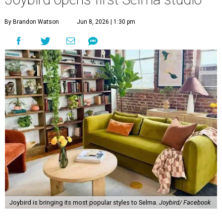
By Brandon Watson
Jun 8, 2026 | 1:30 pm
Joybird is bringing its most popular styles to Selma.
Joybird/ Facebook