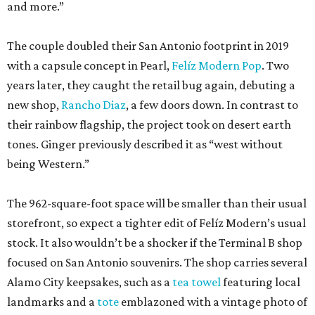
and more.”
The couple doubled their San Antonio footprint in 2019
with a capsule concept in Pearl,
Felíz Modern Pop
. Two
years later, they caught the retail bug again, debuting a
new shop,
Rancho Diaz
, a few doors down. In contrast to
their rainbow flagship, the project took on desert earth
tones. Ginger previously described it as “west without
being Western.”
The 962-square-foot space will be smaller than their usual
storefront, so expect a tighter edit of Felíz Modern’s usual
stock. It also wouldn’t be a shocker if the Terminal B shop
focused on San Antonio souvenirs. The shop carries several
Alamo City keepsakes, such as a
tea towel
featuring local
landmarks and a
tote
emblazoned with a vintage photo of