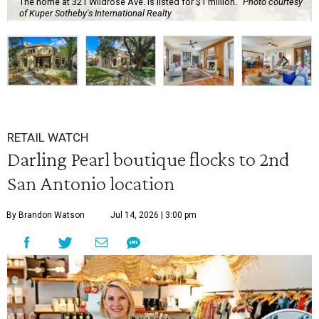
The home at 321 Wildrose Ave. is listed for $1 million.
Photo courtesy
of Kuper Sotheby's International Realty
RETAIL WATCH
Darling Pearl boutique flocks to 2nd
San Antonio location
By Brandon Watson
Jul 14, 2026 | 3:00 pm