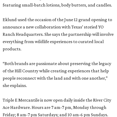
featuring small-batch lotions, body butters, and candles.
Eklund used the occasion of the June 12 grand opening to
announce a new collaboration with Texas’ storied YO
Ranch Headquarters. She says the partnership will involve
everything from wildlife experiences to curated local
products.
“Both brands are passionate about preserving the legacy
of the Hill Country while creating experiences that help
people reconnect with the land and with one another,”
she explains.
Triple E Mercantile is now open daily inside the River City
Ace Hardware. Hours are 7 am-7 pm, Monday through
Friday; 8 am-7 pm Saturdays; and 10 am-6 pm Sundays.