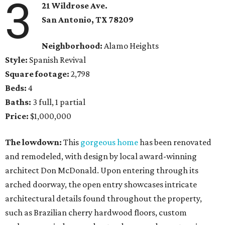
3
21 Wildrose Ave.
San Antonio
, TX
78209
Neighborhood:
Alamo Heights
Style:
Spanish Revival
Square footage:
2,798
Beds:
4
Baths:
3 full, 1 partial
Price:
$1,000,000
The lowdown:
This
gorgeous home
has been renovated
and remodeled, with design by local award-winning
architect Don McDonald. Upon entering through its
arched doorway, the open entry showcases intricate
architectural details found throughout the property,
such as Brazilian cherry hardwood floors, custom