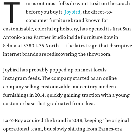
T
urns out most folks do want to sit on the couch
before you buy it.
Joybird
, the direct-to-
consumer furniture brand known for
customizable, colorful upholstery, has opened its first San
Antonio-area Partner Studio inside Furniture Row in
Selma at 5380 I-35 North — the latest sign that disruptive
internet brands are rediscovering the showroom.
Joybird has probably popped up on most locals’
Instagram feeds. The company started as an online
company selling customizable midcentury modern
furnishings in 2014, quickly gaining traction with a young
customer base that graduated from Ikea.
La-Z-Boy acquired the brand in 2018, keeping the original
operational team, but slowly shifting from Eames-era