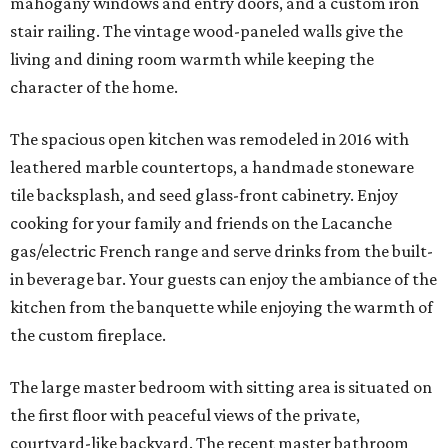
mahogany windows and entry doors, and a custom iron
stair railing. The vintage wood-paneled walls give the
living and dining room warmth while keeping the
character of the home.
The spacious open kitchen was remodeled in 2016 with
leathered marble countertops, a handmade stoneware
tile backsplash, and seed glass-front cabinetry. Enjoy
cooking for your family and friends on the Lacanche
gas/electric French range and serve drinks from the built-
in beverage bar. Your guests can enjoy the ambiance of the
kitchen from the banquette while enjoying the warmth of
the custom fireplace.
The large master bedroom with sitting area is situated on
the first floor with peaceful views of the private,
courtyard-like backyard. The recent master bathroom