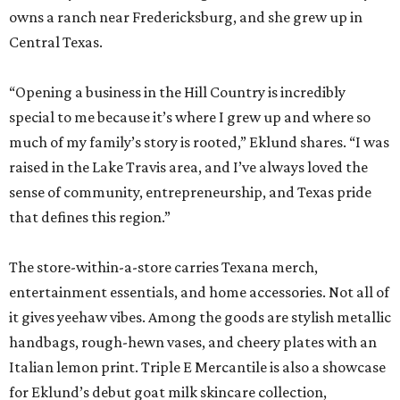
owns a ranch near Fredericksburg, and she grew up in
Central Texas.
“Opening a business in the Hill Country is incredibly
special to me because it’s where I grew up and where so
much of my family’s story is rooted,” Eklund shares. “I was
raised in the Lake Travis area, and I’ve always loved the
sense of community, entrepreneurship, and Texas pride
that defines this region.”
The store-within-a-store carries Texana merch,
entertainment essentials, and home accessories. Not all of
it gives yeehaw vibes. Among the goods are stylish metallic
handbags, rough-hewn vases, and cheery plates with an
Italian lemon print. Triple E Mercantile is also a showcase
for Eklund’s debut goat milk skincare collection,