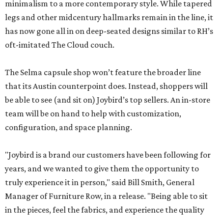
minimalism to a more contemporary style. While tapered
legs and other midcentury hallmarks remain in the line, it
has now gone all in on deep-seated designs similar to RH’s
oft-imitated The Cloud couch.
The Selma capsule shop won’t feature the broader line
that its Austin counterpoint does. Instead, shoppers will
be able to see (and sit on) Joybird’s top sellers. An in-store
team will be on hand to help with customization,
configuration, and space planning.
"Joybird is a brand our customers have been following for
years, and we wanted to give them the opportunity to
truly experience it in person," said Bill Smith, General
Manager of Furniture Row, in a release. "Being able to sit
in the pieces, feel the fabrics, and experience the quality