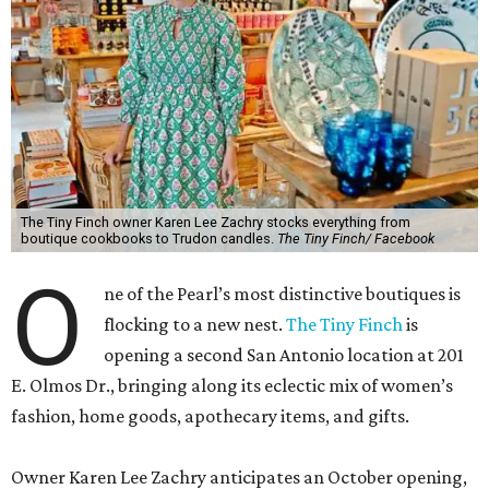
The Tiny Finch owner Karen Lee Zachry stocks everything from
boutique cookbooks to Trudon candles.
The Tiny Finch/ Facebook
O
ne of the Pearl’s most distinctive boutiques is
flocking to a new nest.
The Tiny Finch
is
opening a second San Antonio location at 201
E. Olmos Dr., bringing along its eclectic mix of women’s
fashion, home goods, apothecary items, and gifts.
Owner Karen Lee Zachry anticipates an October opening,