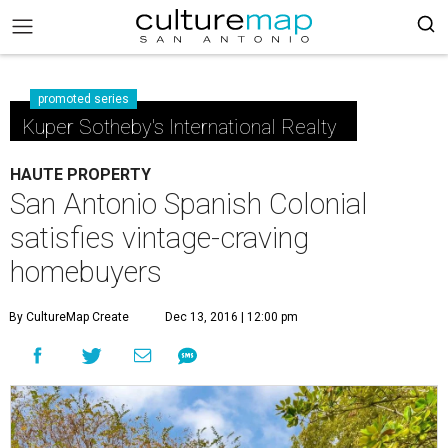
promoted series
Kuper Sotheby's International Realty
HAUTE PROPERTY
San Antonio Spanish Colonial
satisfies vintage-craving
homebuyers
By CultureMap Create
Dec 13, 2016 | 12:00 pm