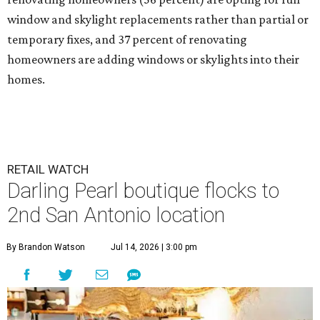
window and skylight replacements rather than partial or
temporary fixes, and 37 percent of renovating
homeowners are adding windows or skylights into their
homes.
RETAIL WATCH
Darling Pearl boutique flocks to
2nd San Antonio location
By Brandon Watson
Jul 14, 2026 | 3:00 pm