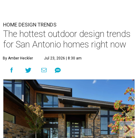
HOME DESIGN TRENDS
The hottest outdoor design trends
for San Antonio homes right now
By Amber Heckler
Jul 23, 2026 | 8:30 am