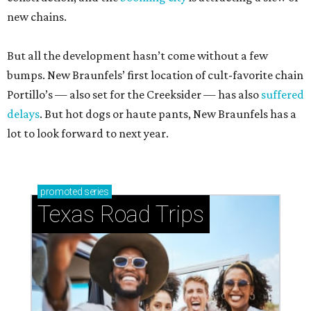
new chains.
But all the development hasn’t come without a few
bumps. New Braunfels’ first location of cult-favorite chain
Portillo’s — also set for the Creeksider — has also
suffered
delays
. But hot dogs or haute pants, New Braunfels has a
lot to look forward to next year.
promoted
series
Texas Road Trips