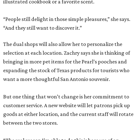
illustrated cookbook or a favorite scent.
“People still delight in those simple pleasures,” she says.
“And they still want to discover it.”
The dual shops will also allow her to personalize the
selection at each location. Zachry says she is thinking of
bringing in more pet items for the Pearl’s pooches and
expanding the stock of Texas products for tourists who
want a more thoughtful San Antonio souvenir.
But one thing that won’t change is her commitment to
customer service. A new website will let patrons pick up
goods at either location, and the current staff will rotate
between the two stores.