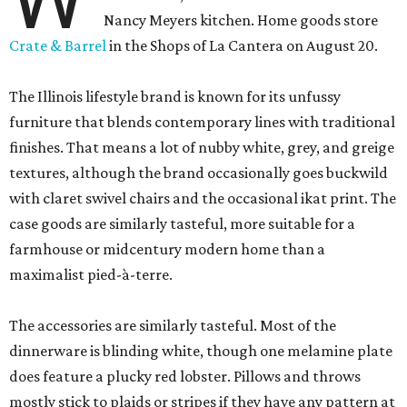
Nancy Meyers kitchen. Home goods store
Crate & Barrel
in the Shops of La Cantera on August 20.
The Illinois lifestyle brand is known for its unfussy
furniture that blends contemporary lines with traditional
finishes. That means a lot of nubby white, grey, and greige
textures, although the brand occasionally goes buckwild
with claret swivel chairs and the occasional ikat print. The
case goods are similarly tasteful, more suitable for a
farmhouse or midcentury modern home than a
maximalist pied-à-terre.
The accessories are similarly tasteful. Most of the
dinnerware is blinding white, though one melamine plate
does feature a plucky red lobster. Pillows and throws
mostly stick to plaids or stripes if they have any pattern at