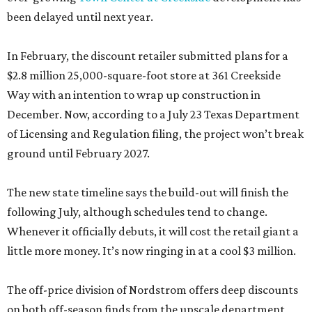
been delayed until next year.
In February, the discount retailer submitted plans for a
$2.8 million 25,000-square-foot store at 361 Creekside
Way with an intention to wrap up construction in
December. Now, according to a July 23 Texas Department
of Licensing and Regulation filing, the project won’t break
ground until February 2027.
The new state timeline says the build-out will finish the
following July, although schedules tend to change.
Whenever it officially debuts, it will cost the retail giant a
little more money. It’s now ringing in at a cool $3 million.
The off-price division of Nordstrom offers deep discounts
on both off-season finds from the upscale department