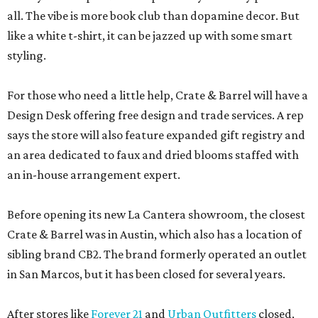
all. The vibe is more book club than dopamine decor. But
like a white t-shirt, it can be jazzed up with some smart
styling.
For those who need a little help, Crate & Barrel will have a
Design Desk offering free design and trade services. A rep
says the store will also feature expanded gift registry and
an area dedicated to faux and dried blooms staffed with
an in-house arrangement expert.
Before opening its new La Cantera showroom, the closest
Crate & Barrel was in Austin, which also has a location of
sibling brand CB2. The brand formerly operated an outlet
in San Marcos, but it has been closed for several years.
After stores like
Forever 21
and
Urban Outfitters
closed,