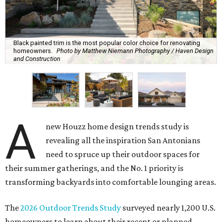
Black painted trim is the most popular color choice for renovating
homeowners.
Photo by Matthew Niemann Photography / Haven Design
and Construction
A
new Houzz home design trends study is
revealing all the inspiration San Antonians
need to spruce up their outdoor spaces for
their summer gatherings, and the No. 1 priority is
transforming backyards into comfortable lounging areas.
The
2026 Outdoor Trends Study
surveyed nearly 1,200 U.S.
homeowners to learn about their recent or planned