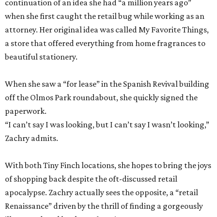
continuation of an idea she had “a million years ago”
when she first caught the retail bug while working as an
attorney. Her original idea was called My Favorite Things,
a store that offered everything from home fragrances to
beautiful stationery.
When she saw a “for lease” in the Spanish Revival building
off the Olmos Park roundabout, she quickly signed the
paperwork.
“I can’t say I was looking, but I can’t say I wasn’t looking,”
Zachry admits.
With both Tiny Finch locations, she hopes to bring the joys
of shopping back despite the oft-discussed retail
apocalypse. Zachry actually sees the opposite, a “retail
Renaissance” driven by the thrill of finding a gorgeously