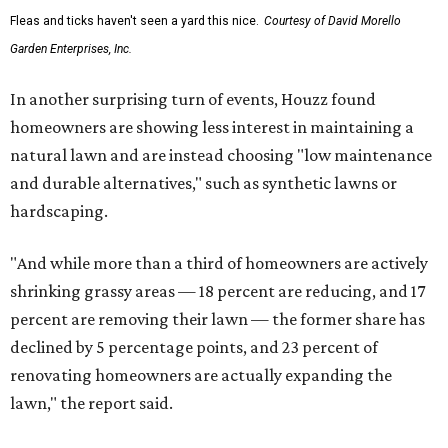
Fleas and ticks haven't seen a yard this nice.
Courtesy of David Morello
Garden Enterprises, Inc.
In another surprising turn of events, Houzz found
homeowners are showing less interest in maintaining a
natural lawn and are instead choosing "low maintenance
and durable alternatives," such as synthetic lawns or
hardscaping.
"And while more than a third of homeowners are actively
shrinking grassy areas — 18 percent are reducing, and 17
percent are removing their lawn — the former share has
declined by 5 percentage points, and 23 percent of
renovating homeowners are actually expanding the
lawn," the report said.