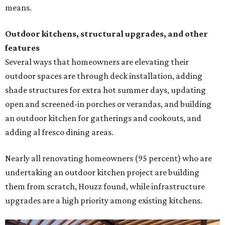
means.
Outdoor kitchens, structural upgrades, and other
features
Several ways that homeowners are elevating their
outdoor spaces are through deck installation, adding
shade structures for extra hot summer days, updating
open and screened-in porches or verandas, and building
an outdoor kitchen for gatherings and cookouts, and
adding al fresco dining areas.
Nearly all renovating homeowners (95 percent) who are
undertaking an outdoor kitchen project are building
them from scratch, Houzz found, while infrastructure
upgrades are a high priority among existing kitchens.