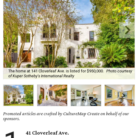
The home at 141 Cloverleaf Ave. is listed for $950,000.
Photo courtesy
of Kuper Sotheby's International Realty
Promoted articles are crafted by CultureMap Create on behalf of our
sponsors.
41 Cloverleaf Ave.