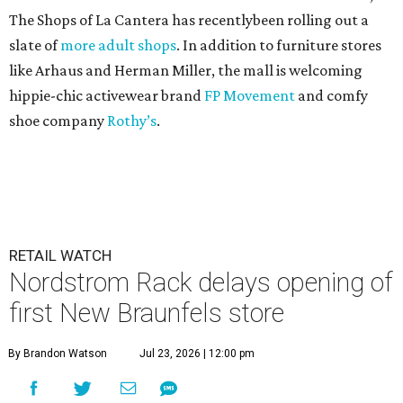
The Shops of La Cantera has recentlybeen rolling out a
slate of
more adult shops
. In addition to furniture stores
like Arhaus and Herman Miller, the mall is welcoming
hippie-chic activewear brand
FP Movement
and comfy
shoe company
Rothy’s
.
RETAIL WATCH
Nordstrom Rack delays opening of
first New Braunfels store
By Brandon Watson
Jul 23, 2026 | 12:00 pm