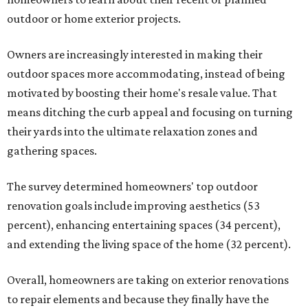
outdoor or home exterior projects.
Owners are increasingly interested in making their
outdoor spaces more accommodating, instead of being
motivated by boosting their home's resale value. That
means ditching the curb appeal and focusing on turning
their yards into the ultimate relaxation zones and
gathering spaces.
The survey determined homeowners' top outdoor
renovation goals include improving aesthetics (53
percent), enhancing entertaining spaces (34 percent),
and extending the living space of the home (32 percent).
Overall, homeowners are taking on exterior renovations
to repair elements and because they finally have the