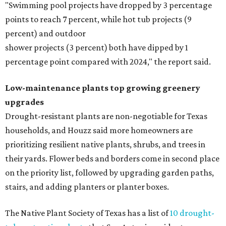
"Swimming pool projects have dropped by 3 percentage
points to reach 7 percent, while hot tub projects (9
percent) and outdoor
shower projects (3 percent) both have dipped by 1
percentage point compared with 2024," the report said.
Low-maintenance plants top growing greenery
upgrades
Drought-resistant plants are non-negotiable for Texas
households, and Houzz said more homeowners are
prioritizing resilient native plants, shrubs, and trees in
their yards. Flower beds and borders come in second place
on the priority list, followed by upgrading garden paths,
stairs, and adding planters or planter boxes.
The Native Plant Society of Texas has a list of
10 drought-