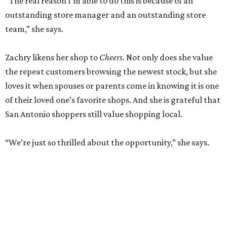
“The real reason I’m able to do this is because of an
outstanding store manager and an outstanding store
team,” she says.
Zachry likens her shop to
Cheers
. Not only does she value
the repeat customers browsing the newest stock, but she
loves it when spouses or parents come in knowing it is one
of their loved one’s favorite shops. And she is grateful that
San Antonio shoppers still value shopping local.
“We’re just so thrilled about the opportunity,” she says.