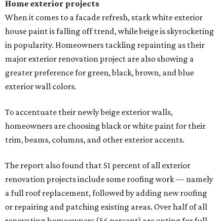
Home exterior projects
When it comes to a facade refresh, stark white exterior
house paint is falling off trend, while beige is skyrocketing
in popularity. Homeowners tackling repainting as their
major exterior renovation project are also showing a
greater preference for green, black, brown, and blue
exterior wall colors.
To accentuate their newly beige exterior walls,
homeowners are choosing black or white paint for their
trim, beams, columns, and other exterior accents.
The report also found that 51 percent of all exterior
renovation projects include some roofing work — namely
a full roof replacement, followed by adding new roofing
or repairing and patching existing areas. Over half of all
renovating homeowners (56 percent) are opting for full