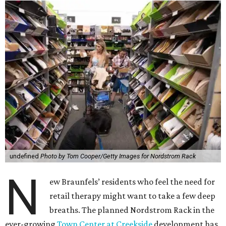
undefined
Photo by Tom Cooper/Getty Images for Nordstrom Rack
N
ew Braunfels’ residents who feel the need for
retail therapy might want to take a few deep
breaths. The planned Nordstrom Rack in the
ever-growing
Town Center at Creekside
development has