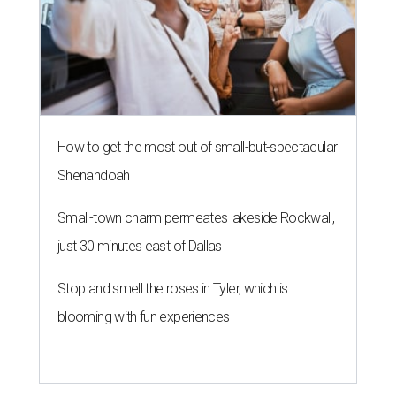
How to get the most out of small-but-spectacular
Shenandoah
Small-town charm permeates lakeside Rockwall,
just 30 minutes east of Dallas
Stop and smell the roses in Tyler, which is
blooming with fun experiences