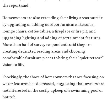
the report said.
Homeowners are also extending their living areas outside
by upgrading or adding outdoor furniture like sofas,
lounge chairs, coffee tables, a fireplace or fire pit, and
upgrading lighting and adding entertainment features.
More than half of survey respondents said they are
creating dedicated reading areas and choosing
comfortable furniture pieces to bring their "quiet retreat"
vision to life.
Shockingly, the share of homeowners that are focusing on
water features has decreased, suggesting that owners are
not interested in the costly upkeep of a swimming pool or
hot tub.