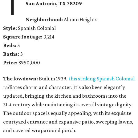
1
San Antonio, TX 78209
Neighborhood:
Alamo Heights
Style:
Spanish Colonial
Square footage:
3,214
Beds:
5
Baths:
3
Price:
$950,000
The lowdown:
Built in 1939,
this striking Spanish Colonial
radiates charm and character. It's also been elegantly
updated, bringing the kitchen and bathrooms into the
21st century while maintaining its overall vintage dignity.
The outdoor space is equally appealing, with its exquisite
courtyard entrance and expansive patio, sweeping lawns,
and covered wraparound porch.