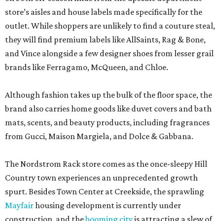
store’s aisles and house labels made specifically for the
outlet. While shoppers are unlikely to find a couture steal,
they will find premium labels like AllSaints, Rag & Bone,
and Vince alongside a few designer shoes from lesser grail
brands like Ferragamo, McQueen, and Chloe.
Although fashion takes up the bulk of the floor space, the
brand also carries home goods like duvet covers and bath
mats, scents, and beauty products, including fragrances
from Gucci, Maison Margiela, and Dolce & Gabbana.
The Nordstrom Rack store comes as the once-sleepy Hill
Country town experiences an unprecedented growth
spurt. Besides Town Center at Creekside, the sprawling
Mayfair
housing development is currently under
construction, and the
booming city
is attracting a slew of