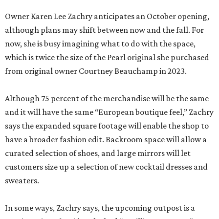
Owner Karen Lee Zachry anticipates an October opening,
although plans may shift between now and the fall. For
now, she is busy imagining what to do with the space,
which is twice the size of the Pearl original she purchased
from original owner Courtney Beauchamp in 2023.
Although 75 percent of the merchandise will be the same
and it will have the same “European boutique feel,” Zachry
says the expanded square footage will enable the shop to
have a broader fashion edit. Backroom space will allow a
curated selection of shoes, and large mirrors will let
customers size up a selection of new cocktail dresses and
sweaters.
In some ways, Zachry says, the upcoming outpost is a