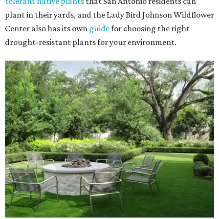
tolerant native plants
that San Antonio residents can
plant in their yards, and the Lady Bird Johnson Wildflower
Center also has its own
guide
for choosing the right
drought-resistant plants for your environment.