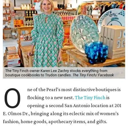
The Tiny Finch owner Karen Lee Zachry stocks everything from
boutique cookbooks to Trudon candles.
The Tiny Finch/ Facebook
O
ne of the Pearl’s most distinctive boutiques is
flocking to a new nest.
The Tiny Finch
is
opening a second San Antonio location at 201
E. Olmos Dr., bringing along its eclectic mix of women’s
fashion, home goods, apothecary items, and gifts.