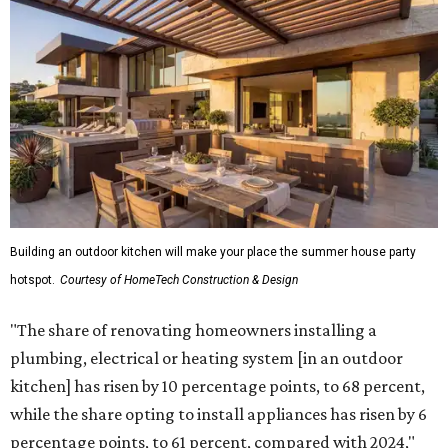
Building an outdoor kitchen will make your place the summer house party
hotspot.
Courtesy of HomeTech Construction & Design
"The share of renovating homeowners installing a
plumbing, electrical or heating system [in an outdoor
kitchen] has risen by 10 percentage points, to 68 percent,
while the share opting to install appliances has risen by 6
percentage points, to 61 percent, compared with 2024,"