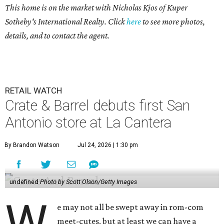
This home is on the market with
Nicholas Kjos
of Kuper
Sotheby's International Realty. Click
here
to see more photos,
details, and to contact the agent.
RETAIL WATCH
Crate & Barrel debuts first San
Antonio store at La Cantera
By Brandon Watson
Jul 24, 2026 | 1:30 pm
undefined
Photo by Scott Olson/Getty Images
W
e may not all be swept away in rom-com
meet-cutes, but at least we can have a