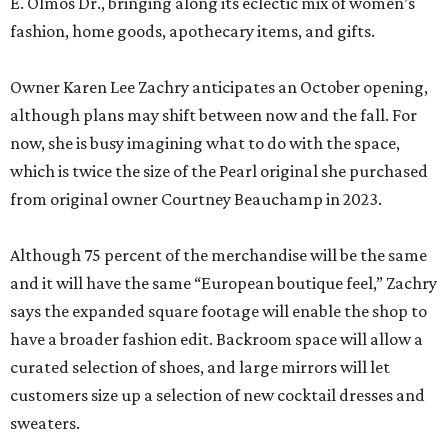
E. Olmos Dr., bringing along its eclectic mix of women’s
fashion, home goods, apothecary items, and gifts.
Owner Karen Lee Zachry anticipates an October opening,
although plans may shift between now and the fall. For
now, she is busy imagining what to do with the space,
which is twice the size of the Pearl original she purchased
from original owner Courtney Beauchamp in 2023.
Although 75 percent of the merchandise will be the same
and it will have the same “European boutique feel,” Zachry
says the expanded square footage will enable the shop to
have a broader fashion edit. Backroom space will allow a
curated selection of shoes, and large mirrors will let
customers size up a selection of new cocktail dresses and
sweaters.