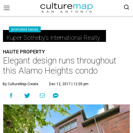
promoted series
Kuper Sotheby's International Realty
HAUTE PROPERTY
Elegant design runs throughout
this Alamo Heights condo
By CultureMap Create
Dec 12, 2017 | 12:00 pm