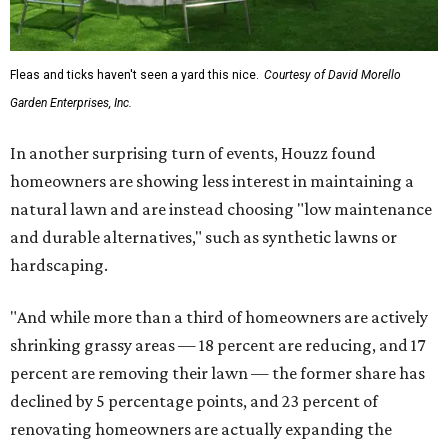
Fleas and ticks haven't seen a yard this nice.
Courtesy of David Morello
Garden Enterprises, Inc.
In another surprising turn of events, Houzz found
homeowners are showing less interest in maintaining a
natural lawn and are instead choosing "low maintenance
and durable alternatives," such as synthetic lawns or
hardscaping.
"And while more than a third of homeowners are actively
shrinking grassy areas — 18 percent are reducing, and 17
percent are removing their lawn — the former share has
declined by 5 percentage points, and 23 percent of
renovating homeowners are actually expanding the