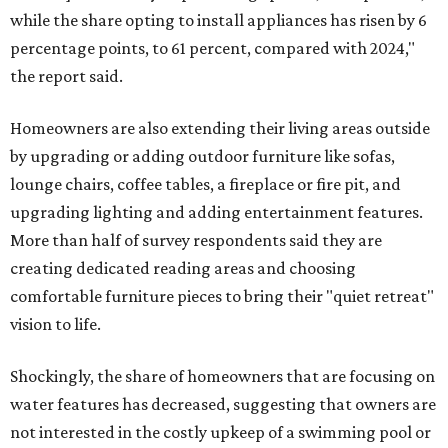
while the share opting to install appliances has risen by 6
percentage points, to 61 percent, compared with 2024,"
the report said.
Homeowners are also extending their living areas outside
by upgrading or adding outdoor furniture like sofas,
lounge chairs, coffee tables, a fireplace or fire pit, and
upgrading lighting and adding entertainment features.
More than half of survey respondents said they are
creating dedicated reading areas and choosing
comfortable furniture pieces to bring their "quiet retreat"
vision to life.
Shockingly, the share of homeowners that are focusing on
water features has decreased, suggesting that owners are
not interested in the costly upkeep of a swimming pool or