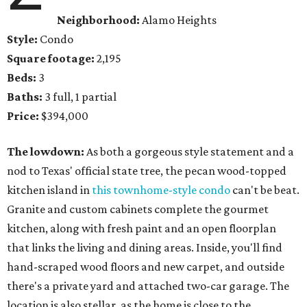
Neighborhood:
Alamo Heights
Style:
Condo
Square footage:
2,195
Beds:
3
Baths:
3 full, 1 partial
Price:
$394,000
The lowdown:
As both a gorgeous style statement and a
nod to Texas' official state tree, the pecan wood-topped
kitchen island in
this townhome-style condo
can't be beat.
Granite and custom cabinets complete the gourmet
kitchen, along with fresh paint and an open floorplan
that links the living and dining areas. Inside, you'll find
hand-scraped wood floors and new carpet, and outside
there's a private yard and attached two-car garage. The
location is also stellar, as the home is close to the