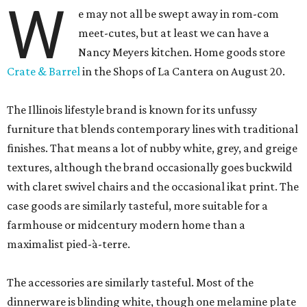
W
e may not all be swept away in rom-com
meet-cutes, but at least we can have a
Nancy Meyers kitchen. Home goods store
Crate & Barrel
in the Shops of La Cantera on August 20.
The Illinois lifestyle brand is known for its unfussy
furniture that blends contemporary lines with traditional
finishes. That means a lot of nubby white, grey, and greige
textures, although the brand occasionally goes buckwild
with claret swivel chairs and the occasional ikat print. The
case goods are similarly tasteful, more suitable for a
farmhouse or midcentury modern home than a
maximalist pied-à-terre.
The accessories are similarly tasteful. Most of the
dinnerware is blinding white, though one melamine plate