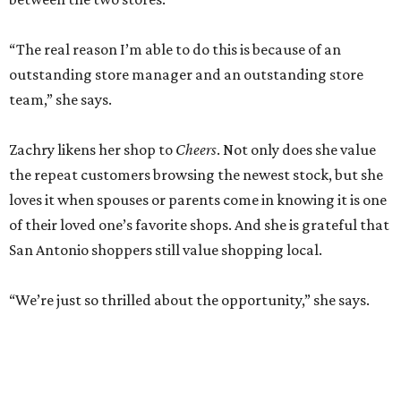
“The real reason I’m able to do this is because of an
outstanding store manager and an outstanding store
team,” she says.
Zachry likens her shop to
Cheers
. Not only does she value
the repeat customers browsing the newest stock, but she
loves it when spouses or parents come in knowing it is one
of their loved one’s favorite shops. And she is grateful that
San Antonio shoppers still value shopping local.
“We’re just so thrilled about the opportunity,” she says.