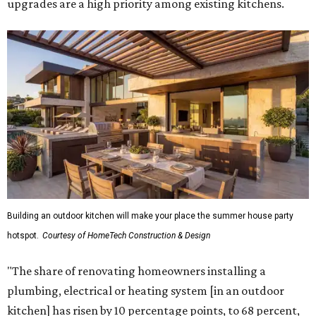
upgrades are a high priority among existing kitchens.
Building an outdoor kitchen will make your place the summer house party
hotspot.
Courtesy of HomeTech Construction & Design
"The share of renovating homeowners installing a
plumbing, electrical or heating system [in an outdoor
kitchen] has risen by 10 percentage points, to 68 percent,