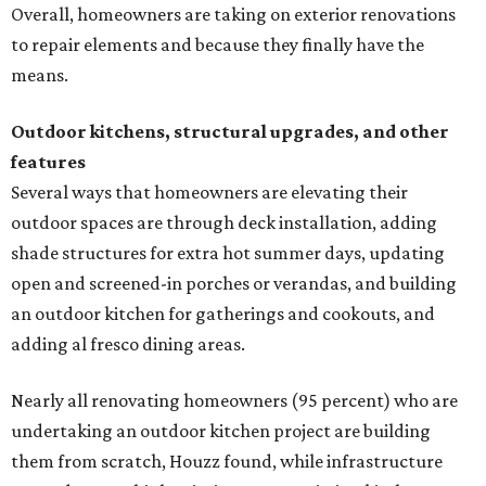
Overall, homeowners are taking on exterior renovations
to repair elements and because they finally have the
means.
Outdoor kitchens, structural upgrades, and other
features
Several ways that homeowners are elevating their
outdoor spaces are through deck installation, adding
shade structures for extra hot summer days, updating
open and screened-in porches or verandas, and building
an outdoor kitchen for gatherings and cookouts, and
adding al fresco dining areas.
Nearly all renovating homeowners (95 percent) who are
undertaking an outdoor kitchen project are building
them from scratch, Houzz found, while infrastructure