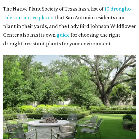
The Native Plant Society of Texas has a list of
10 drought-
tolerant native plants
that San Antonio residents can
plant in their yards, and the Lady Bird Johnson Wildflower
Center also has its own
guide
for choosing the right
drought-resistant plants for your environment.