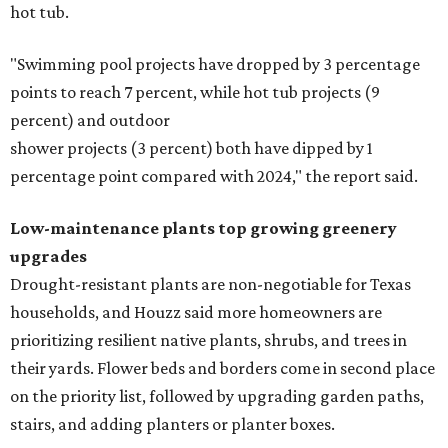
hot tub.
"Swimming pool projects have dropped by 3 percentage
points to reach 7 percent, while hot tub projects (9
percent) and outdoor
shower projects (3 percent) both have dipped by 1
percentage point compared with 2024," the report said.
Low-maintenance plants top growing greenery
upgrades
Drought-resistant plants are non-negotiable for Texas
households, and Houzz said more homeowners are
prioritizing resilient native plants, shrubs, and trees in
their yards. Flower beds and borders come in second place
on the priority list, followed by upgrading garden paths,
stairs, and adding planters or planter boxes.