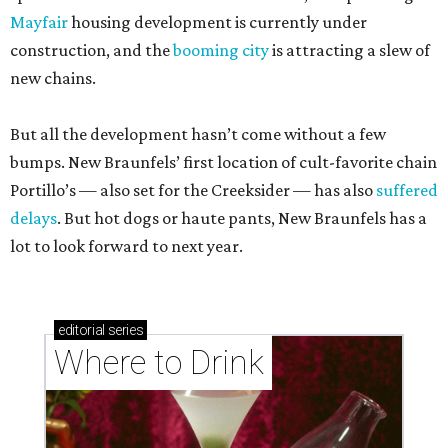
Mayfair
housing development is currently under
construction, and the
booming city
is attracting a slew of
new chains.
But all the development hasn’t come without a few
bumps. New Braunfels’ first location of cult-favorite chain
Portillo’s — also set for the Creeksider — has also
suffered
delays
. But hot dogs or haute pants, New Braunfels has a
lot to look forward to next year.
editorial
series
Where to Drink