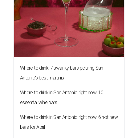
Where to drink: 7 swanky bars pouring San
Antonio's best martinis
Where to drink in San Antonio right now: 10
essential wine bars
Where to drink in San Antonio right now: 6 hot new
bars for April