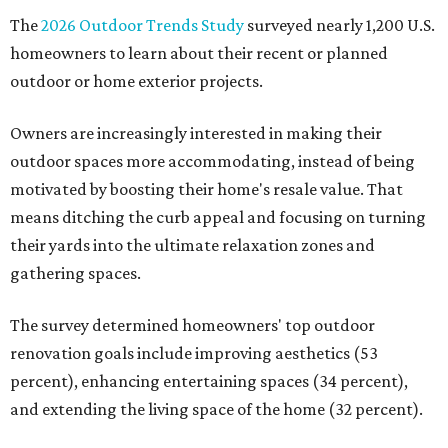
The
2026 Outdoor Trends Study
surveyed nearly 1,200 U.S.
homeowners to learn about their recent or planned
outdoor or home exterior projects.
Owners are increasingly interested in making their
outdoor spaces more accommodating, instead of being
motivated by boosting their home's resale value. That
means ditching the curb appeal and focusing on turning
their yards into the ultimate relaxation zones and
gathering spaces.
The survey determined homeowners' top outdoor
renovation goals include improving aesthetics (53
percent), enhancing entertaining spaces (34 percent),
and extending the living space of the home (32 percent).