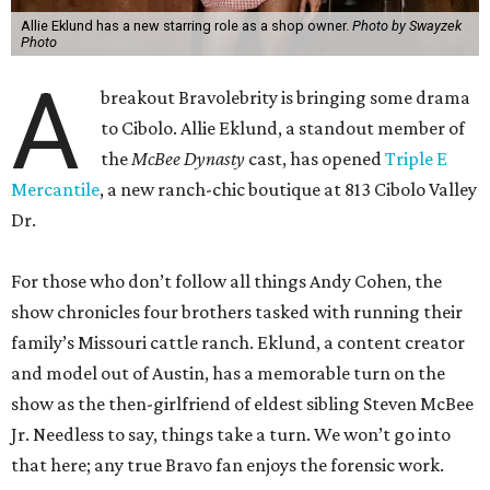
Allie Eklund has a new starring role as a shop owner.
Photo by Swayzek
Photo
A
breakout Bravolebrity is bringing some drama
to Cibolo. Allie Eklund, a standout member of
the
McBee Dynasty
cast, has opened
Triple E
Mercantile
, a new ranch-chic boutique at 813 Cibolo Valley
Dr.
For those who don’t follow all things Andy Cohen, the
show chronicles four brothers tasked with running their
family’s Missouri cattle ranch. Eklund, a content creator
and model out of Austin, has a memorable turn on the
show as the then-girlfriend of eldest sibling Steven McBee
Jr. Needless to say, things take a turn. We won’t go into
that here; any true Bravo fan enjoys the forensic work.