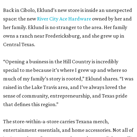
Back in Cibolo, Eklund’s new store is inside an unexpected
space: the new
River City Ace Hardware
owned by her and
her family. Eklund is no stranger to the area. Her family
owns a ranch near Fredericksburg, and she grew up in
Central Texas.
“Opening a business in the Hill Country is incredibly
special to me because it’s where I grew up and where so
much of my family’s story is rooted,” Eklund shares. “I was
raised in the Lake Travis area, and I’ve always loved the
sense of community, entrepreneurship, and Texas pride
that defines this region.”
The store-within-a-store carries Texana merch,
entertainment essentials, and home accessories. Not all of