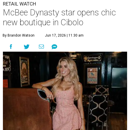
RETAIL WATCH
McBee Dynasty star opens chic
new boutique in Cibolo
By Brandon Watson
Jun 17, 2026 | 11:30 am