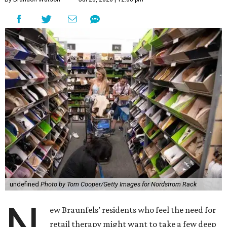
undefined
Photo by Tom Cooper/Getty Images for Nordstrom Rack
N
ew Braunfels’ residents who feel the need for
retail therapy might want to take a few deep