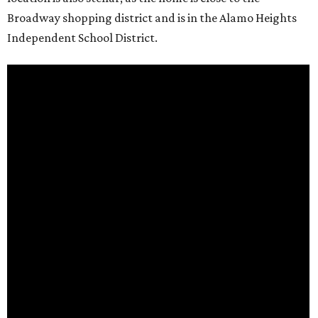
Broadway shopping district and is in the Alamo Heights
Independent School District.