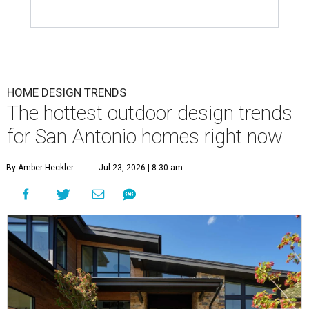
HOME DESIGN TRENDS
The hottest outdoor design trends
for San Antonio homes right now
By Amber Heckler
Jul 23, 2026 | 8:30 am