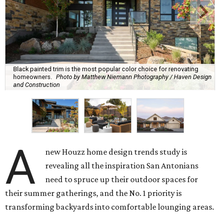
Black painted trim is the most popular color choice for renovating
homeowners.
Photo by Matthew Niemann Photography / Haven Design
and Construction
A
new Houzz home design trends study is
revealing all the inspiration San Antonians
need to spruce up their outdoor spaces for
their summer gatherings, and the No. 1 priority is
transforming backyards into comfortable lounging areas.