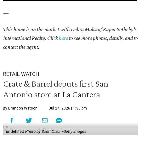
---
This home is on the market with Debra Maltz of Kuper Sotheby's
International Realty. Click
here
to see more photos, details, and to
contact the agent.
RETAIL WATCH
Crate & Barrel debuts first San
Antonio store at La Cantera
By Brandon Watson
Jul 24, 2026 | 1:30 pm
undefined
Photo by Scott Olson/Getty Images