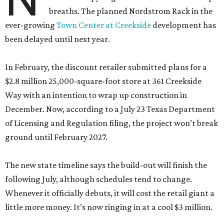
breaths. The planned Nordstrom Rack in the
ever-growing
Town Center at Creekside
development has
been delayed until next year.
In February, the discount retailer submitted plans for a
$2.8 million 25,000-square-foot store at 361 Creekside
Way with an intention to wrap up construction in
December. Now, according to a July 23 Texas Department
of Licensing and Regulation filing, the project won’t break
ground until February 2027.
The new state timeline says the build-out will finish the
following July, although schedules tend to change.
Whenever it officially debuts, it will cost the retail giant a
little more money. It’s now ringing in at a cool $3 million.