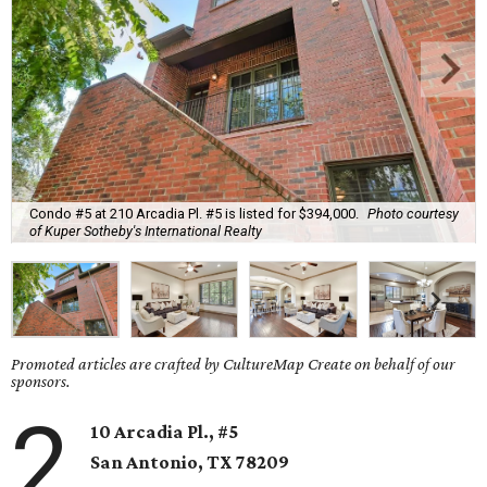
Condo #5 at 210 Arcadia Pl. #5 is listed for $394,000.
Photo courtesy
of Kuper Sotheby's International Realty
Promoted articles are crafted by CultureMap Create on behalf of our
sponsors.
2
10 Arcadia Pl., #5
San Antonio, TX
78209