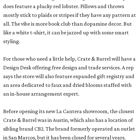
does feature a plucky red lobster. Pillows and throws
mostly stick to plaids or stripes if they have any pattern at
all. The vibe is more book club than dopamine decor. But
like a white t-shirt, it can be jazzed up with some smart
styling.
For those who need a little help, Crate & Barrel will have a
Design Desk offering free design and trade services. A rep
says the store will also feature expanded gift registry and
an area dedicated to faux and dried blooms staffed with
an in-house arrangement expert.
Before opening its new La Cantera showroom, the closest
Crate & Barrel was in Austin, which also has a location of
sibling brand CB2. The brand formerly operated an outlet
in San Marcos, but it has been closed for several years.