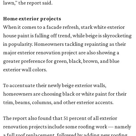
lawn," the report said.
Home exterior projects
When it comes to a facade refresh, stark white exterior
house paint is falling off trend, while beige is skyrocketing
in popularity. Homeowners tackling repainting as their
major exterior renovation project are also showing a
greater preference for green, black, brown, and blue
exterior wall colors.
To accentuate their newly beige exterior walls,
homeowners are choosing black or white paint for their
trim, beams, columns, and other exterior accents.
The report also found that 51 percent of all exterior
renovation projects include some roofing work — namely
a full roof replacement, followed by adding new roofing