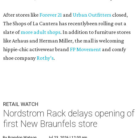
After stores like
Forever 21
and
Urban Outfitters
closed,
The Shops of La Cantera has recentlybeen rolling out a
slate of
more adult shops
. In addition to furniture stores
like Arhaus and Herman Miller, the mall is welcoming
hippie-chic activewear brand
FP Movement
and comfy
shoe company
Rothy’s
.
RETAIL WATCH
Nordstrom Rack delays opening of
first New Braunfels store
By Brandon Watson
Jul 23, 2026 | 12:00 pm