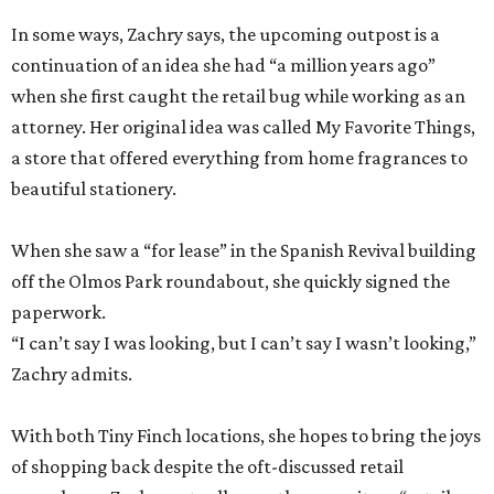
In some ways, Zachry says, the upcoming outpost is a
continuation of an idea she had “a million years ago”
when she first caught the retail bug while working as an
attorney. Her original idea was called My Favorite Things,
a store that offered everything from home fragrances to
beautiful stationery.
When she saw a “for lease” in the Spanish Revival building
off the Olmos Park roundabout, she quickly signed the
paperwork.
“I can’t say I was looking, but I can’t say I wasn’t looking,”
Zachry admits.
With both Tiny Finch locations, she hopes to bring the joys
of shopping back despite the oft-discussed retail