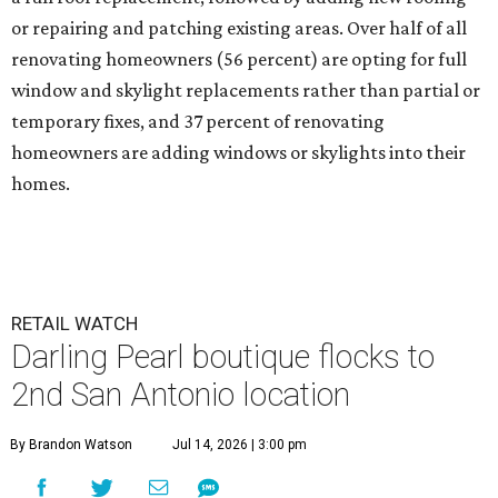
or repairing and patching existing areas. Over half of all
renovating homeowners (56 percent) are opting for full
window and skylight replacements rather than partial or
temporary fixes, and 37 percent of renovating
homeowners are adding windows or skylights into their
homes.
RETAIL WATCH
Darling Pearl boutique flocks to
2nd San Antonio location
By Brandon Watson
Jul 14, 2026 | 3:00 pm