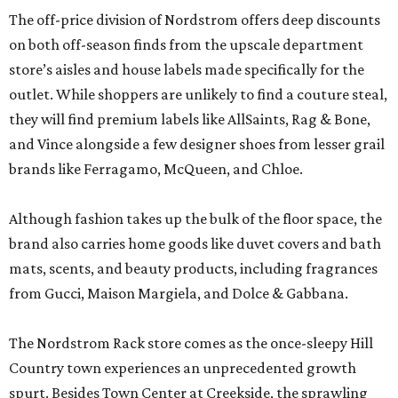
The off-price division of Nordstrom offers deep discounts
on both off-season finds from the upscale department
store’s aisles and house labels made specifically for the
outlet. While shoppers are unlikely to find a couture steal,
they will find premium labels like AllSaints, Rag & Bone,
and Vince alongside a few designer shoes from lesser grail
brands like Ferragamo, McQueen, and Chloe.
Although fashion takes up the bulk of the floor space, the
brand also carries home goods like duvet covers and bath
mats, scents, and beauty products, including fragrances
from Gucci, Maison Margiela, and Dolce & Gabbana.
The Nordstrom Rack store comes as the once-sleepy Hill
Country town experiences an unprecedented growth
spurt. Besides Town Center at Creekside, the sprawling