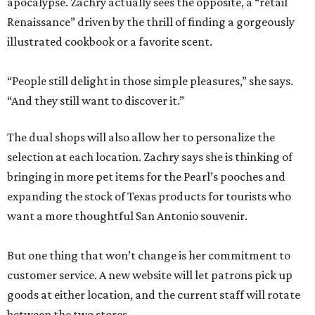
apocalypse. Zachry actually sees the opposite, a “retail
Renaissance” driven by the thrill of finding a gorgeously
illustrated cookbook or a favorite scent.
“People still delight in those simple pleasures,” she says.
“And they still want to discover it.”
The dual shops will also allow her to personalize the
selection at each location. Zachry says she is thinking of
bringing in more pet items for the Pearl’s pooches and
expanding the stock of Texas products for tourists who
want a more thoughtful San Antonio souvenir.
But one thing that won’t change is her commitment to
customer service. A new website will let patrons pick up
goods at either location, and the current staff will rotate
between the two stores.