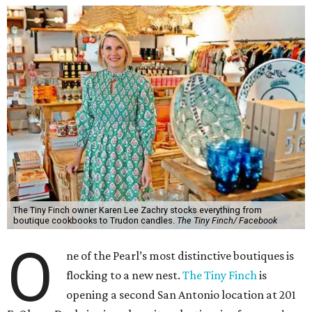
The Tiny Finch owner Karen Lee Zachry stocks everything from
boutique cookbooks to Trudon candles.
The Tiny Finch/ Facebook
O
ne of the Pearl’s most distinctive boutiques is
flocking to a new nest.
The Tiny Finch
is
opening a second San Antonio location at 201