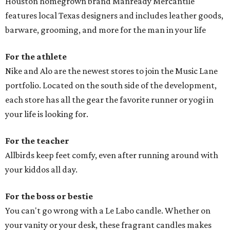
Houston homegrown brand Manready Mercantile
features local Texas designers and includes leather goods,
barware, grooming, and more for the man in your life
For the athlete
Nike and Alo are the newest stores to join the Music Lane
portfolio. Located on the south side of the development,
each store has all the gear the favorite runner or yogi in
your life is looking for.
For the teacher
Allbirds keep feet comfy, even after running around with
your kiddos all day.
For the boss or bestie
You can't go wrong with a Le Labo candle. Whether on
your vanity or your desk, these fragrant candles makes