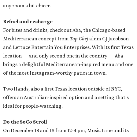
any room a bit chicer.
Refuel and recharge
For bites and drinks, check out Aba, the Chicago-based
Mediterranean concept from
Top Chef
alum CJ Jacobson
and Lettuce Entertain You Enterprises. With its first Texas
location — and only second one in the country — Aba
brings a delightful Mediterranean-inspired menu and one
of the most Instagram-worthy patios in town.
Two Hands, also a first Texas location outside of NYC,
offers an Australian-inspired option and a setting that's
ideal for people-watching.
Do the SoCo Stroll
On December 18 and 19 from 12-4 pm, Music Lane and its