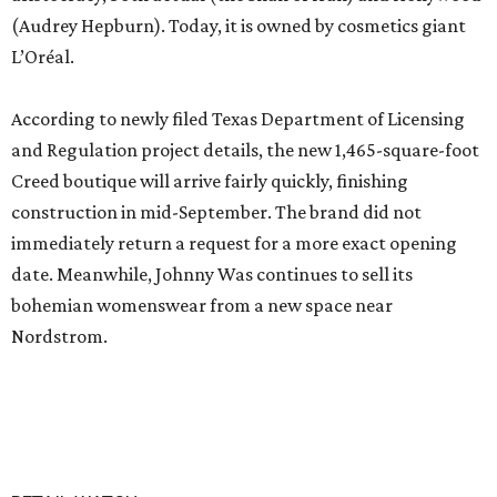
(Audrey Hepburn). Today, it is owned by cosmetics giant
L’Oréal.
According to newly filed Texas Department of Licensing
and Regulation project details, the new 1,465-square-foot
Creed boutique will arrive fairly quickly, finishing
construction in mid-September. The brand did not
immediately return a request for a more exact opening
date. Meanwhile, Johnny Was continues to sell its
bohemian womenswear from a new space near
Nordstrom.