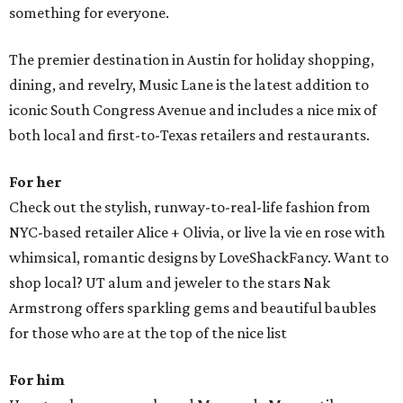
something for everyone.
The premier destination in Austin for holiday shopping,
dining, and revelry, Music Lane is the latest addition to
iconic South Congress Avenue and includes a nice mix of
both local and first-to-Texas retailers and restaurants.
For her
Check out the stylish, runway-to-real-life fashion from
NYC-based retailer Alice + Olivia, or live la vie en rose with
whimsical, romantic designs by LoveShackFancy. Want to
shop local? UT alum and jeweler to the stars Nak
Armstrong offers sparkling gems and beautiful baubles
for those who are at the top of the nice list
For him