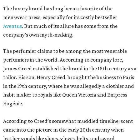
The luxury brand has long been a favorite of the
menswear press, especially for its costly bestseller
Aventus
. But much of its allure has come from the
company’s own myth-making.
The perfumier claims to be among the most venerable
perfumiers in the world. According to company lore,
James Creed established the brand in the 18th century as a
tailor. His son, Henry Creed, brought the business to Paris
in the 19th century, where he was allegedly a clothier and
habit maker to royals like Queen Victoria and Empress
Eugénie.
According to Creed’s somewhat muddled timeline, scent
came into the picture in the early 20th century when
leather goods like shoes, gloves, belts, and sword