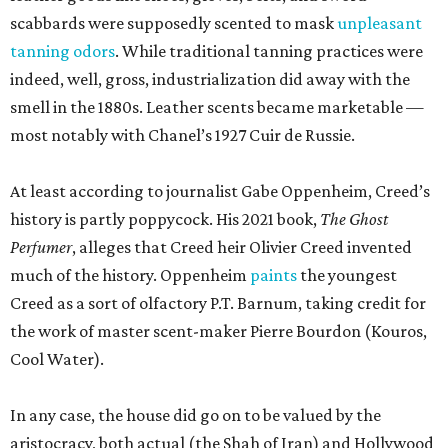
scabbards were supposedly scented to mask
unpleasant
tanning odors
. While traditional tanning practices were
indeed, well, gross, industrialization did away with the
smell in the 1880s. Leather scents became marketable —
most notably with Chanel’s 1927 Cuir de Russie.
At least according to journalist Gabe Oppenheim, Creed’s
history is partly poppycock. His 2021 book,
The Ghost
Perfumer
, alleges that Creed heir Olivier Creed invented
much of the history. Oppenheim
paints
the youngest
Creed as a sort of olfactory P.T. Barnum, taking credit for
the work of master scent-maker Pierre Bourdon (Kouros,
Cool Water).
In any case, the house did go on to be valued by the
aristocracy, both actual (the Shah of Iran) and Hollywood