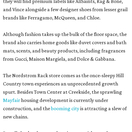
brand also carries home goods like duvet covers and bath
mats, scents, and beauty products, including fragrances
from Gucci, Maison Margiela, and Dolce & Gabbana.
The Nordstrom Rack store comes as the once-sleepy Hill
Country town experiences an unprecedented growth
spurt. Besides Town Center at Creekside, the sprawling
Mayfair
housing development is currently under
construction, and the
booming city
is attracting a slew of
new chains.
But all the development hasn’t come without a few
bumps. New Braunfels’ first location of cult-favorite chain
Portillo’s — also set for the Creeksider — has also
suffered
delays
. But hot dogs or haute pants, New Braunfels has a
lot to look forward to next year.