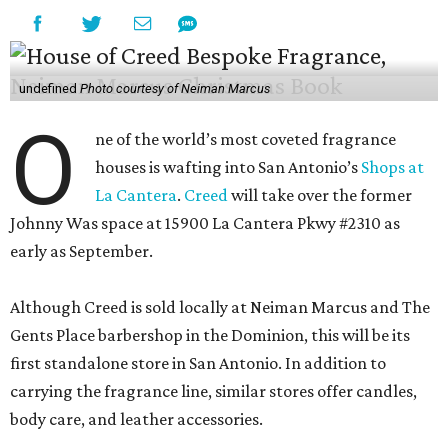
undefined
Photo courtesy of Neiman Marcus
O
ne of the world’s most coveted fragrance
houses is wafting into San Antonio’s
Shops at
La Cantera
.
Creed
will take over the former
Johnny Was space at 15900 La Cantera Pkwy #2310 as
early as September.
Although Creed is sold locally at Neiman Marcus and The
Gents Place barbershop in the Dominion, this will be its
first standalone store in San Antonio. In addition to
carrying the fragrance line, similar stores offer candles,
body care, and leather accessories.