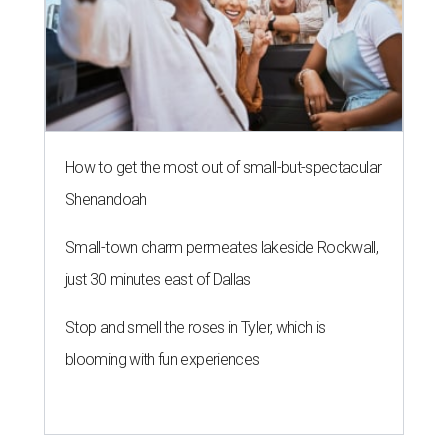
How to get the most out of small-but-spectacular
Shenandoah
Small-town charm permeates lakeside Rockwall,
just 30 minutes east of Dallas
Stop and smell the roses in Tyler, which is
blooming with fun experiences