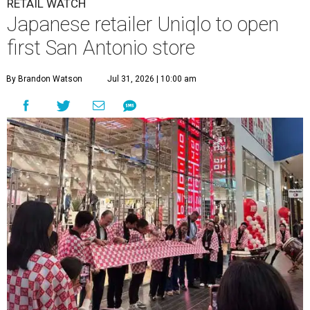
RETAIL WATCH
Japanese retailer Uniqlo to open
first San Antonio store
By Brandon Watson
Jul 31, 2026 | 10:00 am