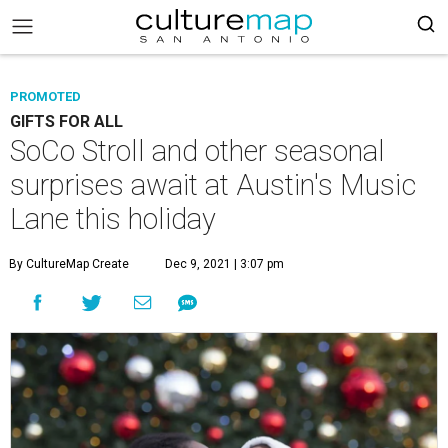
PROMOTED
GIFTS FOR ALL
SoCo Stroll and other seasonal
surprises await at Austin's Music
Lane this holiday
By CultureMap Create
Dec 9, 2021 | 3:07 pm