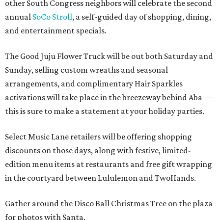
other South Congress neighbors will celebrate the second
annual
SoCo Stroll
, a self-guided day of shopping, dining,
and entertainment specials.
The Good Juju Flower Truck will be out both Saturday and
Sunday, selling custom wreaths and seasonal
arrangements, and complimentary Hair Sparkles
activations will take place in the breezeway behind Aba —
this is sure to make a statement at your holiday parties.
Select Music Lane retailers will be offering shopping
discounts on those days, along with festive, limited-
edition menu items at restaurants and free gift wrapping
in the courtyard between Lululemon and TwoHands.
Gather around the Disco Ball Christmas Tree on the plaza
for photos with Santa.