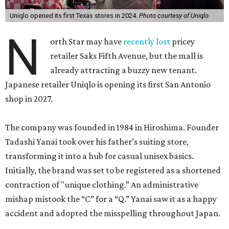
Uniqlo opened its first Texas stores in 2024.
Photo courtesy of Uniqlo
N
orth Star may have
recently lost
pricey
retailer Saks Fifth Avenue, but the mall is
already attracting a buzzy new tenant.
Japanese retailer Uniqlo is opening its first San Antonio
shop in 2027.
The company was founded in 1984 in Hiroshima. Founder
Tadashi Yanai took over his father’s suiting store,
transforming it into a hub for casual unisex basics.
Initially, the brand was set to be registered as a shortened
contraction of "unique clothing.” An administrative
mishap mistook the “C” for a “Q.” Yanai saw it as a happy
accident and adopted the misspelling throughout Japan.