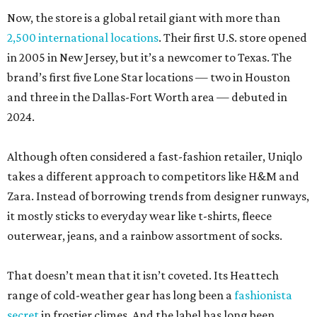
Now, the store is a global retail giant with more than
2,500 international locations
. Their first U.S. store opened
in 2005 in New Jersey, but it’s a newcomer to Texas. The
brand’s first five Lone Star locations — two in Houston
and three in the Dallas-Fort Worth area — debuted in
2024.
Although often considered a fast-fashion retailer, Uniqlo
takes a different approach to competitors like H&M and
Zara. Instead of borrowing trends from designer runways,
it mostly sticks to everyday wear like t-shirts, fleece
outerwear, jeans, and a rainbow assortment of socks.
That doesn’t mean that it isn’t coveted. Its Heattech
range of cold-weather gear has long been a
fashionista
secret
in frostier climes. And the label has long been