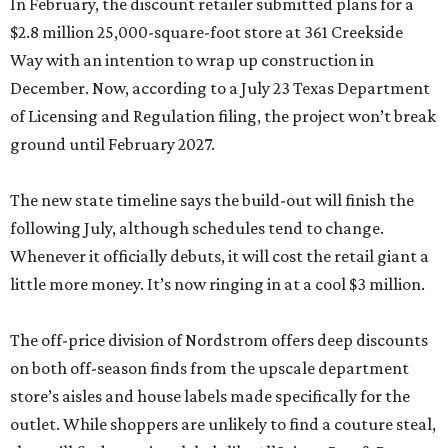
ground until February 2027.
The new state timeline says the build-out will finish the
following July, although schedules tend to change.
Whenever it officially debuts, it will cost the retail giant a
little more money. It’s now ringing in at a cool $3 million.
The off-price division of Nordstrom offers deep discounts
on both off-season finds from the upscale department
store’s aisles and house labels made specifically for the
outlet. While shoppers are unlikely to find a couture steal,
they will find premium labels like AllSaints, Rag & Bone,
and Vince alongside a few designer shoes from lesser grail
brands like Ferragamo, McQueen, and Chloe.
Although fashion takes up the bulk of the floor space, the