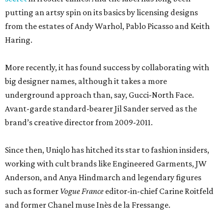
putting an artsy spin on its basics by licensing designs
from the estates of Andy Warhol, Pablo Picasso and Keith
Haring.
More recently, it has found success by collaborating with
big designer names, although it takes a more
underground approach than, say, Gucci-North Face.
Avant-garde standard-bearer Jil Sander served as the
brand’s creative director from 2009-2011.
Since then, Uniqlo has hitched its star to fashion insiders,
working with cult brands like Engineered Garments, JW
Anderson, and Anya Hindmarch and legendary figures
such as former
Vogue France
editor-in-chief Carine Roitfeld
and former Chanel muse Inès de la Fressange.