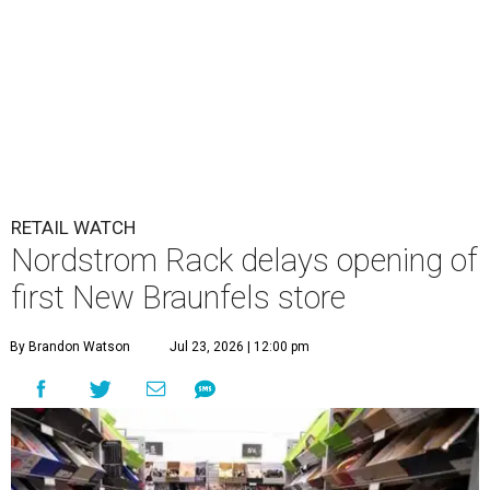
RETAIL WATCH
Nordstrom Rack delays opening of
first New Braunfels store
By Brandon Watson
Jul 23, 2026 | 12:00 pm