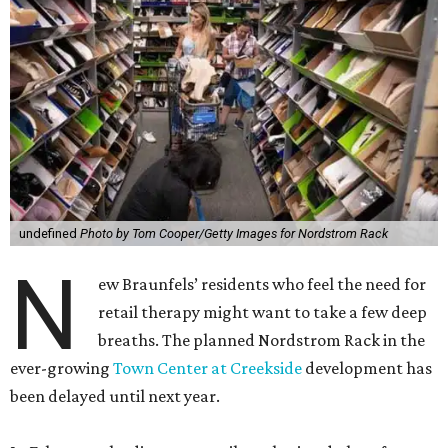
undefined
Photo by Tom Cooper/Getty Images for Nordstrom Rack
N
ew Braunfels’ residents who feel the need for
retail therapy might want to take a few deep
breaths. The planned Nordstrom Rack in the
ever-growing
Town Center at Creekside
development has
been delayed until next year.
In February, the discount retailer submitted plans for a
$2.8 million 25,000-square-foot store at 361 Creekside
Way with an intention to wrap up construction in
December. Now, according to a July 23 Texas Department
of Licensing and Regulation filing, the project won’t break