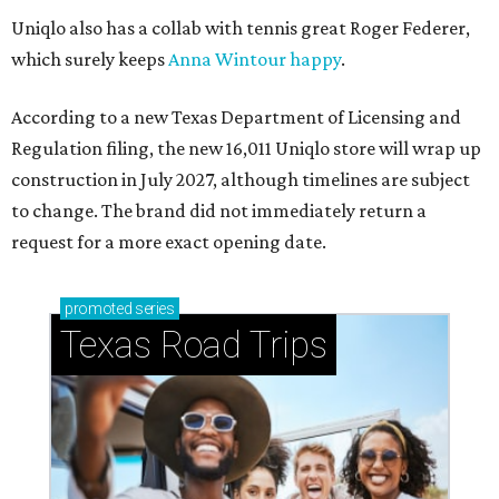
Uniqlo also has a collab with tennis great Roger Federer,
which surely keeps
Anna Wintour happy
.
According to a new Texas Department of Licensing and
Regulation filing, the new 16,011 Uniqlo store will wrap up
construction in July 2027, although timelines are subject
to change. The brand did not immediately return a
request for a more exact opening date.
promoted
series
Texas Road Trips