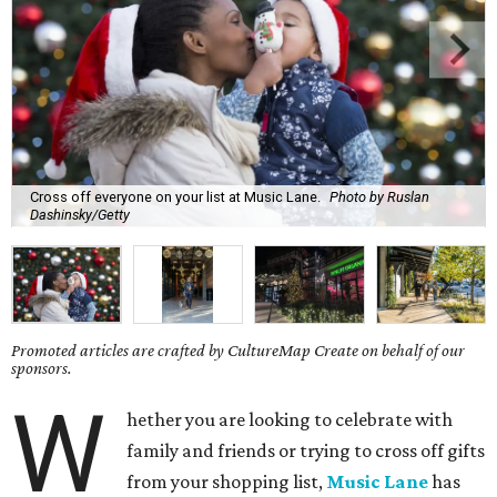
Cross off everyone on your list at Music Lane.
Photo by Ruslan
Dashinsky/Getty
Promoted articles are crafted by CultureMap Create on behalf of our
sponsors.
W
hether you are looking to celebrate with
family and friends or trying to cross off gifts
from your shopping list,
Music Lane
has