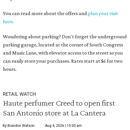
You can read more about the offers and
plan your visit
here
.
Wondering about parking? Don't forget the underground
parking garage, located at the corner of South Congress
and Music Lane, with elevator access to the street so you
can easily store your purchases. Rates start at $6 for two
hours.
RETAIL WATCH
Haute perfumer Creed to open first
San Antonio store at La Cantera
By Brandon Watson
Aug 4, 2026 | 10:00 am