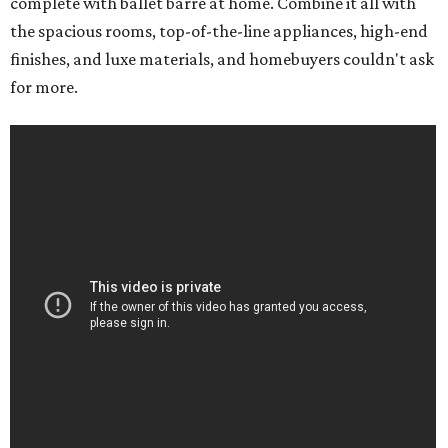
complete with ballet barre at home. Combine it all with
the spacious rooms, top-of-the-line appliances, high-end
finishes, and luxe materials, and homebuyers couldn't ask
for more.