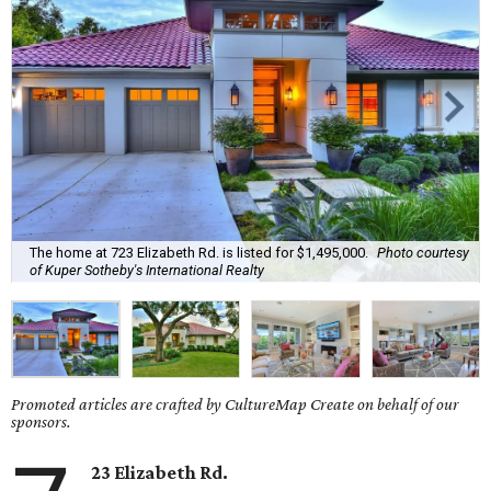
The home at 723 Elizabeth Rd. is listed for $1,495,000.
Photo courtesy
of Kuper Sotheby's International Realty
Promoted articles are crafted by CultureMap Create on behalf of our
sponsors.
23 Elizabeth Rd.