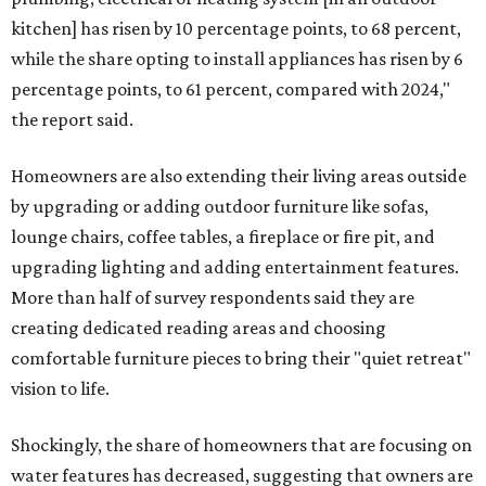
kitchen] has risen by 10 percentage points, to 68 percent,
while the share opting to install appliances has risen by 6
percentage points, to 61 percent, compared with 2024,"
the report said.
Homeowners are also extending their living areas outside
by upgrading or adding outdoor furniture like sofas,
lounge chairs, coffee tables, a fireplace or fire pit, and
upgrading lighting and adding entertainment features.
More than half of survey respondents said they are
creating dedicated reading areas and choosing
comfortable furniture pieces to bring their "quiet retreat"
vision to life.
Shockingly, the share of homeowners that are focusing on
water features has decreased, suggesting that owners are