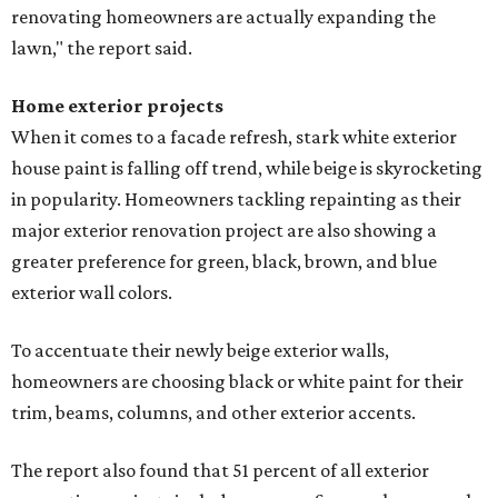
renovating homeowners are actually expanding the
lawn," the report said.
Home exterior projects
When it comes to a facade refresh, stark white exterior
house paint is falling off trend, while beige is skyrocketing
in popularity. Homeowners tackling repainting as their
major exterior renovation project are also showing a
greater preference for green, black, brown, and blue
exterior wall colors.
To accentuate their newly beige exterior walls,
homeowners are choosing black or white paint for their
trim, beams, columns, and other exterior accents.
The report also found that 51 percent of all exterior