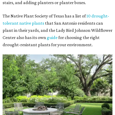
stairs, and adding planters or planter boxes.
The Native Plant Society of Texas has a list of
10 drought-
tolerant native plants
that San Antonio residents can
plant in their yards, and the Lady Bird Johnson Wildflower
Center also has its own
guide
for choosing the right
drought-resistant plants for your environment.