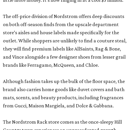
little more money. It’s now ringing in at a cool $3 million.
The off-price division of Nordstrom offers deep discounts
on both off-season finds from the upscale department
store’s aisles and house labels made specifically for the
outlet. While shoppers are unlikely to find a couture steal,
they will find premium labels like AllSaints, Rag & Bone,
and Vince alongside a few designer shoes from lesser grail
brands like Ferragamo, McQueen, and Chloe.
Although fashion takes up the bulk of the floor space, the
brand also carries home goods like duvet covers and bath
mats, scents, and beauty products, including fragrances
from Gucci, Maison Margiela, and Dolce & Gabbana.
The Nordstrom Rack store comes as the once-sleepy Hill