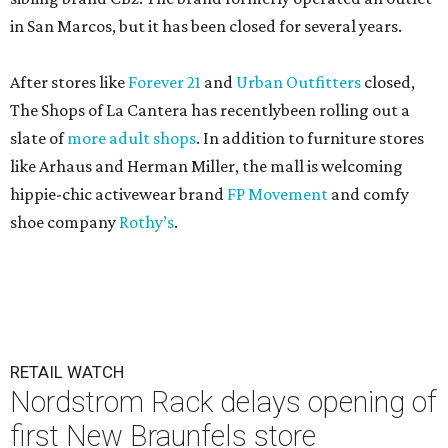
in San Marcos, but it has been closed for several years.
After stores like
Forever 21
and
Urban Outfitters
closed,
The Shops of La Cantera has recentlybeen rolling out a
slate of
more adult shops
. In addition to furniture stores
like Arhaus and Herman Miller, the mall is welcoming
hippie-chic activewear brand
FP Movement
and comfy
shoe company
Rothy’s
.
RETAIL WATCH
Nordstrom Rack delays opening of
first New Braunfels store