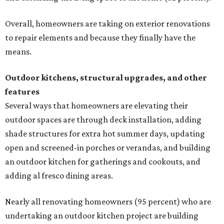
Overall, homeowners are taking on exterior renovations
to repair elements and because they finally have the
means.
Outdoor kitchens, structural upgrades, and other
features
Several ways that homeowners are elevating their
outdoor spaces are through deck installation, adding
shade structures for extra hot summer days, updating
open and screened-in porches or verandas, and building
an outdoor kitchen for gatherings and cookouts, and
adding al fresco dining areas.
Nearly all renovating homeowners (95 percent) who are
undertaking an outdoor kitchen project are building