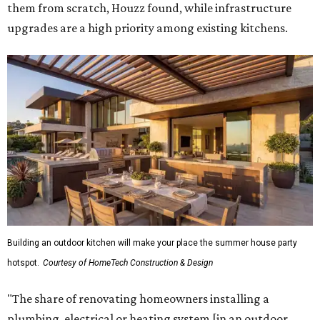
them from scratch, Houzz found, while infrastructure
upgrades are a high priority among existing kitchens.
Building an outdoor kitchen will make your place the summer house party
hotspot.
Courtesy of HomeTech Construction & Design
"The share of renovating homeowners installing a
plumbing, electrical or heating system [in an outdoor