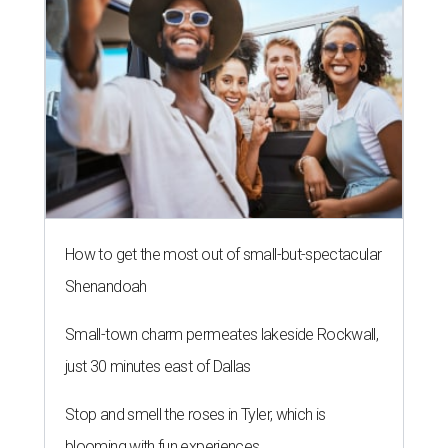
How to get the most out of small-but-spectacular
Shenandoah
Small-town charm permeates lakeside Rockwall,
just 30 minutes east of Dallas
Stop and smell the roses in Tyler, which is
blooming with fun experiences