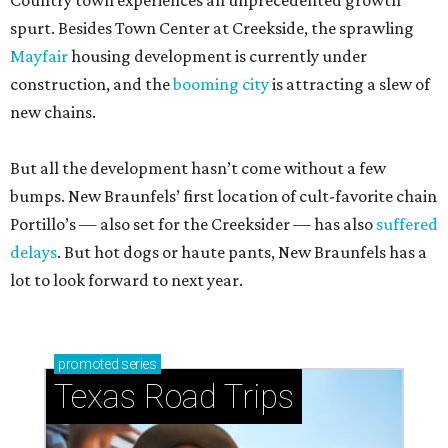
Country town experiences an unprecedented growth
spurt. Besides Town Center at Creekside, the sprawling
Mayfair
housing development is currently under
construction, and the
booming city
is attracting a slew of
new chains.
But all the development hasn’t come without a few
bumps. New Braunfels’ first location of cult-favorite chain
Portillo’s — also set for the Creeksider — has also
suffered
delays
. But hot dogs or haute pants, New Braunfels has a
lot to look forward to next year.
promoted
series
Texas Road Trips