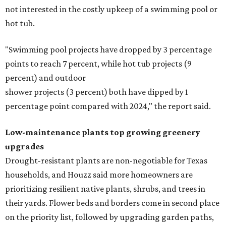
not interested in the costly upkeep of a swimming pool or
hot tub.
"Swimming pool projects have dropped by 3 percentage
points to reach 7 percent, while hot tub projects (9
percent) and outdoor
shower projects (3 percent) both have dipped by 1
percentage point compared with 2024," the report said.
Low-maintenance plants top growing greenery
upgrades
Drought-resistant plants are non-negotiable for Texas
households, and Houzz said more homeowners are
prioritizing resilient native plants, shrubs, and trees in
their yards. Flower beds and borders come in second place
on the priority list, followed by upgrading garden paths,