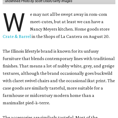
undefined
Photo by Scott Olson/Getty Images
W
e may not all be swept away in rom-com
meet-cutes, but at least we can have a
Nancy Meyers kitchen. Home goods store
Crate & Barrel
in the Shops of La Cantera on August 20.
The Illinois lifestyle brand is known for its unfussy
furniture that blends contemporary lines with traditional
finishes. That means a lot of nubby white, grey, and greige
textures, although the brand occasionally goes buckwild
with claret swivel chairs and the occasional ikat print. The
case goods are similarly tasteful, more suitable for a
farmhouse or midcentury modern home than a
maximalist pied-à-terre.
The accessories are similarly tasteful. Most of the