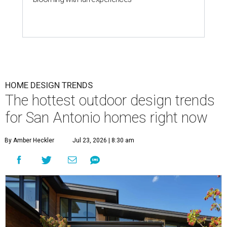
HOME DESIGN TRENDS
The hottest outdoor design trends
for San Antonio homes right now
By Amber Heckler
Jul 23, 2026 | 8:30 am