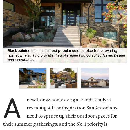
Black painted trim is the most popular color choice for renovating
homeowners.
Photo by Matthew Niemann Photography / Haven Design
and Construction
A
new Houzz home design trends study is
revealing all the inspiration San Antonians
need to spruce up their outdoor spaces for
their summer gatherings, and the No. 1 priority is