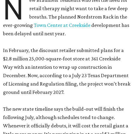
N
ew Braunfels’ residents who feel the need for
retail therapy might want to take a few deep
breaths. The planned Nordstrom Rack in the
ever-growing
Town Center at Creekside
development has
been delayed until next year.
In February, the discount retailer submitted plans for a
$2.8 million 25,000-square-foot store at 361 Creekside
Way with an intention to wrap up construction in
December. Now, according to a July 23 Texas Department
of Licensing and Regulation filing, the project won’t break
ground until February 2027.
The new state timeline says the build-out will finish the
following July, although schedules tend to change.
Whenever it officially debuts, it will cost the retail giant a