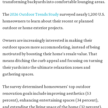
transforming backyards into comfortable lounging areas.
The
2026 Outdoor Trends Study
surveyed nearly 1,200 U.S.
homeowners to learn about their recent or planned
outdoor or home exterior projects.
Owners are increasingly interested in making their
outdoor spaces more accommodating, instead of being
motivated by boosting their home's resale value. That
means ditching the curb appeal and focusing on turning
their yards into the ultimate relaxation zones and
gathering spaces.
The survey determined homeowners' top outdoor
renovation goals include improving aesthetics (53
percent), enhancing entertaining spaces (34 percent),
and extending the living space of the home (32 percent).