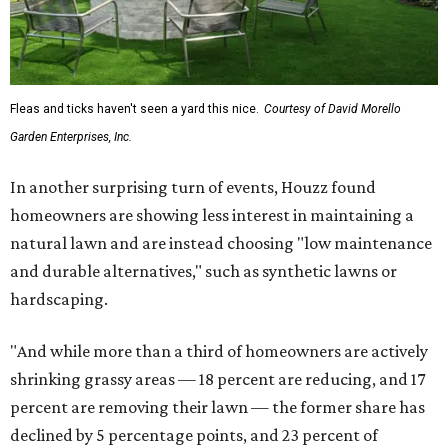
Fleas and ticks haven't seen a yard this nice.
Courtesy of David Morello
Garden Enterprises, Inc.
In another surprising turn of events, Houzz found
homeowners are showing less interest in maintaining a
natural lawn and are instead choosing "low maintenance
and durable alternatives," such as synthetic lawns or
hardscaping.
"And while more than a third of homeowners are actively
shrinking grassy areas — 18 percent are reducing, and 17
percent are removing their lawn — the former share has
declined by 5 percentage points, and 23 percent of