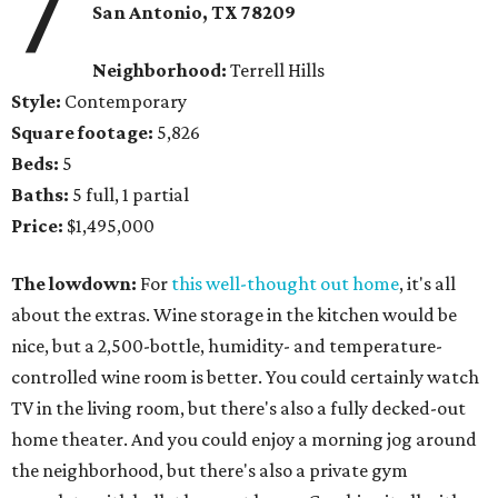
7
San Antonio, TX 78209
Neighborhood:
Terrell Hills
Style:
Contemporary
Square footage:
5,826
Beds:
5
Baths:
5 full, 1 partial
Price:
$1,495,000
The lowdown:
For
this well-thought out home
, it's all
about the extras. Wine storage in the kitchen would be
nice, but a 2,500-bottle, humidity- and temperature-
controlled wine room is better. You could certainly watch
TV in the living room, but there's also a fully decked-out
home theater. And you could enjoy a morning jog around
the neighborhood, but there's also a private gym