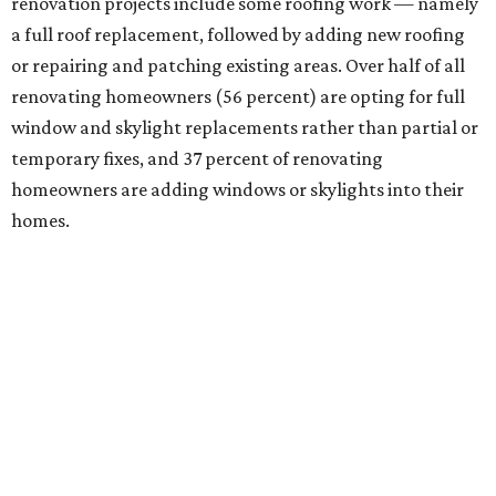
renovation projects include some roofing work — namely
a full roof replacement, followed by adding new roofing
or repairing and patching existing areas. Over half of all
renovating homeowners (56 percent) are opting for full
window and skylight replacements rather than partial or
temporary fixes, and 37 percent of renovating
homeowners are adding windows or skylights into their
homes.