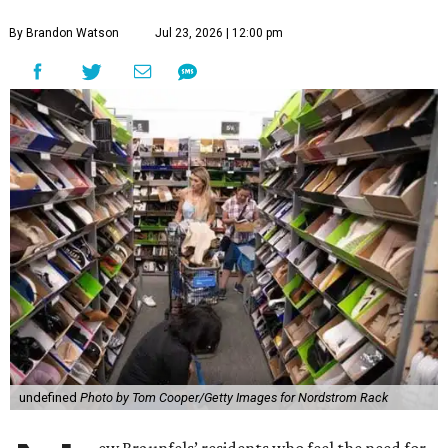
By Brandon Watson
Jul 23, 2026 | 12:00 pm
undefined
Photo by Tom Cooper/Getty Images for Nordstrom Rack