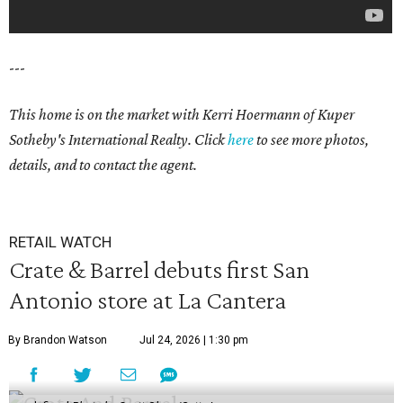
---
This home is on the market with
Kerri Hoermann
of Kuper
Sotheby's International Realty. Click
here
to see more photos,
details, and to contact the agent.
RETAIL WATCH
Crate & Barrel debuts first San
Antonio store at La Cantera
By Brandon Watson
Jul 24, 2026 | 1:30 pm