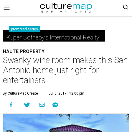
promoted series
Kuper Sotheby's International Realty
HAUTE PROPERTY
Swanky wine room makes this San
Antonio home just right for
entertainers
By CultureMap Create
Jul 6, 2017 | 12:00 pm