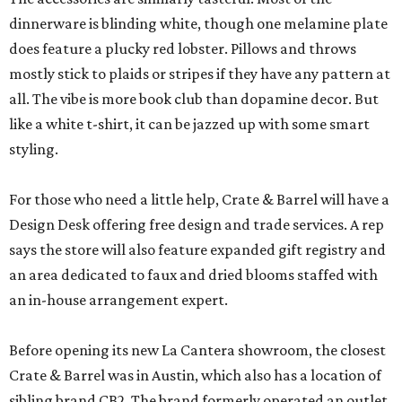
dinnerware is blinding white, though one melamine plate
does feature a plucky red lobster. Pillows and throws
mostly stick to plaids or stripes if they have any pattern at
all. The vibe is more book club than dopamine decor. But
like a white t-shirt, it can be jazzed up with some smart
styling.
For those who need a little help, Crate & Barrel will have a
Design Desk offering free design and trade services. A rep
says the store will also feature expanded gift registry and
an area dedicated to faux and dried blooms staffed with
an in-house arrangement expert.
Before opening its new La Cantera showroom, the closest
Crate & Barrel was in Austin, which also has a location of
sibling brand CB2. The brand formerly operated an outlet