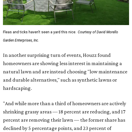
Fleas and ticks haven't seen a yard this nice.
Courtesy of David Morello
Garden Enterprises, Inc.
In another surprising turn of events, Houzz found
homeowners are showing less interest in maintaining a
natural lawn and are instead choosing "low maintenance
and durable alternatives," such as synthetic lawns or
hardscaping.
"And while more than a third of homeowners are actively
shrinking grassy areas — 18 percent are reducing, and 17
percent are removing their lawn — the former share has
declined by 5 percentage points, and 23 percent of