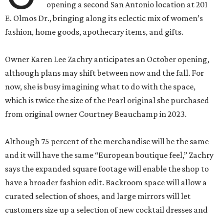
opening a second San Antonio location at 201
E. Olmos Dr., bringing along its eclectic mix of women’s
fashion, home goods, apothecary items, and gifts.
Owner Karen Lee Zachry anticipates an October opening,
although plans may shift between now and the fall. For
now, she is busy imagining what to do with the space,
which is twice the size of the Pearl original she purchased
from original owner Courtney Beauchamp in 2023.
Although 75 percent of the merchandise will be the same
and it will have the same “European boutique feel,” Zachry
says the expanded square footage will enable the shop to
have a broader fashion edit. Backroom space will allow a
curated selection of shoes, and large mirrors will let
customers size up a selection of new cocktail dresses and