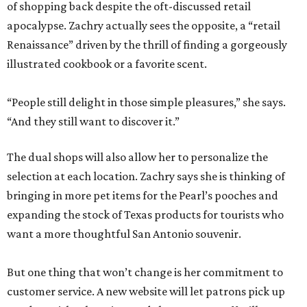
of shopping back despite the oft-discussed retail
apocalypse. Zachry actually sees the opposite, a “retail
Renaissance” driven by the thrill of finding a gorgeously
illustrated cookbook or a favorite scent.
“People still delight in those simple pleasures,” she says.
“And they still want to discover it.”
The dual shops will also allow her to personalize the
selection at each location. Zachry says she is thinking of
bringing in more pet items for the Pearl’s pooches and
expanding the stock of Texas products for tourists who
want a more thoughtful San Antonio souvenir.
But one thing that won’t change is her commitment to
customer service. A new website will let patrons pick up