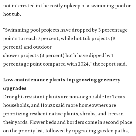
not interested in the costly upkeep of a swimming pool or
hot tub.
"Swimming pool projects have dropped by 3 percentage
points to reach 7 percent, while hot tub projects (9
percent) and outdoor
shower projects (3 percent) both have dipped by 1
percentage point compared with 2024," the report said.
Low-maintenance plants top growing greenery
upgrades
Drought-resistant plants are non-negotiable for Texas
households, and Houzz said more homeowners are
prioritizing resilient native plants, shrubs, and trees in
their yards. Flower beds and borders come in second place
on the priority list, followed by upgrading garden paths,