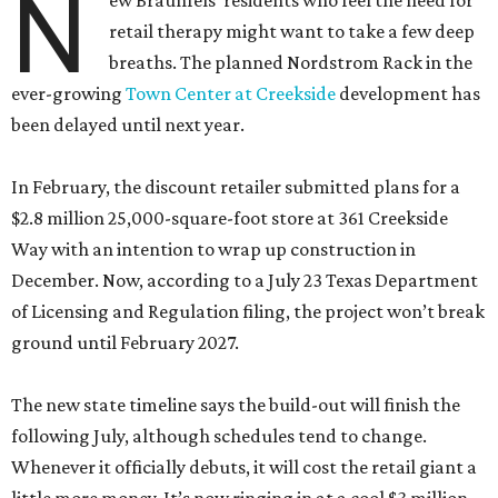
N
ew Braunfels’ residents who feel the need for
retail therapy might want to take a few deep
breaths. The planned Nordstrom Rack in the
ever-growing
Town Center at Creekside
development has
been delayed until next year.
In February, the discount retailer submitted plans for a
$2.8 million 25,000-square-foot store at 361 Creekside
Way with an intention to wrap up construction in
December. Now, according to a July 23 Texas Department
of Licensing and Regulation filing, the project won’t break
ground until February 2027.
The new state timeline says the build-out will finish the
following July, although schedules tend to change.
Whenever it officially debuts, it will cost the retail giant a