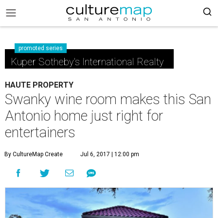
promoted series
Kuper Sotheby's International Realty
HAUTE PROPERTY
Swanky wine room makes this San
Antonio home just right for
entertainers
By CultureMap Create
Jul 6, 2017 | 12:00 pm