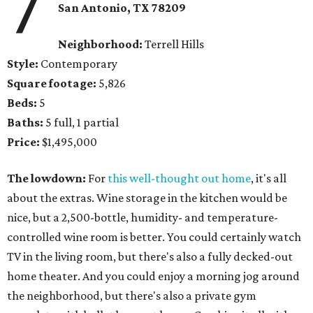
7
San Antonio, TX 78209
Neighborhood:
Terrell Hills
Style:
Contemporary
Square footage:
5,826
Beds:
5
Baths:
5 full, 1 partial
Price:
$1,495,000
The lowdown:
For
this well-thought out home
, it's all
about the extras. Wine storage in the kitchen would be
nice, but a 2,500-bottle, humidity- and temperature-
controlled wine room is better. You could certainly watch
TV in the living room, but there's also a fully decked-out
home theater. And you could enjoy a morning jog around
the neighborhood, but there's also a private gym