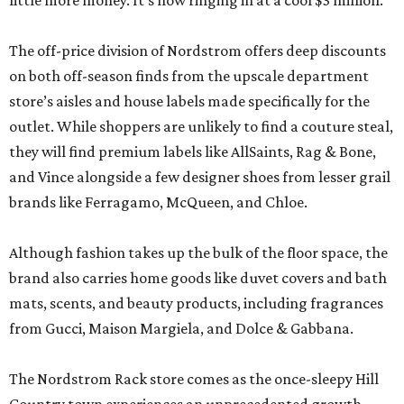
little more money. It’s now ringing in at a cool $3 million.
The off-price division of Nordstrom offers deep discounts
on both off-season finds from the upscale department
store’s aisles and house labels made specifically for the
outlet. While shoppers are unlikely to find a couture steal,
they will find premium labels like AllSaints, Rag & Bone,
and Vince alongside a few designer shoes from lesser grail
brands like Ferragamo, McQueen, and Chloe.
Although fashion takes up the bulk of the floor space, the
brand also carries home goods like duvet covers and bath
mats, scents, and beauty products, including fragrances
from Gucci, Maison Margiela, and Dolce & Gabbana.
The Nordstrom Rack store comes as the once-sleepy Hill