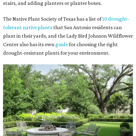
stairs, and adding planters or planter boxes.
The Native Plant Society of Texas has a list of
10 drought-
tolerant native plants
that San Antonio residents can
plant in their yards, and the Lady Bird Johnson Wildflower
Center also has its own
guide
for choosing the right
drought-resistant plants for your environment.