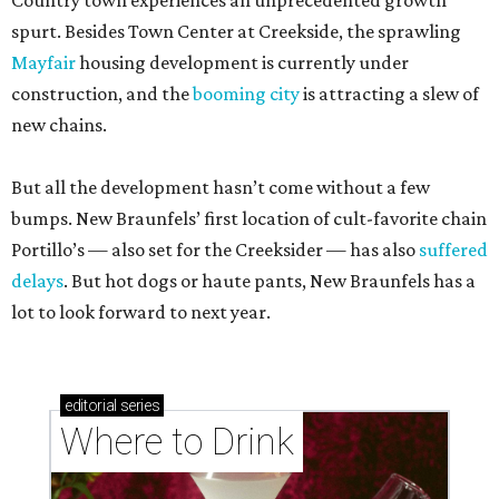
Country town experiences an unprecedented growth
spurt. Besides Town Center at Creekside, the sprawling
Mayfair
housing development is currently under
construction, and the
booming city
is attracting a slew of
new chains.
But all the development hasn’t come without a few
bumps. New Braunfels’ first location of cult-favorite chain
Portillo’s — also set for the Creeksider — has also
suffered
delays
. But hot dogs or haute pants, New Braunfels has a
lot to look forward to next year.
editorial
series
Where to Drink