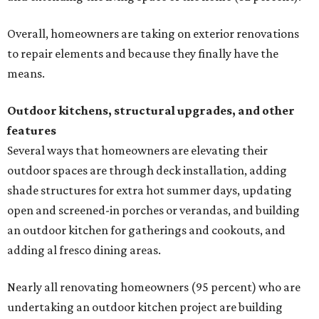
Overall, homeowners are taking on exterior renovations
to repair elements and because they finally have the
means.
Outdoor kitchens, structural upgrades, and other
features
Several ways that homeowners are elevating their
outdoor spaces are through deck installation, adding
shade structures for extra hot summer days, updating
open and screened-in porches or verandas, and building
an outdoor kitchen for gatherings and cookouts, and
adding al fresco dining areas.
Nearly all renovating homeowners (95 percent) who are
undertaking an outdoor kitchen project are building