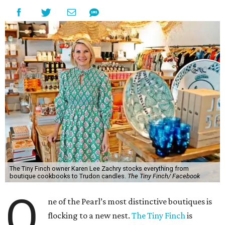
The Tiny Finch owner Karen Lee Zachry stocks everything from
boutique cookbooks to Trudon candles.
The Tiny Finch/ Facebook
O
ne of the Pearl’s most distinctive boutiques is
flocking to a new nest.
The Tiny Finch
is