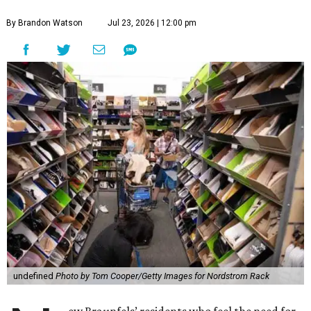
By Brandon Watson
Jul 23, 2026 | 12:00 pm
undefined
Photo by Tom Cooper/Getty Images for Nordstrom Rack