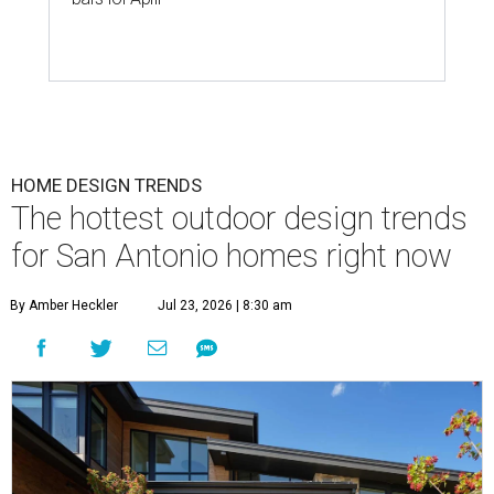
HOME DESIGN TRENDS
The hottest outdoor design trends
for San Antonio homes right now
By Amber Heckler
Jul 23, 2026 | 8:30 am