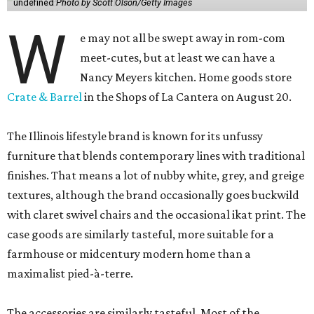
undefined
Photo by Scott Olson/Getty Images
W
e may not all be swept away in rom-com
meet-cutes, but at least we can have a
Nancy Meyers kitchen. Home goods store
Crate & Barrel
in the Shops of La Cantera on August 20.
The Illinois lifestyle brand is known for its unfussy
furniture that blends contemporary lines with traditional
finishes. That means a lot of nubby white, grey, and greige
textures, although the brand occasionally goes buckwild
with claret swivel chairs and the occasional ikat print. The
case goods are similarly tasteful, more suitable for a
farmhouse or midcentury modern home than a
maximalist pied-à-terre.
The accessories are similarly tasteful. Most of the