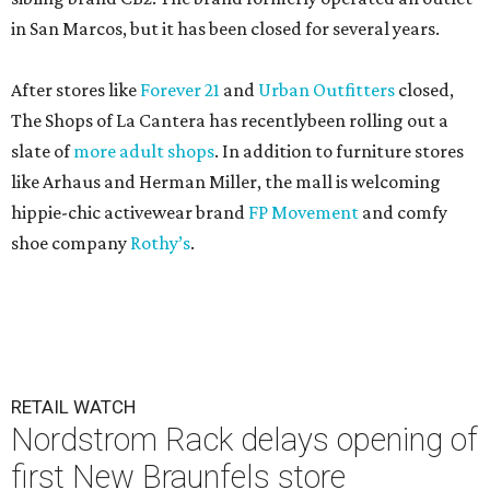
in San Marcos, but it has been closed for several years.
After stores like
Forever 21
and
Urban Outfitters
closed,
The Shops of La Cantera has recentlybeen rolling out a
slate of
more adult shops
. In addition to furniture stores
like Arhaus and Herman Miller, the mall is welcoming
hippie-chic activewear brand
FP Movement
and comfy
shoe company
Rothy’s
.
RETAIL WATCH
Nordstrom Rack delays opening of
first New Braunfels store