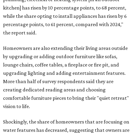
kitchen] has risen by 10 percentage points, to 68 percent,
while the share opting to install appliances has risen by 6
percentage points, to 61 percent, compared with 2024,"
the report said.
Homeowners are also extending their living areas outside
by upgrading or adding outdoor furniture like sofas,
lounge chairs, coffee tables, a fireplace or fire pit, and
upgrading lighting and adding entertainment features.
More than half of survey respondents said they are
creating dedicated reading areas and choosing
comfortable furniture pieces to bring their "quiet retreat"
vision to life.
Shockingly, the share of homeowners that are focusing on
water features has decreased, suggesting that owners are