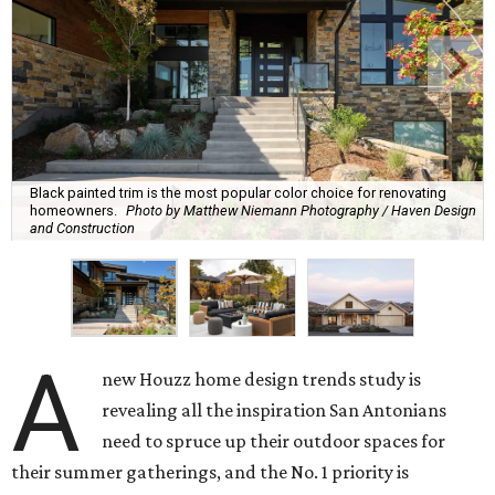
Black painted trim is the most popular color choice for renovating
homeowners.
Photo by Matthew Niemann Photography / Haven Design
and Construction
A
new Houzz home design trends study is
revealing all the inspiration San Antonians
need to spruce up their outdoor spaces for
their summer gatherings, and the No. 1 priority is