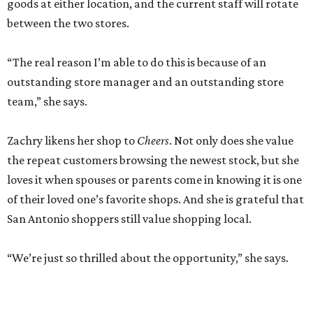
goods at either location, and the current staff will rotate
between the two stores.
“The real reason I’m able to do this is because of an
outstanding store manager and an outstanding store
team,” she says.
Zachry likens her shop to
Cheers
. Not only does she value
the repeat customers browsing the newest stock, but she
loves it when spouses or parents come in knowing it is one
of their loved one’s favorite shops. And she is grateful that
San Antonio shoppers still value shopping local.
“We’re just so thrilled about the opportunity,” she says.