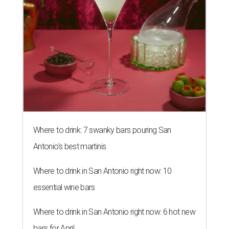
Where to drink: 7 swanky bars pouring San
Antonio's best martinis
Where to drink in San Antonio right now: 10
essential wine bars
Where to drink in San Antonio right now: 6 hot new
bars for April