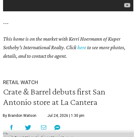
---
This home is on the market with
Kerri Hoermann
of Kuper
Sotheby's International Realty. Click
here
to see more photos,
details, and to contact the agent.
RETAIL WATCH
Crate & Barrel debuts first San
Antonio store at La Cantera
By Brandon Watson
Jul 24, 2026 | 1:30 pm