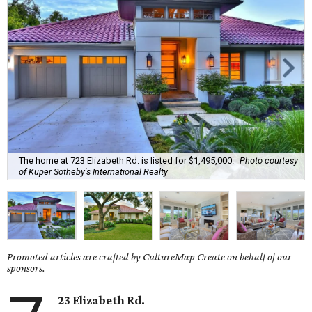
The home at 723 Elizabeth Rd. is listed for $1,495,000.
Photo courtesy
of Kuper Sotheby's International Realty
Promoted articles are crafted by CultureMap Create on behalf of our
sponsors.
23 Elizabeth Rd.