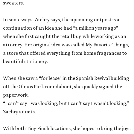
sweaters.
In some ways, Zachry says, the upcoming outpost is a
continuation of an idea she had “a million years ago”
when she first caught the retail bug while working as an
attorney. Her original idea was called My Favorite Things,
a store that offered everything from home fragrances to
beautiful stationery.
When she saw a “for lease” in the Spanish Revival building
off the Olmos Park roundabout, she quickly signed the
paperwork.
“I can’t say I was looking, but I can’t say I wasn’t looking,”
Zachry admits.
With both Tiny Finch locations, she hopes to bring the joys