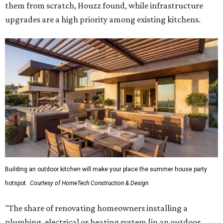
them from scratch, Houzz found, while infrastructure
upgrades are a high priority among existing kitchens.
Building an outdoor kitchen will make your place the summer house party
hotspot.
Courtesy of HomeTech Construction & Design
"The share of renovating homeowners installing a
plumbing, electrical or heating system [in an outdoor