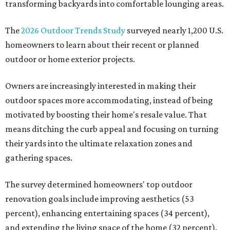
transforming backyards into comfortable lounging areas.
The
2026 Outdoor Trends Study
surveyed nearly 1,200 U.S.
homeowners to learn about their recent or planned
outdoor or home exterior projects.
Owners are increasingly interested in making their
outdoor spaces more accommodating, instead of being
motivated by boosting their home's resale value. That
means ditching the curb appeal and focusing on turning
their yards into the ultimate relaxation zones and
gathering spaces.
The survey determined homeowners' top outdoor
renovation goals include improving aesthetics (53
percent), enhancing entertaining spaces (34 percent),
and extending the living space of the home (32 percent).