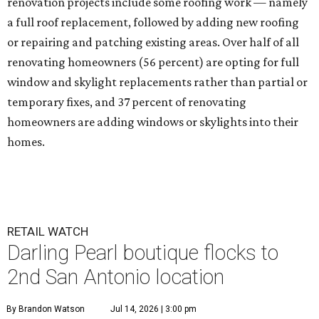
renovation projects include some roofing work — namely
a full roof replacement, followed by adding new roofing
or repairing and patching existing areas. Over half of all
renovating homeowners (56 percent) are opting for full
window and skylight replacements rather than partial or
temporary fixes, and 37 percent of renovating
homeowners are adding windows or skylights into their
homes.
RETAIL WATCH
Darling Pearl boutique flocks to
2nd San Antonio location
By Brandon Watson
Jul 14, 2026 | 3:00 pm