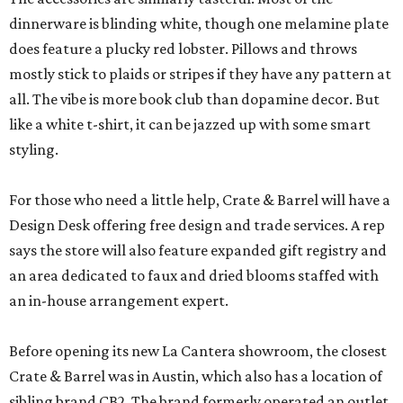
dinnerware is blinding white, though one melamine plate
does feature a plucky red lobster. Pillows and throws
mostly stick to plaids or stripes if they have any pattern at
all. The vibe is more book club than dopamine decor. But
like a white t-shirt, it can be jazzed up with some smart
styling.
For those who need a little help, Crate & Barrel will have a
Design Desk offering free design and trade services. A rep
says the store will also feature expanded gift registry and
an area dedicated to faux and dried blooms staffed with
an in-house arrangement expert.
Before opening its new La Cantera showroom, the closest
Crate & Barrel was in Austin, which also has a location of
sibling brand CB2. The brand formerly operated an outlet