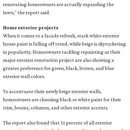
renovating homeowners are actually expanding the
lawn," the report said.
Home exterior projects
When it comes to a facade refresh, stark white exterior
house paint is falling off trend, while beige is skyrocketing
in popularity. Homeowners tackling repainting as their
major exterior renovation project are also showing a
greater preference for green, black, brown, and blue
exterior wall colors.
To accentuate their newly beige exterior walls,
homeowners are choosing black or white paint for their
trim, beams, columns, and other exterior accents.
The report also found that 51 percent of all exterior