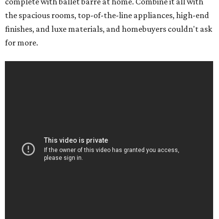
complete with ballet barre at home. Combine it all with
the spacious rooms, top-of-the-line appliances, high-end
finishes, and luxe materials, and homebuyers couldn't ask
for more.