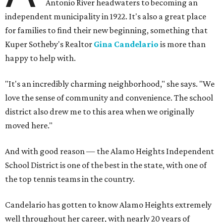
Antonio River headwaters to becoming an
independent municipality in 1922. It's also a great place
for families to find their new beginning, something that
Kuper Sotheby's Realtor
Gina Candelario
is more than
happy to help with.
"It's an incredibly charming neighborhood," she says. "We
love the sense of community and convenience. The school
district also drew me to this area when we originally
moved here."
And with good reason — the Alamo Heights Independent
School District is one of the best in the state, with one of
the top tennis teams in the country.
Candelario has gotten to know Alamo Heights extremely
well throughout her career, with nearly 20 years of