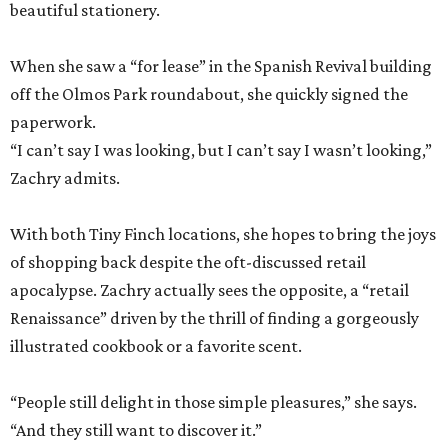
beautiful stationery.
When she saw a “for lease” in the Spanish Revival building
off the Olmos Park roundabout, she quickly signed the
paperwork.
“I can’t say I was looking, but I can’t say I wasn’t looking,”
Zachry admits.
With both Tiny Finch locations, she hopes to bring the joys
of shopping back despite the oft-discussed retail
apocalypse. Zachry actually sees the opposite, a “retail
Renaissance” driven by the thrill of finding a gorgeously
illustrated cookbook or a favorite scent.
“People still delight in those simple pleasures,” she says.
“And they still want to discover it.”