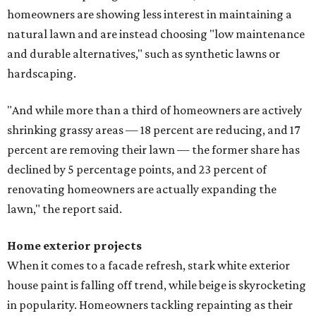
homeowners are showing less interest in maintaining a
natural lawn and are instead choosing "low maintenance
and durable alternatives," such as synthetic lawns or
hardscaping.
"And while more than a third of homeowners are actively
shrinking grassy areas — 18 percent are reducing, and 17
percent are removing their lawn — the former share has
declined by 5 percentage points, and 23 percent of
renovating homeowners are actually expanding the
lawn," the report said.
Home exterior projects
When it comes to a facade refresh, stark white exterior
house paint is falling off trend, while beige is skyrocketing
in popularity. Homeowners tackling repainting as their