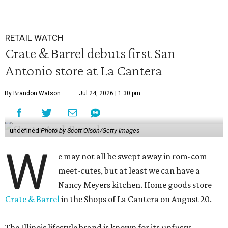
RETAIL WATCH
Crate & Barrel debuts first San
Antonio store at La Cantera
By Brandon Watson
Jul 24, 2026 | 1:30 pm
undefined
Photo by Scott Olson/Getty Images
W
e may not all be swept away in rom-com
meet-cutes, but at least we can have a
Nancy Meyers kitchen. Home goods store
Crate & Barrel
in the Shops of La Cantera on August 20.
The Illinois lifestyle brand is known for its unfussy