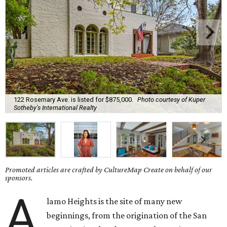
122 Rosemary Ave. is listed for $875,000.
Photo courtesy of Kuper
Sotheby's International Realty
Promoted articles are crafted by CultureMap Create on behalf of our
sponsors.
A
lamo Heights is the site of many new
beginnings, from the origination of the San