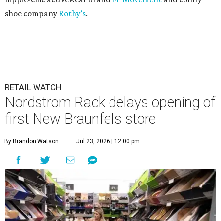
shoe company
Rothy’s
.
RETAIL WATCH
Nordstrom Rack delays opening of
first New Braunfels store
By Brandon Watson
Jul 23, 2026 | 12:00 pm