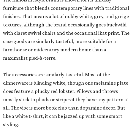
furniture that blends contemporary lines with traditional
finishes. That means a lot of nubby white, grey, and greige
textures, although the brand occasionally goes buckwild
with claret swivel chairs and the occasional ikat print. The
case goods are similarly tasteful, more suitable for a
farmhouse or midcentury modern home than a
maximalist pied-à-terre.
The accessories are similarly tasteful. Most of the
dinnerware is blinding white, though one melamine plate
does feature a plucky red lobster. Pillows and throws
mostly stick to plaids or stripes if they have any pattern at
all. The vibe is more book club than dopamine decor. But
like a white t-shirt, it can be jazzed up with some smart
styling.