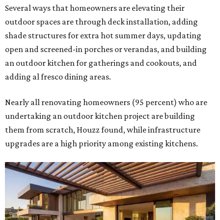
Several ways that homeowners are elevating their
outdoor spaces are through deck installation, adding
shade structures for extra hot summer days, updating
open and screened-in porches or verandas, and building
an outdoor kitchen for gatherings and cookouts, and
adding al fresco dining areas.
Nearly all renovating homeowners (95 percent) who are
undertaking an outdoor kitchen project are building
them from scratch, Houzz found, while infrastructure
upgrades are a high priority among existing kitchens.