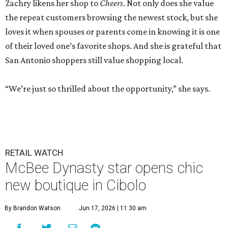
Zachry likens her shop to
Cheers
. Not only does she value
the repeat customers browsing the newest stock, but she
loves it when spouses or parents come in knowing it is one
of their loved one’s favorite shops. And she is grateful that
San Antonio shoppers still value shopping local.
“We’re just so thrilled about the opportunity,” she says.
RETAIL WATCH
McBee Dynasty star opens chic
new boutique in Cibolo
By Brandon Watson
Jun 17, 2026 | 11:30 am