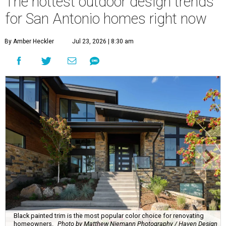
The hottest outdoor design trends
for San Antonio homes right now
By Amber Heckler
Jul 23, 2026 | 8:30 am
Black painted trim is the most popular color choice for renovating
homeowners.
Photo by Matthew Niemann Photography / Haven Design