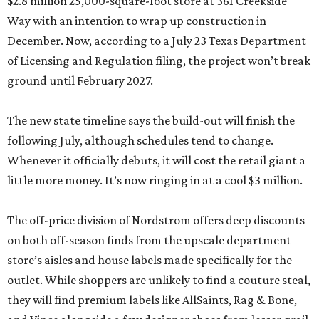
$2.8 million 25,000-square-foot store at 361 Creekside
Way with an intention to wrap up construction in
December. Now, according to a July 23 Texas Department
of Licensing and Regulation filing, the project won’t break
ground until February 2027.
The new state timeline says the build-out will finish the
following July, although schedules tend to change.
Whenever it officially debuts, it will cost the retail giant a
little more money. It’s now ringing in at a cool $3 million.
The off-price division of Nordstrom offers deep discounts
on both off-season finds from the upscale department
store’s aisles and house labels made specifically for the
outlet. While shoppers are unlikely to find a couture steal,
they will find premium labels like AllSaints, Rag & Bone,