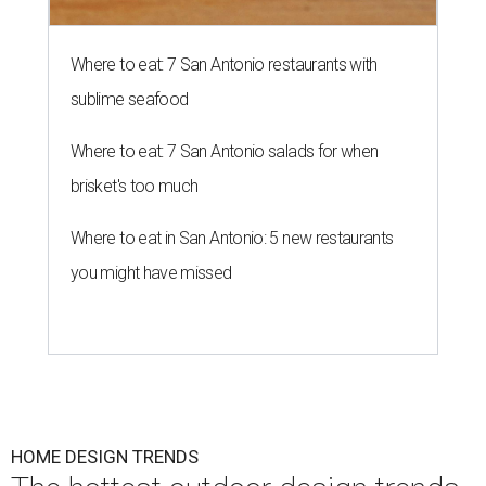
Where to eat: 7 San Antonio restaurants with
sublime seafood
Where to eat: 7 San Antonio salads for when
brisket's too much
Where to eat in San Antonio: 5 new restaurants
you might have missed
HOME DESIGN TRENDS