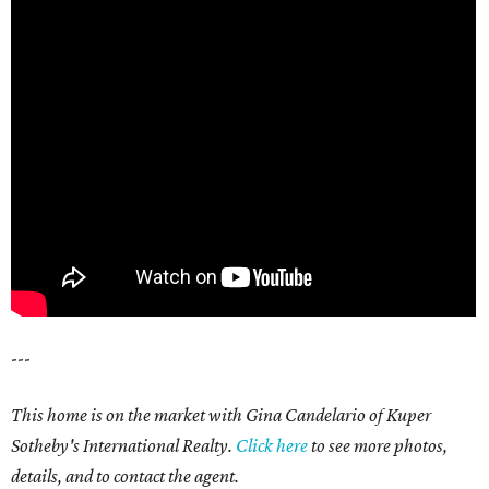
---
This home is on the market with Gina Candelario of Kuper
Sotheby's International Realty.
Click here
to see more photos,
details, and to contact the agent.