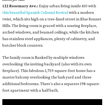
122 Rosemary Ave.:
Enjoy urban living inside 410 with
this beautiful Spanish Colonial Revival
with a modern
twist, which sits high on a tree-lined street in Blue Bonnet
Hills. The living room is graced with a soaring fireplace,
arched windows, and beamed ceilings, while the kitchen
has stainless steel appliances, plenty of cabinetry, and
butcher block counters.
The family room is flanked by multiple windows
overlooking the inviting backyard (also with its own
fireplace). This fabulous 2,759-square-foot home has a
master balcony overlooking the lush yard and three
additional bedrooms. There's also a separate 198-square-
foot apartment with a half bath.