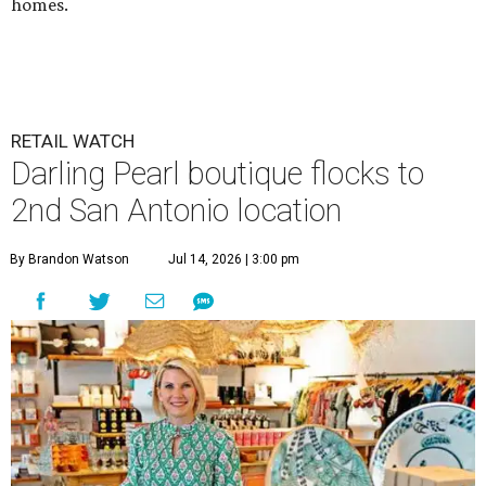
homes.
RETAIL WATCH
Darling Pearl boutique flocks to
2nd San Antonio location
By Brandon Watson
Jul 14, 2026 | 3:00 pm