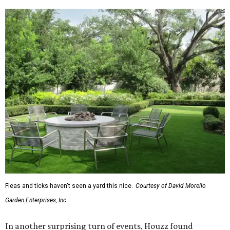
Fleas and ticks haven't seen a yard this nice.
Courtesy of David Morello
Garden Enterprises, Inc.
In another surprising turn of events, Houzz found