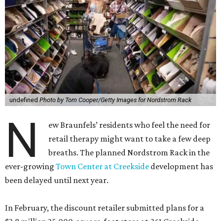
undefined
Photo by Tom Cooper/Getty Images for Nordstrom Rack
N
ew Braunfels’ residents who feel the need for
retail therapy might want to take a few deep
breaths. The planned Nordstrom Rack in the
ever-growing
Town Center at Creekside
development has
been delayed until next year.
In February, the discount retailer submitted plans for a