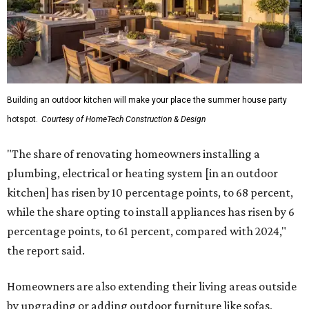
Building an outdoor kitchen will make your place the summer house party
hotspot.
Courtesy of HomeTech Construction & Design
"The share of renovating homeowners installing a
plumbing, electrical or heating system [in an outdoor
kitchen] has risen by 10 percentage points, to 68 percent,
while the share opting to install appliances has risen by 6
percentage points, to 61 percent, compared with 2024,"
the report said.
Homeowners are also extending their living areas outside
by upgrading or adding outdoor furniture like sofas,