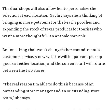
The dual shops will also allow her to personalize the
selection at each location. Zachry says she is thinking of
bringing in more pet items for the Pearl’s pooches and
expanding the stock of Texas products for tourists who
want a more thoughtful San Antonio souvenir.
But one thing that won’t change is her commitment to
customer service. A new website will let patrons pick up
goods at either location, and the current staff will rotate
between the two stores.
“The real reason I’m able to do this is because of an
outstanding store manager and an outstanding store
team,” she says.