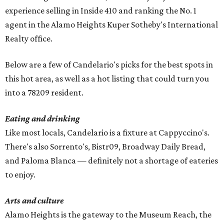
experience selling in Inside 410 and ranking the No. 1
agent in the Alamo Heights Kuper Sotheby's International
Realty office.
Below are a few of Candelario's picks for the best spots in
this hot area, as well as a hot listing that could turn you
into a 78209 resident.
Eating and drinking
Like most locals, Candelario is a fixture at Cappyccino's.
There's also Sorrento's, Bistr09, Broadway Daily Bread,
and Paloma Blanca — definitely not a shortage of eateries
to enjoy.
Arts and culture
Alamo Heights is the gateway to the Museum Reach, the