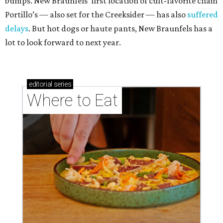
bumps. New Braunfels’ first location of cult-favorite chain
Portillo’s — also set for the Creeksider — has also
suffered
delays
. But hot dogs or haute pants, New Braunfels has a
lot to look forward to next year.
editorial
series
Where to Eat