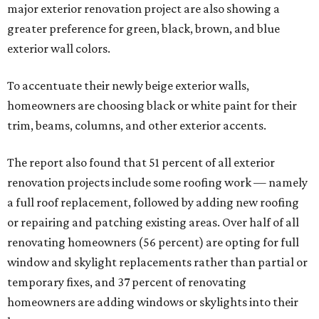
major exterior renovation project are also showing a
greater preference for green, black, brown, and blue
exterior wall colors.
To accentuate their newly beige exterior walls,
homeowners are choosing black or white paint for their
trim, beams, columns, and other exterior accents.
The report also found that 51 percent of all exterior
renovation projects include some roofing work — namely
a full roof replacement, followed by adding new roofing
or repairing and patching existing areas. Over half of all
renovating homeowners (56 percent) are opting for full
window and skylight replacements rather than partial or
temporary fixes, and 37 percent of renovating
homeowners are adding windows or skylights into their