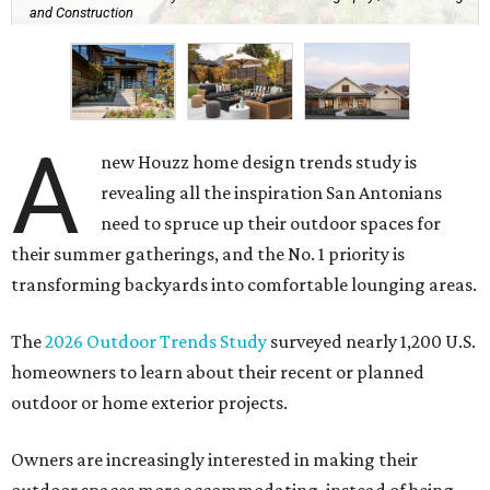
and Construction
A
new Houzz home design trends study is
revealing all the inspiration San Antonians
need to spruce up their outdoor spaces for
their summer gatherings, and the No. 1 priority is
transforming backyards into comfortable lounging areas.
The
2026 Outdoor Trends Study
surveyed nearly 1,200 U.S.
homeowners to learn about their recent or planned
outdoor or home exterior projects.
Owners are increasingly interested in making their