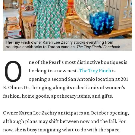
The Tiny Finch owner Karen Lee Zachry stocks everything from
boutique cookbooks to Trudon candles.
The Tiny Finch/ Facebook
O
ne of the Pearl’s most distinctive boutiques is
flocking to a new nest.
The Tiny Finch
is
opening a second San Antonio location at 201
E. Olmos Dr., bringing along its eclectic mix of women’s
fashion, home goods, apothecary items, and gifts.
Owner Karen Lee Zachry anticipates an October opening,
although plans may shift between now and the fall. For
now, she is busy imagining what to do with the space,