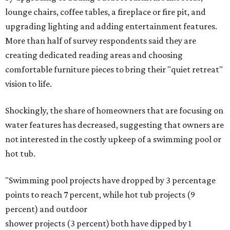
lounge chairs, coffee tables, a fireplace or fire pit, and
upgrading lighting and adding entertainment features.
More than half of survey respondents said they are
creating dedicated reading areas and choosing
comfortable furniture pieces to bring their "quiet retreat"
vision to life.
Shockingly, the share of homeowners that are focusing on
water features has decreased, suggesting that owners are
not interested in the costly upkeep of a swimming pool or
hot tub.
"Swimming pool projects have dropped by 3 percentage
points to reach 7 percent, while hot tub projects (9
percent) and outdoor
shower projects (3 percent) both have dipped by 1