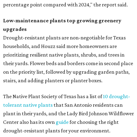
percentage point compared with 2024," the report said.
Low-maintenance plants top growing greenery
upgrades
Drought-resistant plants are non-negotiable for Texas
households, and Houzz said more homeowners are
prioritizing resilient native plants, shrubs, and trees in
their yards. Flower beds and borders come in second place
on the priority list, followed by upgrading garden paths,
stairs, and adding planters or planter boxes.
The Native Plant Society of Texas has a list of
10 drought-
tolerant native plants
that San Antonio residents can
plant in their yards, and the Lady Bird Johnson Wildflower
Center also has its own
guide
for choosing the right
drought-resistant plants for your environment.