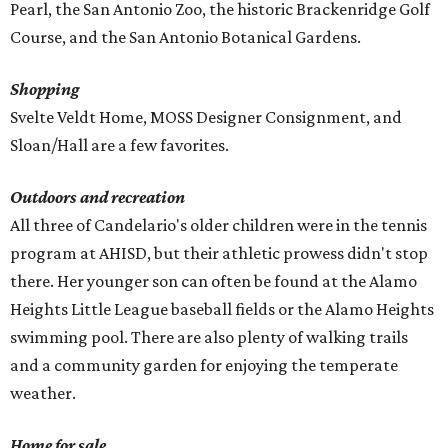
Pearl, the San Antonio Zoo, the historic Brackenridge Golf
Course, and the San Antonio Botanical Gardens.
Shopping
Svelte Veldt Home, MOSS Designer Consignment, and
Sloan/Hall are a few favorites.
Outdoors and recreation
All three of Candelario's older children were in the tennis
program at AHISD, but their athletic prowess didn't stop
there. Her younger son can often be found at the Alamo
Heights Little League baseball fields or the Alamo Heights
swimming pool. There are also plenty of walking trails
and a community garden for enjoying the temperate
weather.
Home for sale