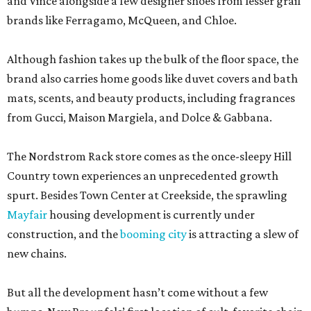
and Vince alongside a few designer shoes from lesser grail
brands like Ferragamo, McQueen, and Chloe.
Although fashion takes up the bulk of the floor space, the
brand also carries home goods like duvet covers and bath
mats, scents, and beauty products, including fragrances
from Gucci, Maison Margiela, and Dolce & Gabbana.
The Nordstrom Rack store comes as the once-sleepy Hill
Country town experiences an unprecedented growth
spurt. Besides Town Center at Creekside, the sprawling
Mayfair
housing development is currently under
construction, and the
booming city
is attracting a slew of
new chains.
But all the development hasn’t come without a few