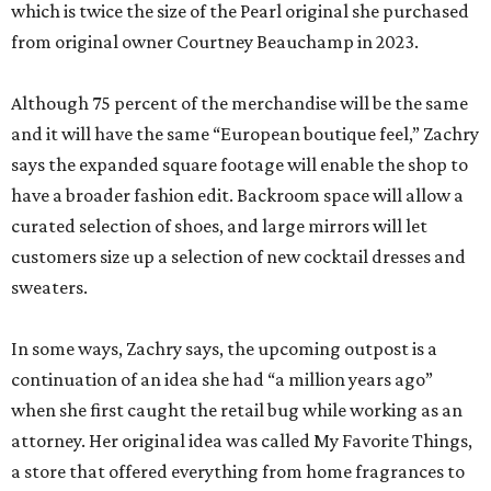
which is twice the size of the Pearl original she purchased
from original owner Courtney Beauchamp in 2023.
Although 75 percent of the merchandise will be the same
and it will have the same “European boutique feel,” Zachry
says the expanded square footage will enable the shop to
have a broader fashion edit. Backroom space will allow a
curated selection of shoes, and large mirrors will let
customers size up a selection of new cocktail dresses and
sweaters.
In some ways, Zachry says, the upcoming outpost is a
continuation of an idea she had “a million years ago”
when she first caught the retail bug while working as an
attorney. Her original idea was called My Favorite Things,
a store that offered everything from home fragrances to