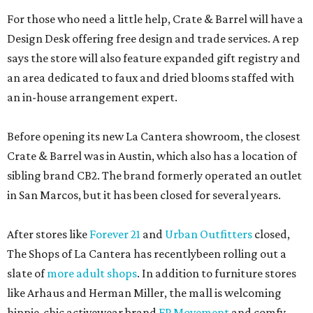
For those who need a little help, Crate & Barrel will have a
Design Desk offering free design and trade services. A rep
says the store will also feature expanded gift registry and
an area dedicated to faux and dried blooms staffed with
an in-house arrangement expert.
Before opening its new La Cantera showroom, the closest
Crate & Barrel was in Austin, which also has a location of
sibling brand CB2. The brand formerly operated an outlet
in San Marcos, but it has been closed for several years.
After stores like
Forever 21
and
Urban Outfitters
closed,
The Shops of La Cantera has recentlybeen rolling out a
slate of
more adult shops
. In addition to furniture stores
like Arhaus and Herman Miller, the mall is welcoming
hippie-chic activewear brand
FP Movement
and comfy