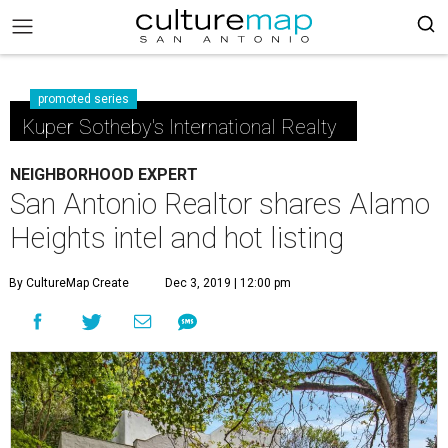
promoted series
Kuper Sotheby's International Realty
NEIGHBORHOOD EXPERT
San Antonio Realtor shares Alamo
Heights intel and hot listing
By CultureMap Create
Dec 3, 2019 | 12:00 pm