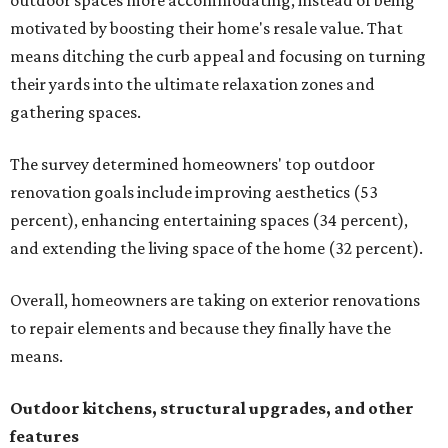
outdoor spaces more accommodating, instead of being
motivated by boosting their home's resale value. That
means ditching the curb appeal and focusing on turning
their yards into the ultimate relaxation zones and
gathering spaces.
The survey determined homeowners' top outdoor
renovation goals include improving aesthetics (53
percent), enhancing entertaining spaces (34 percent),
and extending the living space of the home (32 percent).
Overall, homeowners are taking on exterior renovations
to repair elements and because they finally have the
means.
Outdoor kitchens, structural upgrades, and other
features