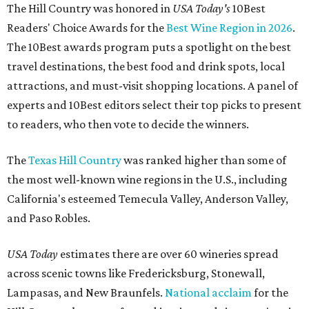
The Hill Country was honored in
USA Today's
10Best
Readers' Choice Awards for the
Best Wine Region in 2026
.
The 10Best awards program puts a spotlight on the best
travel destinations, the best food and drink spots, local
attractions, and must-visit shopping locations. A panel of
experts and 10Best editors select their top picks to present
to readers, who then vote to decide the winners.
The
Texas Hill Country
was ranked higher than some of
the most well-known wine regions in the U.S., including
California's esteemed Temecula Valley, Anderson Valley,
and Paso Robles.
USA Today
estimates there are over 60 wineries spread
across scenic towns like Fredericksburg, Stonewall,
Lampasas, and New Braunfels.
National acclaim
for the