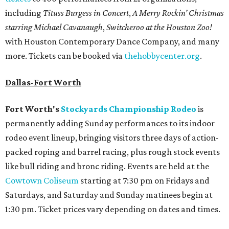
including
Tituss Burgess in Concert
,
A Merry Rockin’ Christmas
starring Michael Cavanaugh
,
Switcheroo at the Houston Zoo!
with Houston Contemporary Dance Company, and many
more. Tickets can be booked via
thehobbycenter.org
.
Dallas-Fort Worth
Fort Worth's
Stockyards Championship Rodeo
is
permanently adding Sunday performances to its indoor
rodeo event lineup, bringing visitors three days of action-
packed roping and barrel racing, plus rough stock events
like bull riding and bronc riding. Events are held at the
Cowtown Coliseum
starting at 7:30 pm on Fridays and
Saturdays, and Saturday and Sunday matinees begin at
1:30 pm. Ticket prices vary depending on dates and times.