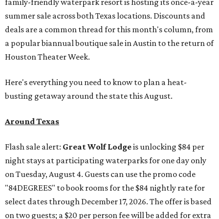
family-friendly waterpark resort is hosting its once-a-year
summer sale across both Texas locations. Discounts and
deals are a common thread for this month's column, from
a popular biannual boutique sale in Austin to the return of
Houston Theater Week.
Here's everything you need to know to plan a heat-
busting getaway around the state this August.
Around Texas
Flash sale alert:
Great Wolf Lodge
is unlocking $84 per
night stays at participating waterparks for one day only
on Tuesday, August 4. Guests can use the promo code
"84DEGREES" to book rooms for the $84 nightly rate for
select dates through December 17, 2026. The offer is based
on two guests; a $20 per person fee will be added for extra