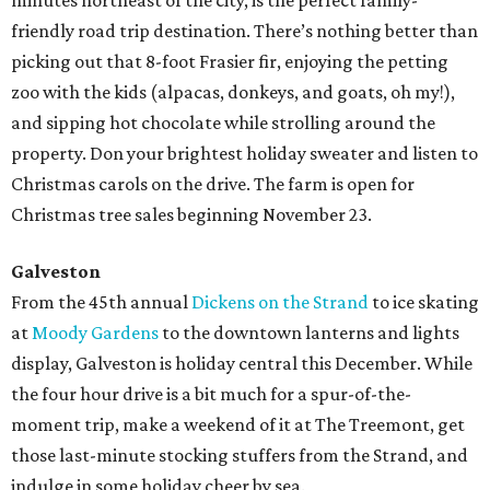
minutes northeast of the city, is the perfect family-
friendly road trip destination. There’s nothing better than
picking out that 8-foot Frasier fir, enjoying the petting
zoo with the kids (alpacas, donkeys, and goats, oh my!),
and sipping hot chocolate while strolling around the
property. Don your brightest holiday sweater and listen to
Christmas carols on the drive. The farm is open for
Christmas tree sales beginning November 23.
Galveston
From the 45th annual
Dickens on the Strand
to ice skating
at
Moody Gardens
to the downtown lanterns and lights
display, Galveston is holiday central this December. While
the four hour drive is a bit much for a spur-of-the-
moment trip, make a weekend of it at The Treemont, get
those last-minute stocking stuffers from the Strand, and
indulge in some holiday cheer by sea.