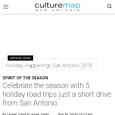
editorial series
Holiday Happenings San Antonio 2018
SPIRIT OF THE SEASON
Celebrate the season with 5
holiday road trips just a short drive
from San Antonio
By Lauren Jones
& Lauren Jones
Nov 30, 2018 | 10:13 am