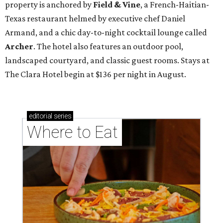
property is anchored by
Field & Vine
, a French-Haitian-
Texas restaurant helmed by executive chef Daniel
Armand, and a chic day-to-night cocktail lounge called
Archer
. The hotel also features an outdoor pool,
landscaped courtyard, and classic guest rooms. Stays at
The Clara Hotel begin at $136 per night in August.
editorial
series
Where to Eat