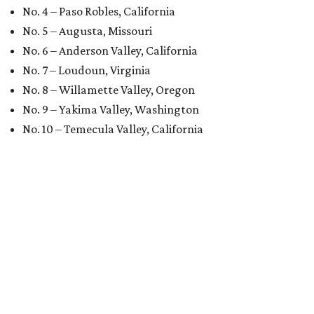
No. 4 – Paso Robles, California
No. 5 – Augusta, Missouri
No. 6 – Anderson Valley, California
No. 7 – Loudoun, Virginia
No. 8 – Willamette Valley, Oregon
No. 9 – Yakima Valley, Washington
No. 10 – Temecula Valley, California