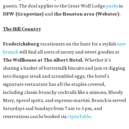
guests. The deal applies to the Great Wolf Lodge
parks
in
DFW (Grapevine)
and
the Houston area (Webster)
.
The Hill Country
Fredericksburg
vacationers on the hunt for a stylish
new
brunch
will find all sorts of savory and sweet goodies at
The Wellhouse at
The Albert Hotel.
Whether it's
sharing a basket of buttermilk biscuits and jam or digging
into Hangar steak and scrambled eggs, the hotel's
signature restaurant has all the staples covered,
including classic brunchy cocktails like a mimosa, Bloody
Mary, Aperol spritz, and espresso martini. Brunch is served
Saturdays and Sundays from 7 am to 3 pm, and
reservations can be booked via
OpenTable
.