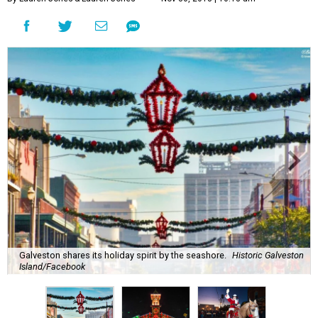
Galveston shares its holiday spirit by the seashore.
Historic Galveston
Island/Facebook