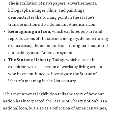
The installation of newspapers, advertisements,
lithographs, images, films, and paintings
demonstrates the turning point in the statue’s
transformation into a dominant American icon.
Reimagining an Icon
, which explores pop art and
reproductions of the statue’s imagery, demonstrating
its increasing detachment from its original image and
malleability as an American symbol.
The Statue of Liberty Today
, which closes the
exhibition with a selection of works by living artists
who have continued to investigate the Statue of
Liberty’s meaning in the 21st century.
“This monumental exhibition tells the story of how our
nation has interpreted the Statue of Liberty not only as a
national icon, but also as a reflection of American values,