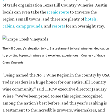
of trade organization Texas Hill Country Wineries. Austin
locals can even take the
scenic route
to traverse the
region's small towns, and there are plenty of
hotels
,
cabins
,
campgrounds
, and
resorts
for an overnight stay.
The Hill Country's elevation to No. 3 a testament to local wineries' dedication
to providing top-notch wines and excellent experiences.
Courtesy of Grape
Creek Vineyards
"Being named the No. 3 Wine Region in the country by USA
Today readers is a huge honor for our entire Hill Country
wine community," said THCW executive director January
Wiese. "We've been proud to see this region recognized
among the nation's best before, and this year's ranking is
a testament to the incredible growers, winemakers, and