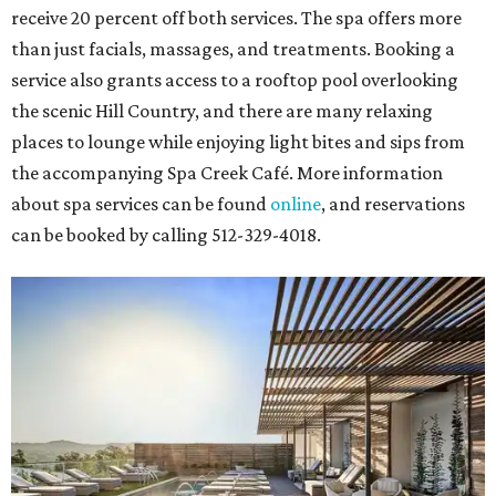
receive 20 percent off both services. The spa offers more
than just facials, massages, and treatments. Booking a
service also grants access to a rooftop pool overlooking
the scenic Hill Country, and there are many relaxing
places to lounge while enjoying light bites and sips from
the accompanying Spa Creek Café. More information
about spa services can be found
online
, and reservations
can be booked by calling 512-329-4018.