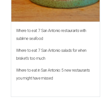
Where to eat: 7 San Antonio restaurants with
sublime seafood
Where to eat: 7 San Antonio salads for when
brisket's too much
Where to eat in San Antonio: 5 new restaurants
you might have missed