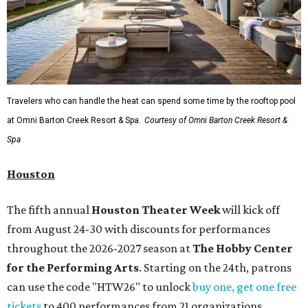
Travelers who can handle the heat can spend some time by the rooftop pool
at Omni Barton Creek Resort & Spa.
Courtesy of Omni Barton Creek Resort &
Spa
Houston
The fifth annual
Houston Theater Week
will kick off
from August 24-30 with discounts for performances
throughout the 2026-2027 season at
The Hobby Center
for the Performing Arts
. Starting on the 24th, patrons
can use the code "HTW26" to unlock
buy one, get one free
tickets
to 400 performances from 21 organizations,