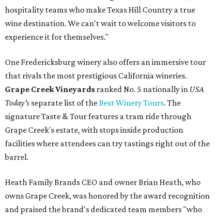
hospitality teams who make Texas Hill Country a true
wine destination. We can't wait to welcome visitors to
experience it for themselves."
One Fredericksburg winery also offers an immersive tour
that rivals the most prestigious California wineries.
Grape Creek Vineyards
ranked No. 5 nationally in
USA
Today's
separate list of the
Best Winery Tours
. The
signature Taste & Tour features a tram ride through
Grape Creek's estate, with stops inside production
facilities where attendees can try tastings right out of the
barrel.
Heath Family Brands CEO and owner Brian Heath, who
owns Grape Creek, was honored by the award recognition
and praised the brand's dedicated team members "who