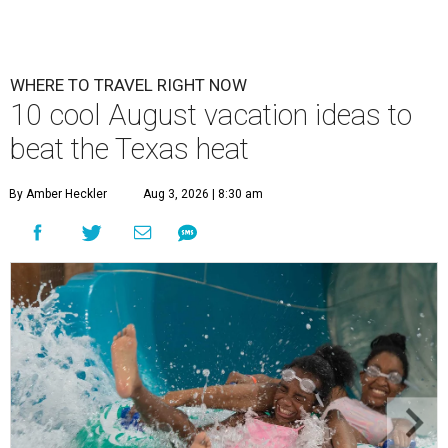
WHERE TO TRAVEL RIGHT NOW
10 cool August vacation ideas to
beat the Texas heat
By Amber Heckler
Aug 3, 2026 | 8:30 am