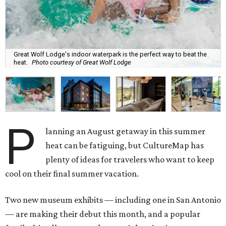
Great Wolf Lodge's indoor waterpark is the perfect way to beat the
heat.
Photo courtesy of Great Wolf Lodge
P
lanning an August getaway in this summer
heat can be fatiguing, but CultureMap has
plenty of ideas for travelers who want to keep
cool on their final summer vacation.
Two new museum exhibits — including one in San Antonio
— are making their debut this month, and a popular