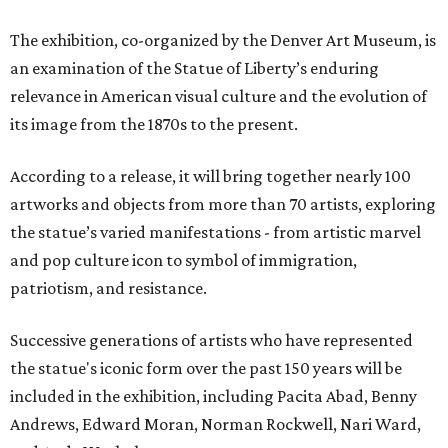
The exhibition, co-organized by the Denver Art Museum, is
an examination of the Statue of Liberty’s enduring
relevance in American visual culture and the evolution of
its image from the 1870s to the present.
According to a release, it will bring together nearly 100
artworks and objects from more than 70 artists, exploring
the statue’s varied manifestations - from artistic marvel
and pop culture icon to symbol of immigration,
patriotism, and resistance.
Successive generations of artists who have represented
the statue's iconic form over the past 150 years will be
included in the exhibition, including Pacita Abad, Benny
Andrews, Edward Moran, Norman Rockwell, Nari Ward,