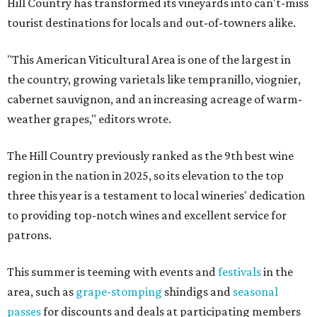
Hill Country has transformed its vineyards into can't-miss
tourist destinations for locals and out-of-towners alike.
"This American Viticultural Area is one of the largest in
the country, growing varietals like tempranillo, viognier,
cabernet sauvignon, and an increasing acreage of warm-
weather grapes," editors wrote.
The Hill Country previously ranked as the 9th best wine
region in the nation in 2025, so its elevation to the top
three this year is a testament to local wineries' dedication
to providing top-notch wines and excellent service for
patrons.
This summer is teeming with events and
festivals
in the
area, such as
grape-stomping
shindigs and
seasonal
passes
for discounts and deals at participating members