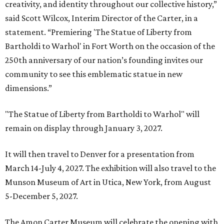
creativity, and identity throughout our collective history,”
said Scott Wilcox, Interim Director of the Carter, in a
statement. “Premiering 'The Statue of Liberty from
Bartholdi to Warhol' in Fort Worth on the occasion of the
250th anniversary of our nation’s founding invites our
community to see this emblematic statue in new
dimensions.”
"The Statue of Liberty from Bartholdi to Warhol" will
remain on display through January 3, 2027.
It will then travel to Denver for a presentation from
March 14-July 4, 2027. The exhibition will also travel to the
Munson Museum of Art in Utica, New York, from August
5-December 5, 2027.
The Amon Carter Museum will celebrate the opening with