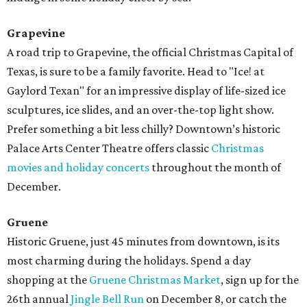
Grapevine
A road trip to Grapevine, the official Christmas Capital of
Texas, is sure to be a family favorite. Head to "Ice! at
Gaylord Texan" for an impressive display of life-sized ice
sculptures, ice slides, and an over-the-top light show.
Prefer something a bit less chilly? Downtown’s historic
Palace Arts Center Theatre offers classic
Christmas
movies and holiday concerts
throughout the month of
December.
Gruene
Historic Gruene, just 45 minutes from downtown, is its
most charming during the holidays. Spend a day
shopping at the
Gruene Christmas Market
, sign up for the
26th annual
Jingle Bell Run
on December 8, or catch the