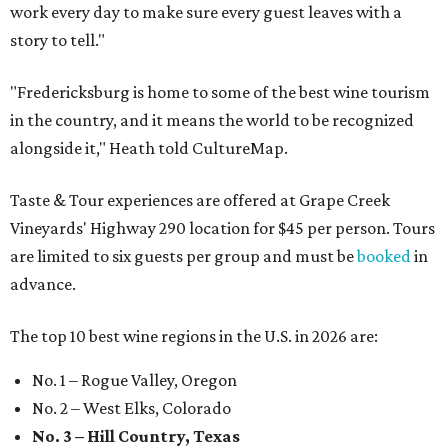
work every day to make sure every guest leaves with a
story to tell."
"Fredericksburg is home to some of the best wine tourism
in the country, and it means the world to be recognized
alongside it," Heath told CultureMap.
Taste & Tour experiences are offered at Grape Creek
Vineyards' Highway 290 location for $45 per person. Tours
are limited to six guests per group and must be
booked
in
advance.
The top 10 best wine regions in the U.S. in 2026 are:
No. 1 – Rogue Valley, Oregon
No. 2 – West Elks, Colorado
No. 3 – Hill Country, Texas