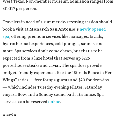
West Texas. Non-member museum admission ranges from
$11-$17 per person.
Travelers in need of a summer de-stressing session should
book a visit at
Monarch San Antonio's
newly opened
spa
, offering premium services like massages, facials,
hydrothermal experiences, cold plunges, saunas, and
more. Spa services don't come cheap, but that's to be
expected from a luxe hotel that serves up $225
porterhouse steaks and caviar. The spa does provide
budget-friendly experiences like the "Rituals Beneath Her
Wings" series — free for spa guests and $20 for drop-ins
— which includes Tuesday evening Pilates, Saturday
vinyasa flow, and a Sunday sound bath at sunrise. Spa
services can be reserved
online
.
Austin