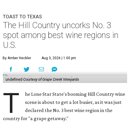
TOAST TO TEXAS
The Hill Country uncorks No. 3
spot among best wine regions in
U.S.
By Amber Heckler
Aug 3, 2026 | 1:00 pm
undefined
Courtesy of Grape Creek Vineyards
T
he Lone Star State's booming Hill Country wine
scene is about to get a lot busier, as it was just
declared the No. 3 best wine region in the
country for "a grape getaway."