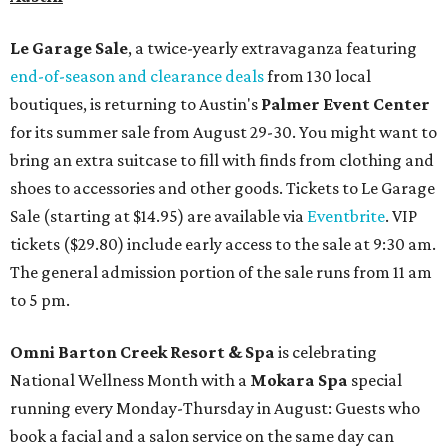
Le Garage Sale
, a twice-yearly extravaganza featuring
end-of-season and clearance deals
from 130 local
boutiques, is returning to Austin's
Palmer Event Center
for its summer sale from August 29-30. You might want to
bring an extra suitcase to fill with finds from clothing and
shoes to accessories and other goods. Tickets to Le Garage
Sale (starting at $14.95) are available via
Eventbrite
. VIP
tickets ($29.80) include early access to the sale at 9:30 am.
The general admission portion of the sale runs from 11 am
to 5 pm.
Omni Barton Creek Resort & Spa
is celebrating
National Wellness Month with a
Mokara Spa
special
running every Monday-Thursday in August: Guests who
book a facial and a salon service on the same day can