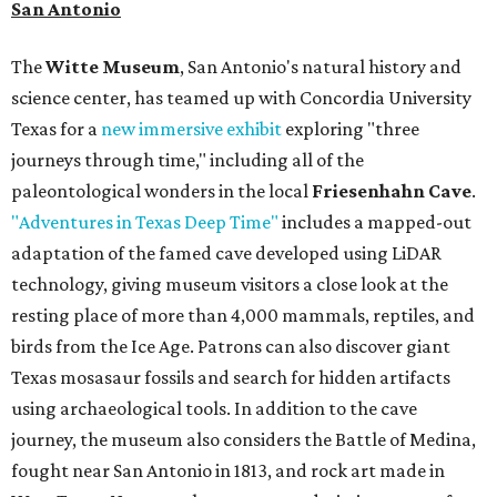
San Antonio
The
Witte Museum
, San Antonio's natural history and
science center, has teamed up with Concordia University
Texas for a
new immersive exhibit
exploring "three
journeys through time," including all of the
paleontological wonders in the local
Friesenhahn Cave
.
"Adventures in Texas Deep Time"
includes a mapped-out
adaptation of the famed cave developed using LiDAR
technology, giving museum visitors a close look at the
resting place of more than 4,000 mammals, reptiles, and
birds from the Ice Age. Patrons can also discover giant
Texas mosasaur fossils and search for hidden artifacts
using archaeological tools. In addition to the cave
journey, the museum also considers the Battle of Medina,
fought near San Antonio in 1813, and rock art made in