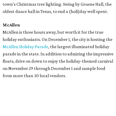
town’s Christmas tree lighting. Swing by Gruene Hall, the
oldest dance hall in Texas, to end a (holi)day well spent.
McAllen
McAllen is three hours away, but worth it for the true
holiday enthusiasts. On December 1, the city is hosting the
McAllen Holiday Parade
, the largest illuminated holiday
parade in the state. In addition to admiring the impressive
floats, drive on down to enjoy the holiday-themed carnival
on November 29 through December 1 and sample food
from more than 30 local vendors.