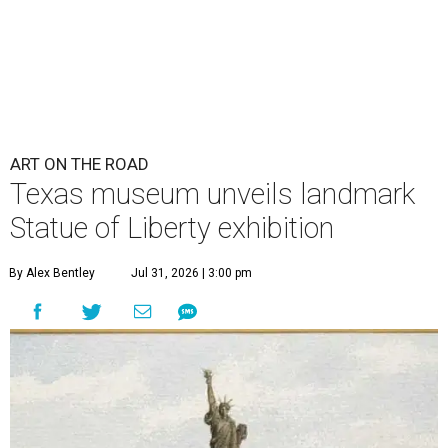
ART ON THE ROAD
Texas museum unveils landmark
Statue of Liberty exhibition
By Alex Bentley
Jul 31, 2026 | 3:00 pm