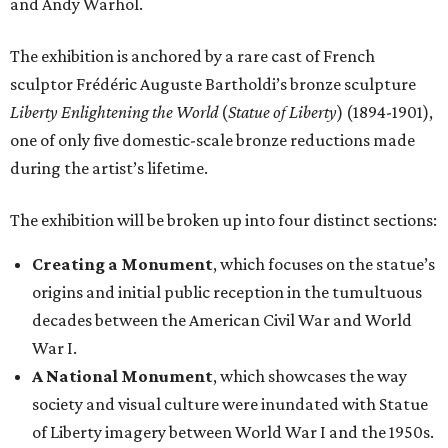
and Andy Warhol.
The exhibition is anchored by a rare cast of French
sculptor Frédéric Auguste Bartholdi’s bronze sculpture
Liberty Enlightening the World
(
Statue of Liberty
) (1894-1901),
one of only five domestic-scale bronze reductions made
during the artist’s lifetime.
The exhibition will be broken up into four distinct sections:
Creating a Monument
, which focuses on the statue’s
origins and initial public reception in the tumultuous
decades between the American Civil War and World
War I.
A National Monument
, which showcases the way
society and visual culture were inundated with Statue
of Liberty imagery between World War I and the 1950s.