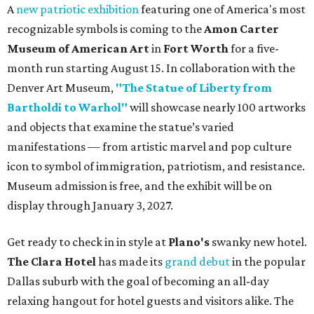
A
new patriotic exhibition
featuring one of America's most
recognizable symbols is coming to the
Amon Carter
Museum of American Art
in
Fort Worth
for a five-
month run starting August 15. In collaboration with the
Denver Art Museum,
"The Statue of Liberty from
Bartholdi to Warhol"
will showcase nearly 100 artworks
and objects that examine the statue’s varied
manifestations — from artistic marvel and pop culture
icon to symbol of immigration, patriotism, and resistance.
Museum admission is free, and the exhibit will be on
display through January 3, 2027.
Get ready to check in in style at
Plano's
swanky new hotel.
The Clara Hotel
has made its
grand debut
in the popular
Dallas suburb with the goal of becoming an all-day
relaxing hangout for hotel guests and visitors alike. The