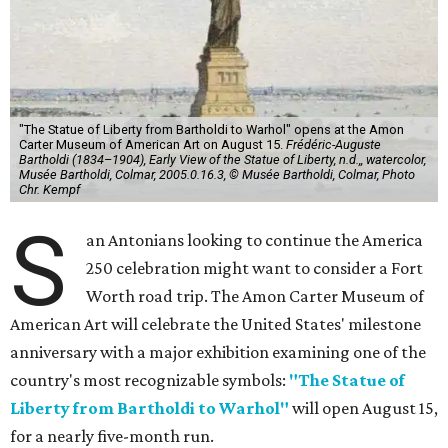
"The Statue of Liberty from Bartholdi to Warhol" opens at the Amon
Carter Museum of American Art on August 15.
Frédéric-Auguste
Bartholdi (1834–1904), Early View of the Statue of Liberty, n.d.,, watercolor,
Musée Bartholdi, Colmar, 2005.0.16.3, © Musée Bartholdi, Colmar, Photo
Chr. Kempf
S
an Antonians looking to continue the America
250 celebration might want to consider a Fort
Worth road trip. The Amon Carter Museum of
American Art will celebrate the United States' milestone
anniversary with a major exhibition examining one of the
country's most recognizable symbols:
"The Statue of
Liberty from Bartholdi to Warhol"
will open August 15,
for a nearly five-month run.