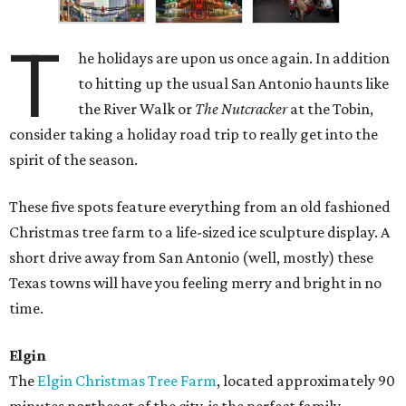
T
he holidays are upon us once again. In addition
to hitting up the usual San Antonio haunts like
the River Walk or
The Nutcracker
at the Tobin,
consider taking a holiday road trip to really get into the
spirit of the season.
These five spots feature everything from an old fashioned
Christmas tree farm to a life-sized ice sculpture display. A
short drive away from San Antonio (well, mostly) these
Texas towns will have you feeling merry and bright in no
time.
Elgin
The
Elgin Christmas Tree Farm
, located approximately 90