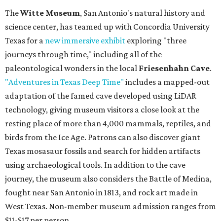
The
Witte Museum
, San Antonio's natural history and
science center, has teamed up with Concordia University
Texas for a
new immersive exhibit
exploring "three
journeys through time," including all of the
paleontological wonders in the local
Friesenhahn Cave
.
"Adventures in Texas Deep Time"
includes a mapped-out
adaptation of the famed cave developed using LiDAR
technology, giving museum visitors a close look at the
resting place of more than 4,000 mammals, reptiles, and
birds from the Ice Age. Patrons can also discover giant
Texas mosasaur fossils and search for hidden artifacts
using archaeological tools. In addition to the cave
journey, the museum also considers the Battle of Medina,
fought near San Antonio in 1813, and rock art made in
West Texas. Non-member museum admission ranges from
$11-$17 per person.