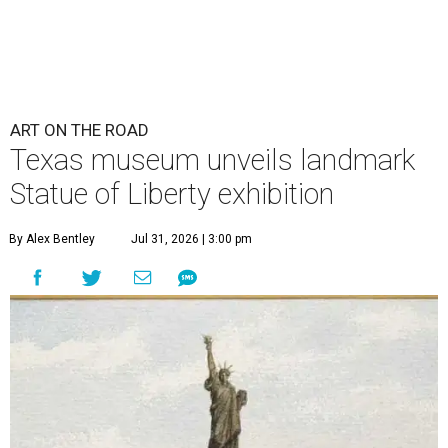
ART ON THE ROAD
Texas museum unveils landmark
Statue of Liberty exhibition
By Alex Bentley
Jul 31, 2026 | 3:00 pm