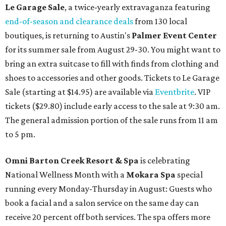
Le Garage Sale
, a twice-yearly extravaganza featuring
end-of-season and clearance deals
from 130 local
boutiques, is returning to Austin's
Palmer Event Center
for its summer sale from August 29-30. You might want to
bring an extra suitcase to fill with finds from clothing and
shoes to accessories and other goods. Tickets to Le Garage
Sale (starting at $14.95) are available via
Eventbrite
. VIP
tickets ($29.80) include early access to the sale at 9:30 am.
The general admission portion of the sale runs from 11 am
to 5 pm.
Omni Barton Creek Resort & Spa
is celebrating
National Wellness Month with a
Mokara Spa
special
running every Monday-Thursday in August: Guests who
book a facial and a salon service on the same day can
receive 20 percent off both services. The spa offers more