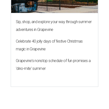
Sip, shop, and explore your way through summer
adventures in Grapevine
Celebrate 40 jolly days of festive Christmas
magic in Grapevine
Grapevine's nonstop schedule of fun promises a
'dino-mite' summer