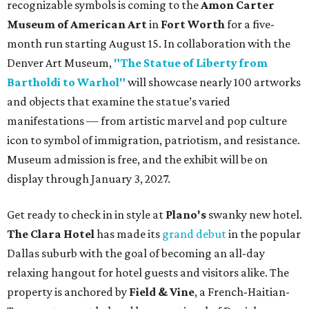
recognizable symbols is coming to the
Amon Carter
Museum of American Art
in
Fort Worth
for a five-
month run starting August 15. In collaboration with the
Denver Art Museum,
"The Statue of Liberty from
Bartholdi to Warhol"
will showcase nearly 100 artworks
and objects that examine the statue’s varied
manifestations — from artistic marvel and pop culture
icon to symbol of immigration, patriotism, and resistance.
Museum admission is free, and the exhibit will be on
display through January 3, 2027.
Get ready to check in in style at
Plano's
swanky new hotel.
The Clara Hotel
has made its
grand debut
in the popular
Dallas suburb with the goal of becoming an all-day
relaxing hangout for hotel guests and visitors alike. The
property is anchored by
Field & Vine
, a French-Haitian-