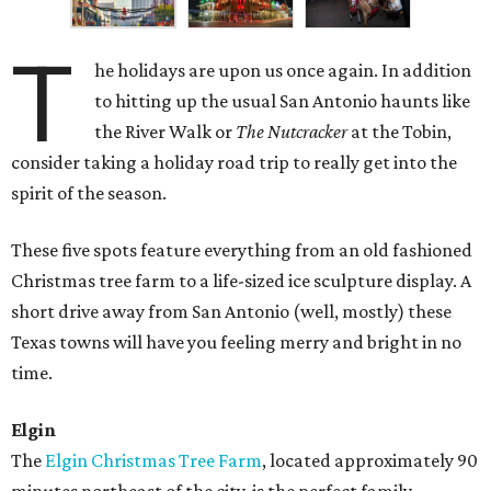
T
he holidays are upon us once again. In addition
to hitting up the usual San Antonio haunts like
the River Walk or
The Nutcracker
at the Tobin,
consider taking a holiday road trip to really get into the
spirit of the season.
These five spots feature everything from an old fashioned
Christmas tree farm to a life-sized ice sculpture display. A
short drive away from San Antonio (well, mostly) these
Texas towns will have you feeling merry and bright in no
time.
Elgin
The
Elgin Christmas Tree Farm
, located approximately 90