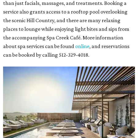
than just facials, massages, and treatments. Booking a
service also grants access to a rooftop pool overlooking
the scenic Hill Country, and there are many relaxing
places to lounge while enjoying light bites and sips from
the accompanying Spa Creek Café. More information
about spa services can be found
online
, and reservations
can be booked by calling 512-329-4018.