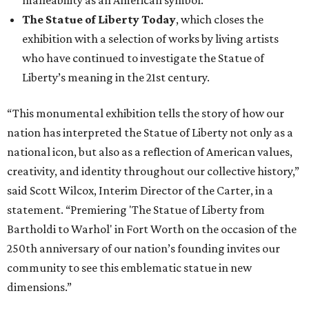
said Scott Wilcox, Interim Director of the Carter, in a
statement. “Premiering 'The Statue of Liberty from
Bartholdi to Warhol' in Fort Worth on the occasion of the
250th anniversary of our nation’s founding invites our
community to see this emblematic statue in new
dimensions.”
"The Statue of Liberty from Bartholdi to Warhol" will
remain on display through January 3, 2027.
It will then travel to Denver for a presentation from
March 14-July 4, 2027. The exhibition will also travel to the
Munson Museum of Art in Utica, New York, from August
5-December 5, 2027.
The Amon Carter Museum will celebrate the opening with
a special event called "
Liberty Talks
" on August 15 from 11