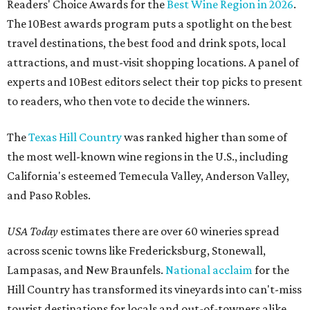
Readers' Choice Awards for the
Best Wine Region in 2026
.
The 10Best awards program puts a spotlight on the best
travel destinations, the best food and drink spots, local
attractions, and must-visit shopping locations. A panel of
experts and 10Best editors select their top picks to present
to readers, who then vote to decide the winners.
The
Texas Hill Country
was ranked higher than some of
the most well-known wine regions in the U.S., including
California's esteemed Temecula Valley, Anderson Valley,
and Paso Robles.
USA Today
estimates there are over 60 wineries spread
across scenic towns like Fredericksburg, Stonewall,
Lampasas, and New Braunfels.
National acclaim
for the
Hill Country has transformed its vineyards into can't-miss
tourist destinations for locals and out-of-towners alike.