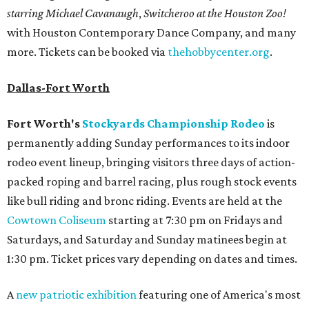
starring Michael Cavanaugh
,
Switcheroo at the Houston Zoo!
with Houston Contemporary Dance Company, and many
more. Tickets can be booked via
thehobbycenter.org
.
Dallas-Fort Worth
Fort Worth's
Stockyards Championship Rodeo
is
permanently adding Sunday performances to its indoor
rodeo event lineup, bringing visitors three days of action-
packed roping and barrel racing, plus rough stock events
like bull riding and bronc riding. Events are held at the
Cowtown Coliseum
starting at 7:30 pm on Fridays and
Saturdays, and Saturday and Sunday matinees begin at
1:30 pm. Ticket prices vary depending on dates and times.
A
new patriotic exhibition
featuring one of America's most