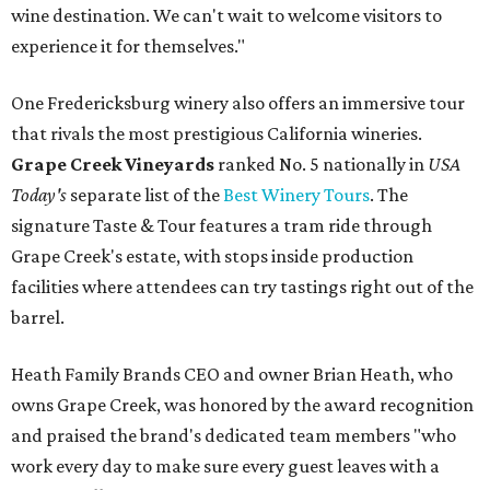
wine destination. We can't wait to welcome visitors to
experience it for themselves."
One Fredericksburg winery also offers an immersive tour
that rivals the most prestigious California wineries.
Grape Creek Vineyards
ranked No. 5 nationally in
USA
Today's
separate list of the
Best Winery Tours
. The
signature Taste & Tour features a tram ride through
Grape Creek's estate, with stops inside production
facilities where attendees can try tastings right out of the
barrel.
Heath Family Brands CEO and owner Brian Heath, who
owns Grape Creek, was honored by the award recognition
and praised the brand's dedicated team members "who
work every day to make sure every guest leaves with a