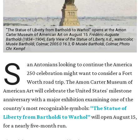
"The Statue of Liberty from Bartholdi to Warhol" opens at the Amon
Carter Museum of American Art on August 15.
Frédéric-Auguste
Bartholdi (1834–1904), Early View of the Statue of Liberty, n.d.,, watercolor,
Musée Bartholdi, Colmar, 2005.0.16.3, © Musée Bartholdi, Colmar, Photo
Chr. Kempf
S
an Antonians looking to continue the America
250 celebration might want to consider a Fort
Worth road trip. The Amon Carter Museum of
American Art will celebrate the United States' milestone
anniversary with a major exhibition examining one of the
country's most recognizable symbols:
"The Statue of
Liberty from Bartholdi to Warhol"
will open August 15,
for a nearly five-month run.