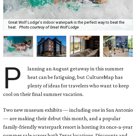
Great Wolf Lodge's indoor waterpark is the perfect way to beat the
heat.
Photo courtesy of Great Wolf Lodge
P
lanning an August getaway in this summer
heat can be fatiguing, but CultureMap has
plenty of ideas for travelers who want to keep
cool on their final summer vacation.
Two new museum exhibits — including one in San Antonio
— are making their debut this month, and a popular
family-friendly waterpark resort is hosting its once-a-year
summer sale across both Texas locations. Discounts and