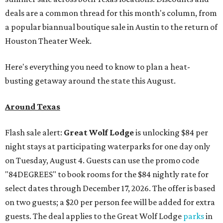
deals are a common thread for this month's column, from
a popular biannual boutique sale in Austin to the return of
Houston Theater Week.
Here's everything you need to know to plan a heat-
busting getaway around the state this August.
Around Texas
Flash sale alert:
Great Wolf Lodge
is unlocking $84 per
night stays at participating waterparks for one day only
on Tuesday, August 4. Guests can use the promo code
"84DEGREES" to book rooms for the $84 nightly rate for
select dates through December 17, 2026. The offer is based
on two guests; a $20 per person fee will be added for extra
guests. The deal applies to the Great Wolf Lodge
parks
in