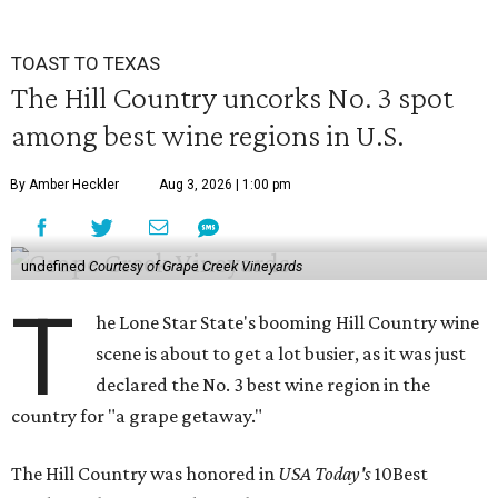
TOAST TO TEXAS
The Hill Country uncorks No. 3 spot
among best wine regions in U.S.
By Amber Heckler
Aug 3, 2026 | 1:00 pm
undefined
Courtesy of Grape Creek Vineyards
T
he Lone Star State's booming Hill Country wine
scene is about to get a lot busier, as it was just
declared the No. 3 best wine region in the
country for "a grape getaway."
The Hill Country was honored in
USA Today's
10Best