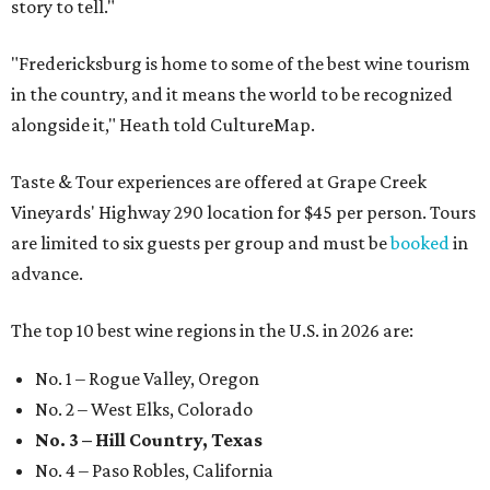
story to tell."
"Fredericksburg is home to some of the best wine tourism
in the country, and it means the world to be recognized
alongside it," Heath told CultureMap.
Taste & Tour experiences are offered at Grape Creek
Vineyards' Highway 290 location for $45 per person. Tours
are limited to six guests per group and must be
booked
in
advance.
The top 10 best wine regions in the U.S. in 2026 are:
No. 1 – Rogue Valley, Oregon
No. 2 – West Elks, Colorado
No. 3 – Hill Country, Texas
No. 4 – Paso Robles, California