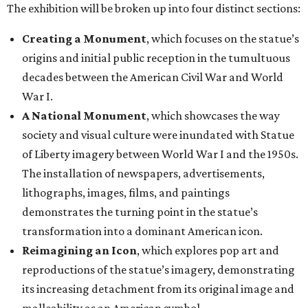
lithographs, images, films, and paintings
demonstrates the turning point in the statue’s
transformation into a dominant American icon.
Reimagining an Icon
, which explores pop art and
reproductions of the statue’s imagery, demonstrating
its increasing detachment from its original image and
malleability as an American symbol.
The Statue of Liberty Today
, which closes the
exhibition with a selection of works by living artists
who have continued to investigate the Statue of
Liberty’s meaning in the 21st century.
“This monumental exhibition tells the story of how our
nation has interpreted the Statue of Liberty not only as a
national icon, but also as a reflection of American values,
creativity, and identity throughout our collective history,”