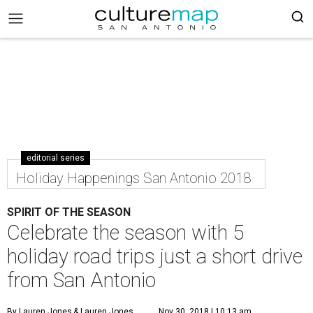
editorial series
Holiday Happenings San Antonio 2018
SPIRIT OF THE SEASON
Celebrate the season with 5
holiday road trips just a short drive
from San Antonio
By Lauren Jones
& Lauren Jones
Nov 30, 2018 | 10:13 am