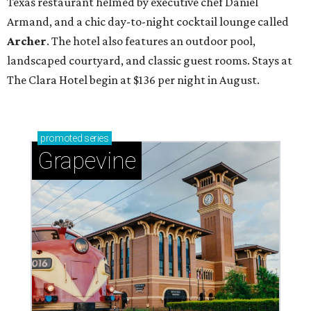
Texas restaurant helmed by executive chef Daniel
Armand, and a chic day-to-night cocktail lounge called
Archer
. The hotel also features an outdoor pool,
landscaped courtyard, and classic guest rooms. Stays at
The Clara Hotel begin at $136 per night in August.
promoted
series
Grapevine