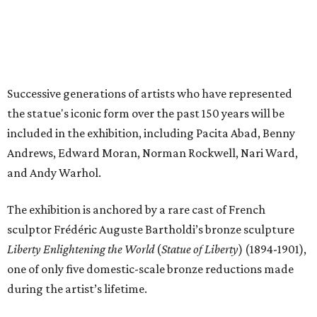
The exhibition is anchored by a rare cast of French
sculptor Frédéric Auguste Bartholdi’s bronze sculpture
Liberty Enlightening the World
(
Statue of Liberty
) (1894-1901),
one of only five domestic-scale bronze reductions made
during the artist’s lifetime.
The exhibition will be broken up into four distinct sections:
Creating a Monument
, which focuses on the statue’s
origins and initial public reception in the tumultuous
decades between the American Civil War and World
War I.
A National Monument
, which showcases the way
society and visual culture were inundated with Statue
of Liberty imagery between World War I and the 1950s.
The installation of newspapers, advertisements,