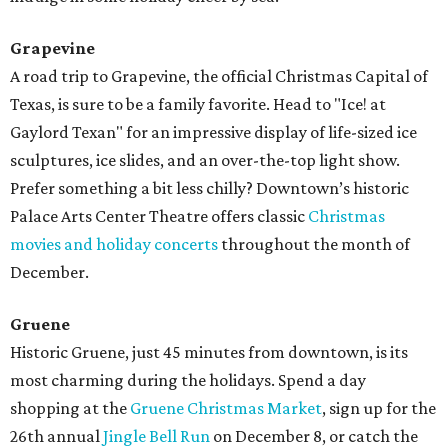
Grapevine
A road trip to Grapevine, the official Christmas Capital of
Texas, is sure to be a family favorite. Head to "Ice! at
Gaylord Texan" for an impressive display of life-sized ice
sculptures, ice slides, and an over-the-top light show.
Prefer something a bit less chilly? Downtown’s historic
Palace Arts Center Theatre offers classic
Christmas
movies and holiday concerts
throughout the month of
December.
Gruene
Historic Gruene, just 45 minutes from downtown, is its
most charming during the holidays. Spend a day
shopping at the
Gruene Christmas Market
, sign up for the
26th annual
Jingle Bell Run
on December 8, or catch the