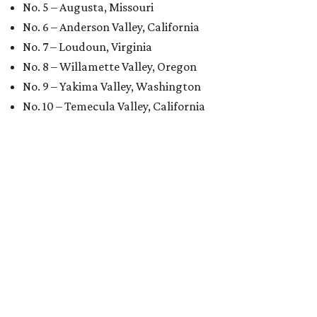
No. 5 – Augusta, Missouri
No. 6 – Anderson Valley, California
No. 7 – Loudoun, Virginia
No. 8 – Willamette Valley, Oregon
No. 9 – Yakima Valley, Washington
No. 10 – Temecula Valley, California