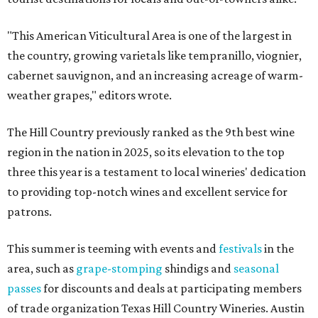
"This American Viticultural Area is one of the largest in
the country, growing varietals like tempranillo, viognier,
cabernet sauvignon, and an increasing acreage of warm-
weather grapes," editors wrote.
The Hill Country previously ranked as the 9th best wine
region in the nation in 2025, so its elevation to the top
three this year is a testament to local wineries' dedication
to providing top-notch wines and excellent service for
patrons.
This summer is teeming with events and
festivals
in the
area, such as
grape-stomping
shindigs and
seasonal
passes
for discounts and deals at participating members
of trade organization Texas Hill Country Wineries. Austin