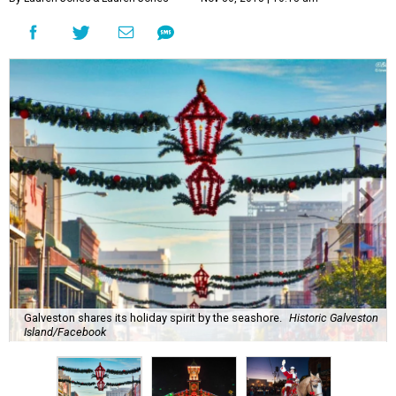
Galveston shares its holiday spirit by the seashore.
Historic Galveston
Island/Facebook