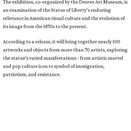
The exhibition, co-organized by the Denver Art Museum, is
an examination of the Statue of Liberty’s enduring
relevance in American visual culture and the evolution of
its image from the 1870s to the present.
According to a release, it will bring together nearly 100
artworks and objects from more than 70 artists, exploring
the statue’s varied manifestations - from artistic marvel
and pop culture icon to symbol of immigration,
patriotism, and resistance.
Successive generations of artists who have represented
the statue's iconic form over the past 150 years will be
included in the exhibition, including Pacita Abad, Benny
Andrews, Edward Moran, Norman Rockwell, Nari Ward,
and Andy Warhol.