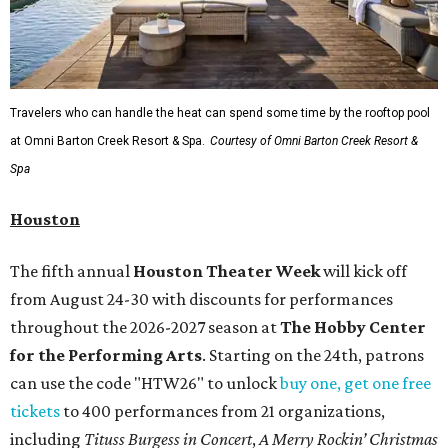
Travelers who can handle the heat can spend some time by the rooftop pool
at Omni Barton Creek Resort & Spa.
Courtesy of Omni Barton Creek Resort &
Spa
Houston
The fifth annual
Houston Theater Week
will kick off
from August 24-30 with discounts for performances
throughout the 2026-2027 season at
The Hobby Center
for the Performing Arts
. Starting on the 24th, patrons
can use the code "HTW26" to unlock
buy one, get one free
tickets
to 400 performances from 21 organizations,
including
Tituss Burgess in Concert
,
A Merry Rockin’ Christmas