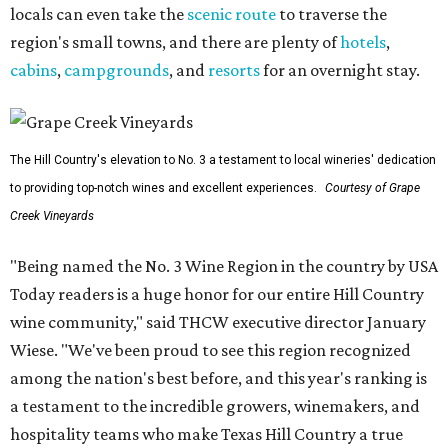
locals can even take the
scenic route
to traverse the
region's small towns, and there are plenty of
hotels
,
cabins
,
campgrounds
, and
resorts
for an overnight stay.
The Hill Country's elevation to No. 3 a testament to local wineries' dedication
to providing top-notch wines and excellent experiences.
Courtesy of Grape
Creek Vineyards
"Being named the No. 3 Wine Region in the country by USA
Today readers is a huge honor for our entire Hill Country
wine community," said THCW executive director January
Wiese. "We've been proud to see this region recognized
among the nation's best before, and this year's ranking is
a testament to the incredible growers, winemakers, and
hospitality teams who make Texas Hill Country a true