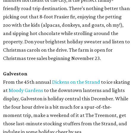
minutes northeast of the city, is the perfect family-
friendly road trip destination. There’s nothing better than
picking out that 8-foot Frasier fir, enjoying the petting
zoo with the kids (alpacas, donkeys, and goats, oh my!),
and sipping hot chocolate while strolling around the
property. Don your brightest holiday sweater and listen to
Christmas carols on the drive. The farm is open for
Christmas tree sales beginning November 23.
Galveston
From the 45th annual
Dickens on the Strand
to ice skating
at
Moody Gardens
to the downtown lanterns and lights
display, Galveston is holiday central this December. While
the four hour drive is a bit much for a spur-of-the-
moment trip, make a weekend of it at The Treemont, get
those last-minute stocking stuffers from the Strand, and
indulge in some holiday cheer by sea.