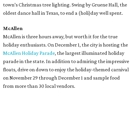
town’s Christmas tree lighting. Swing by Gruene Hall, the
oldest dance hall in Texas, to end a (holi)day well spent.
McAllen
McAllen is three hours away, but worth it for the true
holiday enthusiasts. On December 1, the city is hosting the
McAllen Holiday Parade
, the largest illuminated holiday
parade in the state. In addition to admiring the impressive
floats, drive on down to enjoy the holiday-themed carnival
on November 29 through December 1 and sample food
from more than 30 local vendors.