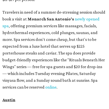
Travelers in need of a summer de-stressing session should
book a visit at
Monarch San Antonio's
newly opened
spa
, offering premium services like massages, facials,
hydrothermal experiences, cold plunges, saunas, and
more. Spa services don't come cheap, but that's to be
expected from a luxe hotel that serves up $225
porterhouse steaks and caviar. The spa does provide
budget-friendly experiences like the "Rituals Beneath Her
Wings" series — free for spa guests and $20 for drop-ins
— which includes Tuesday evening Pilates, Saturday
vinyasa flow, and a Sunday sound bath at sunrise. Spa
services can be reserved
online
.
Austin