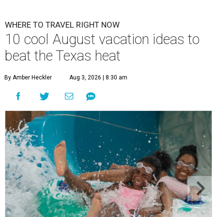
WHERE TO TRAVEL RIGHT NOW
10 cool August vacation ideas to
beat the Texas heat
By Amber Heckler
Aug 3, 2026 | 8:30 am