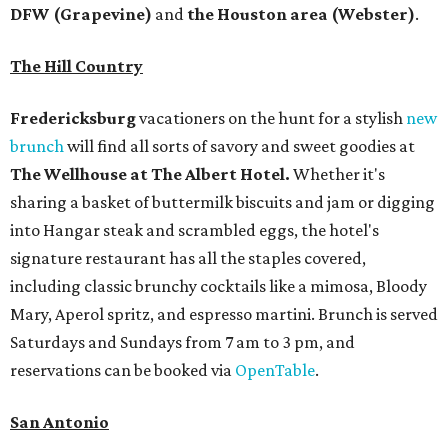
DFW (Grapevine)
and
the Houston area (Webster)
.
The Hill Country
Fredericksburg
vacationers on the hunt for a stylish
new
brunch
will find all sorts of savory and sweet goodies at
The Wellhouse at
The Albert Hotel.
Whether it's
sharing a basket of buttermilk biscuits and jam or digging
into Hangar steak and scrambled eggs, the hotel's
signature restaurant has all the staples covered,
including classic brunchy cocktails like a mimosa, Bloody
Mary, Aperol spritz, and espresso martini. Brunch is served
Saturdays and Sundays from 7 am to 3 pm, and
reservations can be booked via
OpenTable
.
San Antonio