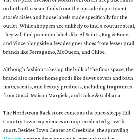
and Vince alongside a few designer shoes from lesser grail
brands like Ferragamo, McQueen, and Chloe.
Although fashion takes up the bulk of the floor space, the
brand also carries home goods like duvet covers and bath
mats, scents, and beauty products, including fragrances
from Gucci, Maison Margiela, and Dolce & Gabbana.
The Nordstrom Rack store comes as the once-sleepy Hill
Country town experiences an unprecedented growth
spurt. Besides Town Center at Creekside, the sprawling
Mayfair
housing development is currently under
construction, and the
booming city
is attracting a slew of
new chains.
But all the development hasn’t come without a few