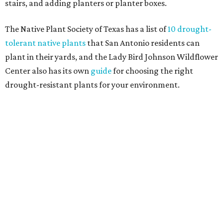
major exterior renovation project are also showing a
greater preference for green, black, brown, and blue
exterior wall colors.
To accentuate their newly beige exterior walls,
homeowners are choosing black or white paint for their
trim, beams, columns, and other exterior accents.
The report also found that 51 percent of all exterior
renovation projects include some roofing work — namely
a full roof replacement, followed by adding new roofing
or repairing and patching existing areas. Over half of all
renovating homeowners (56 percent) are opting for full
window and skylight replacements rather than partial or
temporary fixes, and 37 percent of renovating
homeowners are adding windows or skylights into their