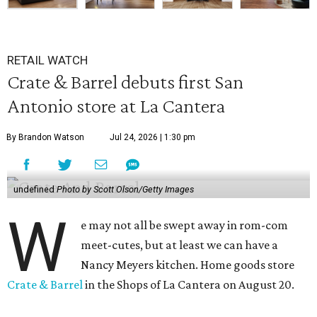
RETAIL WATCH
Crate & Barrel debuts first San
Antonio store at La Cantera
By Brandon Watson
Jul 24, 2026 | 1:30 pm
undefined
Photo by Scott Olson/Getty Images
W
e may not all be swept away in rom-com
meet-cutes, but at least we can have a
Nancy Meyers kitchen. Home goods store
Crate & Barrel
in the Shops of La Cantera on August 20.