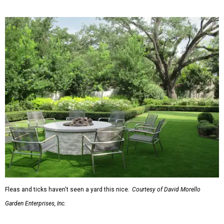
homes.