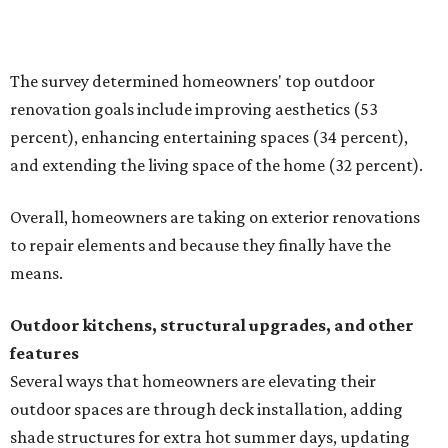
Building an outdoor kitchen will make your place the summer house party
hotspot.
Courtesy of HomeTech Construction & Design
"The share of renovating homeowners installing a
plumbing, electrical or heating system [in an outdoor
kitchen] has risen by 10 percentage points, to 68 percent,
while the share opting to install appliances has risen by 6
percentage points, to 61 percent, compared with 2024,"
the report said.
Homeowners are also extending their living areas outside