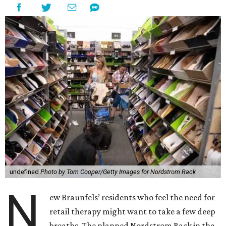
undefined
Photo by Tom Cooper/Getty Images for Nordstrom Rack
N
ew Braunfels’ residents who feel the need for
retail therapy might want to take a few deep
breaths. The planned Nordstrom Rack in the
ever-growing
Town Center at Creekside
development has
been delayed until next year.
In February, the discount retailer submitted plans for a