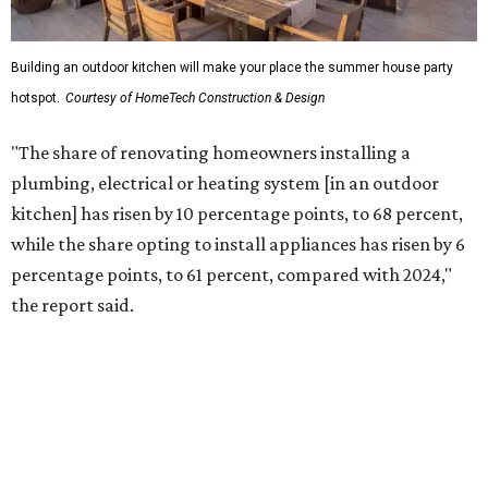
percentage point compared with 2024," the report said.
Low-maintenance plants top growing greenery
upgrades
Drought-resistant plants are non-negotiable for Texas
households, and Houzz said more homeowners are
prioritizing resilient native plants, shrubs, and trees in
their yards. Flower beds and borders come in second place
on the priority list, followed by upgrading garden paths,
stairs, and adding planters or planter boxes.
The Native Plant Society of Texas has a list of
10 drought-
tolerant native plants
that San Antonio residents can
plant in their yards, and the Lady Bird Johnson Wildflower
Center also has its own
guide
for choosing the right
drought-resistant plants for your environment.