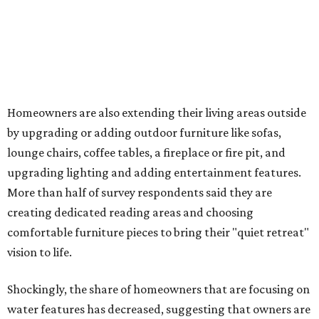
Fleas and ticks haven't seen a yard this nice.
Courtesy of David Morello
Garden Enterprises, Inc.