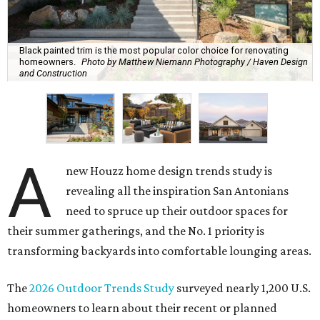
outdoor spaces more accommodating, instead of being
motivated by boosting their home's resale value. That
means ditching the curb appeal and focusing on turning
their yards into the ultimate relaxation zones and
gathering spaces.
The survey determined homeowners' top outdoor
renovation goals include improving aesthetics (53
percent), enhancing entertaining spaces (34 percent),
and extending the living space of the home (32 percent).
Overall, homeowners are taking on exterior renovations
to repair elements and because they finally have the
means.
Outdoor kitchens, structural upgrades, and other
features