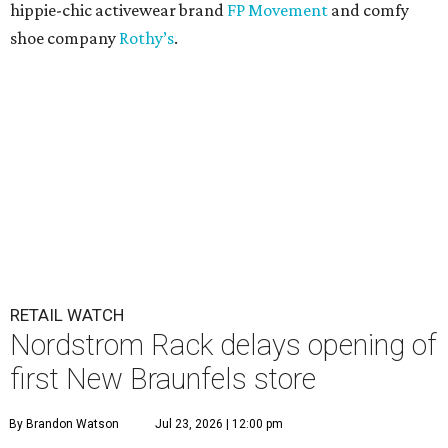
hippie-chic activewear brand
FP Movement
and comfy
shoe company
Rothy’s
.
RETAIL WATCH
Nordstrom Rack delays opening of
first New Braunfels store
By Brandon Watson
Jul 23, 2026 | 12:00 pm