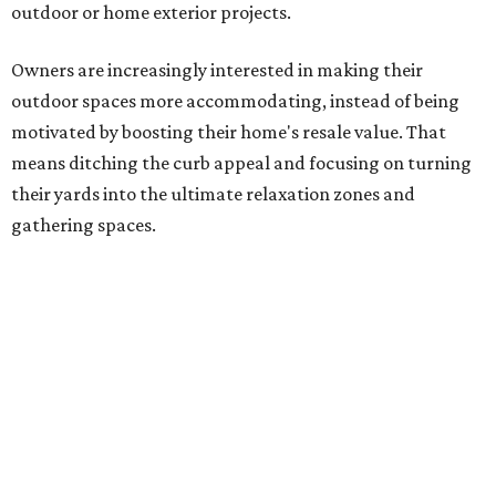
Several ways that homeowners are elevating their
outdoor spaces are through deck installation, adding
shade structures for extra hot summer days, updating
open and screened-in porches or verandas, and building
an outdoor kitchen for gatherings and cookouts, and
adding al fresco dining areas.
Nearly all renovating homeowners (95 percent) who are
undertaking an outdoor kitchen project are building
them from scratch, Houzz found, while infrastructure
upgrades are a high priority among existing kitchens.