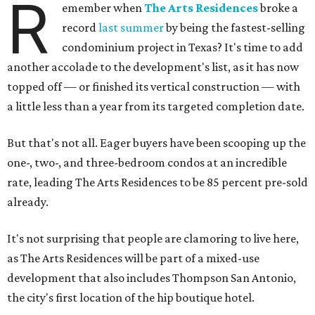
R
emember when
The Arts Residences
broke a
record
last summer
by being the fastest-selling
condominium project in Texas? It's time to add
another accolade to the development's list, as it has now
topped off — or finished its vertical construction — with
a little less than a year from its targeted completion date.
But that's not all. Eager buyers have been scooping up the
one-, two-, and three-bedroom condos at an incredible
rate, leading The Arts Residences to be 85 percent pre-sold
already.
It's not surprising that people are clamoring to live here,
as The Arts Residences will be part of a mixed-use
development that also includes Thompson San Antonio,
the city's first location of the hip boutique hotel.