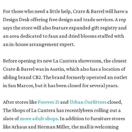
For those who need a little help, Crate & Barrel will have a
Design Desk offering free design and trade services. A rep
says the store will also feature expanded gift registry and
an area dedicated to faux and dried blooms staffed with
an in-house arrangement expert.
Before opening its new La Cantera showroom, the closest
Crate & Barrel was in Austin, which also has a location of
sibling brand CB2. The brand formerly operated an outlet
in San Marcos, but it has been closed for several years.
After stores like
Forever 21
and
Urban Outfitters
closed,
The Shops of La Cantera has recentlybeen rolling out a
slate of
more adult shops
. In addition to furniture stores
like Arhaus and Herman Miller, the mall is welcoming