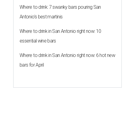
The hottest outdoor design trends
for San Antonio homes right now
By Amber Heckler
Jul 23, 2026 | 8:30 am
Black painted trim is the most popular color choice for renovating