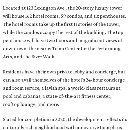
Located at 123 Lexington Ave., the 20-story luxury tower
will house 162 hotel rooms, 59 condos, and six penthouses.
The hotel rooms take up the first 11 stories of the tower,
while the condos occupy the rest of the building. The top
penthouse will have two floors and magnificent views of
downtown, the nearby Tobin Center for the Performing
Arts, and the River Walk.
Residents have their own private lobby and concierge, but
can also avail themselves of the hotel's 24-hour concierge
and room service, a lavish spa, a world-class restaurant,
pool and cabanas, a state-of-the-art fitness center,
rooftop lounge, and more.
Slated for completion in 2020, the development reflects its
culturally rich neighborhood with innovative floorplans