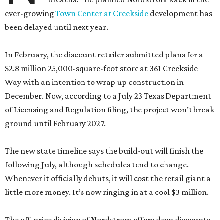
$2.8 million 25,000-square-foot store at 361 Creekside
Way with an intention to wrap up construction in
December. Now, according to a July 23 Texas Department
of Licensing and Regulation filing, the project won’t break
ground until February 2027.
The new state timeline says the build-out will finish the
following July, although schedules tend to change.
Whenever it officially debuts, it will cost the retail giant a
little more money. It’s now ringing in at a cool $3 million.
The off-price division of Nordstrom offers deep discounts
on both off-season finds from the upscale department
store’s aisles and house labels made specifically for the
outlet. While shoppers are unlikely to find a couture steal,
they will find premium labels like AllSaints, Rag & Bone,