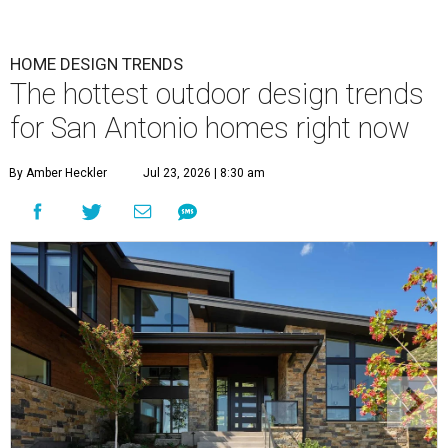
homeowners.
Photo by Matthew Niemann Photography / Haven Design
and Construction
A
new Houzz home design trends study is
revealing all the inspiration San Antonians
need to spruce up their outdoor spaces for
their summer gatherings, and the No. 1 priority is
transforming backyards into comfortable lounging areas.
The
2026 Outdoor Trends Study
surveyed nearly 1,200 U.S.
homeowners to learn about their recent or planned
outdoor or home exterior projects.
Owners are increasingly interested in making their