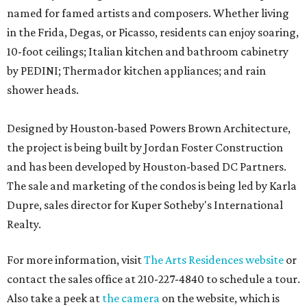
named for famed artists and composers. Whether living
in the Frida, Degas, or Picasso, residents can enjoy soaring,
10-foot ceilings; Italian kitchen and bathroom cabinetry
by PEDINI; Thermador kitchen appliances; and rain
shower heads.
Designed by Houston-based Powers Brown Architecture,
the project is being built by Jordan Foster Construction
and has been developed by Houston-based DC Partners.
The sale and marketing of the condos is being led by Karla
Dupre, sales director for Kuper Sotheby's International
Realty.
For more information, visit
The Arts Residences website
or
contact the sales office at 210-227-4840 to schedule a tour.
Also take a peek at
the camera
on the website, which is