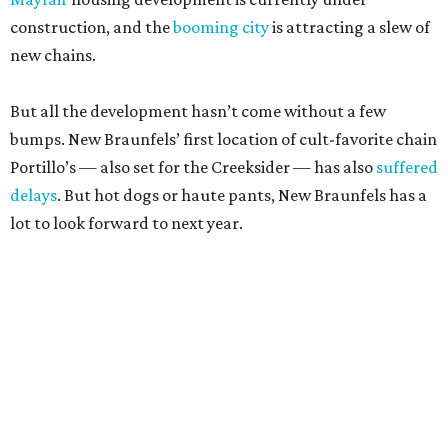
bumps. New Braunfels’ first location of cult-favorite chain
Portillo’s — also set for the Creeksider — has also
suffered
delays
. But hot dogs or haute pants, New Braunfels has a
lot to look forward to next year.
editorial
series
Where to Drink