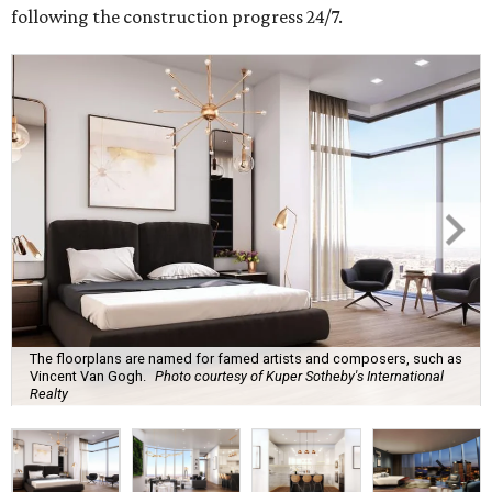
following the construction progress 24/7.
The floorplans are named for famed artists and composers, such as
Vincent Van Gogh.
Photo courtesy of Kuper Sotheby's International
Realty