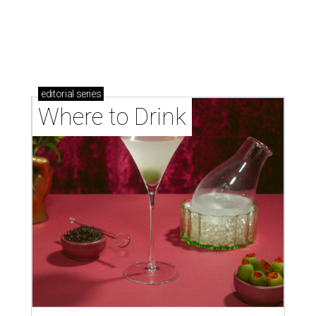
Where to drink: 7 swanky bars pouring San
Antonio's best martinis
Where to drink in San Antonio right now: 10
essential wine bars
Where to drink in San Antonio right now: 6 hot new
bars for April
HOME DESIGN TRENDS