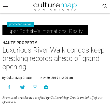
promoted series
Kuper Sotheby's International Realty
HAUTE PROPERTY
Luxurious River Walk condos keep
breaking records ahead of grand
opening
By CultureMap Create
Nov 20, 2019 | 12:00 pm
Promoted articles are crafted by CultureMap Create on behalf of our
sponsors.