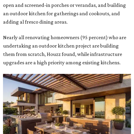
by upgrading or adding outdoor furniture like sofas,
lounge chairs, coffee tables, a fireplace or fire pit, and
upgrading lighting and adding entertainment features.
More than half of survey respondents said they are
creating dedicated reading areas and choosing
comfortable furniture pieces to bring their "quiet retreat"
vision to life.
Shockingly, the share of homeowners that are focusing on
water features has decreased, suggesting that owners are
not interested in the costly upkeep of a swimming pool or
hot tub.
"Swimming pool projects have dropped by 3 percentage
points to reach 7 percent, while hot tub projects (9
percent) and outdoor
shower projects (3 percent) both have dipped by 1