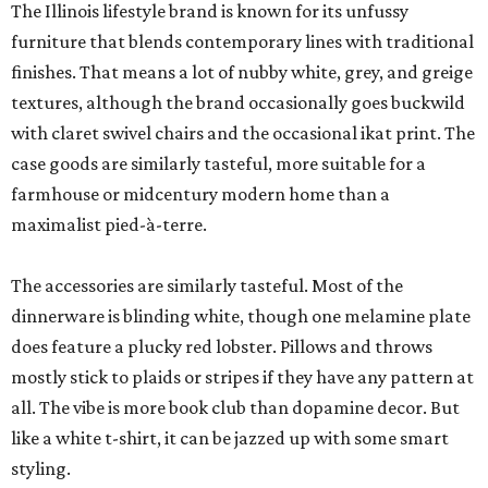
The Illinois lifestyle brand is known for its unfussy
furniture that blends contemporary lines with traditional
finishes. That means a lot of nubby white, grey, and greige
textures, although the brand occasionally goes buckwild
with claret swivel chairs and the occasional ikat print. The
case goods are similarly tasteful, more suitable for a
farmhouse or midcentury modern home than a
maximalist pied-à-terre.
The accessories are similarly tasteful. Most of the
dinnerware is blinding white, though one melamine plate
does feature a plucky red lobster. Pillows and throws
mostly stick to plaids or stripes if they have any pattern at
all. The vibe is more book club than dopamine decor. But
like a white t-shirt, it can be jazzed up with some smart
styling.