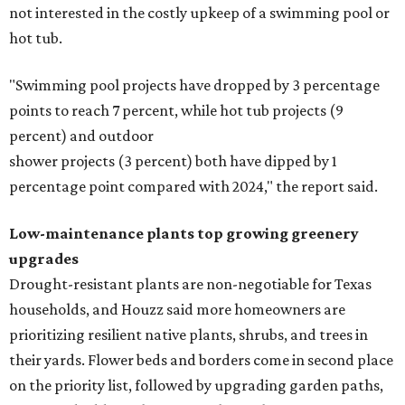
In another surprising turn of events, Houzz found
homeowners are showing less interest in maintaining a
natural lawn and are instead choosing "low maintenance
and durable alternatives," such as synthetic lawns or
hardscaping.
"And while more than a third of homeowners are actively
shrinking grassy areas — 18 percent are reducing, and 17
percent are removing their lawn — the former share has
declined by 5 percentage points, and 23 percent of
renovating homeowners are actually expanding the
lawn," the report said.
Home exterior projects
When it comes to a facade refresh, stark white exterior
house paint is falling off trend, while beige is skyrocketing
in popularity. Homeowners tackling repainting as their