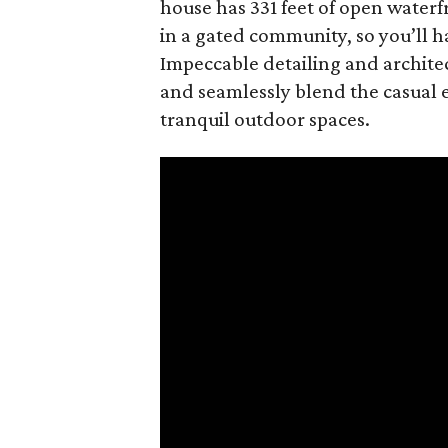
house has 331 feet of open waterfr
in a gated community, so you’ll h
Impeccable detailing and archite
and seamlessly blend the casual e
tranquil outdoor spaces.