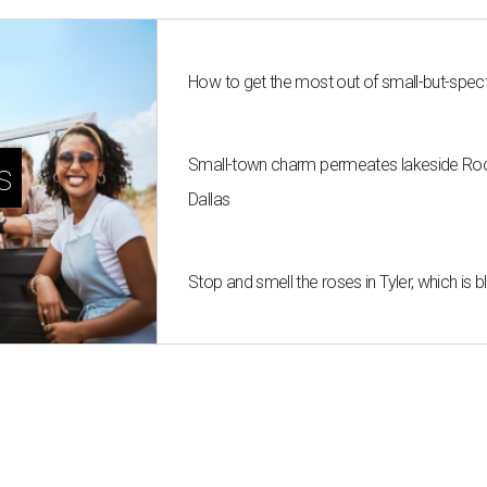
How to get the most out of small-but-spe
Small-town charm permeates lakeside Rockw
s
Dallas
Stop and smell the roses in Tyler, which is