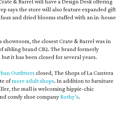
Crate & Barrel will have a Design Desk offering
rep says the store will also feature expanded gift
 faux and dried blooms staffed with an in-house
a showroom, the closest Crate & Barrel was in
 of sibling brand CB2. The brand formerly
but it has been closed for several years.
ban Outfitters
closed, The Shops of La Cantera
te of
more adult shops
. In addition to furniture
ler, the mall is welcoming hippie-chic
nd comfy shoe company
Rothy’s
.