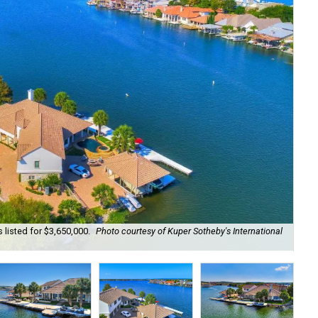
 listed for $3,650,000.
Photo courtesy of Kuper Sotheby's International
Wat