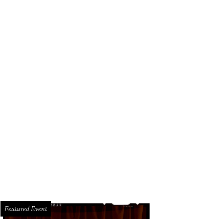
Featured Event