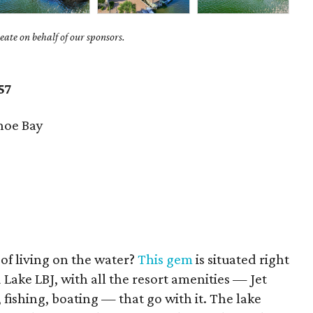
ate on behalf of our sponsors.
57
hoe Bay
f living on the water?
This gem
is situated right
 Lake LBJ, with all the resort amenities — Jet
, fishing, boating — that go with it. The lake