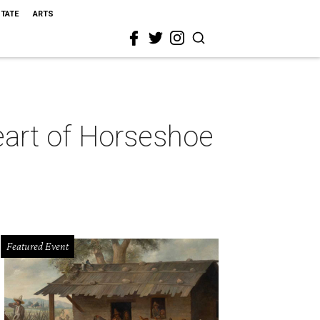
STATE
ARTS
heart of Horseshoe
Featured Event