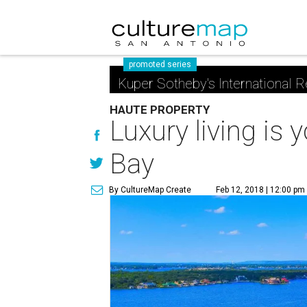
promoted series
Kuper Sotheby's International R
HAUTE PROPERTY
Luxury living is
Bay
By CultureMap Create
Feb 12, 2018 | 12:00 pm