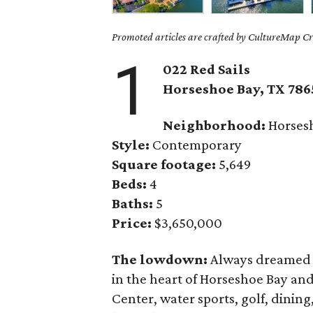
Promoted articles are crafted by CultureMap Cre
1
022 Red Sails
Horseshoe Bay
, TX
786
Neighborhood:
Horses
Style:
Contemporary
Square footage:
5,649
Beds:
4
Baths:
5
Price:
$3,650,000
The lowdown:
Always dreamed o
in the heart of Horseshoe Bay and
Center, water sports, golf, dining