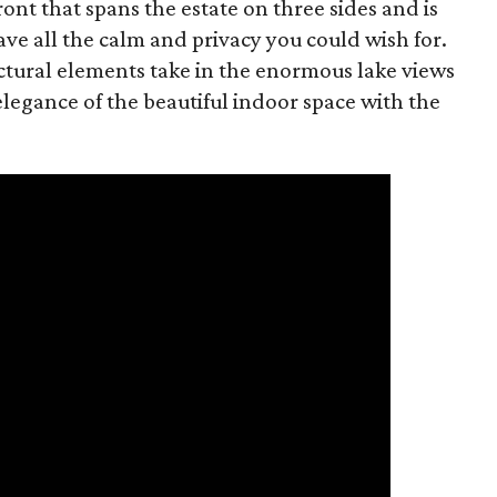
ont that spans the estate on three sides and is
ave all the calm and privacy you could wish for.
ctural elements take in the enormous lake views
legance of the beautiful indoor space with the