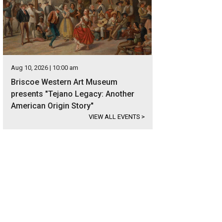
Aug 10, 2026 | 10:00 am
Briscoe Western Art Museum
presents "Tejano Legacy: Another
American Origin Story"
VIEW ALL EVENTS
>
er surrounds the lakefront property on three sides.
Photo courtesy of Kuper So