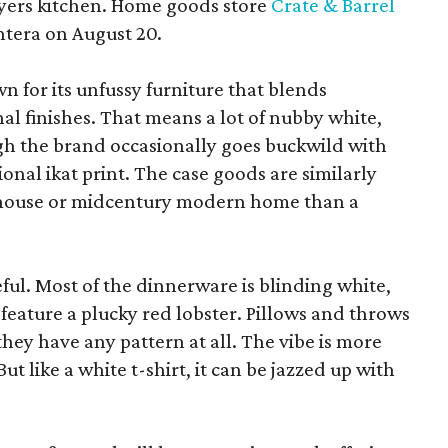
yers kitchen. Home goods store
Crate & Barrel
ntera on August 20.
wn for its unfussy furniture that blends
al finishes. That means a lot of nubby white,
ugh the brand occasionally goes buckwild with
ional ikat print. The case goods are similarly
rmhouse or midcentury modern home than a
eful. Most of the dinnerware is blinding white,
eature a plucky red lobster. Pillows and throws
f they have any pattern at all. The vibe is more
 like a white t-shirt, it can be jazzed up with