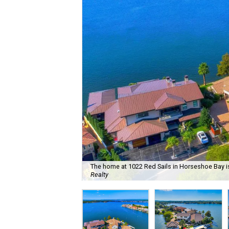
The home at 1022 Red Sails in Horseshoe Bay is
Realty