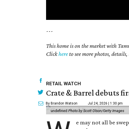
---
This home is on the market with Tamm
Click
here
to see more photos, details,
RETAIL WATCH
Crate & Barrel debuts fir
By Brandon Watson
Jul 24, 2026 | 1:30 pm
undefined
Photo by Scott Olson/Getty Images
e may not all be swe