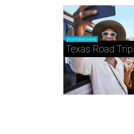
promoted
series
Texas Road Trip