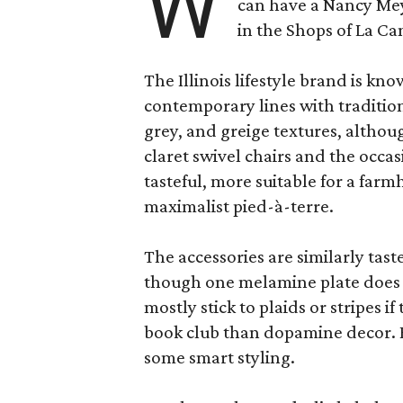
W
can have a Nancy Me
in the Shops of La Ca
The Illinois lifestyle brand is kno
contemporary lines with tradition
grey, and greige textures, altho
claret swivel chairs and the occas
tasteful, more suitable for a fa
maximalist pied-à-terre.
The accessories are similarly tast
though one melamine plate does f
mostly stick to plaids or stripes i
book club than dopamine decor. But
some smart styling.