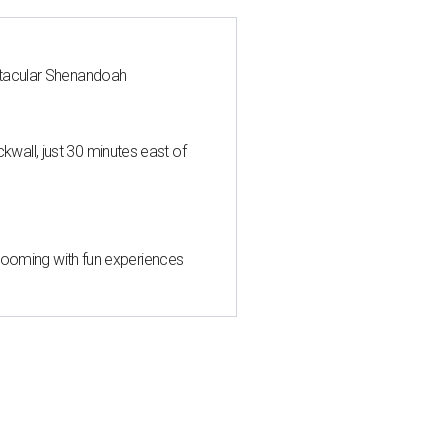
ctacular Shenandoah
all, just 30 minutes east of
 blooming with fun experiences