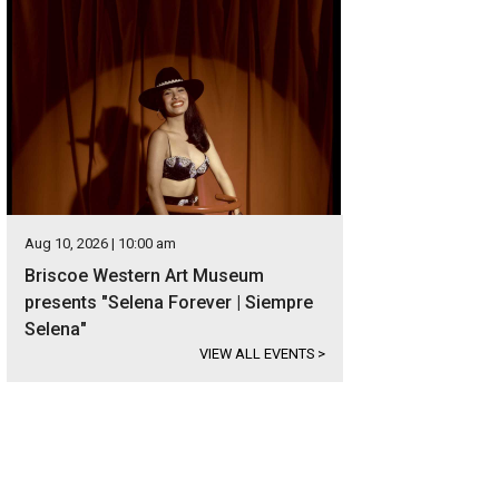
Aug 10, 2026 | 10:00 am
Briscoe Western Art Museum
presents "Selena Forever | Siempre
Selena"
VIEW ALL EVENTS
>