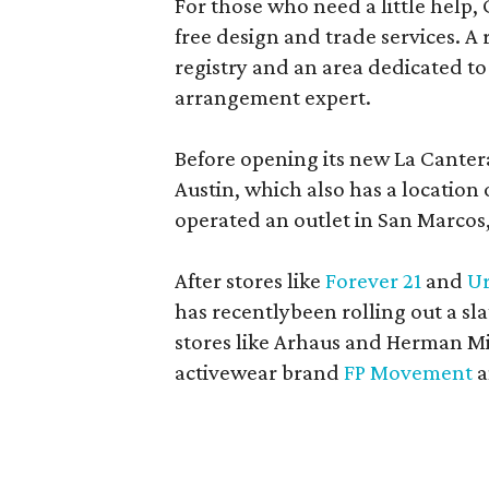
For those who need a little help, 
free design and trade services. A 
registry and an area dedicated to
arrangement expert.
Before opening its new La Canter
Austin, which also has a location
operated an outlet in San Marcos, 
After stores like
Forever 21
and
Ur
has recentlybeen rolling out a sla
stores like Arhaus and Herman Mil
activewear brand
FP Movement
a