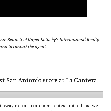
ie Bennett of Kuper Sotheby's International Realty.
 and to contact the agent.
st San Antonio store at La Cantera
pt away in rom-com meet-cutes, but at least we