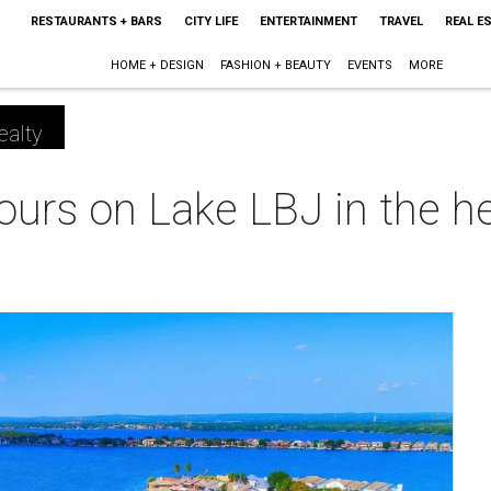
RESTAURANTS + BARS
CITY LIFE
ENTERTAINMENT
TRAVEL
REAL E
HOME + DESIGN
FASHION + BEAUTY
EVENTS
MORE
ealty
 yours on Lake LBJ in the 