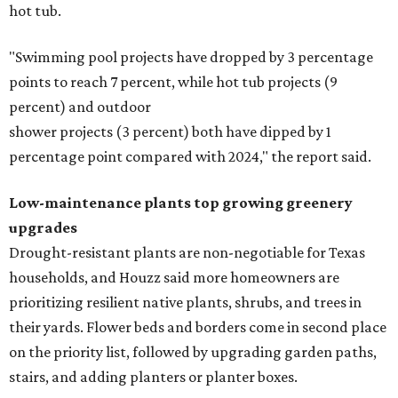
hot tub.
"Swimming pool projects have dropped by 3 percentage
points to reach 7 percent, while hot tub projects (9
percent) and outdoor
shower projects (3 percent) both have dipped by 1
percentage point compared with 2024," the report said.
Low-maintenance plants top growing greenery
upgrades
Drought-resistant plants are non-negotiable for Texas
households, and Houzz said more homeowners are
prioritizing resilient native plants, shrubs, and trees in
their yards. Flower beds and borders come in second place
on the priority list, followed by upgrading garden paths,
stairs, and adding planters or planter boxes.