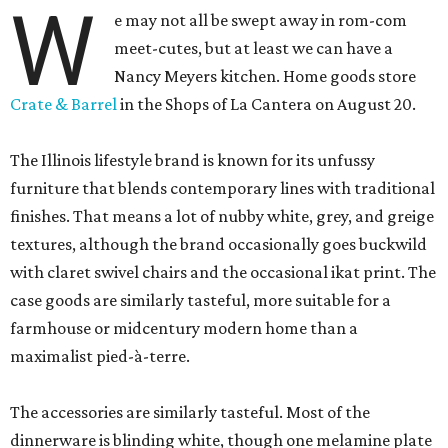
W
e may not all be swept away in rom-com
meet-cutes, but at least we can have a
Nancy Meyers kitchen. Home goods store
Crate & Barrel
in the Shops of La Cantera on August 20.
The Illinois lifestyle brand is known for its unfussy
furniture that blends contemporary lines with traditional
finishes. That means a lot of nubby white, grey, and greige
textures, although the brand occasionally goes buckwild
with claret swivel chairs and the occasional ikat print. The
case goods are similarly tasteful, more suitable for a
farmhouse or midcentury modern home than a
maximalist pied-à-terre.
The accessories are similarly tasteful. Most of the
dinnerware is blinding white, though one melamine plate