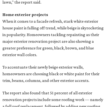
lawn," the report said.
Home exterior projects
When it comes to a facade refresh, stark white exterior
house paint is falling off trend, while beige is skyrocketing
in popularity. Homeowners tackling repainting as their
major exterior renovation project are also showing a
greater preference for green, black, brown, and blue
exterior wall colors.
To accentuate their newly beige exterior walls,
homeowners are choosing black or white paint for their
trim, beams, columns, and other exterior accents.
The report also found that 51 percent of all exterior
renovation projects include some roofing work — namely
a full roof replacement, followed by adding new roofing