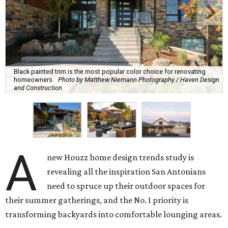
Black painted trim is the most popular color choice for renovating
homeowners.
Photo by Matthew Niemann Photography / Haven Design
and Construction
A
new Houzz home design trends study is
revealing all the inspiration San Antonians
need to spruce up their outdoor spaces for
their summer gatherings, and the No. 1 priority is
transforming backyards into comfortable lounging areas.