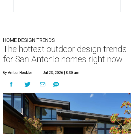
HOME DESIGN TRENDS
The hottest outdoor design trends
for San Antonio homes right now
By Amber Heckler
Jul 23, 2026 | 8:30 am