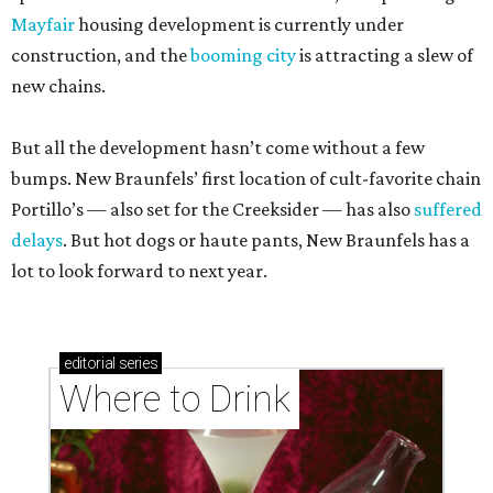
Mayfair
housing development is currently under
construction, and the
booming city
is attracting a slew of
new chains.
But all the development hasn’t come without a few
bumps. New Braunfels’ first location of cult-favorite chain
Portillo’s — also set for the Creeksider — has also
suffered
delays
. But hot dogs or haute pants, New Braunfels has a
lot to look forward to next year.
editorial
series
Where to Drink