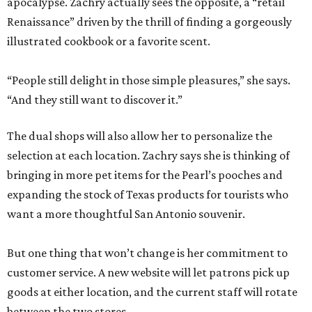
apocalypse. Zachry actually sees the opposite, a “retail
Renaissance” driven by the thrill of finding a gorgeously
illustrated cookbook or a favorite scent.
“People still delight in those simple pleasures,” she says.
“And they still want to discover it.”
The dual shops will also allow her to personalize the
selection at each location. Zachry says she is thinking of
bringing in more pet items for the Pearl’s pooches and
expanding the stock of Texas products for tourists who
want a more thoughtful San Antonio souvenir.
But one thing that won’t change is her commitment to
customer service. A new website will let patrons pick up
goods at either location, and the current staff will rotate
between the two stores.