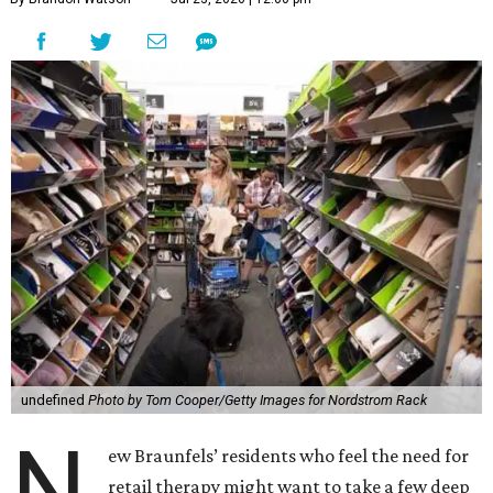
undefined
Photo by Tom Cooper/Getty Images for Nordstrom Rack
N
ew Braunfels’ residents who feel the need for
retail therapy might want to take a few deep