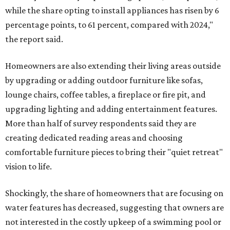
while the share opting to install appliances has risen by 6
percentage points, to 61 percent, compared with 2024,"
the report said.
Homeowners are also extending their living areas outside
by upgrading or adding outdoor furniture like sofas,
lounge chairs, coffee tables, a fireplace or fire pit, and
upgrading lighting and adding entertainment features.
More than half of survey respondents said they are
creating dedicated reading areas and choosing
comfortable furniture pieces to bring their "quiet retreat"
vision to life.
Shockingly, the share of homeowners that are focusing on
water features has decreased, suggesting that owners are
not interested in the costly upkeep of a swimming pool or