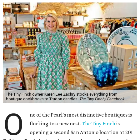
The Tiny Finch owner Karen Lee Zachry stocks everything from
boutique cookbooks to Trudon candles.
The Tiny Finch/ Facebook
O
ne of the Pearl’s most distinctive boutiques is
flocking to a new nest.
The Tiny Finch
is
opening a second San Antonio location at 201