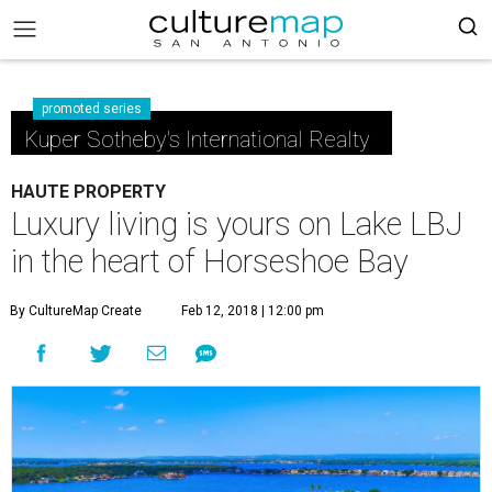
promoted series
Kuper Sotheby's International Realty
HAUTE PROPERTY
Luxury living is yours on Lake LBJ
in the heart of Horseshoe Bay
By CultureMap Create
Feb 12, 2018 | 12:00 pm