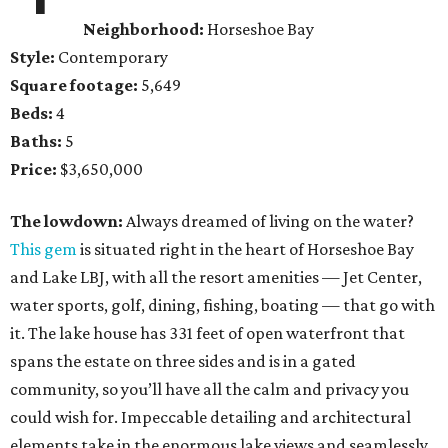
Neighborhood:
Horseshoe Bay
Style:
Contemporary
Square footage:
5,649
Beds:
4
Baths:
5
Price:
$3,650,000
The lowdown:
Always dreamed of living on the water?
This gem
is situated right in the heart of Horseshoe Bay
and Lake LBJ, with all the resort amenities — Jet Center,
water sports, golf, dining, fishing, boating — that go with
it. The lake house has 331 feet of open waterfront that
spans the estate on three sides and is in a gated
community, so you’ll have all the calm and privacy you
could wish for. Impeccable detailing and architectural
elements take in the enormous lake views and seamlessly