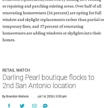
or repairing and patching existing areas. Over half of all
renovating homeowners (56 percent) are opting for full
window and skylight replacements rather than partial or
temporary fixes, and 37 percent of renovating
homeowners are adding windows or skylights into their
homes.
RETAIL WATCH
Darling Pearl boutique flocks to
2nd San Antonio location
By Brandon Watson
Jul 14, 2026 | 3:00 pm