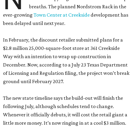
breaths. The planned Nordstrom Rack in the
ever-growing
Town Center at Creekside
development has
been delayed until next year.
In February, the discount retailer submitted plans for a
$2.8 million 25,000-square-foot store at 361 Creekside
Way with an intention to wrap up construction in
December. Now, according to a July 23 Texas Department
of Licensing and Regulation filing, the project won’t break
ground until February 2027.
The new state timeline says the build-out will finish the
following July, although schedules tend to change.
Whenever it officially debuts, it will cost the retail giant a
little more money. It’s now ringing in at a cool $3 million.