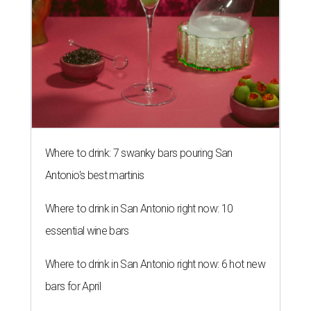
Where to drink: 7 swanky bars pouring San
Antonio's best martinis
Where to drink in San Antonio right now: 10
essential wine bars
Where to drink in San Antonio right now: 6 hot new
bars for April