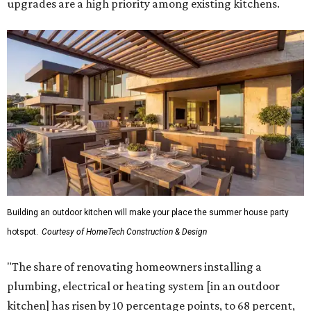
upgrades are a high priority among existing kitchens.
Building an outdoor kitchen will make your place the summer house party
hotspot.
Courtesy of HomeTech Construction & Design
"The share of renovating homeowners installing a
plumbing, electrical or heating system [in an outdoor
kitchen] has risen by 10 percentage points, to 68 percent,