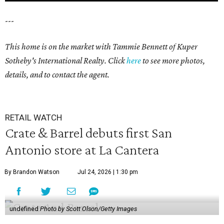
---
This home is on the market with Tammie Bennett of Kuper
Sotheby's International Realty. Click
here
to see more photos,
details, and to contact the agent.
RETAIL WATCH
Crate & Barrel debuts first San
Antonio store at La Cantera
By Brandon Watson
Jul 24, 2026 | 1:30 pm
undefined
Photo by Scott Olson/Getty Images