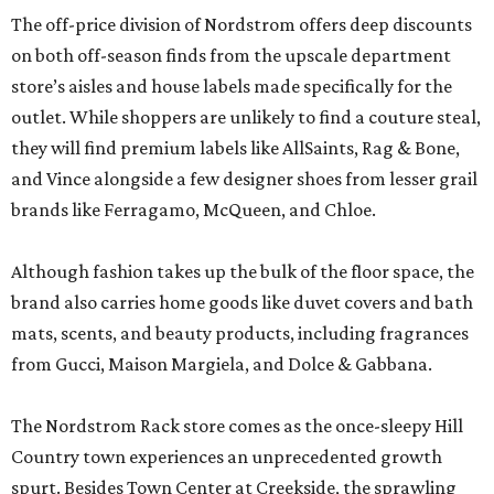
The off-price division of Nordstrom offers deep discounts
on both off-season finds from the upscale department
store’s aisles and house labels made specifically for the
outlet. While shoppers are unlikely to find a couture steal,
they will find premium labels like AllSaints, Rag & Bone,
and Vince alongside a few designer shoes from lesser grail
brands like Ferragamo, McQueen, and Chloe.
Although fashion takes up the bulk of the floor space, the
brand also carries home goods like duvet covers and bath
mats, scents, and beauty products, including fragrances
from Gucci, Maison Margiela, and Dolce & Gabbana.
The Nordstrom Rack store comes as the once-sleepy Hill
Country town experiences an unprecedented growth
spurt. Besides Town Center at Creekside, the sprawling