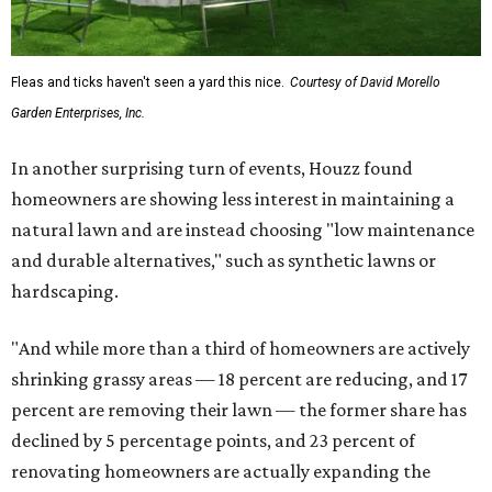
Fleas and ticks haven't seen a yard this nice.
Courtesy of David Morello
Garden Enterprises, Inc.
In another surprising turn of events, Houzz found
homeowners are showing less interest in maintaining a
natural lawn and are instead choosing "low maintenance
and durable alternatives," such as synthetic lawns or
hardscaping.
"And while more than a third of homeowners are actively
shrinking grassy areas — 18 percent are reducing, and 17
percent are removing their lawn — the former share has
declined by 5 percentage points, and 23 percent of
renovating homeowners are actually expanding the