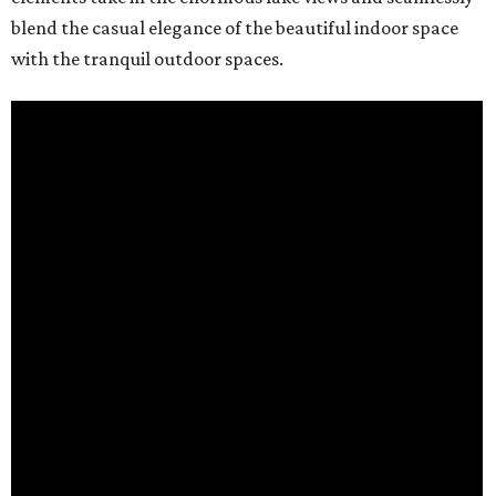
blend the casual elegance of the beautiful indoor space
with the tranquil outdoor spaces.