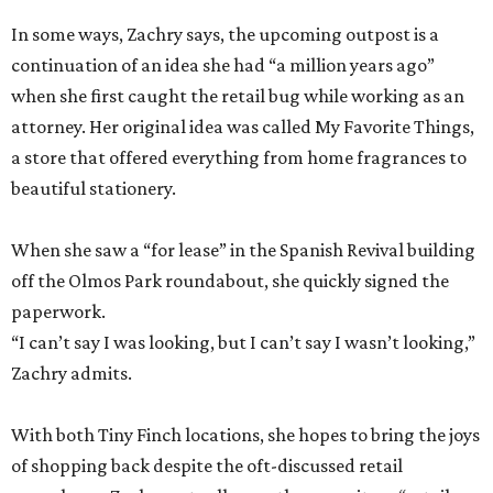
In some ways, Zachry says, the upcoming outpost is a
continuation of an idea she had “a million years ago”
when she first caught the retail bug while working as an
attorney. Her original idea was called My Favorite Things,
a store that offered everything from home fragrances to
beautiful stationery.
When she saw a “for lease” in the Spanish Revival building
off the Olmos Park roundabout, she quickly signed the
paperwork.
“I can’t say I was looking, but I can’t say I wasn’t looking,”
Zachry admits.
With both Tiny Finch locations, she hopes to bring the joys
of shopping back despite the oft-discussed retail