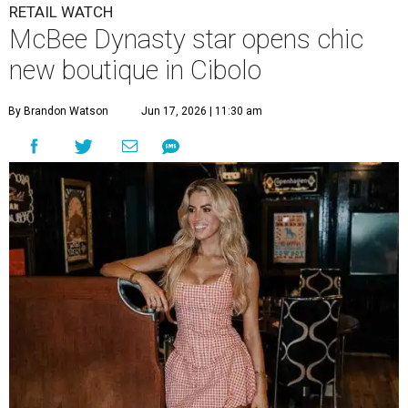
RETAIL WATCH
McBee Dynasty star opens chic
new boutique in Cibolo
By Brandon Watson
Jun 17, 2026 | 11:30 am