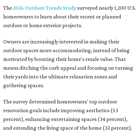
The
2026 Outdoor Trends Study
surveyed nearly 1,200 U.S.
homeowners to learn about their recent or planned
outdoor or home exterior projects.
Owners are increasingly interested in making their
outdoor spaces more accommodating, instead of being
motivated by boosting their home's resale value. That
means ditching the curb appeal and focusing on turning
their yards into the ultimate relaxation zones and
gathering spaces.
The survey determined homeowners' top outdoor
renovation goals include improving aesthetics (53
percent), enhancing entertaining spaces (34 percent),
and extending the living space of the home (32 percent).