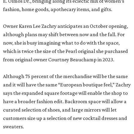
E. Olmos Dr., bringing along its eclectic mix of women’s
fashion, home goods, apothecary items, and gifts.
Owner Karen Lee Zachry anticipates an October opening,
although plans may shift between now and the fall. For
now, she is busy imagining what to do with the space,
which is twice the size of the Pearl original she purchased
from original owner Courtney Beauchamp in 2023.
Although 75 percent of the merchandise will be the same
and it will have the same “European boutique feel,” Zachry
says the expanded square footage will enable the shop to
have a broader fashion edit. Backroom space will allow a
curated selection of shoes, and large mirrors will let
customers size up a selection of new cocktail dresses and
sweaters.