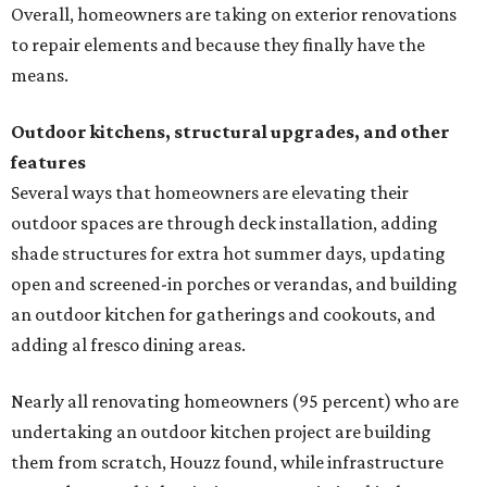
Overall, homeowners are taking on exterior renovations
to repair elements and because they finally have the
means.
Outdoor kitchens, structural upgrades, and other
features
Several ways that homeowners are elevating their
outdoor spaces are through deck installation, adding
shade structures for extra hot summer days, updating
open and screened-in porches or verandas, and building
an outdoor kitchen for gatherings and cookouts, and
adding al fresco dining areas.
Nearly all renovating homeowners (95 percent) who are
undertaking an outdoor kitchen project are building
them from scratch, Houzz found, while infrastructure