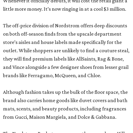
Whenever it officially debuts, it will cost the retail giant a
little more money. It’s now ringing in at a cool $3 million.
The off-price division of Nordstrom offers deep discounts
on both off-season finds from the upscale department
store’s aisles and house labels made specifically for the
outlet. While shoppers are unlikely to find a couture steal,
they will find premium labels like AllSaints, Rag & Bone,
and Vince alongside a few designer shoes from lesser grail
brands like Ferragamo, McQueen, and Chloe.
Although fashion takes up the bulk of the floor space, the
brand also carries home goods like duvet covers and bath
mats, scents, and beauty products, including fragrances
from Gucci, Maison Margiela, and Dolce & Gabbana.