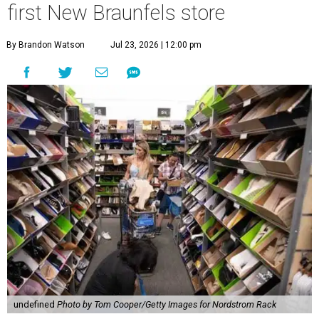
first New Braunfels store
By Brandon Watson
Jul 23, 2026 | 12:00 pm
undefined
Photo by Tom Cooper/Getty Images for Nordstrom Rack