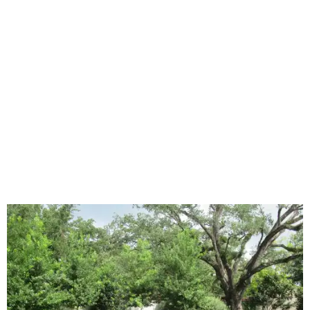
declined by 5 percentage points, and 23 percent of
renovating homeowners are actually expanding the
lawn," the report said.
Home exterior projects
When it comes to a facade refresh, stark white exterior
house paint is falling off trend, while beige is skyrocketing
in popularity. Homeowners tackling repainting as their
major exterior renovation project are also showing a
greater preference for green, black, brown, and blue
exterior wall colors.
To accentuate their newly beige exterior walls,
homeowners are choosing black or white paint for their
trim, beams, columns, and other exterior accents.