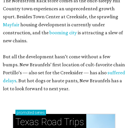
The Nordstrom Rack store comes as the once-sleepy Hill
Country town experiences an unprecedented growth
spurt. Besides Town Center at Creekside, the sprawling
Mayfair
housing development is currently under
construction, and the
booming city
is attracting a slew of
new chains.
But all the development hasn’t come without a few
bumps. New Braunfels’ first location of cult-favorite chain
Portillo’s — also set for the Creeksider — has also
suffered
delays
. But hot dogs or haute pants, New Braunfels has a
lot to look forward to next year.
promoted
series
Texas Road Trips