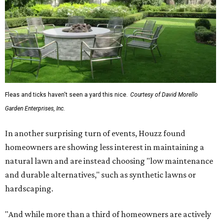
The report also found that 51 percent of all exterior
renovation projects include some roofing work — namely
a full roof replacement, followed by adding new roofing
or repairing and patching existing areas. Over half of all
renovating homeowners (56 percent) are opting for full
window and skylight replacements rather than partial or
temporary fixes, and 37 percent of renovating
homeowners are adding windows or skylights into their
homes.