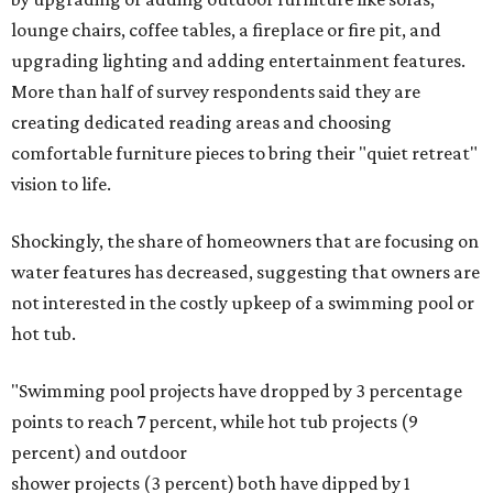
on the priority list, followed by upgrading garden paths,
stairs, and adding planters or planter boxes.
The Native Plant Society of Texas has a list of
10 drought-
tolerant native plants
that San Antonio residents can
plant in their yards, and the Lady Bird Johnson Wildflower
Center also has its own
guide
for choosing the right
drought-resistant plants for your environment.