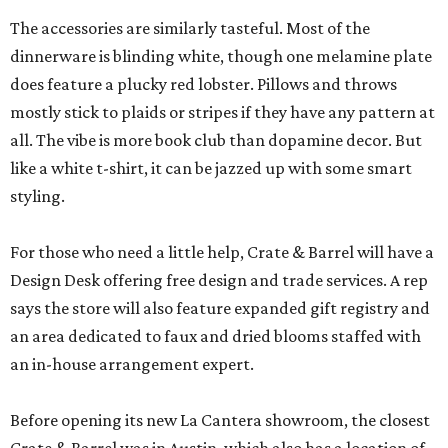
The accessories are similarly tasteful. Most of the
dinnerware is blinding white, though one melamine plate
does feature a plucky red lobster. Pillows and throws
mostly stick to plaids or stripes if they have any pattern at
all. The vibe is more book club than dopamine decor. But
like a white t-shirt, it can be jazzed up with some smart
styling.
For those who need a little help, Crate & Barrel will have a
Design Desk offering free design and trade services. A rep
says the store will also feature expanded gift registry and
an area dedicated to faux and dried blooms staffed with
an in-house arrangement expert.
Before opening its new La Cantera showroom, the closest