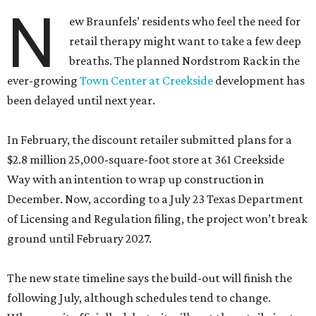
N
ew Braunfels’ residents who feel the need for
retail therapy might want to take a few deep
breaths. The planned Nordstrom Rack in the
ever-growing
Town Center at Creekside
development has
been delayed until next year.
In February, the discount retailer submitted plans for a
$2.8 million 25,000-square-foot store at 361 Creekside
Way with an intention to wrap up construction in
December. Now, according to a July 23 Texas Department
of Licensing and Regulation filing, the project won’t break
ground until February 2027.
The new state timeline says the build-out will finish the
following July, although schedules tend to change.