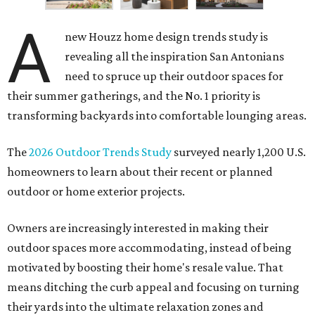
their summer gatherings, and the No. 1 priority is
transforming backyards into comfortable lounging areas.
The
2026 Outdoor Trends Study
surveyed nearly 1,200 U.S.
homeowners to learn about their recent or planned
outdoor or home exterior projects.
Owners are increasingly interested in making their
outdoor spaces more accommodating, instead of being
motivated by boosting their home's resale value. That
means ditching the curb appeal and focusing on turning
their yards into the ultimate relaxation zones and
gathering spaces.
The survey determined homeowners' top outdoor
renovation goals include improving aesthetics (53
percent), enhancing entertaining spaces (34 percent),