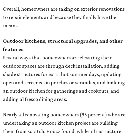
undertaking an outdoor kitchen project are building
them from scratch, Houzz found, while infrastructure
upgrades are a high priority among existing kitchens.
Building an outdoor kitchen will make your place the summer house party
hotspot.
Courtesy of HomeTech Construction & Design