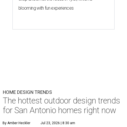
blooming with fun experiences
HOME DESIGN TRENDS
The hottest outdoor design trends
for San Antonio homes right now
By Amber Heckler
Jul 23, 2026 | 8:30 am