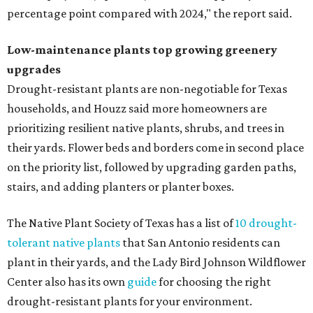
Fleas and ticks haven't seen a yard this nice.
Courtesy of David Morello
Garden Enterprises, Inc.
In another surprising turn of events, Houzz found
homeowners are showing less interest in maintaining a
natural lawn and are instead choosing "low maintenance
and durable alternatives," such as synthetic lawns or
hardscaping.
"And while more than a third of homeowners are actively
shrinking grassy areas — 18 percent are reducing, and 17
percent are removing their lawn — the former share has