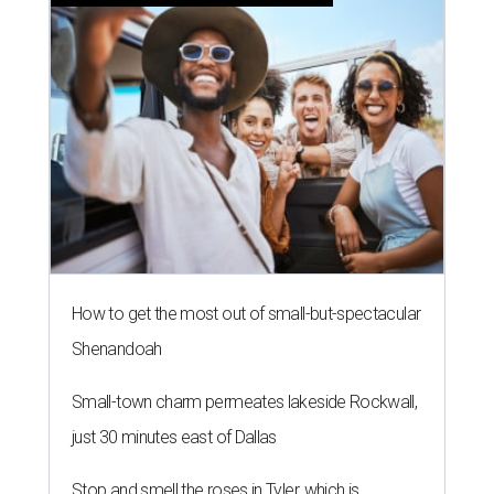
How to get the most out of small-but-spectacular
Shenandoah
Small-town charm permeates lakeside Rockwall,
just 30 minutes east of Dallas
Stop and smell the roses in Tyler, which is