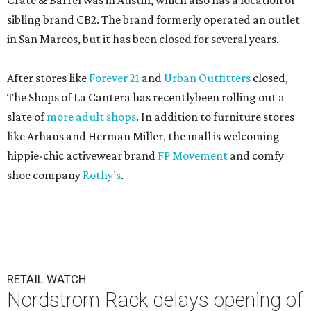
Crate & Barrel was in Austin, which also has a location of
sibling brand CB2. The brand formerly operated an outlet
in San Marcos, but it has been closed for several years.
After stores like
Forever 21
and
Urban Outfitters
closed,
The Shops of La Cantera has recentlybeen rolling out a
slate of
more adult shops
. In addition to furniture stores
like Arhaus and Herman Miller, the mall is welcoming
hippie-chic activewear brand
FP Movement
and comfy
shoe company
Rothy’s
.
RETAIL WATCH
Nordstrom Rack delays opening of