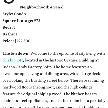
Neighborhood:
Arsenal
Style:
Condo
Square footage:
973
Beds:
1
Baths:
1
Price:
$292,500
The lowdown:
Welcome to the epitome of city living with
this hip loft
, located in the historic Granieri Building at
Judson Candy Factory Lofts. The home features an
awesome open living and dining area, with a large deck
overlooking the bustling street below. There are stunning
hardwood floors throughout, and the high ceilings
feature the original shiplap wood. The kitchen boasts
stainless steel appliances, and the bedroom has a partially
exposed brick wall. Luxurious amenities in the building