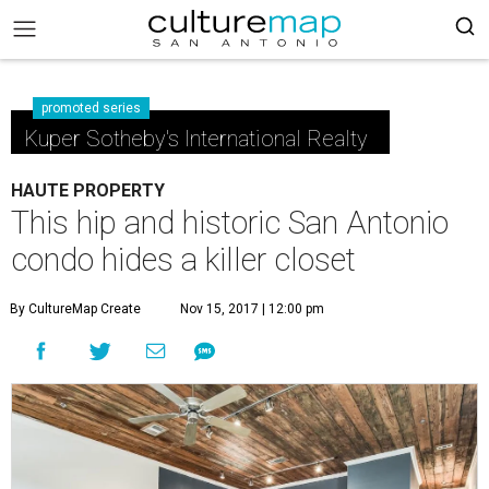
promoted series
Kuper Sotheby's International Realty
HAUTE PROPERTY
This hip and historic San Antonio
condo hides a killer closet
By CultureMap Create
Nov 15, 2017 | 12:00 pm