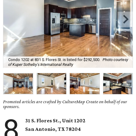
Condo 1202 at 831 S. Flores St. is listed for $292,500.
Photo courtesy
of Kuper Sotheby's International Realty
Promoted articles are crafted by CultureMap Create on behalf of our
sponsors.
8
31 S. Flores St., Unit 1202
San Antonio,
TX
78204