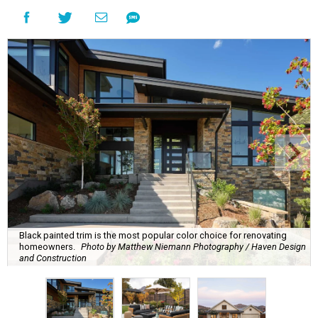
Black painted trim is the most popular color choice for renovating
homeowners.
Photo by Matthew Niemann Photography / Haven Design
and Construction
A
new Houzz home design trends study is
revealing all the inspiration San Antonians
need to spruce up their outdoor spaces for