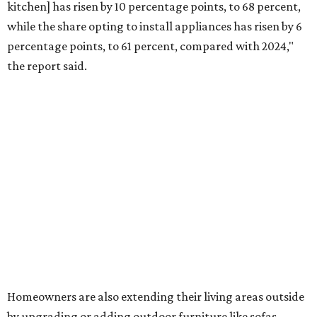
water features has decreased, suggesting that owners are
not interested in the costly upkeep of a swimming pool or
hot tub.
"Swimming pool projects have dropped by 3 percentage
points to reach 7 percent, while hot tub projects (9
percent) and outdoor
shower projects (3 percent) both have dipped by 1
percentage point compared with 2024," the report said.
Low-maintenance plants top growing greenery
upgrades
Drought-resistant plants are non-negotiable for Texas
households, and Houzz said more homeowners are
prioritizing resilient native plants, shrubs, and trees in
their yards. Flower beds and borders come in second place