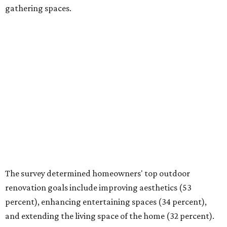
and extending the living space of the home (32 percent).
Overall, homeowners are taking on exterior renovations
to repair elements and because they finally have the
means.
Outdoor kitchens, structural upgrades, and other
features
Several ways that homeowners are elevating their
outdoor spaces are through deck installation, adding
shade structures for extra hot summer days, updating
open and screened-in porches or verandas, and building
an outdoor kitchen for gatherings and cookouts, and
adding al fresco dining areas.
Nearly all renovating homeowners (95 percent) who are