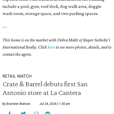
include a pool, gym, roof deck, dog walk area, doggie
wash room, storage space, and two parking spaces.
---
This home is on the market with Debra Maltz of Kuper Sotheby's
International Realty. Click
here
to see more photos, details, and to
contact the agent.
RETAIL WATCH
Crate & Barrel debuts first San
Antonio store at La Cantera
By Brandon Watson
Jul 24, 2026 | 1:30 pm