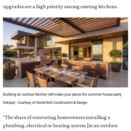
"The share of renovating homeowners installing a
plumbing, electrical or heating system [in an outdoor
kitchen] has risen by 10 percentage points, to 68 percent,
while the share opting to install appliances has risen by 6
percentage points, to 61 percent, compared with 2024,"
the report said.
Homeowners are also extending their living areas outside
by upgrading or adding outdoor furniture like sofas,
lounge chairs, coffee tables, a fireplace or fire pit, and
upgrading lighting and adding entertainment features.
More than half of survey respondents said they are
creating dedicated reading areas and choosing
comfortable furniture pieces to bring their "quiet retreat"
vision to life.
Shockingly, the share of homeowners that are focusing on