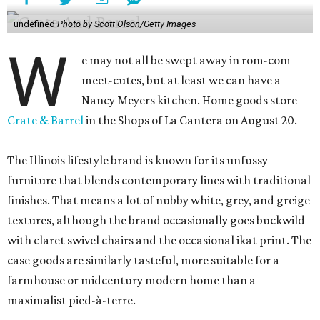
undefined
Photo by Scott Olson/Getty Images
W
e may not all be swept away in rom-com
meet-cutes, but at least we can have a
Nancy Meyers kitchen. Home goods store
Crate & Barrel
in the Shops of La Cantera on August 20.
The Illinois lifestyle brand is known for its unfussy
furniture that blends contemporary lines with traditional
finishes. That means a lot of nubby white, grey, and greige
textures, although the brand occasionally goes buckwild
with claret swivel chairs and the occasional ikat print. The
case goods are similarly tasteful, more suitable for a
farmhouse or midcentury modern home than a
maximalist pied-à-terre.