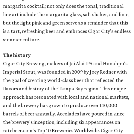
margarita cocktail; not only does the tonal, traditional
line art include the margarita glass, salt shaker, and lime,
but the light pink and green serve as a reminder that this
is a tart, refreshing beer and embraces Cigar City's endless
summer culture.
The history
Cigar City Brewing, makers of Jai Alai IPA and Hunahpu's
Imperial Stout, was founded in 2009 by Joey Redner with
the goal of creating world-class beer that reflected the
flavors and history of the Tampa Bay region. This unique
approach has resonated with local and national markets,
and the brewery has grown to produce over 140,000
barrels of beer annually. Accolades have poured in since
the brewery's inception, including six appearances on
ratebeer.com's Top 10 Breweries Worldwide. Cigar City