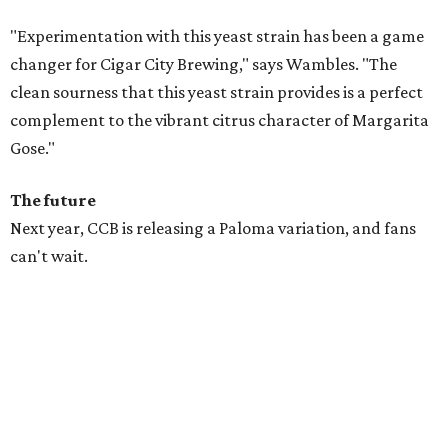
"Experimentation with this yeast strain has been a game
changer for Cigar City Brewing," says Wambles. "The
clean sourness that this yeast strain provides is a perfect
complement to the vibrant citrus character of Margarita
Gose."
The future
Next year, CCB is releasing a Paloma variation, and fans
can't wait.