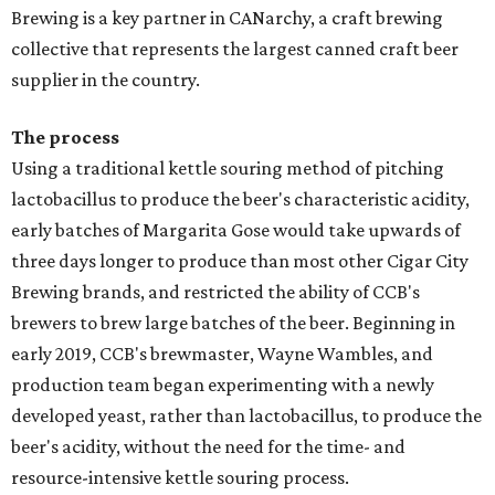
Brewing is a key partner in CANarchy, a craft brewing
collective that represents the largest canned craft beer
supplier in the country.
The process
Using a traditional kettle souring method of pitching
lactobacillus to produce the beer's characteristic acidity,
early batches of Margarita Gose would take upwards of
three days longer to produce than most other Cigar City
Brewing brands, and restricted the ability of CCB's
brewers to brew large batches of the beer. Beginning in
early 2019, CCB's brewmaster, Wayne Wambles, and
production team began experimenting with a newly
developed yeast, rather than lactobacillus, to produce the
beer's acidity, without the need for the time- and
resource-intensive kettle souring process.