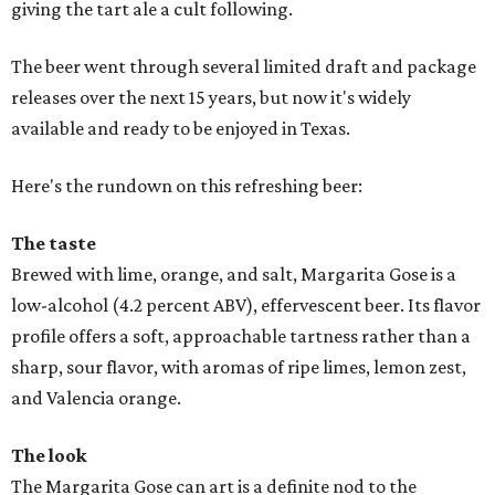
giving the tart ale a cult following.
The beer went through several limited draft and package
releases over the next 15 years, but now it's widely
available and ready to be enjoyed in Texas.
Here's the rundown on this refreshing beer:
The taste
Brewed with lime, orange, and salt, Margarita Gose is a
low-alcohol (4.2 percent ABV), effervescent beer. Its flavor
profile offers a soft, approachable tartness rather than a
sharp, sour flavor, with aromas of ripe limes, lemon zest,
and Valencia orange.
The look
The Margarita Gose can art is a definite nod to the