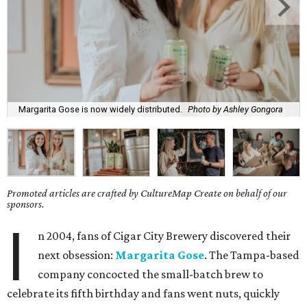
Margarita Gose is now widely distributed.
Photo by Ashley Gongora
Promoted articles are crafted by CultureMap Create on behalf of our
sponsors.
I
n 2004, fans of Cigar City Brewery discovered their
next obsession:
Margarita Gose
. The Tampa-based
company concocted the small-batch brew to
celebrate its fifth birthday and fans went nuts, quickly