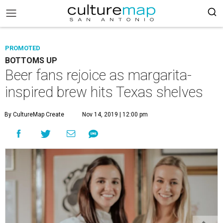
PROMOTED
BOTTOMS UP
Beer fans rejoice as margarita-
inspired brew hits Texas shelves
By CultureMap Create
Nov 14, 2019 | 12:00 pm