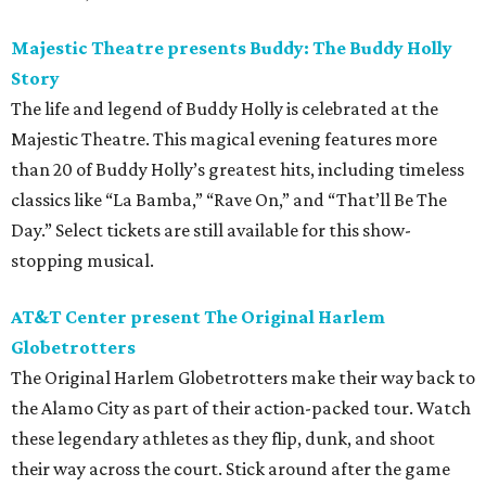
Majestic Theatre presents Buddy: The Buddy Holly
Story
The life and legend of Buddy Holly is celebrated at the
Majestic Theatre. This magical evening features more
than 20 of Buddy Holly’s greatest hits, including timeless
classics like “La Bamba,” “Rave On,” and “That’ll Be The
Day.” Select tickets are still available for this show-
stopping musical.
AT&T Center
present
The Original Harlem
Globetrotters
The Original Harlem Globetrotters make their way back to
the Alamo City as part of their action-packed tour. Watch
these legendary athletes as they flip, dunk, and shoot
their way across the court. Stick around after the game