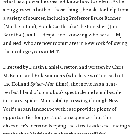
who has a power he does not know how to defeat. As he
struggles with both of those things, he asks for help from
a variety of sources, including Professor Bruce Banner
(Mark Ruffalo), Frank Castle, aka The Punisher (Jon
Bernthal), and — despite not knowing who he is — MJ
and Ned, who are now roommates in New York following
their college years at MIT.
Directed by Dustin Daniel Cretton and written by Chris
McKenna and Erik Sommers (who have written each of
the Holland
Spider-Man
films), the movie has a near-
perfect blend of comic book spectacle and small-scale
intimacy. Spider-Man’s ability to swing through New
York’s urban landscape with ease provides plenty of
opportunities for great action sequences, but the
character’s focus on keeping the streets safe and finding a