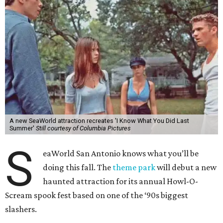
A new SeaWorld attraction recreates 'I Know What You Did Last
Summer'
Still courtesy of Columbia Pictures
S
eaWorld San Antonio knows what you’ll be
doing this fall. The
theme park
will debut a new
haunted attraction for its annual Howl-O-
Scream spook fest based on one of the ‘90s biggest
slashers.