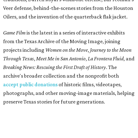
Veer defense, behind-the-scenes stories from the Houston
Oilers, and the invention of the quarterback flak jacket.
Game Film
is the latest in a series of interactive exhibits
from the Texas Archive of the Moving Image, joining
projects including
Women on the Move
,
Journey to the Moon
Through Texas
,
Meet Me in San Antonio
,
La Frontera Fluid
, and
Breaking News: Rescuing the First Draft of History
. The
archive's broader collection and the nonprofit both
accept public donations
of historic films, videotapes,
photographs, and other moving-image materials, helping
preserve Texas stories for future generations.