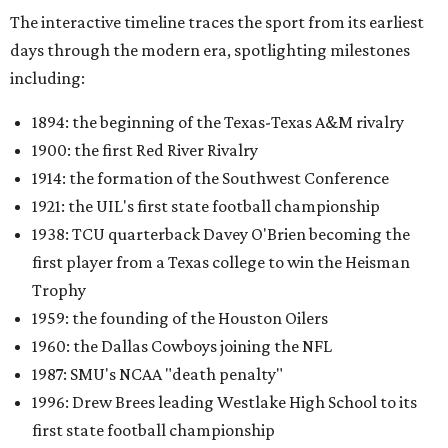
The interactive timeline traces the sport from its earliest
days through the modern era, spotlighting milestones
including:
1894: the beginning of the Texas-Texas A&M rivalry
1900: the first Red River Rivalry
1914: the formation of the Southwest Conference
1921: the UIL's first state football championship
1938: TCU quarterback Davey O'Brien becoming the
first player from a Texas college to win the Heisman
Trophy
1959: the founding of the Houston Oilers
1960: the Dallas Cowboys joining the NFL
1987: SMU's NCAA "death penalty"
1996: Drew Brees leading Westlake High School to its
first state football championship