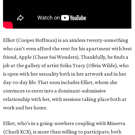
Elliot (Cooper Hoffman) is an aimless twenty-something
who can’t even afford the rent for his apartment with best
friend, Apple (Chase Sui Wonders). Thankfully, he finds a
job at the gallery of artist Erika Tracy (Olivia Wilde), who
is open with her sexuality both in her artwork and in her
day-to-day life. That soon includes Elliot, whom she
convinces to enter into a dominant-submissive
relationship with her, with sessions taking place both at
work and her home.
Elliot, who’s in a going-nowhere coupling with Minerva
(Charli XCX), is more than willing to participate, both