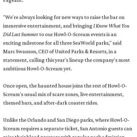
Pageant.
"We're always looking for new ways to raise the bar on
immersive entertainment, and bringing
I Know What You
Did Last Summer
to our Howl-O-Scream events is an
exciting milestone for all three SeaWorld parks," said
Marc Swanson, CEO of United Parks & Resorts, in a
statement, calling this year's lineup the company's most
ambitious Howl-O-Scream yet.
Once open, the haunted house joins the rest of Howl-O-
Scream's usual mix of scare zones, live entertainment,
themed bars, and after-dark coaster rides.
Unlike the Orlando and San Diego parks, where Howl-O-
Scream requires a separate ticket, San Antonio guests can