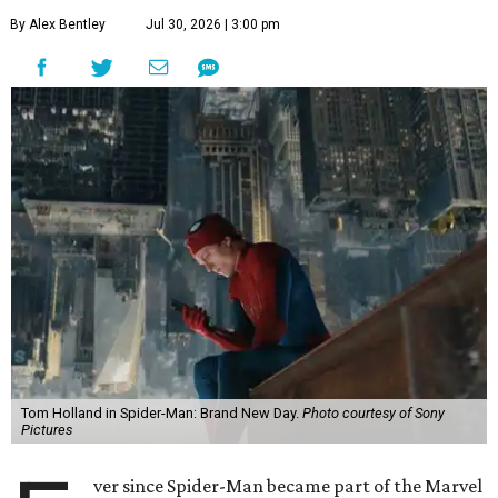
By Alex Bentley
Jul 30, 2026 | 3:00 pm
Tom Holland in Spider-Man: Brand New Day.
Photo courtesy of Sony
Pictures
ver since Spider-Man became part of the Marvel