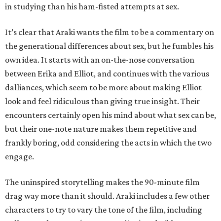
in studying than his ham-fisted attempts at sex.
It’s clear that Araki wants the film to be a commentary on
the generational differences about sex, but he fumbles his
own idea. It starts with an on-the-nose conversation
between Erika and Elliot, and continues with the various
dalliances, which seem to be more about making Elliot
look and feel ridiculous than giving true insight. Their
encounters certainly open his mind about what sex can be,
but their one-note nature makes them repetitive and
frankly boring, odd considering the acts in which the two
engage.
The uninspired storytelling makes the 90-minute film
drag way more than it should. Araki includes a few other
characters to try to vary the tone of the film, including