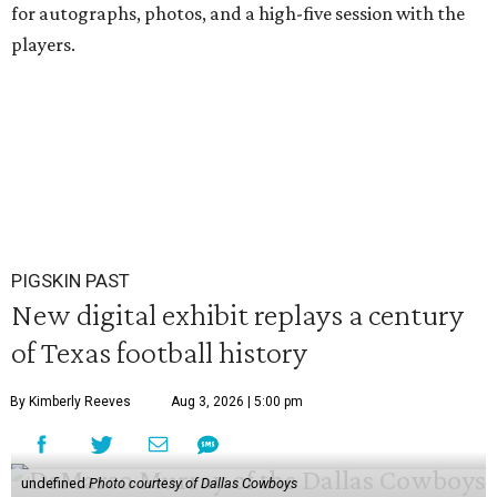
for autographs, photos, and a high-five session with the
players.
PIGSKIN PAST
New digital exhibit replays a century
of Texas football history
By Kimberly Reeves
Aug 3, 2026 | 5:00 pm
undefined
Photo courtesy of Dallas Cowboys