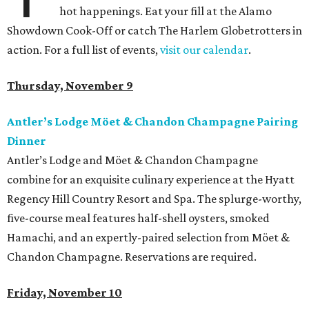
hot happenings. Eat your fill at the Alamo
Showdown Cook-Off or catch The Harlem Globetrotters in
action. For a full list of events,
visit our calendar
.
Thursday, November 9
Antler’s Lodge Möet & Chandon Champagne Pairing
Dinner
Antler’s Lodge and Möet & Chandon Champagne
combine for an exquisite culinary experience at the Hyatt
Regency Hill Country Resort and Spa. The splurge-worthy,
five-course meal features half-shell oysters, smoked
Hamachi, and an expertly-paired selection from Möet &
Chandon Champagne. Reservations are required.
Friday, November 10