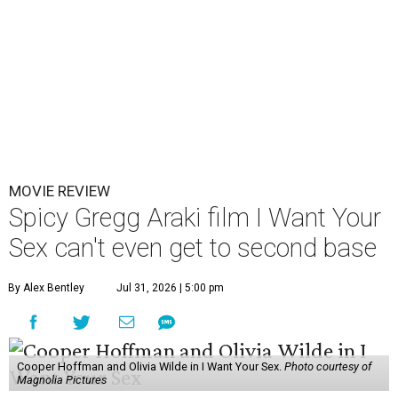
MOVIE REVIEW
Spicy Gregg Araki film I Want Your
Sex can't even get to second base
By Alex Bentley
Jul 31, 2026 | 5:00 pm
Cooper Hoffman and Olivia Wilde in I Want Your Sex.
Photo courtesy of
Magnolia Pictures