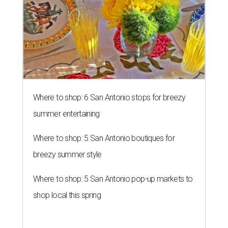
Where to shop: 6 San Antonio stops for breezy
summer entertaining
Where to shop: 5 San Antonio boutiques for
breezy summer style
Where to shop: 5 San Antonio pop-up markets to
shop local this spring