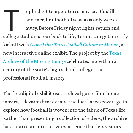
T
riple-digit temperatures may say it's still
summer, but football season is only weeks
away. Before Friday night lights return and
college stadiums roar back to life, Texans can get an early
kickoff with
Game Film: Texas Football Culture in Motion
, a
new interactive online exhibit. The project by the
Texas
Archive of the Moving Image
celebrates more than a
century of the state's high school, college, and
professional football history.
The free digital exhibit uses archival game film, home
movies, television broadcasts, and local news coverage to
explore how football is woven into the fabric of Texas life.
Rather than presenting a collection of videos, the archive
has curated an interactive experience that lets visitors