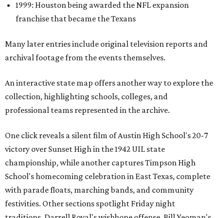
1999: Houston being awarded the NFL expansion
franchise that became the Texans
Many later entries include original television reports and
archival footage from the events themselves.
An interactive state map offers another way to explore the
collection, highlighting schools, colleges, and
professional teams represented in the archive.
One click reveals a silent film of Austin High School's 20-7
victory over Sunset High in the 1942 UIL state
championship, while another captures Timpson High
School's homecoming celebration in East Texas, complete
with parade floats, marching bands, and community
festivities. Other sections spotlight Friday night
traditions, Darrell Royal's wishbone offense, Bill Yeoman's