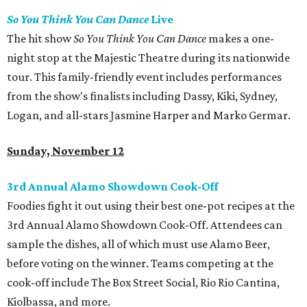
So You Think You Can Dance
Live
The hit show
So You Think You Can Dance
makes a one-
night stop at the Majestic Theatre during its nationwide
tour. This family-friendly event includes performances
from the show's finalists including Dassy, Kiki, Sydney,
Logan, and all-stars Jasmine Harper and Marko Germar.
Sunday, November 12
3rd Annual Alamo Showdown Cook-Off
Foodies fight it out using their best one-pot recipes at the
3rd Annual Alamo Showdown Cook-Off. Attendees can
sample the dishes, all of which must use Alamo Beer,
before voting on the winner. Teams competing at the
cook-off include The Box Street Social, Rio Rio Cantina,
Kiolbassa, and more.