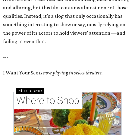
and alluring, but this film contains almost none of those
qualities. Instead, it’s a slog that only occasionally has
something interesting to show or say, mostly relying on
the power of its actors to hold viewers’ attention —and
failing at even that.
---
I Want Your Sex
is now playing in select theaters.
editorial
series
Where to Shop