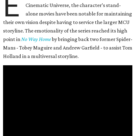
E
Cinematic Universe, the character’s stand-
alone movies have been notable for maintaining
their own vision despite having to service the larger MCU
storyline. The emotionality of the series reached its high
point in
No Way Home
by bringing back two former Spider-
Mans - Tobey Maguire and Andrew Garfield - to assist Tom
Holland in a multiversal storyline.