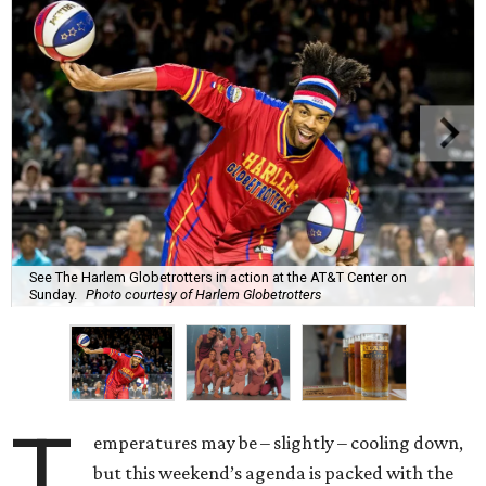
See The Harlem Globetrotters in action at the AT&T Center on
Sunday.
Photo courtesy of Harlem Globetrotters
T
emperatures may be – slightly – cooling down,
but this weekend’s agenda is packed with the