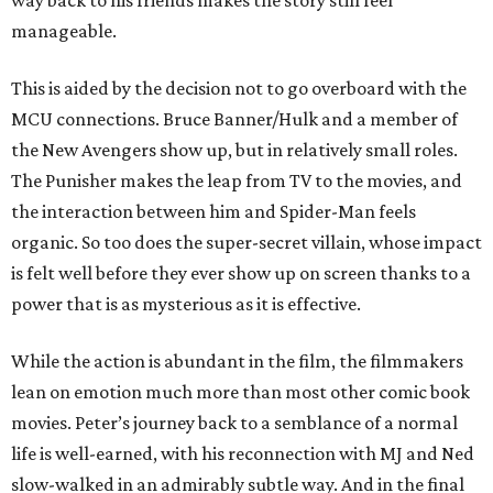
way back to his friends makes the story still feel
manageable.
This is aided by the decision not to go overboard with the
MCU connections. Bruce Banner/Hulk and a member of
the New Avengers show up, but in relatively small roles.
The Punisher makes the leap from TV to the movies, and
the interaction between him and Spider-Man feels
organic. So too does the super-secret villain, whose impact
is felt well before they ever show up on screen thanks to a
power that is as mysterious as it is effective.
While the action is abundant in the film, the filmmakers
lean on emotion much more than most other comic book
movies. Peter’s journey back to a semblance of a normal
life is well-earned, with his reconnection with MJ and Ned
slow-walked in an admirably subtle way. And in the final