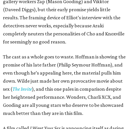
gallery workers Zap (Mason Gooding) and Vikktor
(Daveed Diggs), but their early promise yields little
results. The framing device of Elliot’s interview with the
detectives never works, especially because Araki
completely neuters the personalities of Cho and Knoxville
for seemingly no good reason.
The cast as a whole goes to waste. Hoffman is showing the
promise of his late father (Philip Seymour Hoffman), and
even though he’s appealing here, the material pulls him
down. Wilde just made her own provocative movie about
sex (
The Invite
), and this one pales in comparison despite
her heightened performance. Wonders, Charli XCX, and
Gooding are all young stars who deserve to be showcased
much better than they are in this film.
A film called
I Want Your Sex
is announcing itself as daring