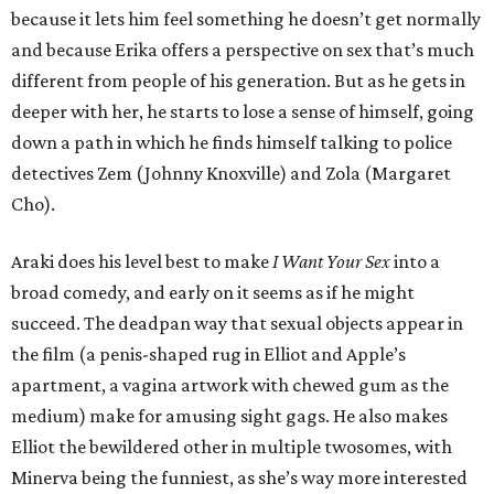
because it lets him feel something he doesn’t get normally
and because Erika offers a perspective on sex that’s much
different from people of his generation. But as he gets in
deeper with her, he starts to lose a sense of himself, going
down a path in which he finds himself talking to police
detectives Zem (Johnny Knoxville) and Zola (Margaret
Cho).
Araki does his level best to make
I Want Your Sex
into a
broad comedy, and early on it seems as if he might
succeed. The deadpan way that sexual objects appear in
the film (a penis-shaped rug in Elliot and Apple’s
apartment, a vagina artwork with chewed gum as the
medium) make for amusing sight gags. He also makes
Elliot the bewildered other in multiple twosomes, with
Minerva being the funniest, as she’s way more interested