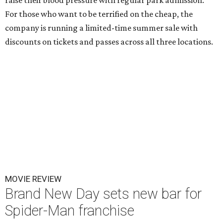
raise their blood pressure with regular park admission.
For those who want to be terrified on the cheap, the
company is running a limited-time summer sale with
discounts on tickets and passes across all three locations.
MOVIE REVIEW
Brand New Day sets new bar for
Spider-Man franchise