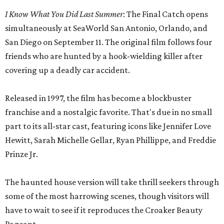
I Know What You Did Last Summer
: The Final Catch opens
simultaneously at SeaWorld San Antonio, Orlando, and
San Diego on September 11. The original film follows four
friends who are hunted by a hook-wielding killer after
covering up a deadly car accident.
Released in 1997, the film has become a blockbuster
franchise and a nostalgic favorite. That's due in no small
part to its all-star cast, featuring icons like Jennifer Love
Hewitt, Sarah Michelle Gellar, Ryan Phillippe, and Freddie
Prinze Jr.
The haunted house version will take thrill seekers through
some of the most harrowing scenes, though visitors will
have to wait to see if it reproduces the Croaker Beauty