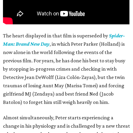
The heart displayed in that film is superseded by
Spider-
Man: Brand New Day
, in which Peter Parker (Holland) is
now alone in the world following the events of the
previous film. For years, he has done his best to stay busy
by stopping in-progress crimes and checking in with
Detective Jean DeWolff (Liza Colón-Zayas), but the twin
traumas of losing Aunt May (Marisa Tomei) and forcing
girlfriend MJ (Zendaya) and best friend Ned (Jacob
Batolon) to forget him still weigh heavily on him.
Almost simultaneously, Peter starts experiencing a
change in his physiology and is challenged by a new threat