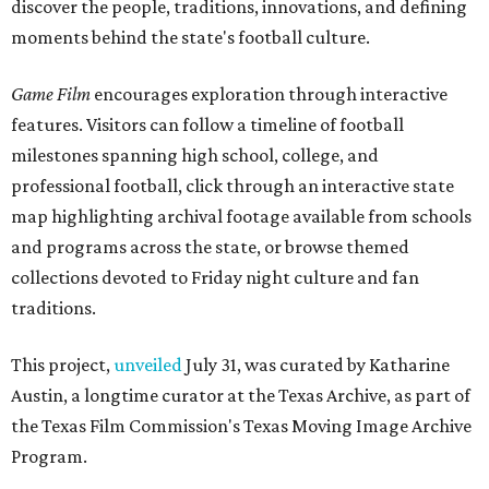
discover the people, traditions, innovations, and defining
moments behind the state's football culture.
Game Film
encourages exploration through interactive
features. Visitors can follow a timeline of football
milestones spanning high school, college, and
professional football, click through an interactive state
map highlighting archival footage available from schools
and programs across the state, or browse themed
collections devoted to Friday night culture and fan
traditions.
This project,
unveiled
July 31, was curated by Katharine
Austin, a longtime curator at the Texas Archive, as part of
the Texas Film Commission's Texas Moving Image Archive
Program.