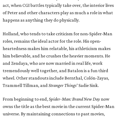
act, when CGI battles typically take over, the interior lives
of Peter and other characters play as much a role in what
happens as anything they do physically.
Holland, who tends to take criticism for non-Spider-Man
roles, remains the ideal actor for the role. His open-
heartedness makes him relatable, his athleticism makes
him believable, and he crushes the heavier moments. He
and Zendaya, who are now married in real life, work
tremendously well together, and Batalon is a fun third
wheel. Other standouts include Bernthal, Colón-Zayas,
Trammell Tillman, and
Stranger Things
’ Sadie Sink.
From beginning to end,
Spider-Man: Brand New Day
now
owns the title as the best movie in the current Spider-Man
universe. By maintaining connections to past movies,