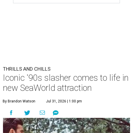
THRILLS AND CHILLS
Iconic '90s slasher comes to life in
new SeaWorld attraction
By Brandon Watson
Jul 31, 2026 | 1:00 pm