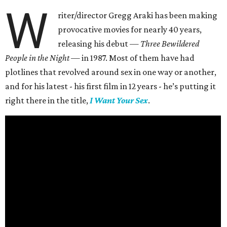
W
riter/director Gregg Araki has been making
provocative movies for nearly 40 years,
releasing his debut —
Three Bewildered
People in the Night —
in 1987. Most of them have had
plotlines that revolved around sex in one way or another,
and for his latest - his first film in 12 years - he’s putting it
right there in the title,
I Want Your Sex
.