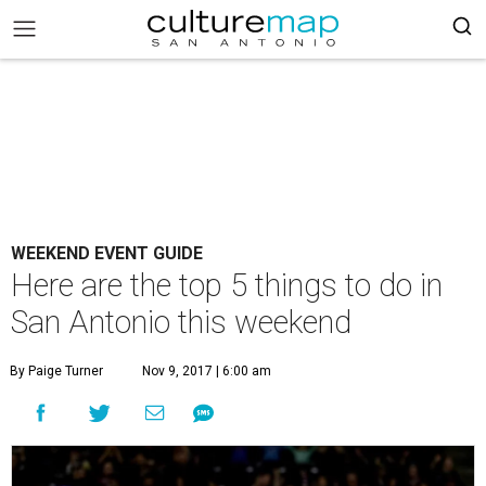
WEEKEND EVENT GUIDE
Here are the top 5 things to do in
San Antonio this weekend
By Paige Turner
Nov 9, 2017 | 6:00 am