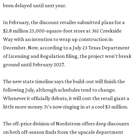
been delayed until next year.
In February, the discount retailer submitted plans for a
$2.8 million 25,000-square-foot store at 361 Creekside
Way with an intention to wrap up construction in
December. Now, according to a July 23 Texas Department
of Licensing and Regulation filing, the project won’t break
ground until February 2027.
The new state timeline says the build-out will finish the
following July, although schedules tend to change.
Whenever it officially debuts, it will cost the retail giant a
little more money. It’s now ringing in at a cool $3 million.
The off-price division of Nordstrom offers deep discounts
on both off-season finds from the upscale department