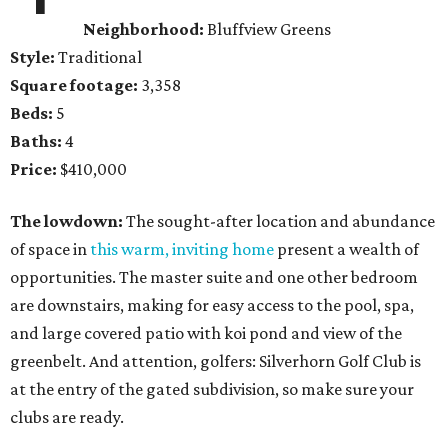
Neighborhood:
Bluffview Greens
Style:
Traditional
Square footage:
3,358
Beds:
5
Baths:
4
Price:
$410,000
The lowdown:
The sought-after location and abundance
of space in
this warm, inviting home
present a wealth of
opportunities. The master suite and one other bedroom
are downstairs, making for easy access to the pool, spa,
and large covered patio with koi pond and view of the
greenbelt. And attention, golfers: Silverhorn Golf Club is
at the entry of the gated subdivision, so make sure your
clubs are ready.