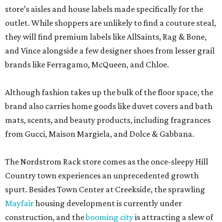
store’s aisles and house labels made specifically for the
outlet. While shoppers are unlikely to find a couture steal,
they will find premium labels like AllSaints, Rag & Bone,
and Vince alongside a few designer shoes from lesser grail
brands like Ferragamo, McQueen, and Chloe.
Although fashion takes up the bulk of the floor space, the
brand also carries home goods like duvet covers and bath
mats, scents, and beauty products, including fragrances
from Gucci, Maison Margiela, and Dolce & Gabbana.
The Nordstrom Rack store comes as the once-sleepy Hill
Country town experiences an unprecedented growth
spurt. Besides Town Center at Creekside, the sprawling
Mayfair
housing development is currently under
construction, and the
booming city
is attracting a slew of