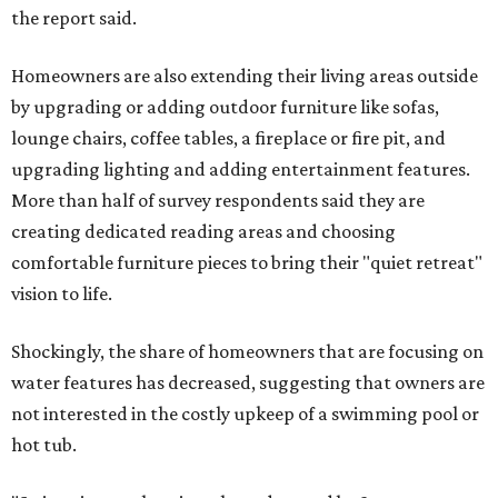
the report said.
Homeowners are also extending their living areas outside
by upgrading or adding outdoor furniture like sofas,
lounge chairs, coffee tables, a fireplace or fire pit, and
upgrading lighting and adding entertainment features.
More than half of survey respondents said they are
creating dedicated reading areas and choosing
comfortable furniture pieces to bring their "quiet retreat"
vision to life.
Shockingly, the share of homeowners that are focusing on
water features has decreased, suggesting that owners are
not interested in the costly upkeep of a swimming pool or
hot tub.