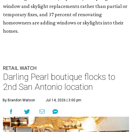
window and skylight replacements rather than partial or
temporary fixes, and 37 percent of renovating
homeowners are adding windows or skylights into their
homes.
RETAIL WATCH
Darling Pearl boutique flocks to
2nd San Antonio location
By Brandon Watson
Jul 14, 2026 | 3:00 pm