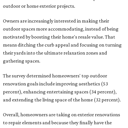
outdoor or home exterior projects.
Owners are increasingly interested in making their
outdoor spaces more accommodating, instead of being
motivated by boosting their home's resale value. That
means ditching the curb appeal and focusing on turning
their yards into the ultimate relaxation zones and
gathering spaces.
The survey determined homeowners' top outdoor
renovation goals include improving aesthetics (53
percent), enhancing entertaining spaces (34 percent),
and extending the living space of the home (32 percent).
Overall, homeowners are taking on exterior renovations
to repair elements and because they finally have the