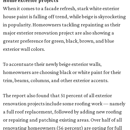
Home exterior projects
When it comes to a facade refresh, stark white exterior
house paint is falling off trend, while beige is skyrocketing
in popularity. Homeowners tackling repainting as their
major exterior renovation project are also showing a
greater preference for green, black, brown, and blue
exterior wall colors.
To accentuate their newly beige exterior walls,
homeowners are choosing black or white paint for their
trim, beams, columns, and other exterior accents.
The report also found that 51 percent of all exterior
renovation projects include some roofing work — namely
a full roof replacement, followed by adding new roofing
or repairing and patching existing areas. Over half of all
renovating homeowners (56 percent) are opting for full