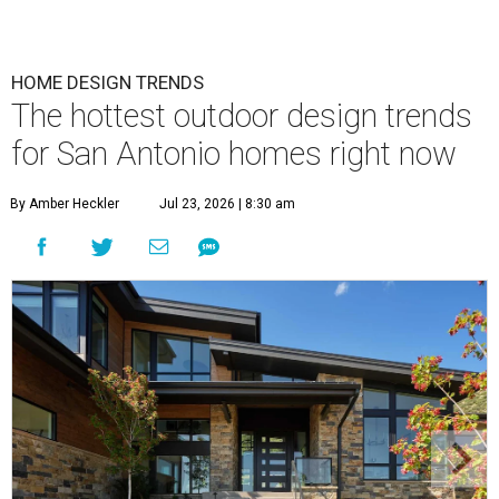
HOME DESIGN TRENDS
The hottest outdoor design trends
for San Antonio homes right now
By Amber Heckler
Jul 23, 2026 | 8:30 am