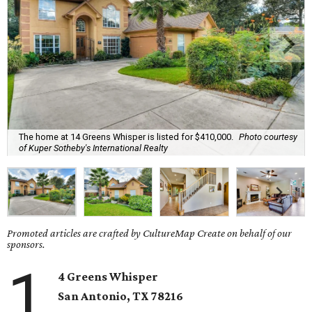
The home at 14 Greens Whisper is listed for $410,000.
Photo courtesy
of Kuper Sotheby's International Realty
Promoted articles are crafted by CultureMap Create on behalf of our
sponsors.
1
4 Greens Whisper
San Antonio, TX 78216