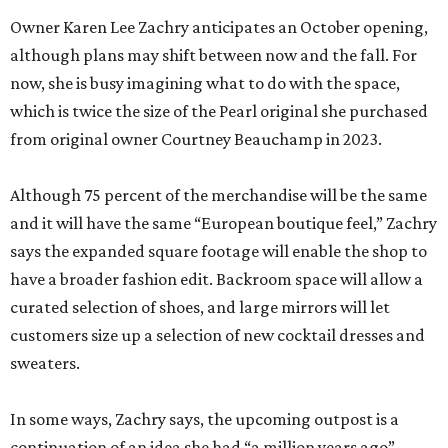
Owner Karen Lee Zachry anticipates an October opening,
although plans may shift between now and the fall. For
now, she is busy imagining what to do with the space,
which is twice the size of the Pearl original she purchased
from original owner Courtney Beauchamp in 2023.
Although 75 percent of the merchandise will be the same
and it will have the same “European boutique feel,” Zachry
says the expanded square footage will enable the shop to
have a broader fashion edit. Backroom space will allow a
curated selection of shoes, and large mirrors will let
customers size up a selection of new cocktail dresses and
sweaters.
In some ways, Zachry says, the upcoming outpost is a
continuation of an idea she had “a million years ago”