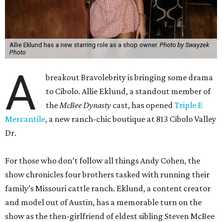
A
breakout Bravolebrity is bringing some drama
to Cibolo. Allie Eklund, a standout member of
the
McBee Dynasty
cast, has opened
Triple E
Mercantile
, a new ranch-chic boutique at 813 Cibolo Valley
Dr.
For those who don’t follow all things Andy Cohen, the
show chronicles four brothers tasked with running their
family’s Missouri cattle ranch. Eklund, a content creator
and model out of Austin, has a memorable turn on the
show as the then-girlfriend of eldest sibling Steven McBee
Jr. Needless to say, things take a turn. We won’t go into
that here; any true Bravo fan enjoys the forensic work.
Back in Cibolo, Eklund’s new store is inside an unexpected