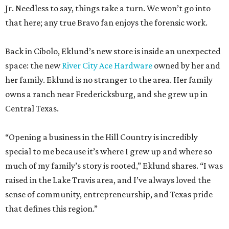
space: the new
River City Ace Hardware
owned by her and
her family. Eklund is no stranger to the area. Her family
owns a ranch near Fredericksburg, and she grew up in
Central Texas.
“Opening a business in the Hill Country is incredibly
special to me because it’s where I grew up and where so
much of my family’s story is rooted,” Eklund shares. “I was
raised in the Lake Travis area, and I’ve always loved the
sense of community, entrepreneurship, and Texas pride
that defines this region.”
The store-within-a-store carries Texana merch,
entertainment essentials, and home accessories. Not all of
it gives yeehaw vibes. Among the goods are stylish metallic
handbags, rough-hewn vases, and cheery plates with an