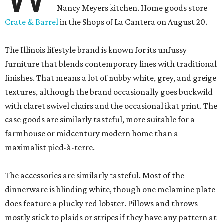
Nancy Meyers kitchen. Home goods store
Crate & Barrel
in the Shops of La Cantera on August 20.
The Illinois lifestyle brand is known for its unfussy
furniture that blends contemporary lines with traditional
finishes. That means a lot of nubby white, grey, and greige
textures, although the brand occasionally goes buckwild
with claret swivel chairs and the occasional ikat print. The
case goods are similarly tasteful, more suitable for a
farmhouse or midcentury modern home than a
maximalist pied-à-terre.
The accessories are similarly tasteful. Most of the
dinnerware is blinding white, though one melamine plate
does feature a plucky red lobster. Pillows and throws
mostly stick to plaids or stripes if they have any pattern at