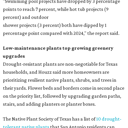
"Swimming pool projects have dropped by 3 percentage
points to reach 7 percent, while hot tub projects (9
percent) and outdoor
shower projects (3 percent) both have dipped by 1
percentage point compared with 2024," the report said.
Low-maintenance plants top growing greenery
upgrades
Drought-resistant plants are non-negotiable for Texas
households, and Houzz said more homeowners are
prioritizing resilient native plants, shrubs, and trees in
their yards. Flower beds and borders come in second place
on the priority list, followed by upgrading garden paths,
stairs, and adding planters or planter boxes.
The Native Plant Society of Texas has a list of
10 drought-
tolerant native plants
that San Antonio residents can