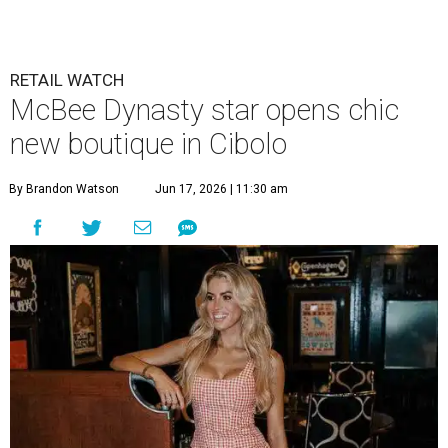
new boutique in Cibolo
By Brandon Watson
Jun 17, 2026 | 11:30 am
Allie Eklund has a new starring role as a shop owner.
Photo by Swayzek
Photo