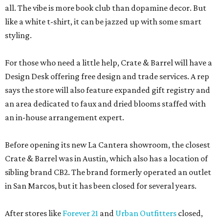
all. The vibe is more book club than dopamine decor. But
like a white t-shirt, it can be jazzed up with some smart
styling.
For those who need a little help, Crate & Barrel will have a
Design Desk offering free design and trade services. A rep
says the store will also feature expanded gift registry and
an area dedicated to faux and dried blooms staffed with
an in-house arrangement expert.
Before opening its new La Cantera showroom, the closest
Crate & Barrel was in Austin, which also has a location of
sibling brand CB2. The brand formerly operated an outlet
in San Marcos, but it has been closed for several years.
After stores like
Forever 21
and
Urban Outfitters
closed,