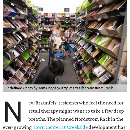
undefined
Photo by Tom Cooper/Getty Images for Nordstrom Rack
N
ew Braunfels’ residents who feel the need for
retail therapy might want to take a few deep
breaths. The planned Nordstrom Rack in the
ever-growing
Town Center at Creekside
development has