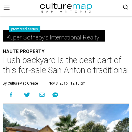
promoted series
Kuper Sotheby's International Realty
HAUTE PROPERTY
Lush backyard is the best part of
this for-sale San Antonio traditional
By CultureMap Create
Nov 3, 2016 | 12:15 pm