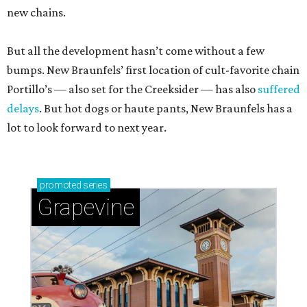
new chains.
But all the development hasn’t come without a few
bumps. New Braunfels’ first location of cult-favorite chain
Portillo’s — also set for the Creeksider — has also
suffered
delays
. But hot dogs or haute pants, New Braunfels has a
lot to look forward to next year.
promoted
series
Grapevine