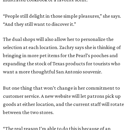
“People still delight in those simple pleasures,” she says.
“And they still want to discover it.”
The dual shops will also allow her to personalize the
selection at each location. Zachry says she is thinking of
bringing in more pet items for the Pearl’s pooches and
expanding the stock of Texas products for tourists who
want a more thoughtful San Antonio souvenir.
But one thing that won’t change is her commitment to
customer service. A new website will let patrons pick up
goods at either location, and the current staff will rotate
between the two stores.
“The real reason I’m able to do this is because of an