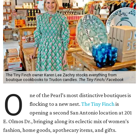
The Tiny Finch owner Karen Lee Zachry stocks everything from
boutique cookbooks to Trudon candles.
The Tiny Finch/ Facebook
O
ne of the Pearl’s most distinctive boutiques is
flocking to a new nest.
The Tiny Finch
is
opening a second San Antonio location at 201
E. Olmos Dr., bringing along its eclectic mix of women’s
fashion, home goods, apothecary items, and gifts.