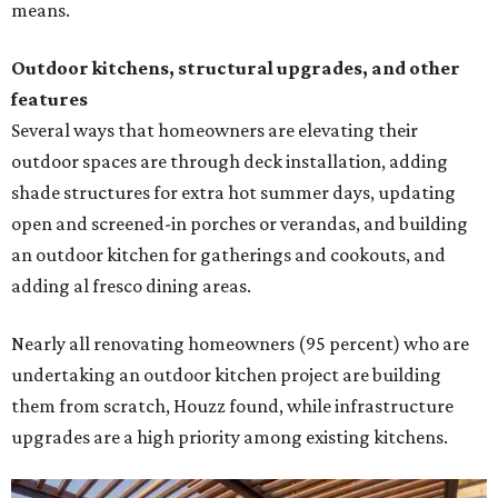
means.
Outdoor kitchens, structural upgrades, and other
features
Several ways that homeowners are elevating their
outdoor spaces are through deck installation, adding
shade structures for extra hot summer days, updating
open and screened-in porches or verandas, and building
an outdoor kitchen for gatherings and cookouts, and
adding al fresco dining areas.
Nearly all renovating homeowners (95 percent) who are
undertaking an outdoor kitchen project are building
them from scratch, Houzz found, while infrastructure
upgrades are a high priority among existing kitchens.