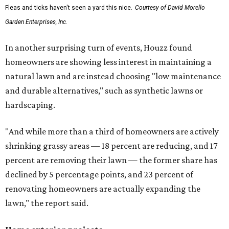
Fleas and ticks haven't seen a yard this nice.
Courtesy of David Morello
Garden Enterprises, Inc.
In another surprising turn of events, Houzz found
homeowners are showing less interest in maintaining a
natural lawn and are instead choosing "low maintenance
and durable alternatives," such as synthetic lawns or
hardscaping.
"And while more than a third of homeowners are actively
shrinking grassy areas — 18 percent are reducing, and 17
percent are removing their lawn — the former share has
declined by 5 percentage points, and 23 percent of
renovating homeowners are actually expanding the
lawn," the report said.