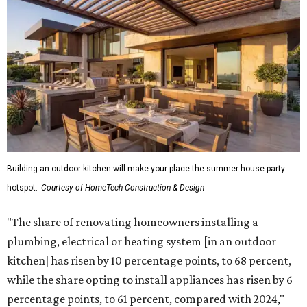
Building an outdoor kitchen will make your place the summer house party
hotspot.
Courtesy of HomeTech Construction & Design
"The share of renovating homeowners installing a
plumbing, electrical or heating system [in an outdoor
kitchen] has risen by 10 percentage points, to 68 percent,
while the share opting to install appliances has risen by 6
percentage points, to 61 percent, compared with 2024,"