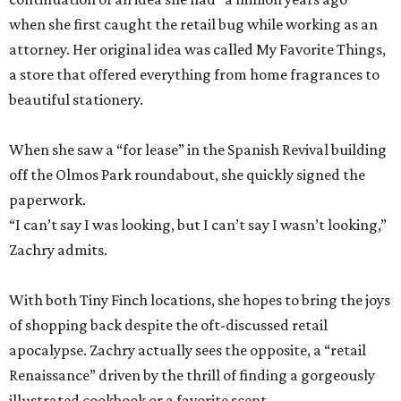
when she first caught the retail bug while working as an
attorney. Her original idea was called My Favorite Things,
a store that offered everything from home fragrances to
beautiful stationery.
When she saw a “for lease” in the Spanish Revival building
off the Olmos Park roundabout, she quickly signed the
paperwork.
“I can’t say I was looking, but I can’t say I wasn’t looking,”
Zachry admits.
With both Tiny Finch locations, she hopes to bring the joys
of shopping back despite the oft-discussed retail
apocalypse. Zachry actually sees the opposite, a “retail
Renaissance” driven by the thrill of finding a gorgeously
illustrated cookbook or a favorite scent.