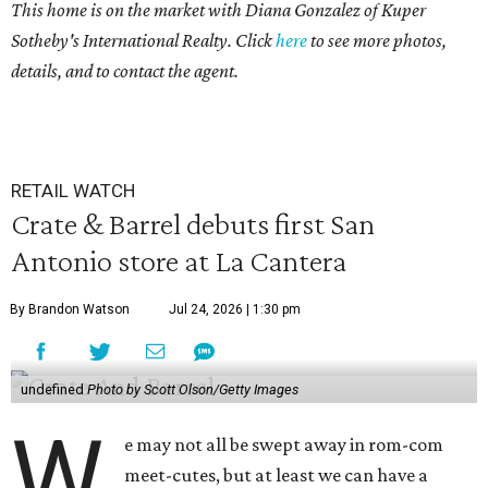
This home is on the market with
Diana Gonzalez
of Kuper
Sotheby's International Realty. Click
here
to see more photos,
details, and to contact the agent.
RETAIL WATCH
Crate & Barrel debuts first San
Antonio store at La Cantera
By Brandon Watson
Jul 24, 2026 | 1:30 pm
undefined
Photo by Scott Olson/Getty Images
W
e may not all be swept away in rom-com
meet-cutes, but at least we can have a