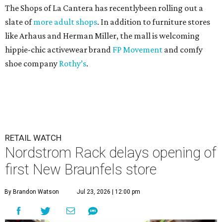
The Shops of La Cantera has recentlybeen rolling out a
slate of
more adult shops
. In addition to furniture stores
like Arhaus and Herman Miller, the mall is welcoming
hippie-chic activewear brand
FP Movement
and comfy
shoe company
Rothy’s
.
RETAIL WATCH
Nordstrom Rack delays opening of
first New Braunfels store
By Brandon Watson
Jul 23, 2026 | 12:00 pm