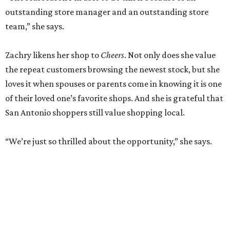
outstanding store manager and an outstanding store
team,” she says.
Zachry likens her shop to
Cheers
. Not only does she value
the repeat customers browsing the newest stock, but she
loves it when spouses or parents come in knowing it is one
of their loved one’s favorite shops. And she is grateful that
San Antonio shoppers still value shopping local.
“We’re just so thrilled about the opportunity,” she says.
RETAIL WATCH
McBee Dynasty star opens chic