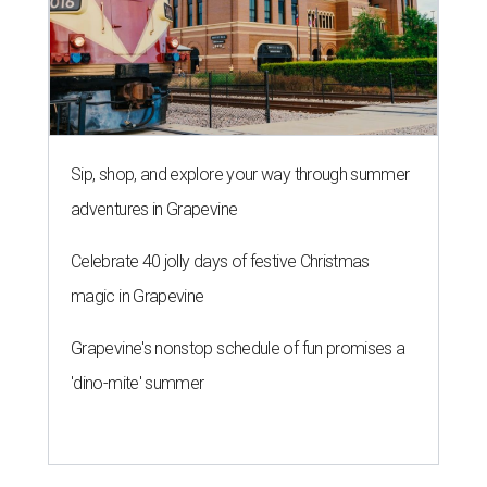
Sip, shop, and explore your way through summer
adventures in Grapevine
Celebrate 40 jolly days of festive Christmas
magic in Grapevine
Grapevine's nonstop schedule of fun promises a
'dino-mite' summer