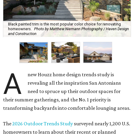
Black painted trim is the most popular color choice for renovating
homeowners.
Photo by Matthew Niemann Photography / Haven Design
and Construction
A
new Houzz home design trends study is
revealing all the inspiration San Antonians
need to spruce up their outdoor spaces for
their summer gatherings, and the No. 1 priority is
transforming backyards into comfortable lounging areas.
The
2026 Outdoor Trends Study
surveyed nearly 1,200 U.S.
homeowners to learn about their recent or planned