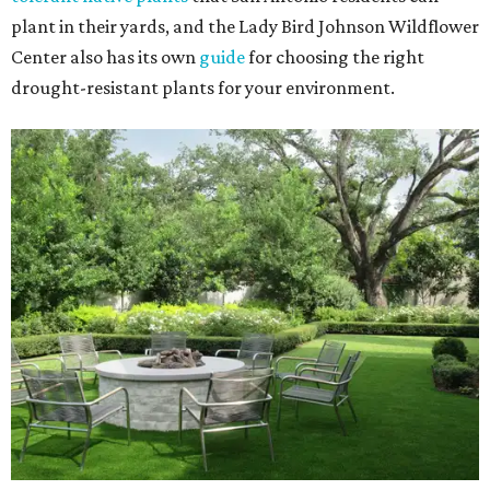
plant in their yards, and the Lady Bird Johnson Wildflower
Center also has its own
guide
for choosing the right
drought-resistant plants for your environment.