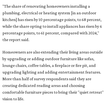
"The share of renovating homeowners installing a
plumbing, electrical or heating system [in an outdoor
kitchen] has risen by 10 percentage points, to 68 percent,
while the share opting to install appliances has risen by 6
percentage points, to 61 percent, compared with 2024,"
the report said.
Homeowners are also extending their living areas outside
by upgrading or adding outdoor furniture like sofas,
lounge chairs, coffee tables, a fireplace or fire pit, and
upgrading lighting and adding entertainment features.
More than half of survey respondents said they are
creating dedicated reading areas and choosing
comfortable furniture pieces to bring their "quiet retreat"
vision to life.