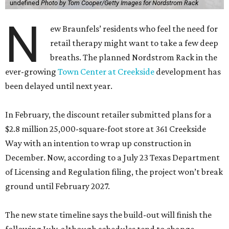
undefined
Photo by Tom Cooper/Getty Images for Nordstrom Rack
N
ew Braunfels’ residents who feel the need for
retail therapy might want to take a few deep
breaths. The planned Nordstrom Rack in the
ever-growing
Town Center at Creekside
development has
been delayed until next year.
In February, the discount retailer submitted plans for a
$2.8 million 25,000-square-foot store at 361 Creekside
Way with an intention to wrap up construction in
December. Now, according to a July 23 Texas Department
of Licensing and Regulation filing, the project won’t break
ground until February 2027.
The new state timeline says the build-out will finish the