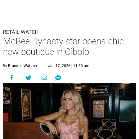
RETAIL WATCH
McBee Dynasty star opens chic
new boutique in Cibolo
By Brandon Watson
Jun 17, 2026 | 11:30 am