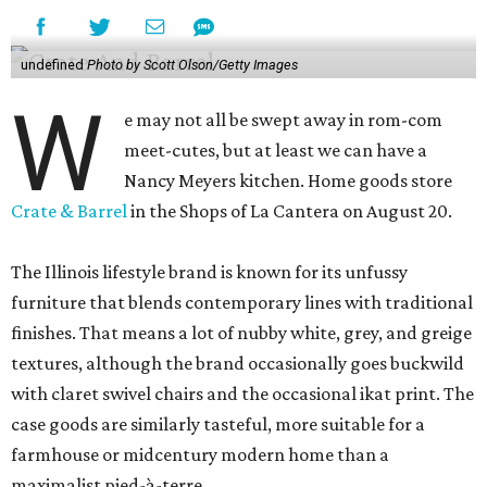
undefined
Photo by Scott Olson/Getty Images
W
e may not all be swept away in rom-com
meet-cutes, but at least we can have a
Nancy Meyers kitchen. Home goods store
Crate & Barrel
in the Shops of La Cantera on August 20.
The Illinois lifestyle brand is known for its unfussy
furniture that blends contemporary lines with traditional
finishes. That means a lot of nubby white, grey, and greige
textures, although the brand occasionally goes buckwild
with claret swivel chairs and the occasional ikat print. The
case goods are similarly tasteful, more suitable for a
farmhouse or midcentury modern home than a
maximalist pied-à-terre.