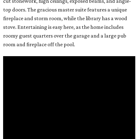
cut stonework, high ceilings, exposed beams, and angle-
top doors. The gracious master suite features a unique
fireplace and storm room, while the library has a wood
stove. Entertaining is easy here, as the home includes
roomy guest quarters over the garage and a large pub
room and fireplace off the pool.