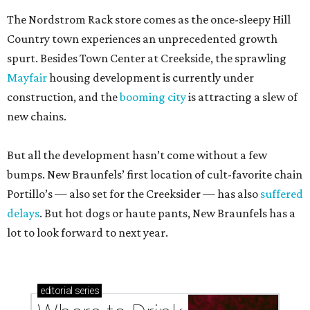
The Nordstrom Rack store comes as the once-sleepy Hill
Country town experiences an unprecedented growth
spurt. Besides Town Center at Creekside, the sprawling
Mayfair
housing development is currently under
construction, and the
booming city
is attracting a slew of
new chains.
But all the development hasn’t come without a few
bumps. New Braunfels’ first location of cult-favorite chain
Portillo’s — also set for the Creeksider — has also
suffered
delays
. But hot dogs or haute pants, New Braunfels has a
lot to look forward to next year.
editorial
series