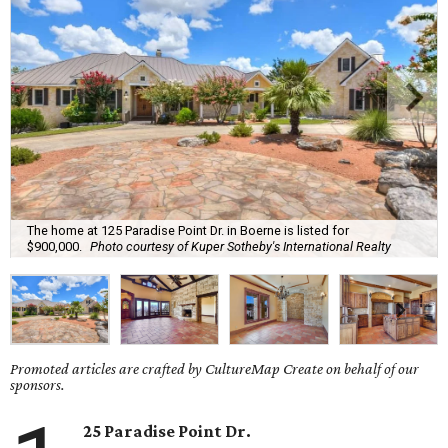
The home at 125 Paradise Point Dr. in Boerne is listed for
$900,000.
Photo courtesy of Kuper Sotheby's International Realty
Promoted articles are crafted by CultureMap Create on behalf of our
sponsors.
25 Paradise Point Dr.