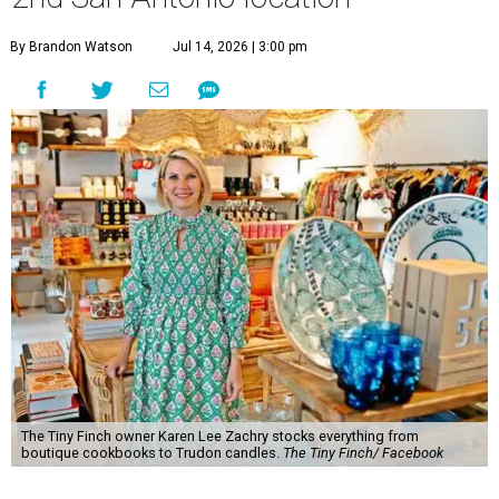
By Brandon Watson
Jul 14, 2026 | 3:00 pm
The Tiny Finch owner Karen Lee Zachry stocks everything from
boutique cookbooks to Trudon candles.
The Tiny Finch/ Facebook