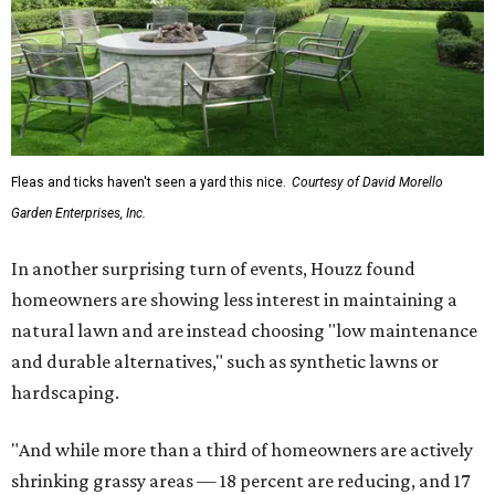
Fleas and ticks haven't seen a yard this nice.
Courtesy of David Morello
Garden Enterprises, Inc.
In another surprising turn of events, Houzz found
homeowners are showing less interest in maintaining a
natural lawn and are instead choosing "low maintenance
and durable alternatives," such as synthetic lawns or
hardscaping.
"And while more than a third of homeowners are actively
shrinking grassy areas — 18 percent are reducing, and 17