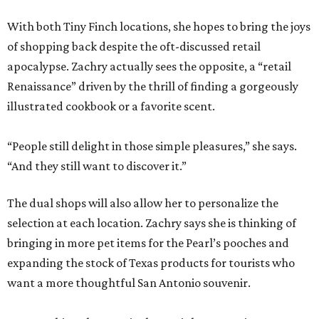
With both Tiny Finch locations, she hopes to bring the joys
of shopping back despite the oft-discussed retail
apocalypse. Zachry actually sees the opposite, a “retail
Renaissance” driven by the thrill of finding a gorgeously
illustrated cookbook or a favorite scent.
“People still delight in those simple pleasures,” she says.
“And they still want to discover it.”
The dual shops will also allow her to personalize the
selection at each location. Zachry says she is thinking of
bringing in more pet items for the Pearl’s pooches and
expanding the stock of Texas products for tourists who
want a more thoughtful San Antonio souvenir.