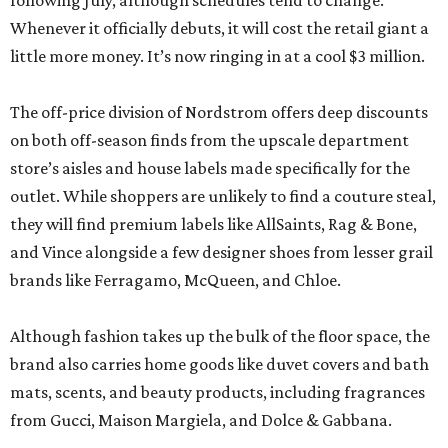
following July, although schedules tend to change.
Whenever it officially debuts, it will cost the retail giant a
little more money. It’s now ringing in at a cool $3 million.
The off-price division of Nordstrom offers deep discounts
on both off-season finds from the upscale department
store’s aisles and house labels made specifically for the
outlet. While shoppers are unlikely to find a couture steal,
they will find premium labels like AllSaints, Rag & Bone,
and Vince alongside a few designer shoes from lesser grail
brands like Ferragamo, McQueen, and Chloe.
Although fashion takes up the bulk of the floor space, the
brand also carries home goods like duvet covers and bath
mats, scents, and beauty products, including fragrances
from Gucci, Maison Margiela, and Dolce & Gabbana.