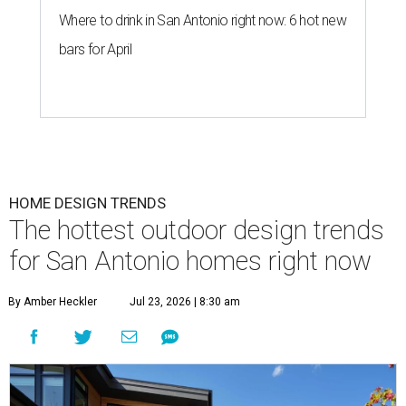
Where to drink in San Antonio right now: 6 hot new
bars for April
HOME DESIGN TRENDS
The hottest outdoor design trends
for San Antonio homes right now
By Amber Heckler
Jul 23, 2026 | 8:30 am