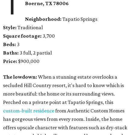
1
Boerne
, TX
78006
Neighborhood:
Tapatio Springs
Style:
Traditional
Square footage:
3,700
Beds:
3
Baths:
3 full, 2 partial
Price:
$900,000
The lowdown:
When a stunning estate overlooks a
secluded Hill Country resort, it's hard to know which is
more beautiful: the home or its surrounding views.
Perched on a private point at Tapatio Springs, this
custom-built residence
from Authentic Custom Homes
has gorgeous views from every room. Inside, the home
offers upscale character with features such as dry-stack