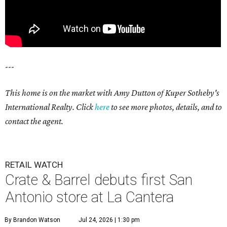
---
This home is on the market with Amy Dutton of Kuper Sotheby's
International Realty. Click
here
to see more photos, details, and to
contact the agent.
RETAIL WATCH
Crate & Barrel debuts first San
Antonio store at La Cantera
By Brandon Watson
Jul 24, 2026 | 1:30 pm