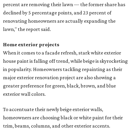
percent are removing their lawn — the former share has
declined by 5 percentage points, and 23 percent of
renovating homeowners are actually expanding the
lawn," the report said.
Home exterior projects
When it comes to a facade refresh, stark white exterior
house paint is falling off trend, while beige is skyrocketing
in popularity. Homeowners tackling repainting as their
major exterior renovation project are also showing a
greater preference for green, black, brown, and blue
exterior wall colors.
To accentuate their newly beige exterior walls,
homeowners are choosing black or white paint for their
trim, beams, columns, and other exterior accents.