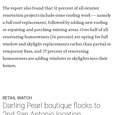
The report also found that 51 percent of all exterior
renovation projects include some roofing work — namely
a full roof replacement, followed by adding new roofing
or repairing and patching existing areas. Over half of all
renovating homeowners (56 percent) are opting for full
window and skylight replacements rather than partial or
temporary fixes, and 37 percent of renovating
homeowners are adding windows or skylights into their
homes.
RETAIL WATCH
Darling Pearl boutique flocks to
2nd San Antonio location