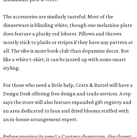
The accessories are similarly tasteful. Most of the
dinnerware is blinding white, though one melamine plate
does feature a plucky red lobster. Pillows and throws
mostly stick to plaids or stripes if they have any pattern at
all. The vibe is more book club than dopamine decor. But
like a white t-shirt, it can be jazzed up with some smart
styling.
For those who need a little help, Crate & Barrel will have a
Design Desk offering free design and trade services. A rep
says the store will also feature expanded gift registry and
an area dedicated to faux and dried blooms staffed with
an in-house arrangement expert.
Before opening its new La Cantera showroom, the closest