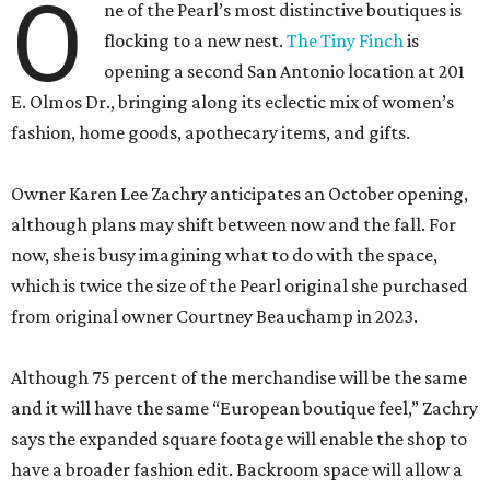
O
ne of the Pearl’s most distinctive boutiques is
flocking to a new nest.
The Tiny Finch
is
opening a second San Antonio location at 201
E. Olmos Dr., bringing along its eclectic mix of women’s
fashion, home goods, apothecary items, and gifts.
Owner Karen Lee Zachry anticipates an October opening,
although plans may shift between now and the fall. For
now, she is busy imagining what to do with the space,
which is twice the size of the Pearl original she purchased
from original owner Courtney Beauchamp in 2023.
Although 75 percent of the merchandise will be the same
and it will have the same “European boutique feel,” Zachry
says the expanded square footage will enable the shop to
have a broader fashion edit. Backroom space will allow a