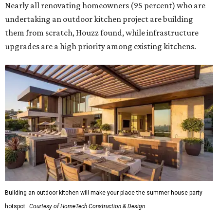
Nearly all renovating homeowners (95 percent) who are
undertaking an outdoor kitchen project are building
them from scratch, Houzz found, while infrastructure
upgrades are a high priority among existing kitchens.
Building an outdoor kitchen will make your place the summer house party
hotspot.
Courtesy of HomeTech Construction & Design