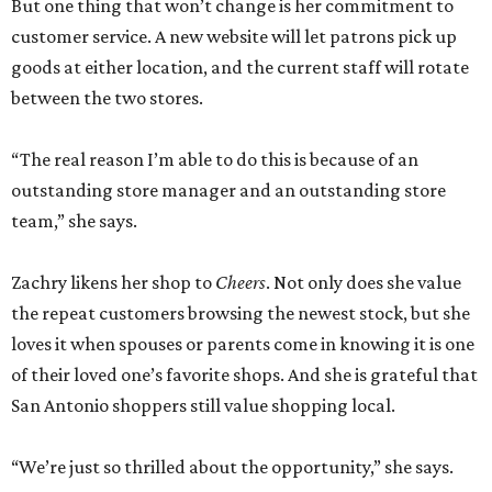
But one thing that won’t change is her commitment to
customer service. A new website will let patrons pick up
goods at either location, and the current staff will rotate
between the two stores.
“The real reason I’m able to do this is because of an
outstanding store manager and an outstanding store
team,” she says.
Zachry likens her shop to
Cheers
. Not only does she value
the repeat customers browsing the newest stock, but she
loves it when spouses or parents come in knowing it is one
of their loved one’s favorite shops. And she is grateful that
San Antonio shoppers still value shopping local.
“We’re just so thrilled about the opportunity,” she says.