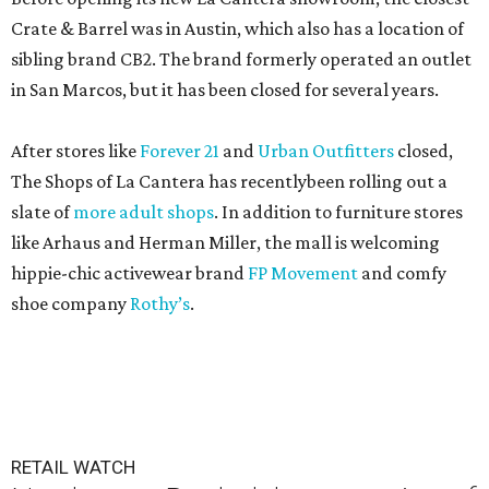
Crate & Barrel was in Austin, which also has a location of
sibling brand CB2. The brand formerly operated an outlet
in San Marcos, but it has been closed for several years.
After stores like
Forever 21
and
Urban Outfitters
closed,
The Shops of La Cantera has recentlybeen rolling out a
slate of
more adult shops
. In addition to furniture stores
like Arhaus and Herman Miller, the mall is welcoming
hippie-chic activewear brand
FP Movement
and comfy
shoe company
Rothy’s
.
RETAIL WATCH