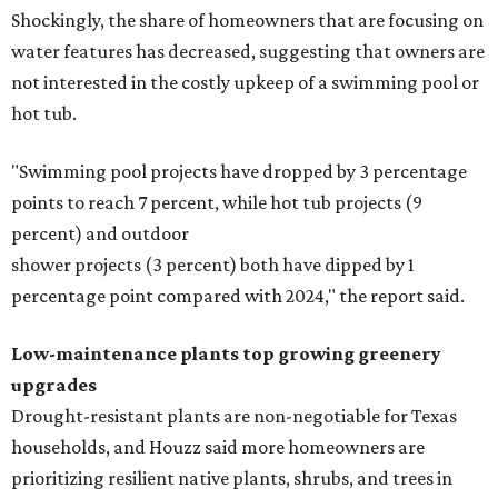
Shockingly, the share of homeowners that are focusing on
water features has decreased, suggesting that owners are
not interested in the costly upkeep of a swimming pool or
hot tub.
"Swimming pool projects have dropped by 3 percentage
points to reach 7 percent, while hot tub projects (9
percent) and outdoor
shower projects (3 percent) both have dipped by 1
percentage point compared with 2024," the report said.
Low-maintenance plants top growing greenery
upgrades
Drought-resistant plants are non-negotiable for Texas
households, and Houzz said more homeowners are
prioritizing resilient native plants, shrubs, and trees in