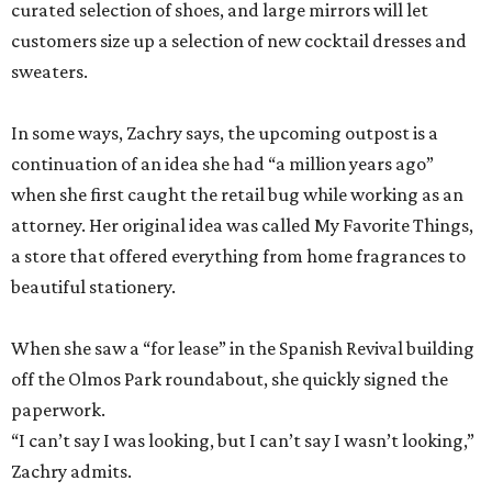
curated selection of shoes, and large mirrors will let
customers size up a selection of new cocktail dresses and
sweaters.
In some ways, Zachry says, the upcoming outpost is a
continuation of an idea she had “a million years ago”
when she first caught the retail bug while working as an
attorney. Her original idea was called My Favorite Things,
a store that offered everything from home fragrances to
beautiful stationery.
When she saw a “for lease” in the Spanish Revival building
off the Olmos Park roundabout, she quickly signed the
paperwork.
“I can’t say I was looking, but I can’t say I wasn’t looking,”
Zachry admits.