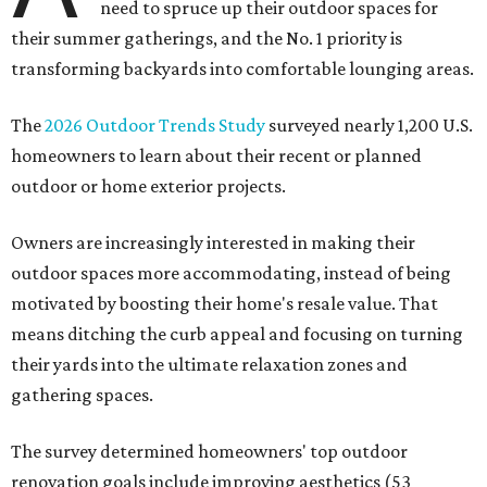
need to spruce up their outdoor spaces for
their summer gatherings, and the No. 1 priority is
transforming backyards into comfortable lounging areas.
The
2026 Outdoor Trends Study
surveyed nearly 1,200 U.S.
homeowners to learn about their recent or planned
outdoor or home exterior projects.
Owners are increasingly interested in making their
outdoor spaces more accommodating, instead of being
motivated by boosting their home's resale value. That
means ditching the curb appeal and focusing on turning
their yards into the ultimate relaxation zones and
gathering spaces.
The survey determined homeowners' top outdoor
renovation goals include improving aesthetics (53