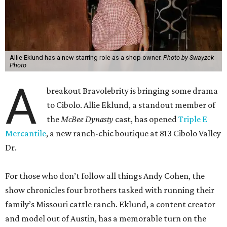
Allie Eklund has a new starring role as a shop owner.
Photo by Swayzek
Photo
A
breakout Bravolebrity is bringing some drama
to Cibolo. Allie Eklund, a standout member of
the
McBee Dynasty
cast, has opened
Triple E
Mercantile
, a new ranch-chic boutique at 813 Cibolo Valley
Dr.
For those who don’t follow all things Andy Cohen, the
show chronicles four brothers tasked with running their
family’s Missouri cattle ranch. Eklund, a content creator
and model out of Austin, has a memorable turn on the