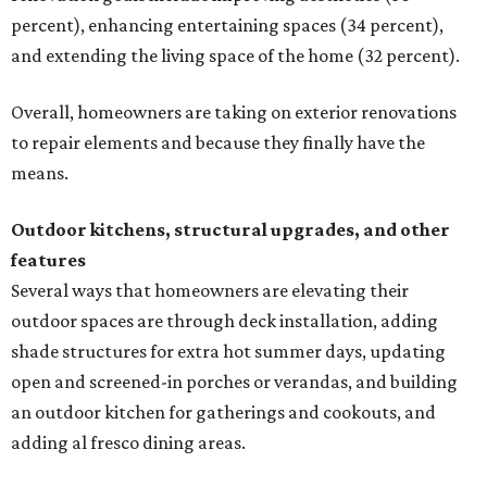
percent), enhancing entertaining spaces (34 percent),
and extending the living space of the home (32 percent).
Overall, homeowners are taking on exterior renovations
to repair elements and because they finally have the
means.
Outdoor kitchens, structural upgrades, and other
features
Several ways that homeowners are elevating their
outdoor spaces are through deck installation, adding
shade structures for extra hot summer days, updating
open and screened-in porches or verandas, and building
an outdoor kitchen for gatherings and cookouts, and
adding al fresco dining areas.