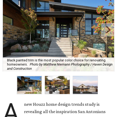
Black painted trim is the most popular color choice for renovating
homeowners.
Photo by Matthew Niemann Photography / Haven Design
and Construction
A
new Houzz home design trends study is
revealing all the inspiration San Antonians