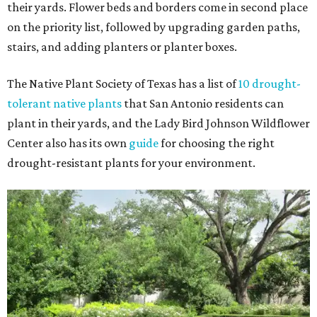
their yards. Flower beds and borders come in second place
on the priority list, followed by upgrading garden paths,
stairs, and adding planters or planter boxes.
The Native Plant Society of Texas has a list of
10 drought-
tolerant native plants
that San Antonio residents can
plant in their yards, and the Lady Bird Johnson Wildflower
Center also has its own
guide
for choosing the right
drought-resistant plants for your environment.