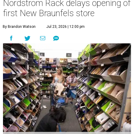
Nordstrom Rack delays opening of
first New Braunfels store
By Brandon Watson
Jul 23, 2026 | 12:00 pm