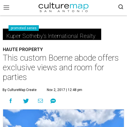
promoted series
Kuper Sotheby's International Realty
HAUTE PROPERTY
This custom Boerne abode offers
exclusive views and room for
parties
By CultureMap Create
Nov 2, 2017 | 12:48 pm