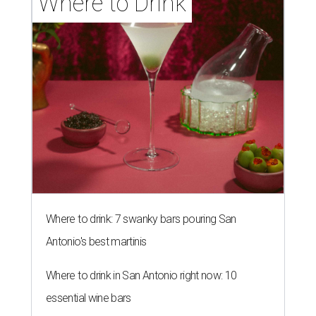
Where to Drink
Where to drink: 7 swanky bars pouring San
Antonio's best martinis
Where to drink in San Antonio right now: 10
essential wine bars