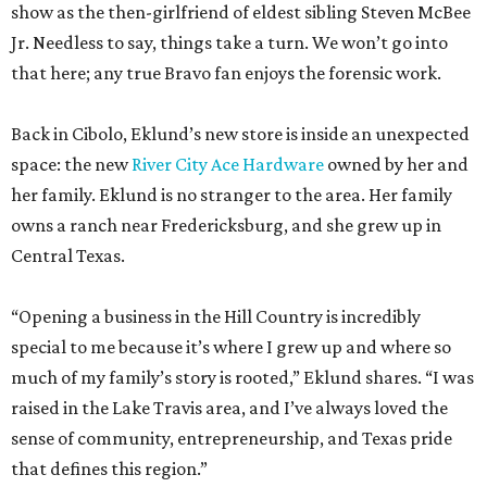
show as the then-girlfriend of eldest sibling Steven McBee
Jr. Needless to say, things take a turn. We won’t go into
that here; any true Bravo fan enjoys the forensic work.
Back in Cibolo, Eklund’s new store is inside an unexpected
space: the new
River City Ace Hardware
owned by her and
her family. Eklund is no stranger to the area. Her family
owns a ranch near Fredericksburg, and she grew up in
Central Texas.
“Opening a business in the Hill Country is incredibly
special to me because it’s where I grew up and where so
much of my family’s story is rooted,” Eklund shares. “I was
raised in the Lake Travis area, and I’ve always loved the
sense of community, entrepreneurship, and Texas pride
that defines this region.”