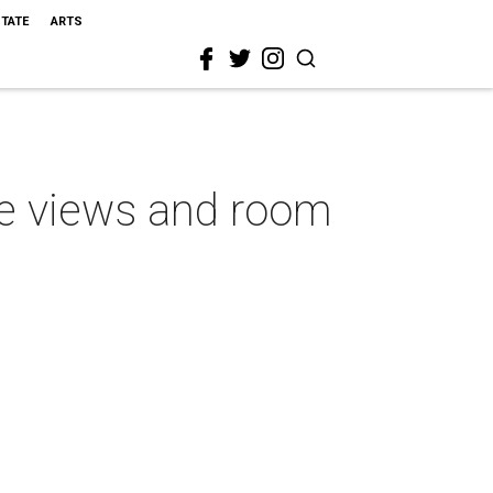
STATE
ARTS
ve views and room