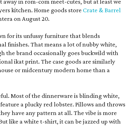
pt away in rom-com meet-cutes, but at least we
yers kitchen. Home goods store
Crate & Barrel
ntera on August 20.
wn for its unfussy furniture that blends
al finishes. That means a lot of nubby white,
ugh the brand occasionally goes buckwild with
ional ikat print. The case goods are similarly
rmhouse or midcentury modern home than a
eful. Most of the dinnerware is blinding white,
eature a plucky red lobster. Pillows and throws
f they have any pattern at all. The vibe is more
 like a white t-shirt, it can be jazzed up with