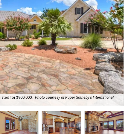
listed for $900,000.
Photo courtesy of Kuper Sotheby's International
The