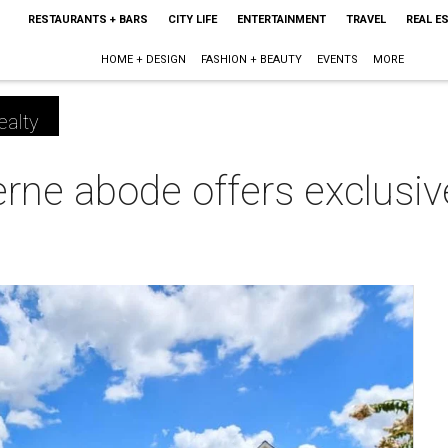
RESTAURANTS + BARS
CITY LIFE
ENTERTAINMENT
TRAVEL
REAL E
HOME + DESIGN
FASHION + BEAUTY
EVENTS
MORE
ealty
rne abode offers exclusi