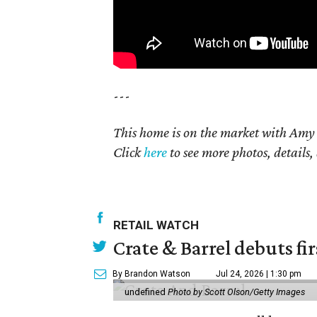
---
This home is on the market with Amy 
Click
here
to see more photos, details,
RETAIL WATCH
Crate & Barrel debuts fir
By Brandon Watson
Jul 24, 2026 | 1:30 pm
undefined
Photo by Scott Olson/Getty Images