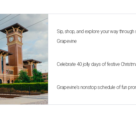
Sip, shop, and explore your way through
Grapevine
Celebrate 40 jolly days of festive Christ
Grapevine's nonstop schedule of fun pro