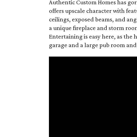
Authentic Custom Homes has gorg
offers upscale character with fea
ceilings, exposed beams, and angl
a unique fireplace and storm room
Entertaining is easy here, as the
garage and a large pub room and f