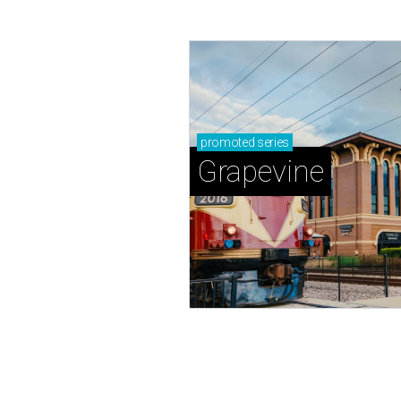
promoted
series
Grapevine