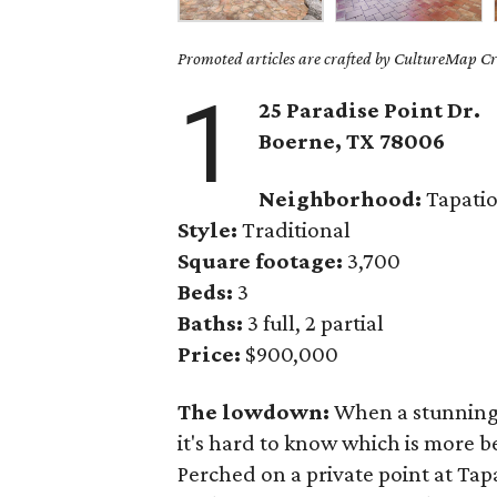
Promoted articles are crafted by CultureMap Cre
1
25 Paradise Point Dr.
Boerne
, TX
78006
Neighborhood:
Tapatio
Style:
Traditional
Square footage:
3,700
Beds:
3
Baths:
3 full, 2 partial
Price:
$900,000
The lowdown:
When a stunning 
it's hard to know which is more b
Perched on a private point at Tapa