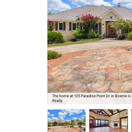
The home at 125 Paradise Point Dr. in Boerne is 
Realty