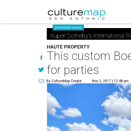
promoted series
Kuper Sotheby's International R
HAUTE PROPERTY
This custom Boe
for parties
By CultureMap Create
Nov 2, 2017 | 12:48 pm