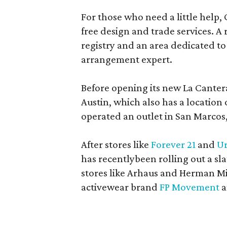
For those who need a little help, 
free design and trade services. A 
registry and an area dedicated to
arrangement expert.
Before opening its new La Canter
Austin, which also has a location
operated an outlet in San Marcos, 
After stores like
Forever 21
and
Ur
has recentlybeen rolling out a sla
stores like Arhaus and Herman Mil
activewear brand
FP Movement
a