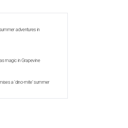
 summer adventures in
mas magic in Grapevine
mises a 'dino-mite' summer