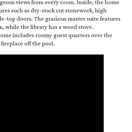
eous views from every room. Inside, the home
tures such as dry-stack cut stonework, high
e-top doors. The gracious master suite features
, while the library has a wood stove.
 home includes roomy guest quarters over the
ireplace off the pool.