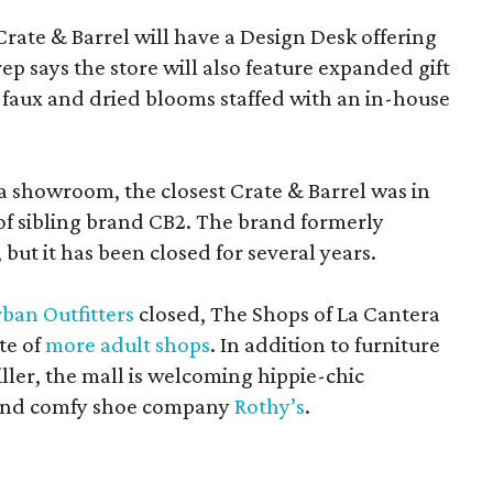
Crate & Barrel will have a Design Desk offering
rep says the store will also feature expanded gift
 faux and dried blooms staffed with an in-house
a showroom, the closest Crate & Barrel was in
 of sibling brand CB2. The brand formerly
but it has been closed for several years.
ban Outfitters
closed, The Shops of La Cantera
te of
more adult shops
. In addition to furniture
ler, the mall is welcoming hippie-chic
nd comfy shoe company
Rothy’s
.