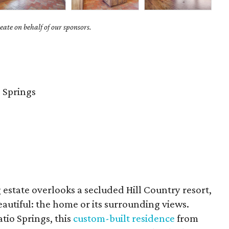
ate on behalf of our sponsors.
 Springs
estate overlooks a secluded Hill Country resort,
eautiful: the home or its surrounding views.
tio Springs, this
custom-built residence
from