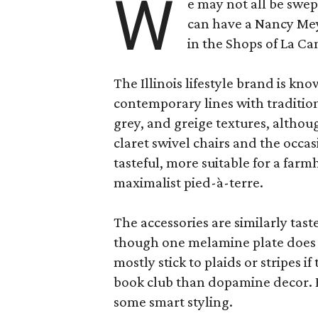
W
e may not all be swe
can have a Nancy Me
in the Shops of La Ca
The Illinois lifestyle brand is kno
contemporary lines with tradition
grey, and greige textures, altho
claret swivel chairs and the occas
tasteful, more suitable for a fa
maximalist pied-à-terre.
The accessories are similarly tast
though one melamine plate does f
mostly stick to plaids or stripes i
book club than dopamine decor. But
some smart styling.