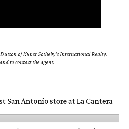
Dutton of Kuper Sotheby's International Realty.
 and to contact the agent.
st San Antonio store at La Cantera