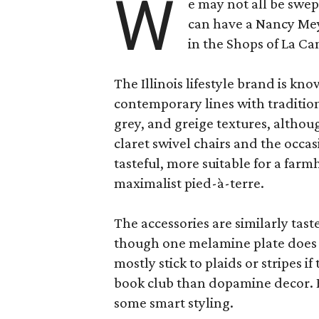
W
e may not all be swe
can have a Nancy Me
in the Shops of La Ca
The Illinois lifestyle brand is kno
contemporary lines with tradition
grey, and greige textures, altho
claret swivel chairs and the occas
tasteful, more suitable for a fa
maximalist pied-à-terre.
The accessories are similarly tast
though one melamine plate does f
mostly stick to plaids or stripes i
book club than dopamine decor. But
some smart styling.