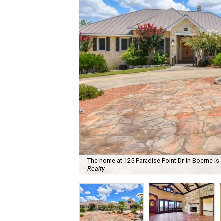
The home at 125 Paradise Point Dr. in Boerne is 
Realty