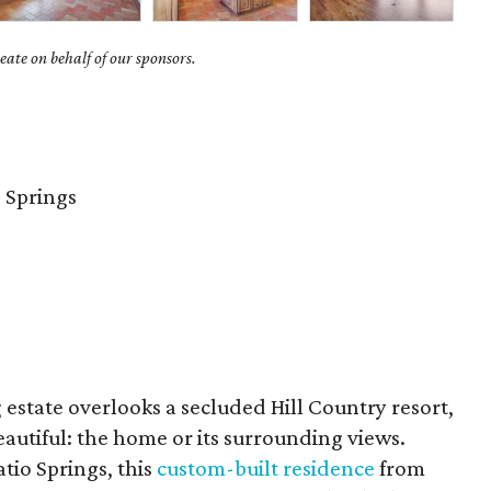
ate on behalf of our sponsors.
 Springs
estate overlooks a secluded Hill Country resort,
eautiful: the home or its surrounding views.
tio Springs, this
custom-built residence
from