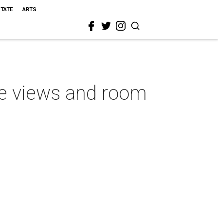
STATE
ARTS
ve views and room