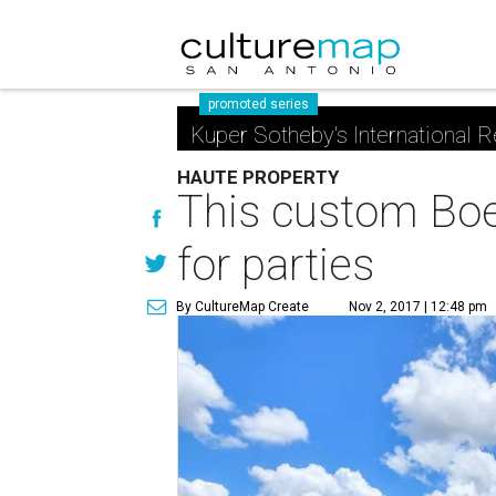
promoted series
Kuper Sotheby's International R
HAUTE PROPERTY
This custom Boe
for parties
By CultureMap Create
Nov 2, 2017 | 12:48 pm