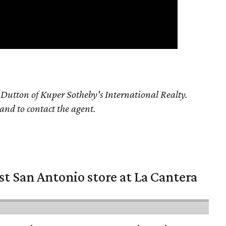
Dutton of Kuper Sotheby's International Realty.
 and to contact the agent.
st San Antonio store at La Cantera