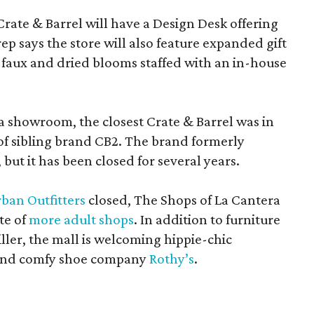
Crate & Barrel will have a Design Desk offering
rep says the store will also feature expanded gift
 faux and dried blooms staffed with an in-house
a showroom, the closest Crate & Barrel was in
 of sibling brand CB2. The brand formerly
but it has been closed for several years.
ban Outfitters
closed, The Shops of La Cantera
te of
more adult shops
. In addition to furniture
ler, the mall is welcoming hippie-chic
nd comfy shoe company
Rothy’s
.