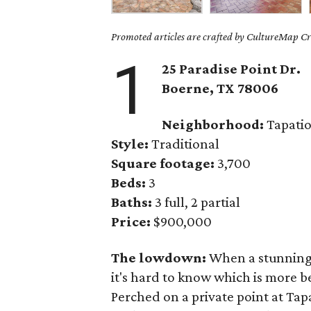
Promoted articles are crafted by CultureMap Cre
1
25 Paradise Point Dr.
Boerne
, TX
78006
Neighborhood:
Tapatio
Style:
Traditional
Square footage:
3,700
Beds:
3
Baths:
3 full, 2 partial
Price:
$900,000
The lowdown:
When a stunning 
it's hard to know which is more b
Perched on a private point at Tapa