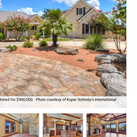
listed for $900,000.
Photo courtesy of Kuper Sotheby's International
The