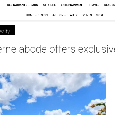
RESTAURANTS + BARS
CITY LIFE
ENTERTAINMENT
TRAVEL
REAL E
HOME + DESIGN
FASHION + BEAUTY
EVENTS
MORE
ealty
rne abode offers exclusi