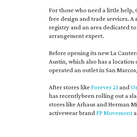
For those who need a little help, 
free design and trade services. A 
registry and an area dedicated to
arrangement expert.
Before opening its new La Canter
Austin, which also has a location
operated an outlet in San Marcos, 
After stores like
Forever 21
and
Ur
has recentlybeen rolling out a sla
stores like Arhaus and Herman Mil
activewear brand
FP Movement
a