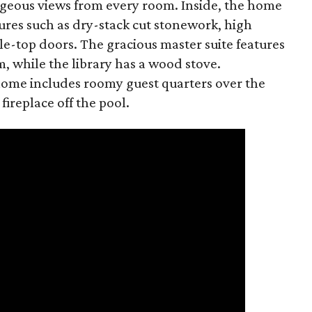
eous views from every room. Inside, the home
tures such as dry-stack cut stonework, high
e-top doors. The gracious master suite features
, while the library has a wood stove.
 home includes roomy guest quarters over the
ireplace off the pool.