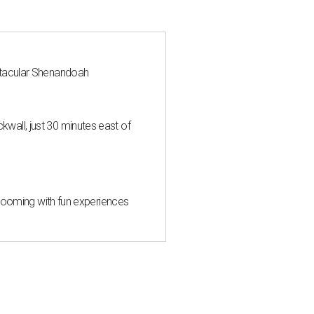
ctacular Shenandoah
all, just 30 minutes east of
 blooming with fun experiences