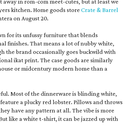
pt away in rom-com meet-cutes, but at least we
yers kitchen. Home goods store
Crate & Barrel
ntera on August 20.
wn for its unfussy furniture that blends
al finishes. That means a lot of nubby white,
ugh the brand occasionally goes buckwild with
ional ikat print. The case goods are similarly
rmhouse or midcentury modern home than a
eful. Most of the dinnerware is blinding white,
eature a plucky red lobster. Pillows and throws
f they have any pattern at all. The vibe is more
 like a white t-shirt, it can be jazzed up with