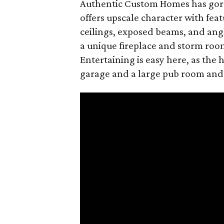
Authentic Custom Homes has gorg
offers upscale character with fea
ceilings, exposed beams, and angl
a unique fireplace and storm room
Entertaining is easy here, as the
garage and a large pub room and f