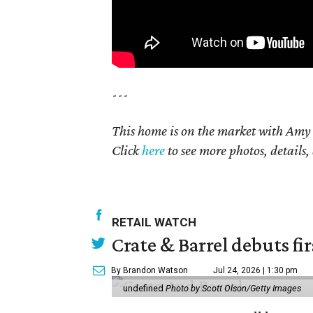
---
This home is on the market with Amy 
Click
here
to see more photos, details,
RETAIL WATCH
Crate & Barrel debuts fir
By Brandon Watson
Jul 24, 2026 | 1:30 pm
undefined
Photo by Scott Olson/Getty Images