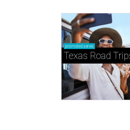
promoted
series
Texas Road Trip