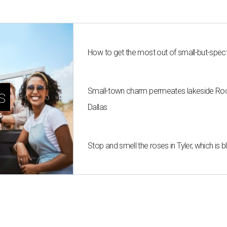
How to get the most out of small-but-spe
Small-town charm permeates lakeside Rockw
s
Dallas
Stop and smell the roses in Tyler, which is