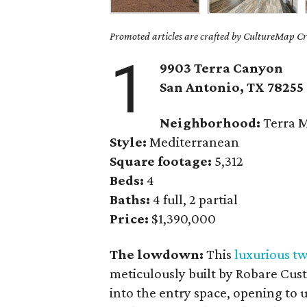
Promoted articles are crafted by CultureMap Cre
1
9903 Terra Canyon
San Antonio, TX
78255
Neighborhood:
Terra 
Style:
Mediterranean
Square footage:
5,312
Beds:
4
Baths:
4 full, 2 partial
Price:
$1,390,000
The lowdown:
This
luxurious t
meticulously built by Robare Cus
into the entry space, opening to