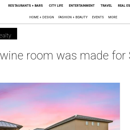
RESTAURANTS + BARS
CITY LIFE
ENTERTAINMENT
TRAVEL
REAL E
HOME + DESIGN
FASHION + BEAUTY
EVENTS
MORE
ealty
 wine room was made for 