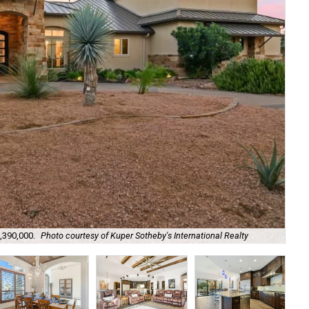
,390,000.
Photo courtesy of Kuper Sotheby's International Realty
It