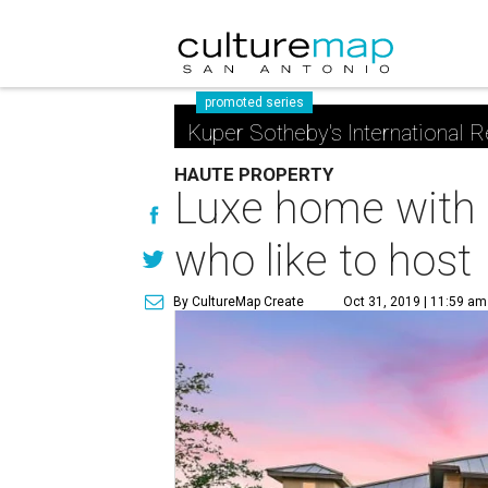
promoted series
Kuper Sotheby's International R
HAUTE PROPERTY
Luxe home with
who like to host
By CultureMap Create
Oct 31, 2019 | 11:59 am