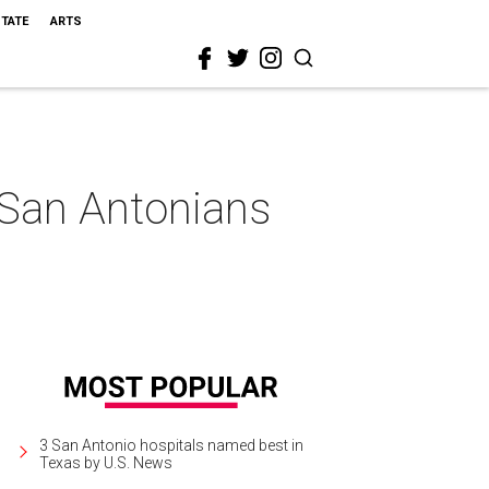
STATE
ARTS
San Antonians
3 San Antonio hospitals named best in
Texas by U.S. News