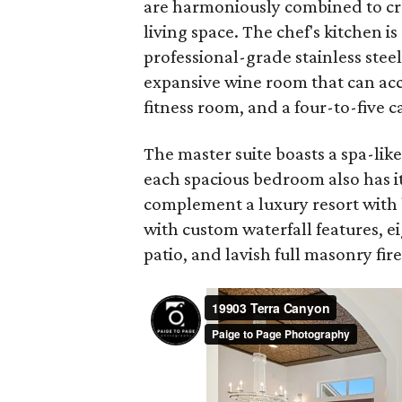
are harmoniously combined to cr
living space. The chef's kitchen i
professional-grade stainless stee
expansive wine room that can ac
fitness room, and a four-to-five c
The master suite boasts a spa-lik
each spacious bedroom also has i
complement a luxury resort with 
with custom waterfall features, e
patio, and lavish full masonry fir