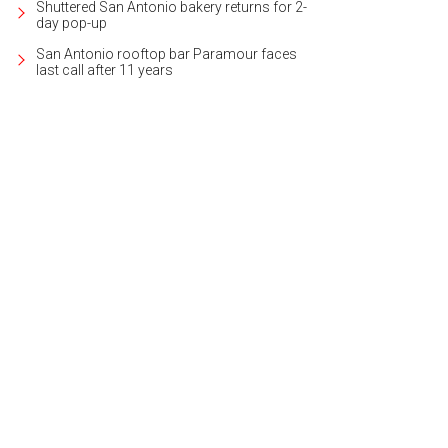
Shuttered San Antonio bakery returns for 2-
day pop-up
San Antonio rooftop bar Paramour faces
last call after 11 years
 was built by Robare Custom Homes.
Photo courtesy of Kuper Sotheby's Internat