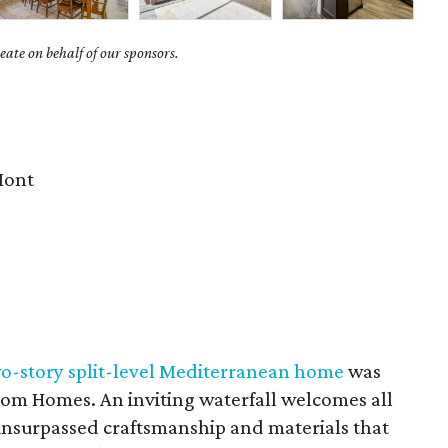
ate on behalf of our sponsors.
Mont
wo-story split-level Mediterranean home
was
tom Homes. An inviting waterfall welcomes all
 unsurpassed craftsmanship and materials that