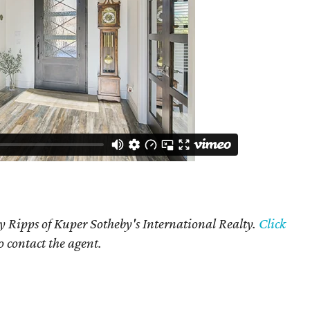
y Ripps of Kuper Sotheby's International Realty.
Click
o contact the agent.