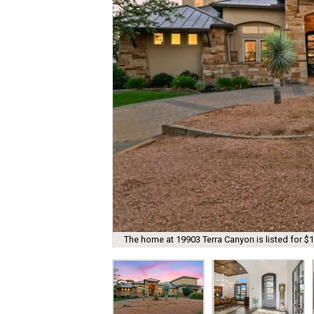
The home at 19903 Terra Canyon is listed for $1