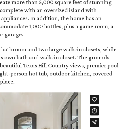
eate more than 5,000 square feet of stunning
s complete with an oversized island with
l appliances. In addition, the home has an
commodate 1,000 bottles, plus a game room, a
ar garage.
e bathroom and two large walk-in closets, while
ts own bath and walk-in closet. The grounds
beautiful Texas Hill Country views, premier pool
ight-person hot tub, outdoor kitchen, covered
eplace.