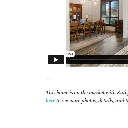
---
This home is on the market with Kath
here
to see more photos, details, and t