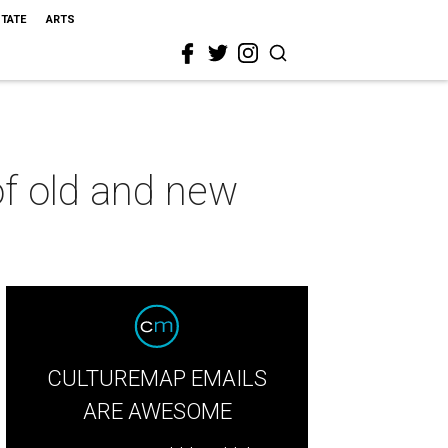
STATE
ARTS
of old and new
CULTUREMAP EMAILS
ARE AWESOME