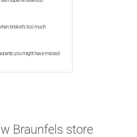
s with sublime seafood
when brisket's too much
taurants you might have missed
w Braunfels store