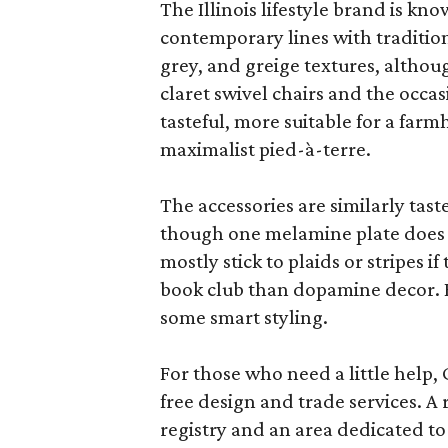
The Illinois lifestyle brand is kno
contemporary lines with tradition
grey, and greige textures, altho
claret swivel chairs and the occas
tasteful, more suitable for a fa
maximalist pied-à-terre.
The accessories are similarly tast
though one melamine plate does f
mostly stick to plaids or stripes i
book club than dopamine decor. But
some smart styling.
For those who need a little help, 
free design and trade services. A 
registry and an area dedicated to