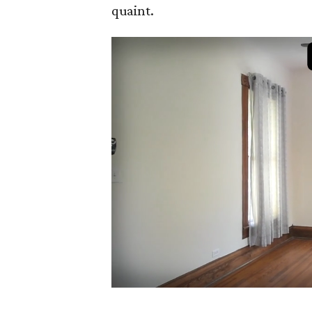
quaint.