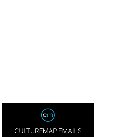
CULTUREMAP EMAILS