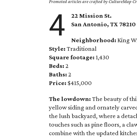
Promoted articles are crafted by CultureMap Cre
4
22 Mission St.
San Antonio, TX 78210
Neighborhood:
King Wi
Style:
Traditional
Square footage:
1,430
Beds:
2
Baths:
2
Price:
$415,000
The lowdown:
The beauty of thi
yellow siding and ornately carve
the lush backyard, where a deta
touches such as pine floors, a cl
combine with the updated kitchen