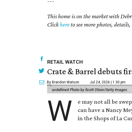
---
This home is on the market with
Debr
Click
here
to see more photos, details,
RETAIL WATCH
Crate & Barrel debuts fir
By Brandon Watson
Jul 24, 2026 | 1:30 pm
undefined
Photo by Scott Olson/Getty Images
W
e may not all be swe
can have a Nancy Me
in the Shops of La Ca