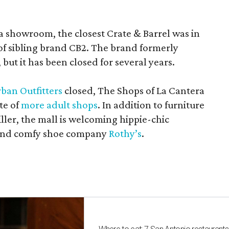
a showroom, the closest Crate & Barrel was in
 of sibling brand CB2. The brand formerly
but it has been closed for several years.
ban Outfitters
closed, The Shops of La Cantera
te of
more adult shops
. In addition to furniture
ler, the mall is welcoming hippie-chic
nd comfy shoe company
Rothy’s
.