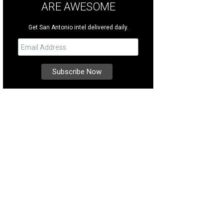
ARE AWESOME
Get San Antonio intel delivered daily.