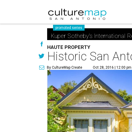
promoted series
Kuper Sotheby's International R
HAUTE PROPERTY
Historic San Ant
By CultureMap Create
Oct 28, 2016 | 12:00 pm