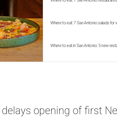
Where to eat: 7 San Antonio restaurant
Where to eat: 7 San Antonio salads for 
Where to eat in San Antonio: 5 new res
elays opening of first Ne