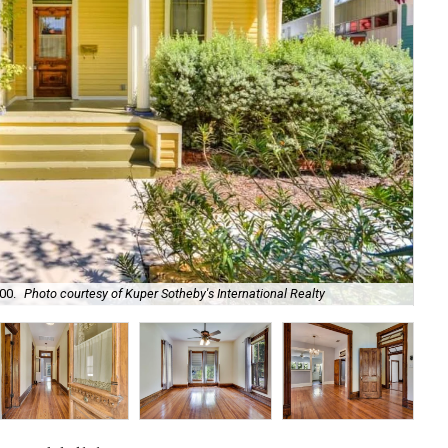
00.
Photo courtesy of Kuper Sotheby's International Realty
It'