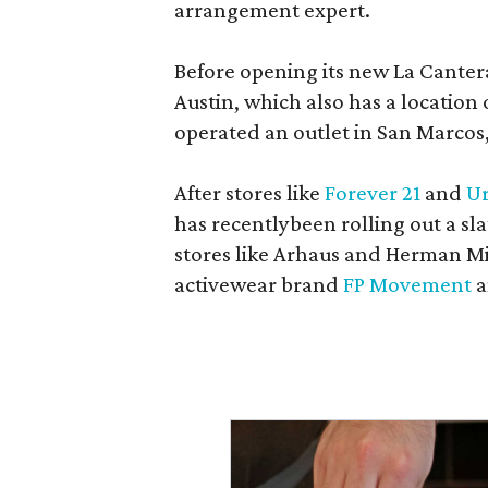
arrangement expert.
Before opening its new La Canter
Austin, which also has a location
operated an outlet in San Marcos, 
After stores like
Forever 21
and
Ur
has recentlybeen rolling out a sla
stores like Arhaus and Herman Mil
activewear brand
FP Movement
a