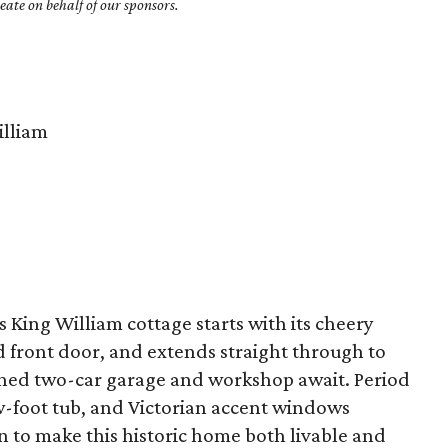
ate on behalf of our sponsors.
lliam
s King William cottage starts with its cheery
d front door, and extends straight through to
ched two-car garage and workshop await. Period
aw-foot tub, and Victorian accent windows
 to make this historic home both livable and