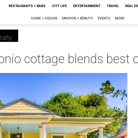
RESTAURANTS + BARS
CITY LIFE
ENTERTAINMENT
TRAVEL
REAL E
HOME + DESIGN
FASHION + BEAUTY
EVENTS
MORE
ealty
onio cottage blends best 