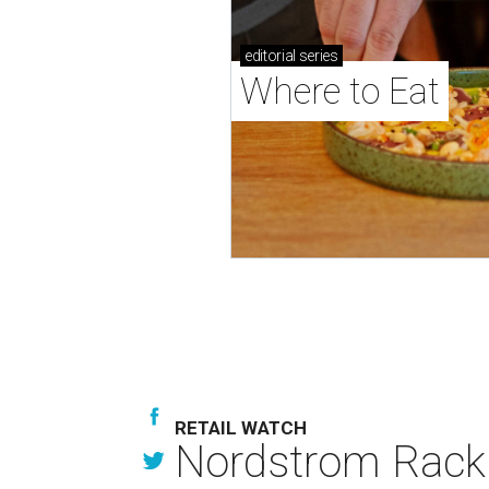
editorial
series
Where to Eat
RETAIL WATCH
Nordstrom Rack d