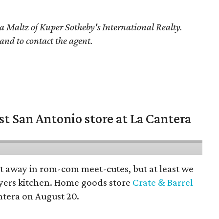
a Maltz
of Kuper Sotheby's International Realty.
 and to contact the agent.
st San Antonio store at La Cantera
pt away in rom-com meet-cutes, but at least we
yers kitchen. Home goods store
Crate & Barrel
ntera on August 20.