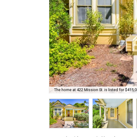
The home at 422 Mission St. is listed for $415,0