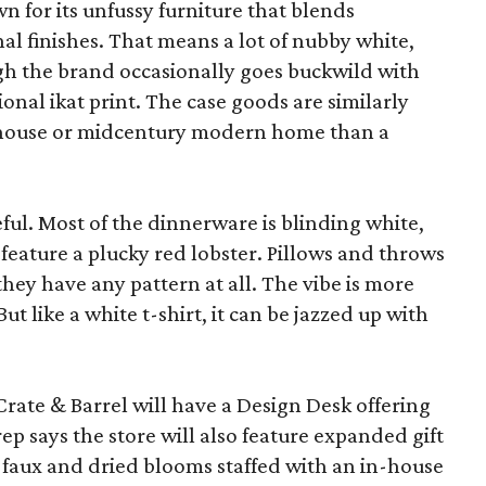
wn for its unfussy furniture that blends
al finishes. That means a lot of nubby white,
ugh the brand occasionally goes buckwild with
ional ikat print. The case goods are similarly
rmhouse or midcentury modern home than a
eful. Most of the dinnerware is blinding white,
eature a plucky red lobster. Pillows and throws
f they have any pattern at all. The vibe is more
 like a white t-shirt, it can be jazzed up with
Crate & Barrel will have a Design Desk offering
rep says the store will also feature expanded gift
 faux and dried blooms staffed with an in-house