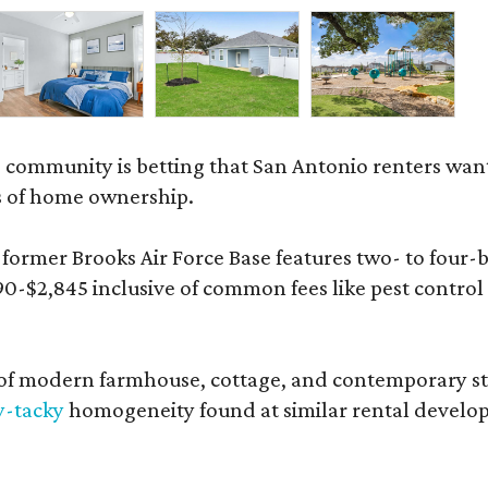
 community is betting that San Antonio renters wa
s of home ownership.
rmer Brooks Air Force Base features two- to four-be
890-$2,845 inclusive of common fees like pest control
 modern farmhouse, cottage, and contemporary styles
y-tacky
homogeneity found at similar rental develo