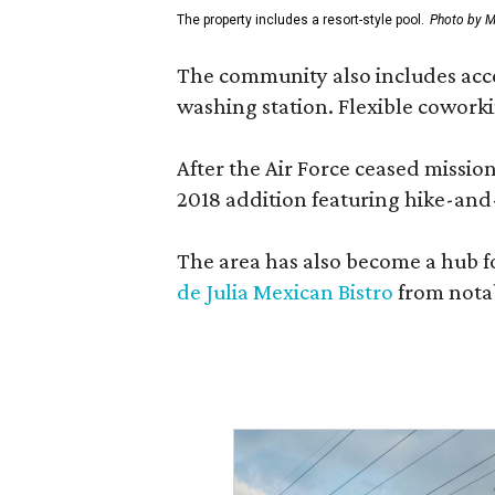
The property includes a resort-style pool.
Photo by M
The community also includes access
washing station. Flexible coworki
After the Air Force ceased missi
2018 addition featuring hike-and
The area has also become a hub f
de Julia Mexican Bistro
from notab