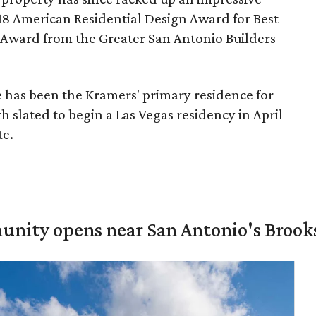
8 American Residential Design Award for Best
 Award from the Greater San Antonio Builders
 has been the Kramers' primary residence for
h slated to begin a Las Vegas residency in April
te.
unity opens near San Antonio's Brook