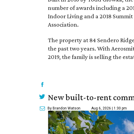
number of awards including a 201
Indoor Living and a 2018 Summit
Association.
The property at 84 Sendero Ridge
the past two years. With Aerosmit
2019, the family is selling the esta
New built-to-rent comm
By Brandon Watson
Aug 6, 2026 | 1:30 pm