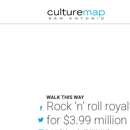
WALK THIS WAY
Rock 'n' roll ro
for $3.99 million