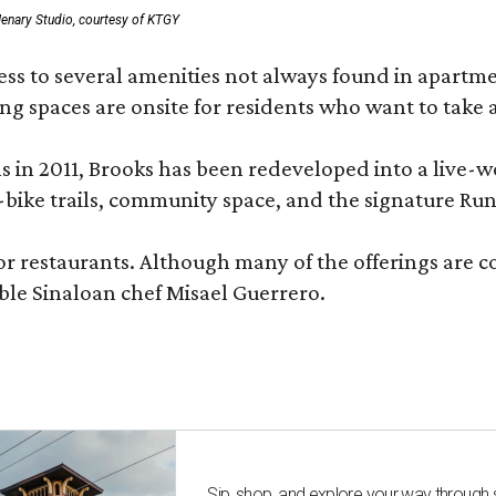
enary Studio, courtesy of KTGY
 to several amenities not always found in apartment 
ng spaces are onsite for residents who want to take a
ons in 2011, Brooks has been redeveloped into a liv
-bike trails, community space, and the signature Run
or restaurants. Although many of the offerings are 
le Sinaloan chef Misael Guerrero.
Sip, shop, and explore your way through