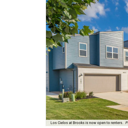
Los Cielos at Brooks is now open to renters.
P