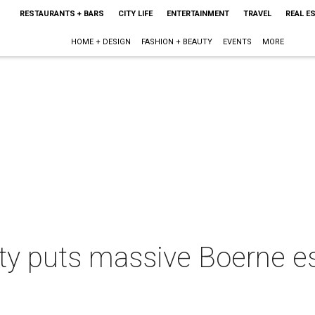
RESTAURANTS + BARS
CITY LIFE
ENTERTAINMENT
TRAVEL
REAL E
HOME + DESIGN
FASHION + BEAUTY
EVENTS
MORE
yalty puts massive Boerne 