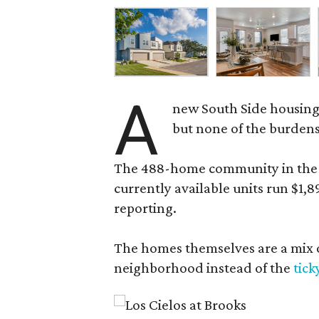
A
new South Side housing
but none of the burden
The 488-home community in the fo
currently available units run $1,
reporting.
The homes themselves are a mix of
neighborhood instead of the
tick