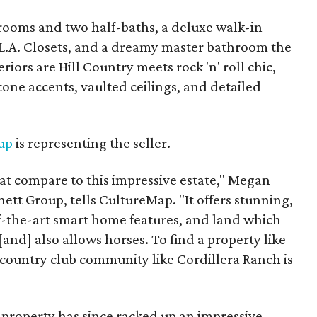
drooms and two half-baths, a deluxe walk-in
 L.A. Closets, and a dreamy master bathroom the
riors are Hill Country meets rock 'n' roll chic,
one accents, vaulted ceilings, and detailed
up
is representing the seller.
at compare to this impressive estate," Megan
ett Group, tells CultureMap. "It offers stunning,
f-the-art smart home features, and land which
 [and] also allows horses. To find a property like
 a country club community like Cordillera Ranch is
 property has since racked up an impressive