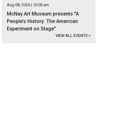
Aug 08, 2026 | 10:00 am
McNay Art Museum presents "A
People’s History: The American
Experiment on Stage"
VIEW ALL EVENTS
>