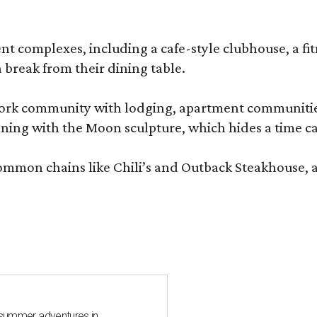
complexes, including a cafe-style clubhouse, a fitnes
 break from their dining table.
e-work community with lodging, apartment communities
ning with the Moon sculpture, which hides a time ca
common chains like Chili’s and Outback Steakhouse, 
 summer adventures in