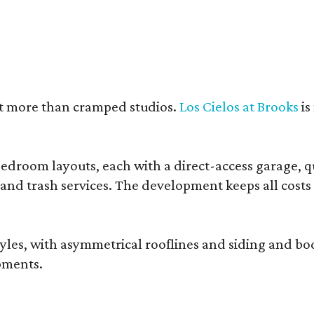
nt more than cramped studios.
Los Cielos at Brooks
is
droom layouts, each with a direct-access garage, qua
 and trash services. The development keeps all costs
, with asymmetrical rooflines and siding and body co
pments.