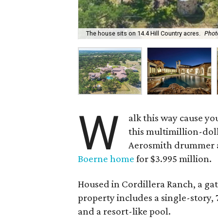
The house sits on 14.4 Hill Country acres.
Phot
W
alk this way cause yo
this multimillion-dol
Aerosmith drummer and
Boerne home
for $3.995 million.
Housed in Cordillera Ranch, a ga
property includes a single-story,
and a resort-like pool.