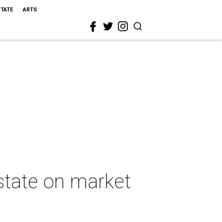
STATE
ARTS
estate on market