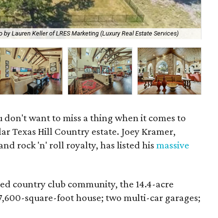
The
o by Lauren Keller of LRES Marketing (Luxury Real Estate Services)
Ser
u don't want to miss a thing when it comes to
lar Texas Hill Country estate. Joey Kramer,
 rock 'n' roll royalty, has listed his
massive
ted country club community, the 14.4-acre
 7,600-square-foot house; two multi-car garages;