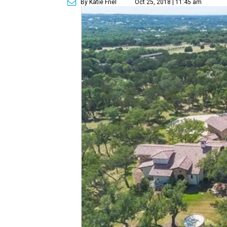
By Katie Friel
Oct 25, 2018 | 11:45 am