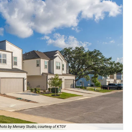
hoto by Menary Studio, courtesy of KTGY
Th