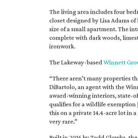
The living area includes four be
closet designed by Lisa Adams of
size of a small apartment. The inte
complete with dark woods, limest
ironwork.
The Lakeway-based
Winnett Gro
“There aren’t many properties th
DiBartolo, an agent with the Winn
award-winning interiors, state-o
qualifies for a wildlife exemption
this on a private 14.4-acre lot in
very rare.”
Built in 2016 by Todd Glowka, the