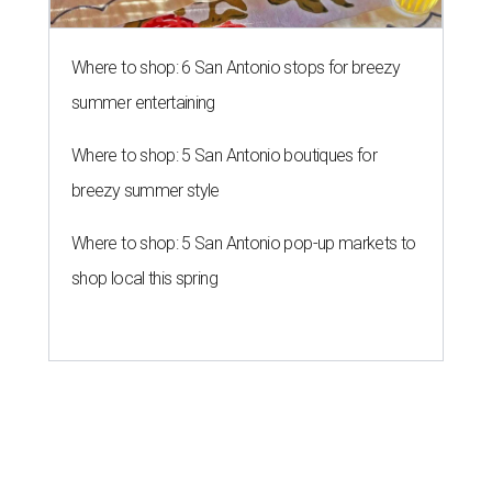
Where to shop: 6 San Antonio stops for breezy
summer entertaining
Where to shop: 5 San Antonio boutiques for
breezy summer style
Where to shop: 5 San Antonio pop-up markets to
shop local this spring