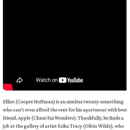
Elliot (Cooper Hoffman) is an aimless twenty-something
who can’t even afford the rent for his apartment with best
friend, Apple (Chase Sui Wonders). Thankfully, he finds a
job at the gallery of artist Erika Tracy (Olivia Wilde), who