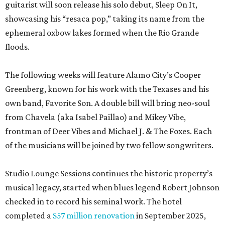
guitarist will soon release his solo debut, Sleep On It,
showcasing his “resaca pop,” taking its name from the
ephemeral oxbow lakes formed when the Rio Grande
floods.
The following weeks will feature Alamo City’s Cooper
Greenberg, known for his work with the Texases and his
own band, Favorite Son. A double bill will bring neo-soul
from Chavela (aka Isabel Paillao) and Mikey Vibe,
frontman of Deer Vibes and Michael J. & The Foxes. Each
of the musicians will be joined by two fellow songwriters.
Studio Lounge Sessions continues the historic property’s
musical legacy, started when blues legend Robert Johnson
checked in to record his seminal work. The hotel
completed a
$57 million renovation
in September 2025,