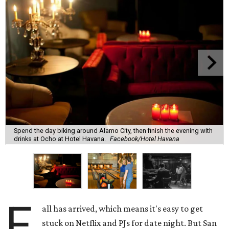
Spend the day biking around Alamo City, then finish the evening with
drinks at Ocho at Hotel Havana.
Facebook/Hotel Havana
F
all has arrived, which means it's easy to get
stuck on Netflix and PJs for date night. But San