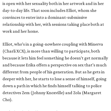
is open with her sexuality both in her artwork and in her
day-to-day life. That soon includes Elliot, whom she
convinces to enter into a dominant-submissive
relationship with her, with sessions taking place both at
work and her home.
Elliot, who’s in a going-nowhere coupling with Minerva
(Charli XCX), is more than willing to participate, both
because it lets him feel something he doesn’t get normally
and because Erika offers a perspective on sex that’s much
different from people of his generation. But as he gets in
deeper with her, he starts to lose a sense of himself, going
down a path in which he finds himself talking to police
detectives Zem (Johnny Knoxville) and Zola (Margaret
Cho).