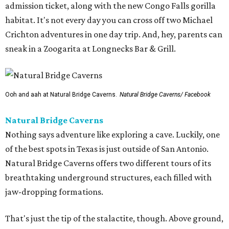
admission ticket, along with the new Congo Falls gorilla
habitat. It's not every day you can cross off two Michael
Crichton adventures in one day trip. And, hey, parents can
sneak in a Zoogarita at Longnecks Bar & Grill.
Ooh and aah at Natural Bridge Caverns.
Natural Bridge Caverns/ Facebook
Natural Bridge Caverns
Nothing says adventure like exploring a cave. Luckily, one
of the best spots in Texas is just outside of San Antonio.
Natural Bridge Caverns offers two different tours of its
breathtaking underground structures, each filled with
jaw-dropping formations.
That's just the tip of the stalactite, though. Above ground,