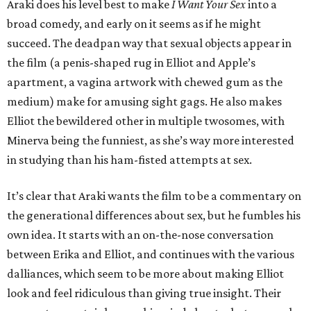
Araki does his level best to make
I Want Your Sex
into a
broad comedy, and early on it seems as if he might
succeed. The deadpan way that sexual objects appear in
the film (a penis-shaped rug in Elliot and Apple’s
apartment, a vagina artwork with chewed gum as the
medium) make for amusing sight gags. He also makes
Elliot the bewildered other in multiple twosomes, with
Minerva being the funniest, as she’s way more interested
in studying than his ham-fisted attempts at sex.
It’s clear that Araki wants the film to be a commentary on
the generational differences about sex, but he fumbles his
own idea. It starts with an on-the-nose conversation
between Erika and Elliot, and continues with the various
dalliances, which seem to be more about making Elliot
look and feel ridiculous than giving true insight. Their