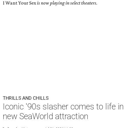
I Want Your Sex
is now playing in select theaters.
THRILLS AND CHILLS
Iconic '90s slasher comes to life in
new SeaWorld attraction