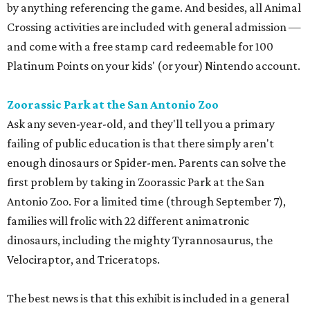
by anything referencing the game. And besides, all Animal
Crossing activities are included with general admission —
and come with a free stamp card redeemable for 100
Platinum Points on your kids' (or your) Nintendo account.
Zoorassic Park at the San Antonio Zoo
Ask any seven-year-old, and they'll tell you a primary
failing of public education is that there simply aren't
enough dinosaurs or Spider-men. Parents can solve the
first problem by taking in Zoorassic Park at the San
Antonio Zoo. For a limited time (through September 7),
families will frolic with 22 different animatronic
dinosaurs, including the mighty Tyrannosaurus, the
Velociraptor, and Triceratops.
The best news is that this exhibit is included in a general