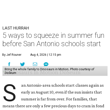
LAST HURRAH
5 ways to squeeze in summer fun
before San Antonio schools start
By Jef Rouner
Aug 4, 2026 | 12:15 pm
Bring the whole family to Dinosaurs in Motion.
Photo courtesy of
DoSeum
S
an Antonio-area schools start classes again as
early as August 10, even if the sun insists that
summer is far from over. For families, that
means there are only a few precious days to cram in fond