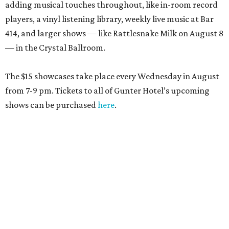
adding musical touches throughout, like in-room record
players, a vinyl listening library, weekly live music at Bar
414, and larger shows — like Rattlesnake Milk on August 8
— in the Crystal Ballroom.
The $15 showcases take place every Wednesday in August
from 7-9 pm. Tickets to all of Gunter Hotel’s upcoming
shows can be purchased
here
.