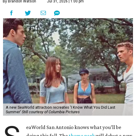
By Brandon Watson
Jul 31, 2026 | 1:00 pm
A new SeaWorld attraction recreates 'I Know What You Did Last
Summer'
Still courtesy of Columbia Pictures
eaWorld San Antonio knows what you’ll be
doing this fall. The
theme park
will debut a new