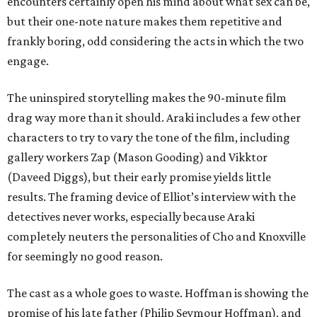
encounters certainly open his mind about what sex can be,
but their one-note nature makes them repetitive and
frankly boring, odd considering the acts in which the two
engage.
The uninspired storytelling makes the 90-minute film
drag way more than it should. Araki includes a few other
characters to try to vary the tone of the film, including
gallery workers Zap (Mason Gooding) and Vikktor
(Daveed Diggs), but their early promise yields little
results. The framing device of Elliot’s interview with the
detectives never works, especially because Araki
completely neuters the personalities of Cho and Knoxville
for seemingly no good reason.
The cast as a whole goes to waste. Hoffman is showing the
promise of his late father (Philip Seymour Hoffman), and