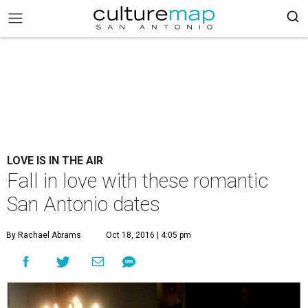
LOVE IS IN THE AIR
Fall in love with these romantic
San Antonio dates
By Rachael Abrams
Oct 18, 2016 | 4:05 pm