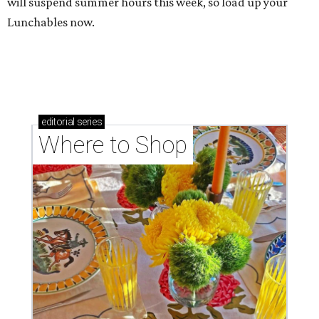
will suspend summer hours this week, so load up your
Lunchables now.
editorial
series
Where to Shop