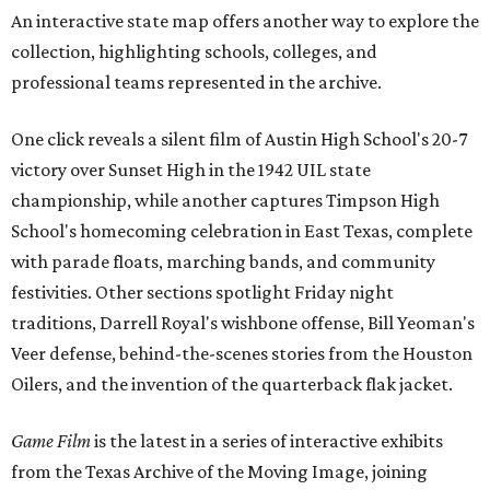
An interactive state map offers another way to explore the
collection, highlighting schools, colleges, and
professional teams represented in the archive.
One click reveals a silent film of Austin High School's 20-7
victory over Sunset High in the 1942 UIL state
championship, while another captures Timpson High
School's homecoming celebration in East Texas, complete
with parade floats, marching bands, and community
festivities. Other sections spotlight Friday night
traditions, Darrell Royal's wishbone offense, Bill Yeoman's
Veer defense, behind-the-scenes stories from the Houston
Oilers, and the invention of the quarterback flak jacket.
Game Film
is the latest in a series of interactive exhibits
from the Texas Archive of the Moving Image, joining