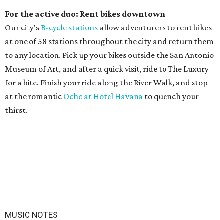
For the active duo: Rent bikes downtown
Our city's
B-cycle stations
allow adventurers to rent bikes
at one of 58 stations throughout the city and return them
to any location. Pick up your bikes outside the San Antonio
Museum of Art, and after a quick visit, ride to The Luxury
for a bite. Finish your ride along the River Walk, and stop
at the romantic
Ocho at Hotel Havana
to quench your
thirst.
MUSIC NOTES