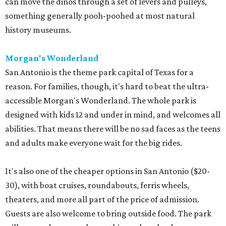
can move the dinos through a set of levers and pulleys,
something generally pooh-poohed at most natural
history museums.
Morgan's Wonderland
San Antonio is the theme park capital of Texas for a
reason. For families, though, it's hard to beat the ultra-
accessible Morgan's Wonderland. The whole park is
designed with kids 12 and under in mind, and welcomes all
abilities. That means there will be no sad faces as the teens
and adults make everyone wait for the big rides.
It's also one of the cheaper options in San Antonio ($20-
30), with boat cruises, roundabouts, ferris wheels,
theaters, and more all part of the price of admission.
Guests are also welcome to bring outside food. The park