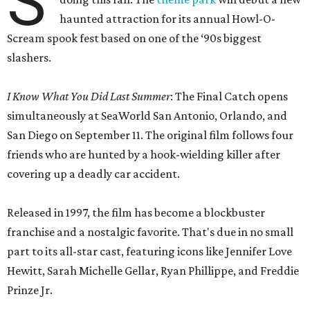
S
haunted attraction for its annual Howl-O-
Scream spook fest based on one of the ‘90s biggest
slashers.
I Know What You Did Last Summer
: The Final Catch opens
simultaneously at SeaWorld San Antonio, Orlando, and
San Diego on September 11. The original film follows four
friends who are hunted by a hook-wielding killer after
covering up a deadly car accident.
Released in 1997, the film has become a blockbuster
franchise and a nostalgic favorite. That's due in no small
part to its all-star cast, featuring icons like Jennifer Love
Hewitt, Sarah Michelle Gellar, Ryan Phillippe, and Freddie
Prinze Jr.