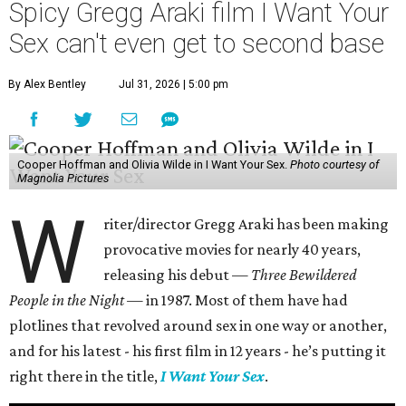
Spicy Gregg Araki film I Want Your
Sex can't even get to second base
By Alex Bentley
Jul 31, 2026 | 5:00 pm
Cooper Hoffman and Olivia Wilde in I Want Your Sex.
Photo courtesy of
Magnolia Pictures
W
riter/director Gregg Araki has been making
provocative movies for nearly 40 years,
releasing his debut —
Three Bewildered
People in the Night —
in 1987. Most of them have had
plotlines that revolved around sex in one way or another,
and for his latest - his first film in 12 years - he’s putting it
right there in the title,
I Want Your Sex
.