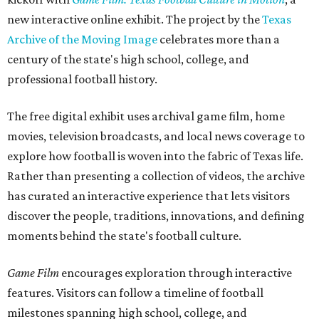
new interactive online exhibit. The project by the
Texas
Archive of the Moving Image
celebrates more than a
century of the state's high school, college, and
professional football history.
The free digital exhibit uses archival game film, home
movies, television broadcasts, and local news coverage to
explore how football is woven into the fabric of Texas life.
Rather than presenting a collection of videos, the archive
has curated an interactive experience that lets visitors
discover the people, traditions, innovations, and defining
moments behind the state's football culture.
Game Film
encourages exploration through interactive
features. Visitors can follow a timeline of football
milestones spanning high school, college, and