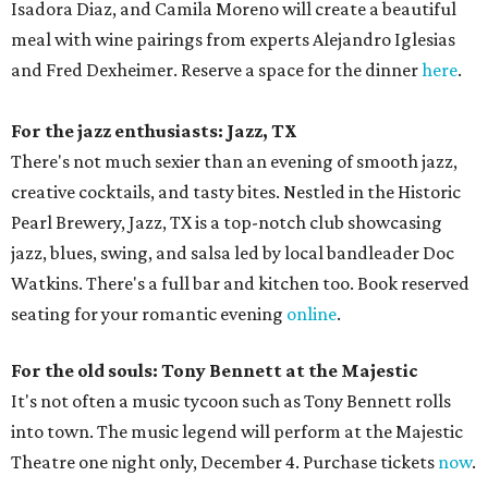
Isadora Diaz, and Camila Moreno will create a beautiful
meal with wine pairings from experts Alejandro Iglesias
and Fred Dexheimer. Reserve a space for the dinner
here
.
For the jazz enthusiasts: Jazz, TX
There's not much sexier than an evening of smooth jazz,
creative cocktails, and tasty bites. Nestled in the Historic
Pearl Brewery, Jazz, TX is a top-notch club showcasing
jazz, blues, swing, and salsa led by local bandleader Doc
Watkins. There's a full bar and kitchen too. Book reserved
seating for your romantic evening
online
.
For the old souls: Tony Bennett at the Majestic
It's not often a music tycoon such as Tony Bennett rolls
into town. The music legend will perform at the Majestic
Theatre one night only, December 4. Purchase tickets
now
.