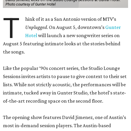
Photo courtesy of Gunter Hotel
T
hink of it as a San Antonio version of MTV’s
Unplugged
. On August 5, downtown’s
Gunter
Hotel
will launch a new songwriter series on
August 5 featuring intimate looks at the stories behind
the songs.
Like the popular ‘90s concert series, the Studio Lounge
Sessions invites artists to pause to give context to their set
lists. While not strictly acoustic, the performances will be
intimate, tucked away in Gunter Studio, the hotel's state-
of-the-art recording space on the second floor.
The opening show features David Jimenez, one of Austin’s
most in-demand session players. The Austin-based