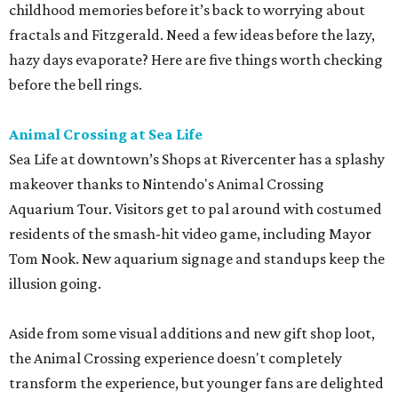
childhood memories before it’s back to worrying about
fractals and Fitzgerald. Need a few ideas before the lazy,
hazy days evaporate? Here are five things worth checking
before the bell rings.
Animal Crossing at Sea Life
Sea Life at downtown’s Shops at Rivercenter has a splashy
makeover thanks to Nintendo's Animal Crossing
Aquarium Tour. Visitors get to pal around with costumed
residents of the smash-hit video game, including Mayor
Tom Nook. New aquarium signage and standups keep the
illusion going.
Aside from some visual additions and new gift shop loot,
the Animal Crossing experience doesn't completely
transform the experience, but younger fans are delighted