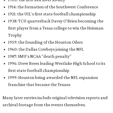
1914: the formation of the Southwest Conference
1921: the UIL's first state football championship
1938: TCU quarterback Davey O'Brien becoming the
first player from a Texas college to win the Heisman
Trophy
1959: the founding of the Houston Oilers
1960: the Dallas Cowboys joining the NFL
1987: SMU's NCAA "death penalty"
1996: Drew Brees leading Westlake High School to its
first state football championship
1999: Houston being awarded the NFL expansion
franchise that became the Texans
Many later entries include original television reports and
archival footage from the events themselves.