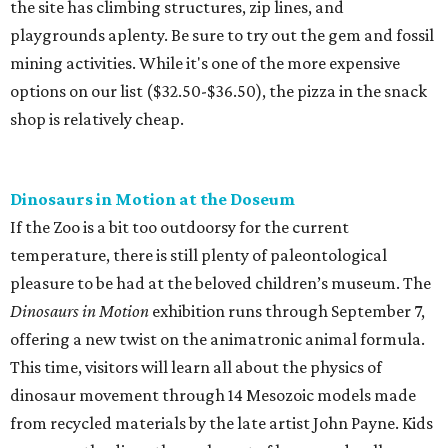
the site has climbing structures, zip lines, and
playgrounds aplenty. Be sure to try out the gem and fossil
mining activities. While it's one of the more expensive
options on our list ($32.50-$36.50), the pizza in the snack
shop is relatively cheap.
Dinosaurs in Motion at the Doseum
If the Zoo is a bit too outdoorsy for the current
temperature, there is still plenty of paleontological
pleasure to be had at the beloved children’s museum. The
Dinosaurs in Motion
exhibition runs through September 7,
offering a new twist on the animatronic animal formula.
This time, visitors will learn all about the physics of
dinosaur movement through 14 Mesozoic models made
from recycled materials by the late artist John Payne. Kids