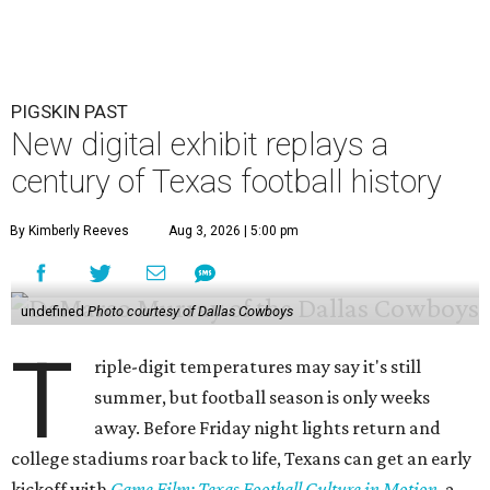
PIGSKIN PAST
New digital exhibit replays a
century of Texas football history
By Kimberly Reeves
Aug 3, 2026 | 5:00 pm
undefined
Photo courtesy of Dallas Cowboys
T
riple-digit temperatures may say it's still
summer, but football season is only weeks
away. Before Friday night lights return and
college stadiums roar back to life, Texans can get an early
kickoff with
Game Film: Texas Football Culture in Motion
, a