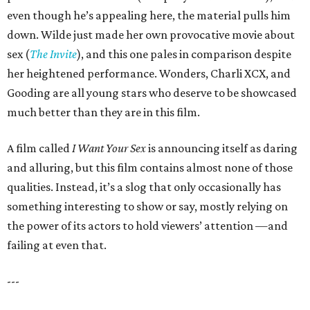
even though he’s appealing here, the material pulls him
down. Wilde just made her own provocative movie about
sex (
The Invite
), and this one pales in comparison despite
her heightened performance. Wonders, Charli XCX, and
Gooding are all young stars who deserve to be showcased
much better than they are in this film.
A film called
I Want Your Sex
is announcing itself as daring
and alluring, but this film contains almost none of those
qualities. Instead, it’s a slog that only occasionally has
something interesting to show or say, mostly relying on
the power of its actors to hold viewers’ attention —and
failing at even that.
---