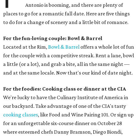
Antonio is booming, and there are plenty of
places to go for a romantic fall date. Here are five things
to do for a change of scenery and a little bit of romance.
For the fun-loving couple: Bowl & Barrel
Located at the Rim,
Bowl & Barrel
offers a whole lot of fun
for the couple with a competitive streak. Rent a lane, bowl
a little (or a lot), and grab a bite, all in the same night —
and at the same locale. Now that's our kind of date night.
For the foodies: Cooking class or dinner at the CIA
We're lucky to have the Culinary Institute of America in
our backyard. Take advantage of one of the CIA's tasty
cooking classes
, like Food and Wine Pairing 101. Or sign up
for an unforgettable six-course dinner on October 28
where esteemed chefs Danny Bramson, Diego Biondi,