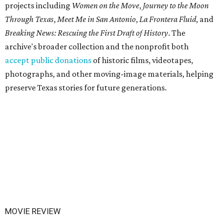
projects including
Women on the Move
,
Journey to the Moon
Through Texas
,
Meet Me in San Antonio
,
La Frontera Fluid
, and
Breaking News: Rescuing the First Draft of History
. The
archive's broader collection and the nonprofit both
accept public donations
of historic films, videotapes,
photographs, and other moving-image materials, helping
preserve Texas stories for future generations.
MOVIE REVIEW