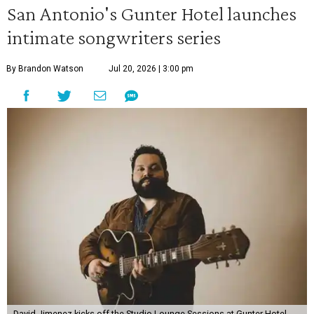
San Antonio's Gunter Hotel launches
intimate songwriters series
By Brandon Watson
Jul 20, 2026 | 3:00 pm
David Jimenez kicks off the Studio Lounge Sessions at Gunter Hotel.