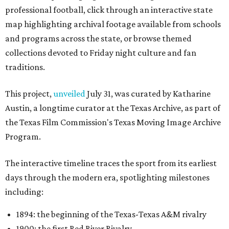
professional football, click through an interactive state
map highlighting archival footage available from schools
and programs across the state, or browse themed
collections devoted to Friday night culture and fan
traditions.
This project,
unveiled
July 31, was curated by Katharine
Austin, a longtime curator at the Texas Archive, as part of
the Texas Film Commission's Texas Moving Image Archive
Program.
The interactive timeline traces the sport from its earliest
days through the modern era, spotlighting milestones
including:
1894: the beginning of the Texas-Texas A&M rivalry
1900: the first Red River Rivalry