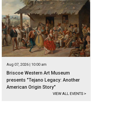
Aug 07, 2026 | 10:00 am
Briscoe Western Art Museum
presents "Tejano Legacy: Another
American Origin Story"
VIEW ALL EVENTS
>