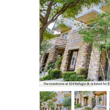
The townhome at 524 Refugio St. is listed for $