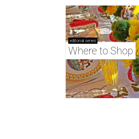
editorial
series
Where to Shop