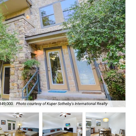
349,000.
Photo courtesy of Kuper Sotheby's International Realty
It'