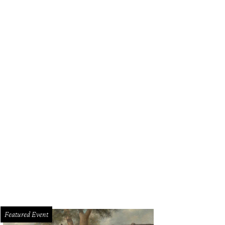
Featured Event