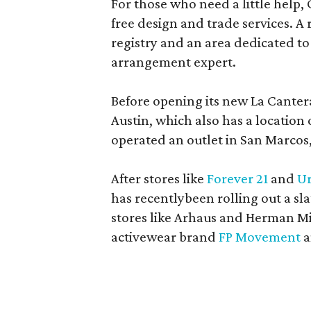
For those who need a little help, 
free design and trade services. A 
registry and an area dedicated to
arrangement expert.
Before opening its new La Canter
Austin, which also has a location
operated an outlet in San Marcos, 
After stores like
Forever 21
and
Ur
has recentlybeen rolling out a sla
stores like Arhaus and Herman Mil
activewear brand
FP Movement
a