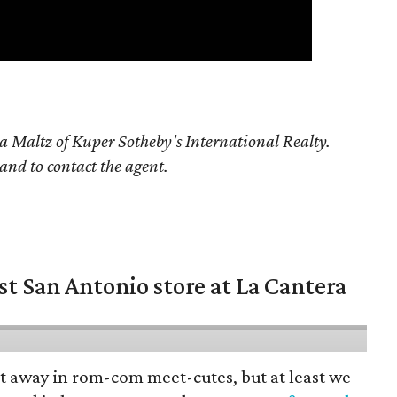
a Maltz of Kuper Sotheby's International Realty.
 and to contact the agent.
st San Antonio store at La Cantera
pt away in rom-com meet-cutes, but at least we