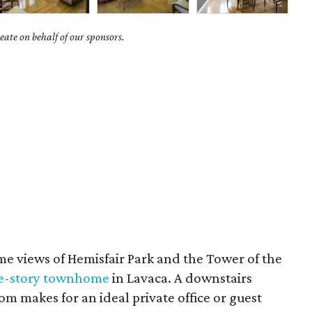
ate on behalf of our sponsors.
e views of Hemisfair Park and the Tower of the
ree-story townhome
in Lavaca. A downstairs
m makes for an ideal private office or guest