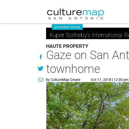
promoted series
Kuper Sotheby's International R
HAUTE PROPERTY
Gaze on San Anto
townhome
By CultureMap Create
Oct 17, 2018 | 12:00 pm