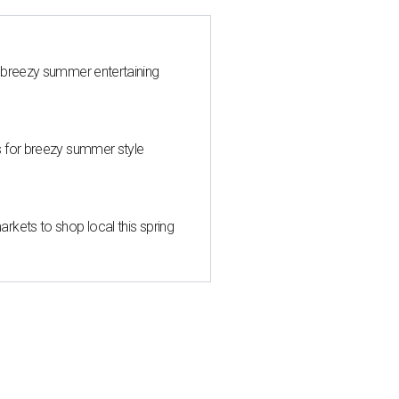
 breezy summer entertaining
s for breezy summer style
kets to shop local this spring