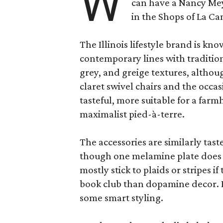
W
can have a Nancy Me
in the Shops of La Ca
The Illinois lifestyle brand is kno
contemporary lines with tradition
grey, and greige textures, altho
claret swivel chairs and the occas
tasteful, more suitable for a fa
maximalist pied-à-terre.
The accessories are similarly tast
though one melamine plate does f
mostly stick to plaids or stripes i
book club than dopamine decor. But
some smart styling.