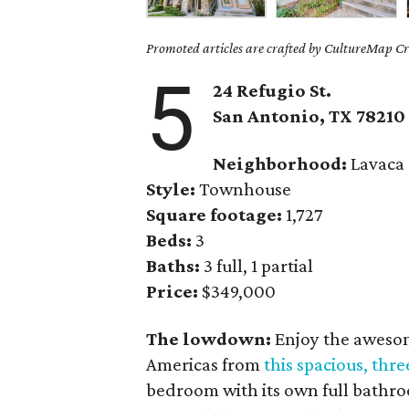
Promoted articles are crafted by CultureMap Cre
5
24 Refugio St.
San Antonio
, TX
78210
Neighborhood:
Lavaca
Style:
Townhouse
Square footage:
1,727
Beds:
3
Baths:
3 full, 1 partial
Price:
$349,000
The lowdown:
Enjoy the awesom
Americas from
this spacious, th
bedroom with its own full bathroo