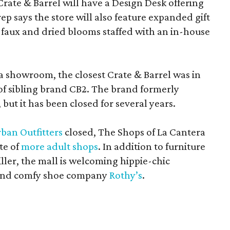
Crate & Barrel will have a Design Desk offering
rep says the store will also feature expanded gift
 faux and dried blooms staffed with an in-house
a showroom, the closest Crate & Barrel was in
 of sibling brand CB2. The brand formerly
but it has been closed for several years.
ban Outfitters
closed, The Shops of La Cantera
te of
more adult shops
. In addition to furniture
ler, the mall is welcoming hippie-chic
nd comfy shoe company
Rothy’s
.