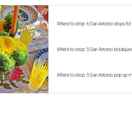
Where to shop: 6 San Antonio stops for
Where to shop: 5 San Antonio boutique
Where to shop: 5 San Antonio pop-up mar