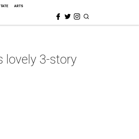
STATE
ARTS
 lovely 3-story