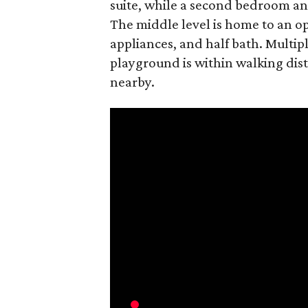
suite, while a second bedroom an
The middle level is home to an o
appliances, and half bath. Multipl
playground is within walking di
nearby.