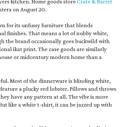
yers kitchen. Home goods store
Crate & Barrel
ntera on August 20.
wn for its unfussy furniture that blends
al finishes. That means a lot of nubby white,
ugh the brand occasionally goes buckwild with
ional ikat print. The case goods are similarly
rmhouse or midcentury modern home than a
eful. Most of the dinnerware is blinding white,
eature a plucky red lobster. Pillows and throws
f they have any pattern at all. The vibe is more
 like a white t-shirt, it can be jazzed up with