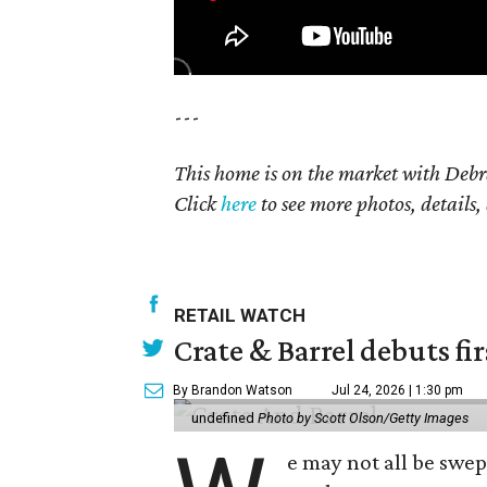
---
This home is on the market with Debr
Click
here
to see more photos, details,
RETAIL WATCH
Crate & Barrel debuts fir
By Brandon Watson
Jul 24, 2026 | 1:30 pm
undefined
Photo by Scott Olson/Getty Images
e may not all be swe