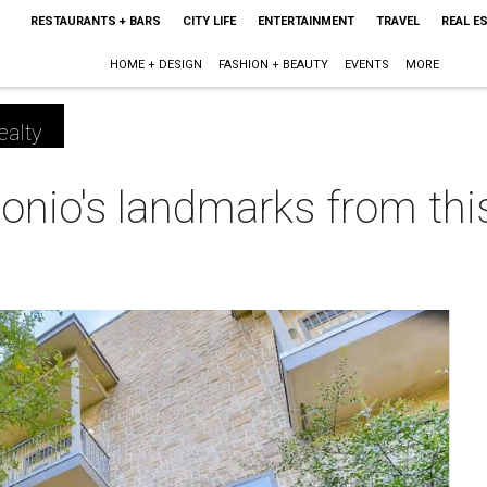
RESTAURANTS + BARS
CITY LIFE
ENTERTAINMENT
TRAVEL
REAL E
HOME + DESIGN
FASHION + BEAUTY
EVENTS
MORE
ealty
nio's landmarks from this