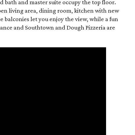
d bath and master suite occupy the top floor.
pen living area, dining room, kitchen with new
e balconies let you enjoy the view, while a fun
stance and Southtown and Dough Pizzeria are