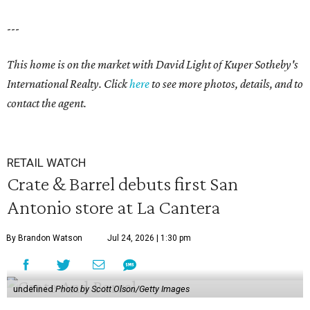
---
This home is on the market with David Light of Kuper Sotheby's
International Realty. Click
here
to see more photos, details, and to
contact the agent.
RETAIL WATCH
Crate & Barrel debuts first San
Antonio store at La Cantera
By Brandon Watson
Jul 24, 2026 | 1:30 pm
undefined
Photo by Scott Olson/Getty Images