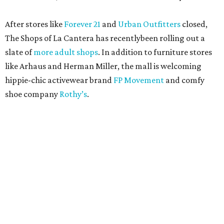
After stores like
Forever 21
and
Urban Outfitters
closed,
The Shops of La Cantera has recentlybeen rolling out a
slate of
more adult shops
. In addition to furniture stores
like Arhaus and Herman Miller, the mall is welcoming
hippie-chic activewear brand
FP Movement
and comfy
shoe company
Rothy’s
.