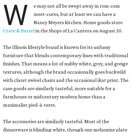
W
e may not all be swept away in rom-com
meet-cutes, but at least we can have a
Nancy Meyers kitchen. Home goods store
Crate & Barrel
in the Shops of La Cantera on August 20.
The Illinois lifestyle brand is known for its unfussy
furniture that blends contemporary lines with traditional
finishes. That means a lot of nubby white, grey, and greige
textures, although the brand occasionally goes buckwild
with claret swivel chairs and the occasional ikat print. The
case goods are similarly tasteful, more suitable for a
farmhouse or midcentury modern home than a
maximalist pied-à-terre.
The accessories are similarly tasteful. Most of the
dinnerware is blinding white, though one melamine plate