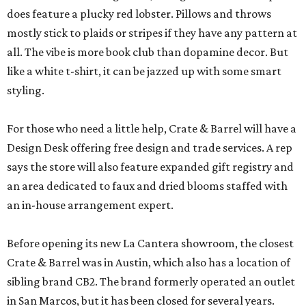
does feature a plucky red lobster. Pillows and throws
mostly stick to plaids or stripes if they have any pattern at
all. The vibe is more book club than dopamine decor. But
like a white t-shirt, it can be jazzed up with some smart
styling.
For those who need a little help, Crate & Barrel will have a
Design Desk offering free design and trade services. A rep
says the store will also feature expanded gift registry and
an area dedicated to faux and dried blooms staffed with
an in-house arrangement expert.
Before opening its new La Cantera showroom, the closest
Crate & Barrel was in Austin, which also has a location of
sibling brand CB2. The brand formerly operated an outlet
in San Marcos, but it has been closed for several years.