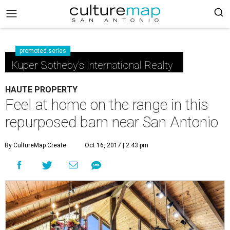
promoted series
Kuper Sotheby's International Realty
HAUTE PROPERTY
Feel at home on the range in this
repurposed barn near San Antonio
By CultureMap Create
Oct 16, 2017 | 2:43 pm