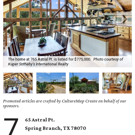
The home at 765 Astral Pt. is listed for $775,000.
Photo courtesy of
Kuper Sotheby's International Realty
Promoted articles are crafted by CultureMap Create on behalf of our
sponsors.
7
65 Astral Pt.
Spring Branch
, TX
78070