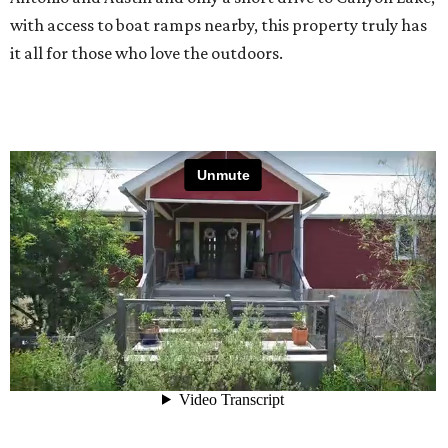
with access to boat ramps nearby, this property truly has
it all for those who love the outdoors.