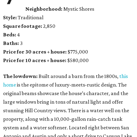
Neighborhood:
Mystic Shores
Style:
Traditional
Square footage:
2,850
Beds:
4
Baths:
3
Price for 30 acres + house:
$775,000
Price for 10 acres + house:
$580,000
The lowdown:
Built around a barn from the 1800s,
this
home
is the epitome of luxury-meets-rustic design. The
original beams showcase the house’s character, and the
large windows bring in tons of natural light and offer
stunning Hill Country views. There is a water well on the
property, along with a 10,000-gallon rain-catch tank
system and a water softener. Located right between San
Antonio and Austin and only a short drive to Canyon Lake,