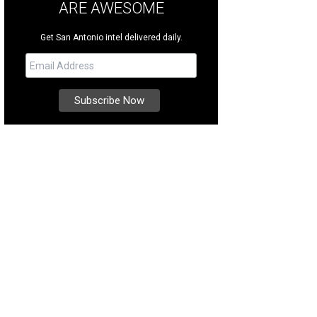
ARE AWESOME
Get San Antonio intel delivered daily.
s in the sought-after gated community of Village Green.
Photo courtesy of Kuper