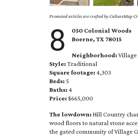
Promoted articles are crafted by CultureMap Cre
8
050 Colonial Woods
Boerne, TX 78015
Neighborhood:
Village
Style:
Traditional
Square footage:
4,303
Beds:
5
Baths:
4
Price:
$665,000
The lowdown:
Hill Country charm
wood floors to natural stone acce
the gated community of Village G