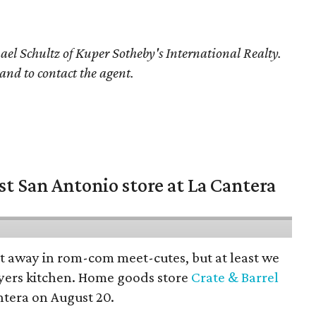
ael Schultz of Kuper Sotheby's International Realty.
 and to contact the agent.
st San Antonio store at La Cantera
pt away in rom-com meet-cutes, but at least we
yers kitchen. Home goods store
Crate & Barrel
ntera on August 20.