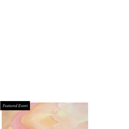
Featured Event