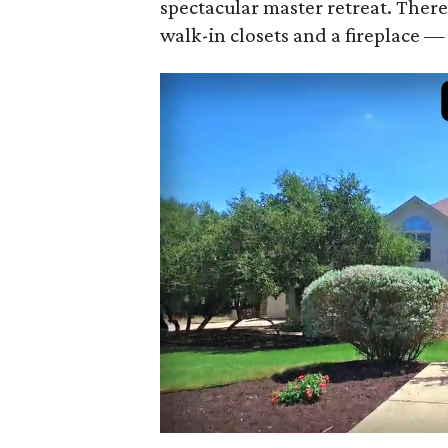
spectacular master retreat. There
walk-in closets and a fireplace 