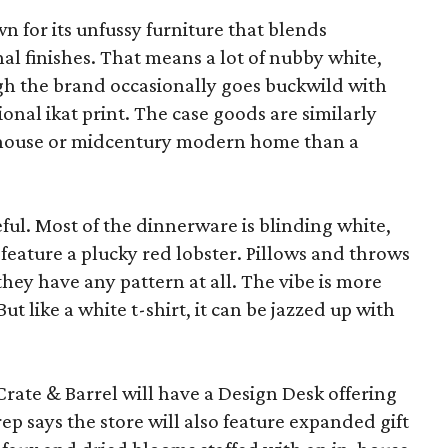
wn for its unfussy furniture that blends
al finishes. That means a lot of nubby white,
ugh the brand occasionally goes buckwild with
ional ikat print. The case goods are similarly
rmhouse or midcentury modern home than a
eful. Most of the dinnerware is blinding white,
eature a plucky red lobster. Pillows and throws
f they have any pattern at all. The vibe is more
 like a white t-shirt, it can be jazzed up with
Crate & Barrel will have a Design Desk offering
rep says the store will also feature expanded gift