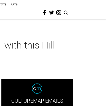
STATE
ARTS
with this Hill
CULTUREMAP EMAILS