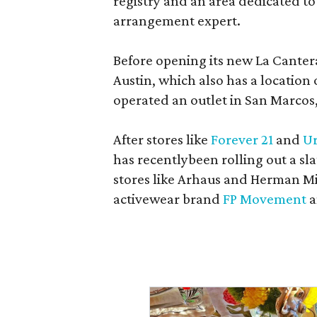
registry and an area dedicated to
arrangement expert.
Before opening its new La Canter
Austin, which also has a location
operated an outlet in San Marcos, 
After stores like
Forever 21
and
Ur
has recentlybeen rolling out a sla
stores like Arhaus and Herman Mil
activewear brand
FP Movement
a