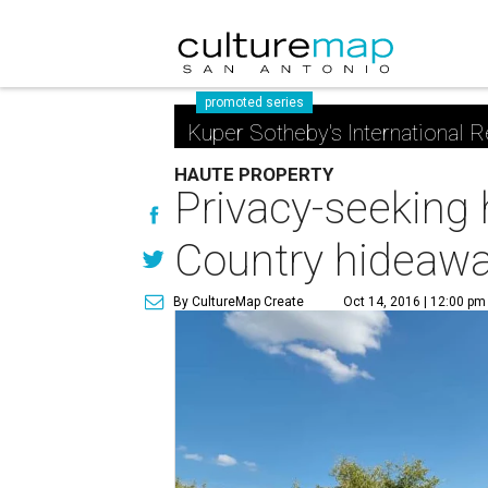
promoted series
Kuper Sotheby's International R
HAUTE PROPERTY
Privacy-seeking 
Country hideaw
By CultureMap Create
Oct 14, 2016 | 12:00 pm