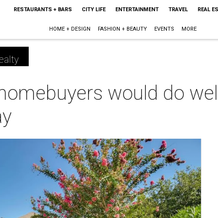
RESTAURANTS + BARS
CITY LIFE
ENTERTAINMENT
TRAVEL
REAL E
HOME + DESIGN
FASHION + BEAUTY
EVENTS
MORE
ealty
homebuyers would do well 
ay