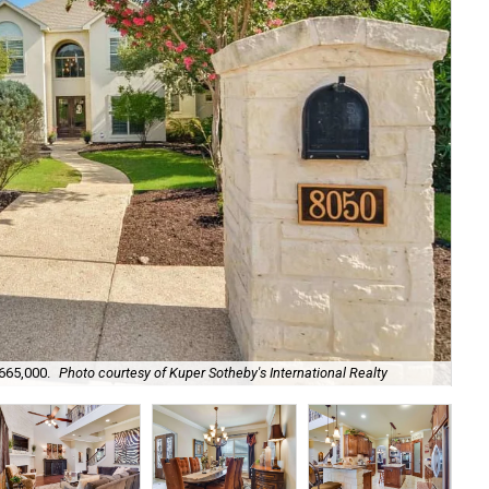
665,000.
Photo courtesy of Kuper Sotheby's International Realty
It'