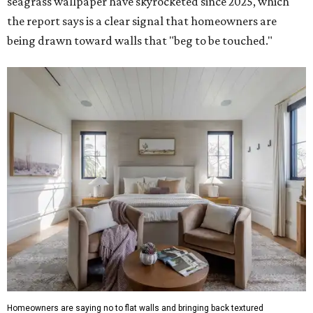
seagrass wallpaper have skyrocketed since 2025, which
the report says is a clear signal that homeowners are
being drawn toward walls that "beg to be touched."
Homeowners are saying no to flat walls and bringing back textured