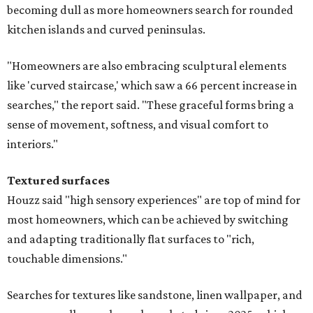
becoming dull as more homeowners search for rounded
kitchen islands and curved peninsulas.
"Homeowners are also embracing sculptural elements
like 'curved staircase,' which saw a 66 percent increase in
searches," the report said. "These graceful forms bring a
sense of movement, softness, and visual comfort to
interiors."
Textured surfaces
Houzz said "high sensory experiences" are top of mind for
most homeowners, which can be achieved by switching
and adapting traditionally flat surfaces to "rich,
touchable dimensions."
Searches for textures like sandstone, linen wallpaper, and