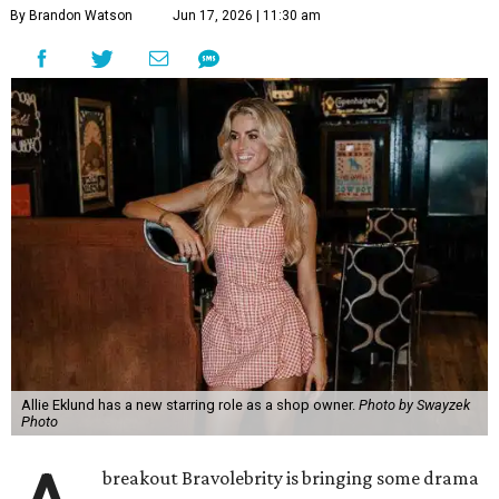
By Brandon Watson
Jun 17, 2026 | 11:30 am
Allie Eklund has a new starring role as a shop owner.
Photo by Swayzek
Photo
breakout Bravolebrity is bringing some drama