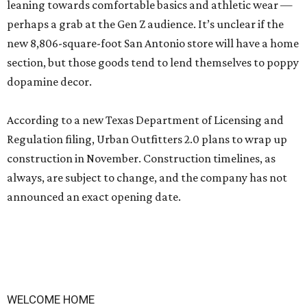
leaning towards comfortable basics and athletic wear —
perhaps a grab at the Gen Z audience. It’s unclear if the
new 8,806-square-foot San Antonio store will have a home
section, but those goods tend to lend themselves to poppy
dopamine decor.
According to a new Texas Department of Licensing and
Regulation filing, Urban Outfitters 2.0 plans to wrap up
construction in November. Construction timelines, as
always, are subject to change, and the company has not
announced an exact opening date.
WELCOME HOME