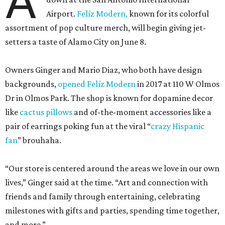
A
Airport.
Felíz Modern,
known for its colorful
assortment of pop culture merch, will begin giving jet-
setters a taste of Alamo City on June 8.
Owners Ginger and Mario Diaz, who both have design
backgrounds,
opened Felíz Modern
in 2017 at 110 W Olmos
Dr in Olmos Park. The shop is known for dopamine decor
like
cactus pillows
and of-the-moment accessories like a
pair of earrings poking fun at the viral “
crazy Hispanic
fan
” brouhaha.
“Our store is centered around the areas we love in our own
lives,” Ginger said at the time. “Art and connection with
friends and family through entertaining, celebrating
milestones with gifts and parties, spending time together,
and more.”