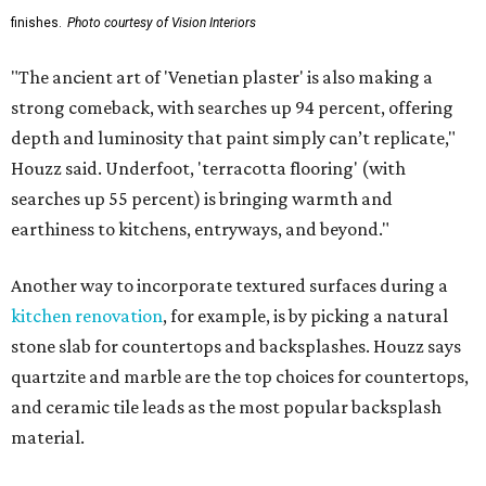
finishes.
Photo courtesy of Vision Interiors
"The ancient art of 'Venetian plaster' is also making a
strong comeback, with searches up 94 percent, offering
depth and luminosity that paint simply can’t replicate,"
Houzz said. Underfoot, 'terracotta flooring' (with
searches up 55 percent) is bringing warmth and
earthiness to kitchens, entryways, and beyond."
Another way to incorporate textured surfaces during a
kitchen renovation
, for example, is by picking a natural
stone slab for countertops and backsplashes. Houzz says
quartzite and marble are the top choices for countertops,
and ceramic tile leads as the most popular backsplash
material.