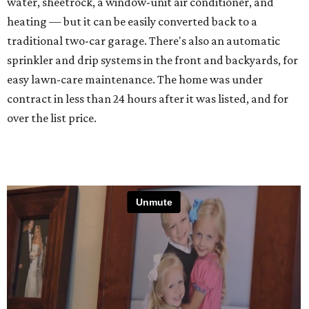
water, sheetrock, a window-unit air conditioner, and
heating — but it can be easily converted back to a
traditional two-car garage. There's also an automatic
sprinkler and drip systems in the front and backyards, for
easy lawn-care maintenance. The home was under
contract in less than 24 hours after it was listed, and for
over the list price.