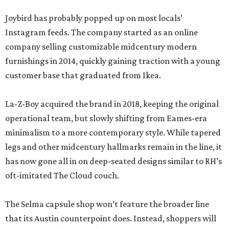
Joybird has probably popped up on most locals’
Instagram feeds. The company started as an online
company selling customizable midcentury modern
furnishings in 2014, quickly gaining traction with a young
customer base that graduated from Ikea.
La-Z-Boy acquired the brand in 2018, keeping the original
operational team, but slowly shifting from Eames-era
minimalism to a more contemporary style. While tapered
legs and other midcentury hallmarks remain in the line, it
has now gone all in on deep-seated designs similar to RH’s
oft-imitated The Cloud couch.
The Selma capsule shop won’t feature the broader line
that its Austin counterpoint does. Instead, shoppers will