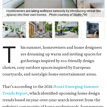
Homeowners are taking wellness seriously by introducing retreat-like
spaces into their own homes.
Photo courtesy of Studio 790
T
his summer, homeowners and home designers
are dreaming up warm and inviting spaces for
gatherings inspired by eco-friendly design
choices, cozy outdoor spaces inspired by European
courtyards, and nostalgic home entertainment areas.
That's according to the 2026
Houzz Emerging Summer
Trends Report
, which identified upcoming home design
trends based on year-over-year search interest from the
website's community of home professionals, homeowners,