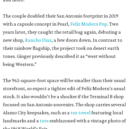
The couple doubled their San Antonio footprint in 2019
with a capsule concept in Pearl,
Felíz Modern Pop
. Two
years later, they caught the retail bug again, debuting a
new shop,
Rancho Diaz
, a few doors down. In contrast to
their rainbow flagship, the project took on desert earth
tones. Ginger previously described it as “west without
being Western.”
The 962-square-foot space will be smaller than their usual
storefront, so expect a tighter edit of Felíz Modern’s usual
stock. It also wouldn’t be a shocker if the Terminal B shop
focused on San Antonio souvenirs. The shop carries several
Alamo City keepsakes, such as a
tea towel
featuring local
landmarks and a
tote
emblazoned with a vintage photo of
the 1968 World’s Fair.