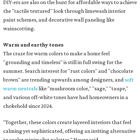
DIY-ers are also on the hunt for affordable ways to achieve
the "tactile textured" look through limewash interior
paint schemes, and decorative wall paneling like
wainscotting.
Warm and earthy tones
The craze for warm colors to make a home feel
"grounding and timeless" is still in full swing for the
summer. Search interest for "rust colors" and "chocolate
brown" are trending upwards among designers, and
soft
warm neutrals
like "mushroom color," "sage," "taupe,"
and various off-white tones have had homeowners in a
chokehold since 2024.
"Together, these colors create layered interiors that feel
calming yet sophisticated, offering an inviting alternative
to cooler minimalist palettes," Houzz said.