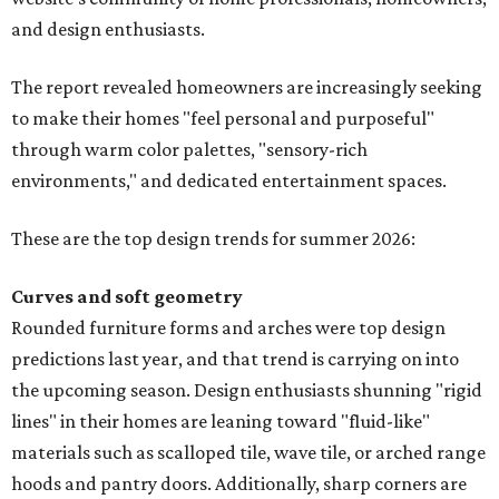
and design enthusiasts.
The report revealed homeowners are increasingly seeking
to make their homes "feel personal and purposeful"
through warm color palettes, "sensory-rich
environments," and dedicated entertainment spaces.
These are the top design trends for summer 2026:
Curves and soft geometry
Rounded furniture forms and arches were top design
predictions last year, and that trend is carrying on into
the upcoming season. Design enthusiasts shunning "rigid
lines" in their homes are leaning toward "fluid-like"
materials such as scalloped tile, wave tile, or arched range
hoods and pantry doors. Additionally, sharp corners are