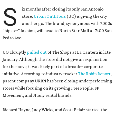
S
ix months after closing its only San Antonio
store,
Urban Outfitters
(UO) is giving the city
another go. The brand, synonymous with 2000s
“hipster” fashion, will head to North Star Mall at 7400 San
Pedro Ave.
UO abruptly
pulled out
of The Shops at La Cantera in late
January. Although the store did not give an explanation
for the move, it was likely part of a broader corporate
initiative. According to industry tracker
The Robin Report
,
parent company URBN has been closing underperforming
stores while focusing on its growing Free People, FP
Movement, and Nuuly rental brands.
Richard Hayne, Judy Wicks, and Scott Belair started the