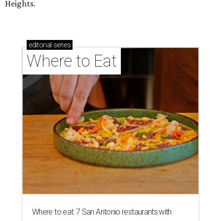
Heights.
editorial
series
Where to Eat
Where to eat: 7 San Antonio restaurants with