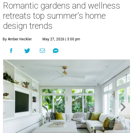
Romantic gardens and wellness
retreats top summer's home
design trends
By Amber Heckler
May 27, 2026 | 3:00 pm