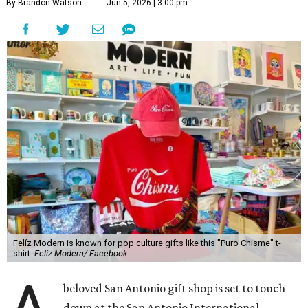
By Brandon Watson
Jun 5, 2026 | 3:00 pm
Felíz Modern is known for pop culture gifts like this "Puro Chisme" t-
shirt.
Felíz Modern/ Facebook
beloved San Antonio gift shop is set to touch
down at the San Antonio International