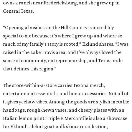
owns a ranch near Fredericksburg, and she grew up in
Central Texas.
“Opening a business in the Hill Country is incredibly
special to me because it’s where I grew up and where so
much of my family’s story is rooted,” Eklund shares. “I was
raised in the Lake Travis area, and I’ve always loved the
sense of community, entrepreneurship, and Texas pride
that defines this region.”
The store-within-a-store carries Texana merch,
entertainment essentials, and home accessories. Not all of
it gives yeehaw vibes. Among the goods are stylish metallic
handbags, rough-hewn vases, and cheery plates with an
Italian lemon print. Triple E Mercantile is also a showcase
for Eklund’s debut goat milk skincare collection,