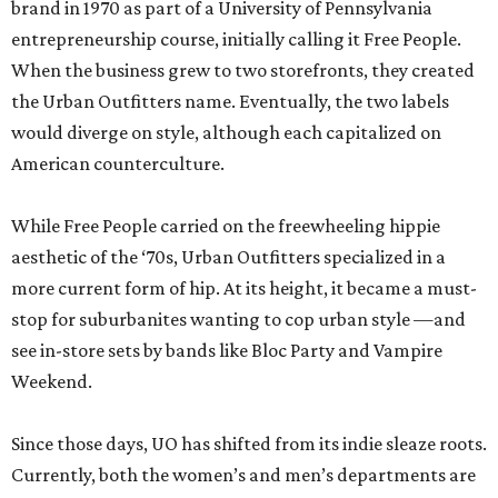
brand in 1970 as part of a University of Pennsylvania
entrepreneurship course, initially calling it Free People.
When the business grew to two storefronts, they created
the Urban Outfitters name. Eventually, the two labels
would diverge on style, although each capitalized on
American counterculture.
While Free People carried on the freewheeling hippie
aesthetic of the ‘70s, Urban Outfitters specialized in a
more current form of hip. At its height, it became a must-
stop for suburbanites wanting to cop urban style —and
see in-store sets by bands like Bloc Party and Vampire
Weekend.
Since those days, UO has shifted from its indie sleaze roots.
Currently, both the women’s and men’s departments are