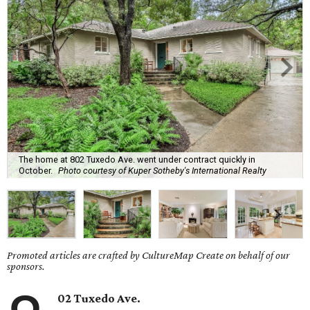
The home at 802 Tuxedo Ave. went under contract quickly in
October.
Photo courtesy of Kuper Sotheby's International Realty
Promoted articles are crafted by CultureMap Create on behalf of our
sponsors.
02 Tuxedo Ave.