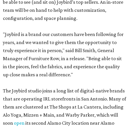
be able to see (and sit on) Joybird’s top sellers. An in-store
team will be on hand to help with customization,
configuration, and space planning.
"Joybird is a brand our customers have been following for
years, and we wanted to give them the opportunity to
truly experience it in person," said Bill Smith, General
Manager of Furniture Row, in a release. "Being able to sit
in the pieces, feel the fabrics, and experience the quality
up close makes a real difference."
The Joybird studio joins a long list of digital-native brands
that are operating IRL storefronts in San Antonio. Many of
them are clustered at The Shops at La Cantera, including
Alo Yoga, Mizzen + Main, and Warby Parker, which will
soon
open
its second Alamo City location near Alamo