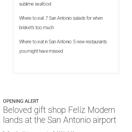
sublime seafood
Where to eat: 7 San Antonio salads for when
brisket's too much
Where to eat in San Antonio: 5 new restaurants
you might have missed
OPENING ALERT
Beloved gift shop Felíz Modern
lands at the San Antonio airport