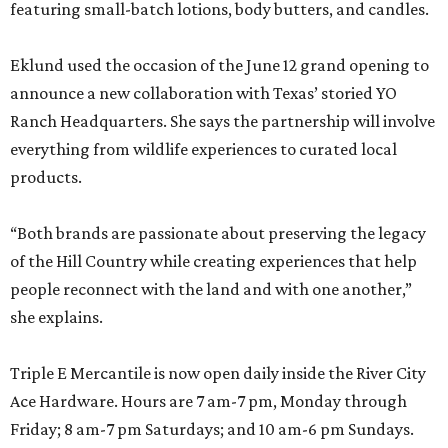
featuring small-batch lotions, body butters, and candles.
Eklund used the occasion of the June 12 grand opening to
announce a new collaboration with Texas’ storied YO
Ranch Headquarters. She says the partnership will involve
everything from wildlife experiences to curated local
products.
“Both brands are passionate about preserving the legacy
of the Hill Country while creating experiences that help
people reconnect with the land and with one another,”
she explains.
Triple E Mercantile is now open daily inside the River City
Ace Hardware. Hours are 7 am-7 pm, Monday through
Friday; 8 am-7 pm Saturdays; and 10 am-6 pm Sundays.