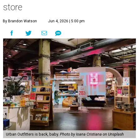
store
By Brandon Watson
Jun 4, 2026 | 5:00 pm
Urban Outfitters is back, baby.
Photo by Ioana Cristiana on Unsplash