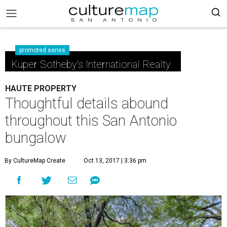
promoted series
Kuper Sotheby's International Realty
HAUTE PROPERTY
Thoughtful details abound
throughout this San Antonio
bungalow
By CultureMap Create
Oct 13, 2017 | 3:36 pm