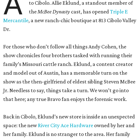
A
to Cibolo. Allie Eklund, a standout member of
the
McBee Dynasty
cast, has opened
Triple E
Mercantile
, a new ranch-chic boutique at 813 Cibolo Valley
Dr.
For those who don’t follow all things Andy Cohen, the
show chronicles four brothers tasked with running their
family’s Missouri cattle ranch. Eklund, a content creator
and model out of Austin, has a memorable turn on the
show as the then-girlfriend of eldest sibling Steven McBee
Jr. Needless to say, things take a turn. We won’t go into
that here; any true Bravo fan enjoys the forensic work.
Back in Cibolo, Eklund’s new store is inside an unexpected
space: the new
River City Ace Hardware
owned by her and
her family. Eklund is no stranger to the area. Her family