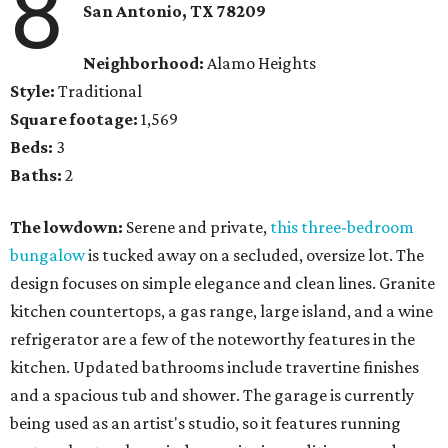
8
San Antonio
, TX
78209
Neighborhood:
Alamo Heights
Style:
Traditional
Square footage:
1,569
Beds:
3
Baths:
2
The lowdown:
Serene and private,
this three-bedroom
bungalow
is tucked away on a secluded, oversize lot. The
design focuses on simple elegance and clean lines. Granite
kitchen countertops, a gas range, large island, and a wine
refrigerator are a few of the noteworthy features in the
kitchen. Updated bathrooms include travertine finishes
and a spacious tub and shower. The garage is currently
being used as an artist's studio, so it features running