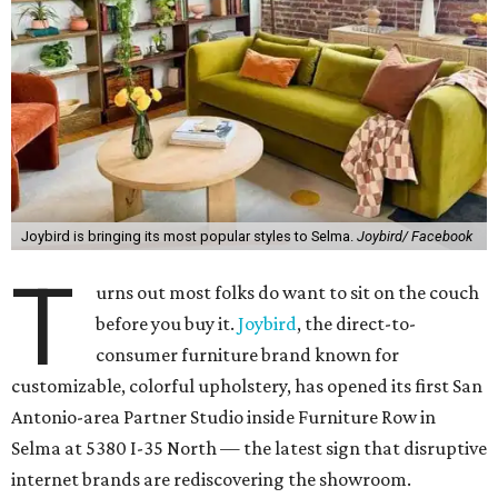
Joybird is bringing its most popular styles to Selma.
Joybird/ Facebook
T
urns out most folks do want to sit on the couch
before you buy it.
Joybird
, the direct-to-
consumer furniture brand known for
customizable, colorful upholstery, has opened its first San
Antonio-area Partner Studio inside Furniture Row in
Selma at 5380 I-35 North — the latest sign that disruptive
internet brands are rediscovering the showroom.