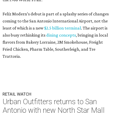
Felíz Modern’s debut is part of a splashy series of changes
coming to the San Antonio International Airport, not the
least of which is a new
$2.5 billion terminal
. The airport is
also busy rethinking its
dining concepts
, bringing in local
flavors from Bakery Lorraine, 2M Smokehouse, Freight
Fried Chicken, Pharm Table, Southerleigh, and Tre
Trattoria.
RETAIL WATCH
Urban Outfitters returns to San
Antonio with new North Star Mall