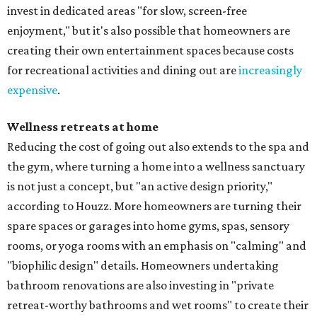
invest in dedicated areas "for slow, screen-free
enjoyment," but it's also possible that homeowners are
creating their own entertainment spaces because costs
for recreational activities and dining out are
increasingly
expensive
.
Wellness retreats at home
Reducing the cost of going out also extends to the spa and
the gym, where turning a home into a wellness sanctuary
is not just a concept, but "an active design priority,"
according to Houzz. More homeowners are turning their
spare spaces or garages into home gyms, spas, sensory
rooms, or yoga rooms with an emphasis on "calming" and
"biophilic design" details. Homeowners undertaking
bathroom renovations are also investing in "private
retreat-worthy bathrooms and wet rooms" to create their