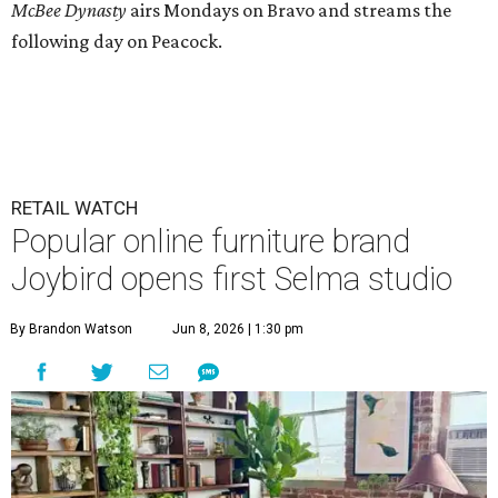
McBee Dynasty
airs Mondays on Bravo and streams the
following day on Peacock.
RETAIL WATCH
Popular online furniture brand
Joybird opens first Selma studio
By Brandon Watson
Jun 8, 2026 | 1:30 pm