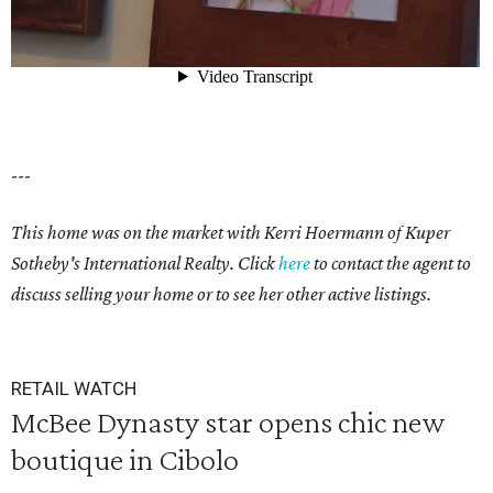
---
This home was on the market with Kerri Hoermann of Kuper
Sotheby's International Realty. Click
here
to
contact the agent to
discuss selling your home or to see her other active listings.
RETAIL WATCH
McBee Dynasty star opens chic new
boutique in Cibolo