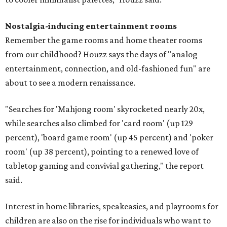
Nostalgia-inducing entertainment rooms
Remember the game rooms and home theater rooms
from our childhood? Houzz says the days of "analog
entertainment, connection, and old-fashioned fun" are
about to see a modern renaissance.
"Searches for 'Mahjong room' skyrocketed nearly 20x,
while searches also climbed for 'card room' (up 129
percent), 'board game room' (up 45 percent) and 'poker
room' (up 38 percent), pointing to a renewed love of
tabletop gaming and convivial gathering," the report
said.
Interest in home libraries, speakeasies, and playrooms for
children are also on the rise for individuals who want to