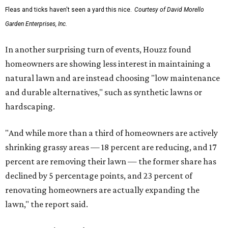
Fleas and ticks haven't seen a yard this nice.
Courtesy of David Morello
Garden Enterprises, Inc.
In another surprising turn of events, Houzz found
homeowners are showing less interest in maintaining a
natural lawn and are instead choosing "low maintenance
and durable alternatives," such as synthetic lawns or
hardscaping.
"And while more than a third of homeowners are actively
shrinking grassy areas — 18 percent are reducing, and 17
percent are removing their lawn — the former share has
declined by 5 percentage points, and 23 percent of
renovating homeowners are actually expanding the
lawn," the report said.