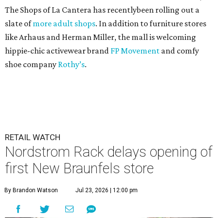
The Shops of La Cantera has recentlybeen rolling out a
slate of
more adult shops
. In addition to furniture stores
like Arhaus and Herman Miller, the mall is welcoming
hippie-chic activewear brand
FP Movement
and comfy
shoe company
Rothy’s
.
RETAIL WATCH
Nordstrom Rack delays opening of
first New Braunfels store
By Brandon Watson
Jul 23, 2026 | 12:00 pm