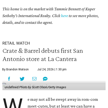
This home is on the market with Tammie Bennett of Kuper
Sotheby's International Realty. Click
here
to see more photos,
details, and to contact the agent.
RETAIL WATCH
Crate & Barrel debuts first San
Antonio store at La Cantera
By Brandon Watson
Jul 24, 2026 | 1:30 pm
undefined
Photo by Scott Olson/Getty Images
W
e may not all be swept away in rom-com
meet-cutes, but at least we can have a