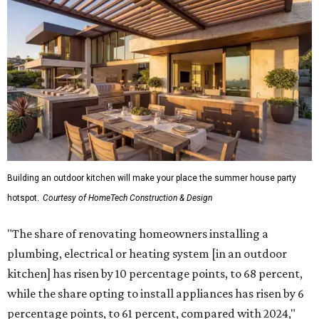
Building an outdoor kitchen will make your place the summer house party
hotspot.
Courtesy of HomeTech Construction & Design
"The share of renovating homeowners installing a
plumbing, electrical or heating system [in an outdoor
kitchen] has risen by 10 percentage points, to 68 percent,
while the share opting to install appliances has risen by 6
percentage points, to 61 percent, compared with 2024,"