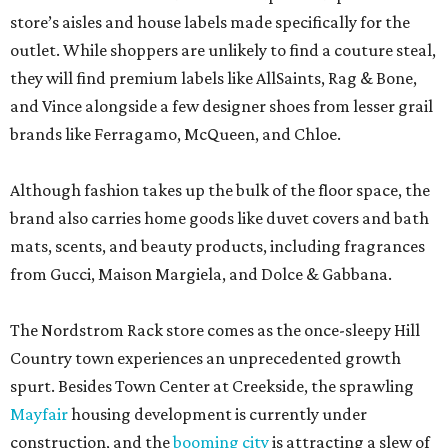
store’s aisles and house labels made specifically for the
outlet. While shoppers are unlikely to find a couture steal,
they will find premium labels like AllSaints, Rag & Bone,
and Vince alongside a few designer shoes from lesser grail
brands like Ferragamo, McQueen, and Chloe.
Although fashion takes up the bulk of the floor space, the
brand also carries home goods like duvet covers and bath
mats, scents, and beauty products, including fragrances
from Gucci, Maison Margiela, and Dolce & Gabbana.
The Nordstrom Rack store comes as the once-sleepy Hill
Country town experiences an unprecedented growth
spurt. Besides Town Center at Creekside, the sprawling
Mayfair
housing development is currently under
construction, and the
booming city
is attracting a slew of