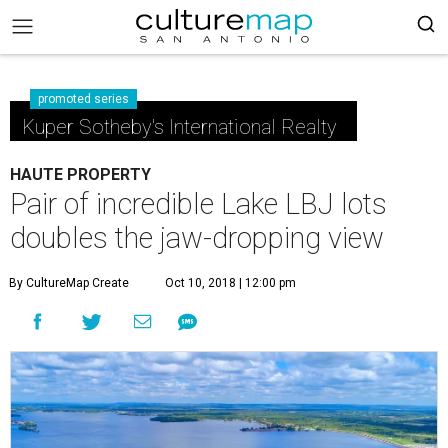
promoted series
Kuper Sotheby's International Realty
HAUTE PROPERTY
Pair of incredible Lake LBJ lots
doubles the jaw-dropping view
By CultureMap Create
Oct 10, 2018 | 12:00 pm