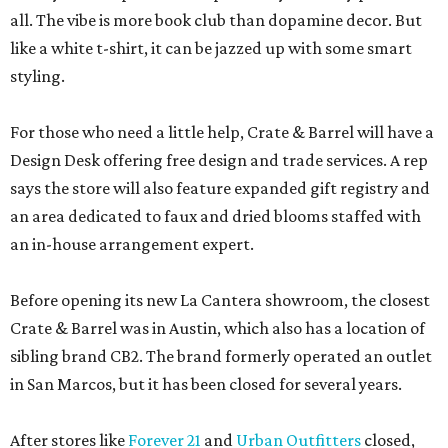
all. The vibe is more book club than dopamine decor. But
like a white t-shirt, it can be jazzed up with some smart
styling.
For those who need a little help, Crate & Barrel will have a
Design Desk offering free design and trade services. A rep
says the store will also feature expanded gift registry and
an area dedicated to faux and dried blooms staffed with
an in-house arrangement expert.
Before opening its new La Cantera showroom, the closest
Crate & Barrel was in Austin, which also has a location of
sibling brand CB2. The brand formerly operated an outlet
in San Marcos, but it has been closed for several years.
After stores like
Forever 21
and
Urban Outfitters
closed,