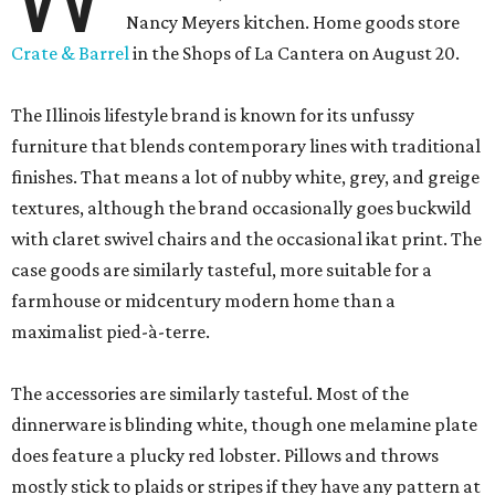
Nancy Meyers kitchen. Home goods store
Crate & Barrel
in the Shops of La Cantera on August 20.
The Illinois lifestyle brand is known for its unfussy
furniture that blends contemporary lines with traditional
finishes. That means a lot of nubby white, grey, and greige
textures, although the brand occasionally goes buckwild
with claret swivel chairs and the occasional ikat print. The
case goods are similarly tasteful, more suitable for a
farmhouse or midcentury modern home than a
maximalist pied-à-terre.
The accessories are similarly tasteful. Most of the
dinnerware is blinding white, though one melamine plate
does feature a plucky red lobster. Pillows and throws
mostly stick to plaids or stripes if they have any pattern at