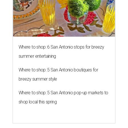
Where to shop: 6 San Antonio stops for breezy
summer entertaining
Where to shop: 5 San Antonio boutiques for
breezy summer style
Where to shop: 5 San Antonio pop-up markets to
shop local this spring