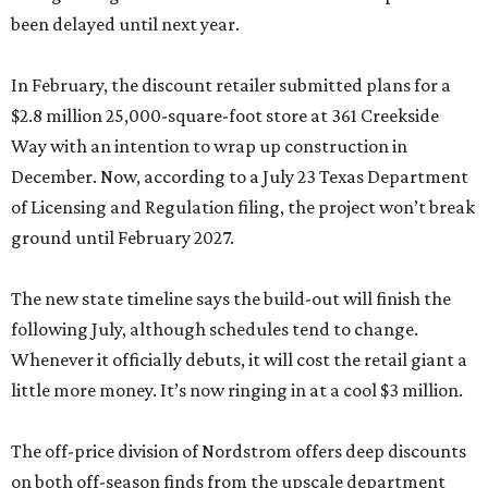
been delayed until next year.
In February, the discount retailer submitted plans for a
$2.8 million 25,000-square-foot store at 361 Creekside
Way with an intention to wrap up construction in
December. Now, according to a July 23 Texas Department
of Licensing and Regulation filing, the project won’t break
ground until February 2027.
The new state timeline says the build-out will finish the
following July, although schedules tend to change.
Whenever it officially debuts, it will cost the retail giant a
little more money. It’s now ringing in at a cool $3 million.
The off-price division of Nordstrom offers deep discounts
on both off-season finds from the upscale department