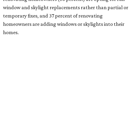
window and skylight replacements rather than partial or
temporary fixes, and 37 percent of renovating
homeowners are adding windows or skylights into their
homes.