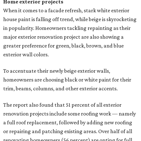
Home exterior projects
When it comes to a facade refresh, stark white exterior
house paint is falling off trend, while beige is skyrocketing
in popularity. Homeowners tackling repainting as their
major exterior renovation project are also showing a
greater preference for green, black, brown, and blue
exterior wall colors.
To accentuate their newly beige exterior walls,
homeowners are choosing black or white paint for their
trim, beams, columns, and other exterior accents.
The report also found that 51 percent of all exterior
renovation projects include some roofing work — namely
a full roof replacement, followed by adding new roofing
or repairing and patching existing areas. Over half of all
renovating homeowners (56 percent) are opting for full