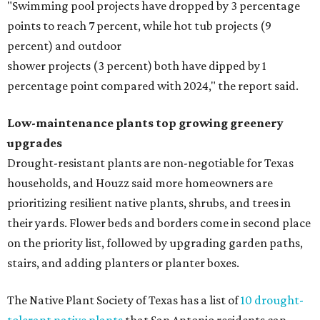
"Swimming pool projects have dropped by 3 percentage
points to reach 7 percent, while hot tub projects (9
percent) and outdoor
shower projects (3 percent) both have dipped by 1
percentage point compared with 2024," the report said.
Low-maintenance plants top growing greenery
upgrades
Drought-resistant plants are non-negotiable for Texas
households, and Houzz said more homeowners are
prioritizing resilient native plants, shrubs, and trees in
their yards. Flower beds and borders come in second place
on the priority list, followed by upgrading garden paths,
stairs, and adding planters or planter boxes.
The Native Plant Society of Texas has a list of
10 drought-