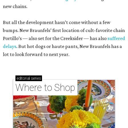
new chains.
But all the development hasn’t come without a few
bumps. New Braunfels’ first location of cult-favorite chain
Portillo’s — also set for the Creeksider — has also
suffered
delays
. But hot dogs or haute pants, New Braunfels has a
lot to look forward to next year.
editorial
series
Where to Shop