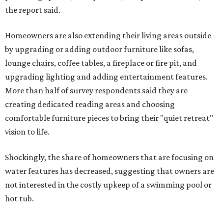
the report said.
Homeowners are also extending their living areas outside
by upgrading or adding outdoor furniture like sofas,
lounge chairs, coffee tables, a fireplace or fire pit, and
upgrading lighting and adding entertainment features.
More than half of survey respondents said they are
creating dedicated reading areas and choosing
comfortable furniture pieces to bring their "quiet retreat"
vision to life.
Shockingly, the share of homeowners that are focusing on
water features has decreased, suggesting that owners are
not interested in the costly upkeep of a swimming pool or
hot tub.