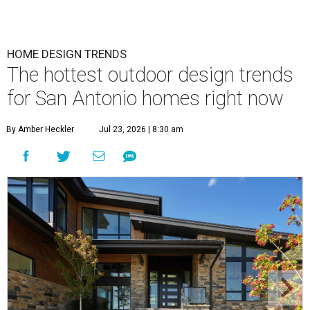
HOME DESIGN TRENDS
The hottest outdoor design trends
for San Antonio homes right now
By Amber Heckler
Jul 23, 2026 | 8:30 am