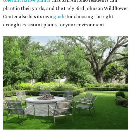
tolerant native plants
that San Antonio residents can
plant in their yards, and the Lady Bird Johnson Wildflower
Center also has its own
guide
for choosing the right
drought-resistant plants for your environment.