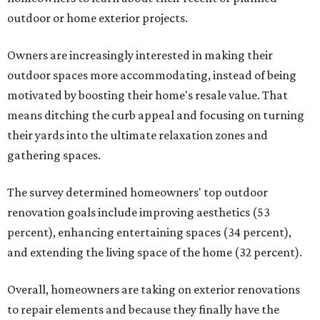
outdoor or home exterior projects.
Owners are increasingly interested in making their
outdoor spaces more accommodating, instead of being
motivated by boosting their home's resale value. That
means ditching the curb appeal and focusing on turning
their yards into the ultimate relaxation zones and
gathering spaces.
The survey determined homeowners' top outdoor
renovation goals include improving aesthetics (53
percent), enhancing entertaining spaces (34 percent),
and extending the living space of the home (32 percent).
Overall, homeowners are taking on exterior renovations
to repair elements and because they finally have the