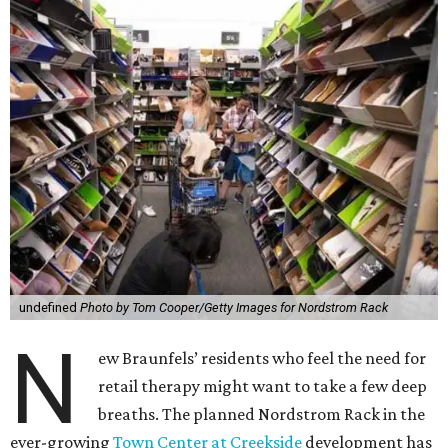
undefined
Photo by Tom Cooper/Getty Images for Nordstrom Rack
N
ew Braunfels’ residents who feel the need for
retail therapy might want to take a few deep
breaths. The planned Nordstrom Rack in the
ever-growing
Town Center at Creekside
development has