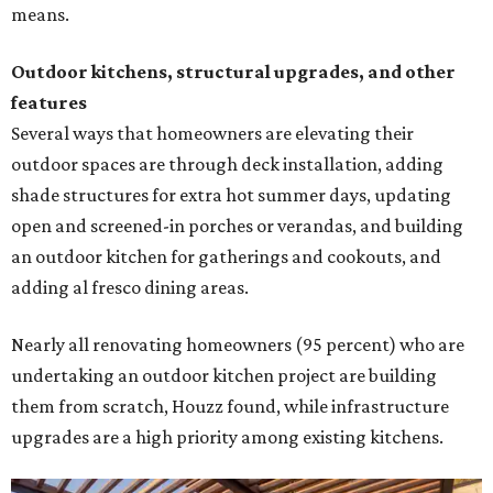
means.
Outdoor kitchens, structural upgrades, and other
features
Several ways that homeowners are elevating their
outdoor spaces are through deck installation, adding
shade structures for extra hot summer days, updating
open and screened-in porches or verandas, and building
an outdoor kitchen for gatherings and cookouts, and
adding al fresco dining areas.
Nearly all renovating homeowners (95 percent) who are
undertaking an outdoor kitchen project are building
them from scratch, Houzz found, while infrastructure
upgrades are a high priority among existing kitchens.