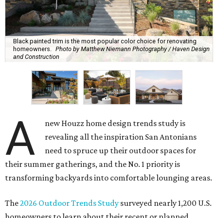
Black painted trim is the most popular color choice for renovating
homeowners.
Photo by Matthew Niemann Photography / Haven Design
and Construction
A
new Houzz home design trends study is
revealing all the inspiration San Antonians
need to spruce up their outdoor spaces for
their summer gatherings, and the No. 1 priority is
transforming backyards into comfortable lounging areas.
The
2026 Outdoor Trends Study
surveyed nearly 1,200 U.S.
homeowners to learn about their recent or planned