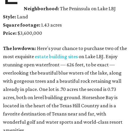
Neighborhood:
The Peninsula on Lake LBJ
Style:
Land
Square footage:
1.43 acres
Price:
$3,600,000
The lowdown:
Here's your chance to purchase two of the
most exquisite
estate building sites
on Lake LBJ. Enjoy
stunning open waterfront — 626 feet, to be exact —
overlooking the beautiful blue waters of the lake, along
with gorgeous trees and a beautiful rock retaining wall
already in place. One lot is .70 acres the second is 0.73
acres, both on level building ground. Horseshoe Bay is
located in the heart of the Texas Hill Country and is a
favorite destination of Texans near and far, with
wonderful golf and water sports and world-class resort
amenities.