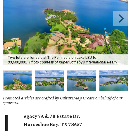
Two lots are for sale at The Peninsula on Lake LBJ for
$3,600,000.
Photo courtesy of Kuper Sotheby's International Realty
Promoted articles are crafted by CultureMap Create on behalf of our
sponsors.
L
egacy 7A & 7B Estate Dr.
Horseshoe Bay
, TX
78657