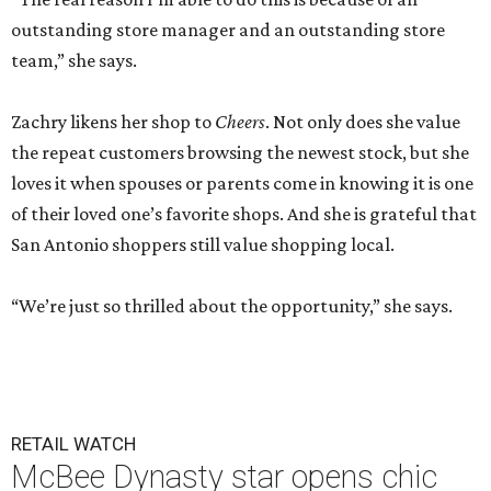
outstanding store manager and an outstanding store
team,” she says.
Zachry likens her shop to
Cheers
. Not only does she value
the repeat customers browsing the newest stock, but she
loves it when spouses or parents come in knowing it is one
of their loved one’s favorite shops. And she is grateful that
San Antonio shoppers still value shopping local.
“We’re just so thrilled about the opportunity,” she says.
RETAIL WATCH
McBee Dynasty star opens chic