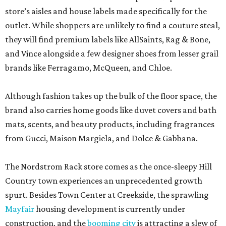
store’s aisles and house labels made specifically for the
outlet. While shoppers are unlikely to find a couture steal,
they will find premium labels like AllSaints, Rag & Bone,
and Vince alongside a few designer shoes from lesser grail
brands like Ferragamo, McQueen, and Chloe.
Although fashion takes up the bulk of the floor space, the
brand also carries home goods like duvet covers and bath
mats, scents, and beauty products, including fragrances
from Gucci, Maison Margiela, and Dolce & Gabbana.
The Nordstrom Rack store comes as the once-sleepy Hill
Country town experiences an unprecedented growth
spurt. Besides Town Center at Creekside, the sprawling
Mayfair
housing development is currently under
construction, and the
booming city
is attracting a slew of