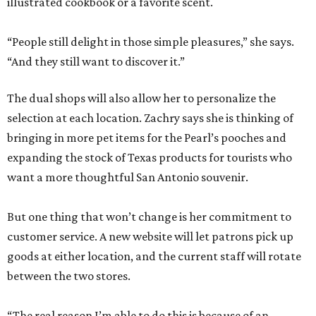
illustrated cookbook or a favorite scent.
“People still delight in those simple pleasures,” she says.
“And they still want to discover it.”
The dual shops will also allow her to personalize the
selection at each location. Zachry says she is thinking of
bringing in more pet items for the Pearl’s pooches and
expanding the stock of Texas products for tourists who
want a more thoughtful San Antonio souvenir.
But one thing that won’t change is her commitment to
customer service. A new website will let patrons pick up
goods at either location, and the current staff will rotate
between the two stores.
“The real reason I’m able to do this is because of an