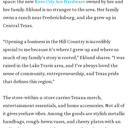
space: the new
River City Ace Hardware
owned by her and
her family. Eklund is no stranger to the area. Her family
owns a ranch near Fredericksburg, and she grew up in
Central Texas.
“Opening a business in the Hill Country is incredibly
special to me because it’s where I grew up and where so
much of my family’s story is rooted,” Eklund shares. “I was
raised in the Lake Travis area, and I’ve always loved the
sense of community, entrepreneurship, and Texas pride
that defines this region.”
The store-within-a-store carries Texana merch,
entertainment essentials, and home accessories. Not all of
it gives yeehaw vibes. Among the goods are stylish metallic
handbags, rough-hewn vases, and cheery plates with an