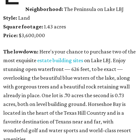
Neighborhood:
The Peninsula on Lake LBJ
Style:
Land
Square footage:
1.43 acres
Price:
$3,600,000
The lowdown:
Here's your chance to purchase two of the
most exquisite
estate building sites
on Lake LBJ. Enjoy
stunning open waterfront — 626 feet, to be exact —
overlooking the beautiful blue waters of the lake, along
with gorgeous trees and a beautiful rock retaining wall
already in place. One lot is .70 acres the second is 0.73
acres, both on level building ground. Horseshoe Bay is
located in the heart of the Texas Hill Country and is a
favorite destination of Texans near and far, with
wonderful golf and water sports and world-class resort
amenities.