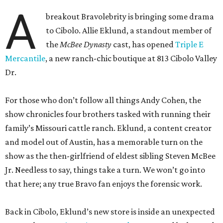
A
breakout Bravolebrity is bringing some drama
to Cibolo. Allie Eklund, a standout member of
the
McBee Dynasty
cast, has opened
Triple E
Mercantile
, a new ranch-chic boutique at 813 Cibolo Valley
Dr.
For those who don’t follow all things Andy Cohen, the
show chronicles four brothers tasked with running their
family’s Missouri cattle ranch. Eklund, a content creator
and model out of Austin, has a memorable turn on the
show as the then-girlfriend of eldest sibling Steven McBee
Jr. Needless to say, things take a turn. We won’t go into
that here; any true Bravo fan enjoys the forensic work.
Back in Cibolo, Eklund’s new store is inside an unexpected