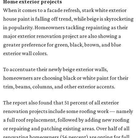
Home exterior projects
When it comes to a facade refresh, stark white exterior
house paint is falling off trend, while beige is skyrocketing
in popularity. Homeowners tackling repainting as their
major exterior renovation project are also showing a
greater preference for green, black, brown, and blue
exterior wall colors.
To accentuate their newly beige exterior walls,
homeowners are choosing black or white paint for their
trim, beams, columns, and other exterior accents.
The report also found that 51 percent of all exterior
renovation projects include some roofing work — namely
a full roof replacement, followed by adding new roofing
or repairing and patching existing areas. Over half of all
renovating homeowners (56 percent) are opting for full