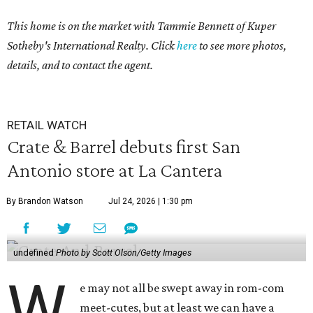
This home is on the market with Tammie Bennett of Kuper
Sotheby's International Realty. Click
here
to see more photos,
details, and to contact the agent.
RETAIL WATCH
Crate & Barrel debuts first San
Antonio store at La Cantera
By Brandon Watson
Jul 24, 2026 | 1:30 pm
undefined
Photo by Scott Olson/Getty Images
W
e may not all be swept away in rom-com
meet-cutes, but at least we can have a