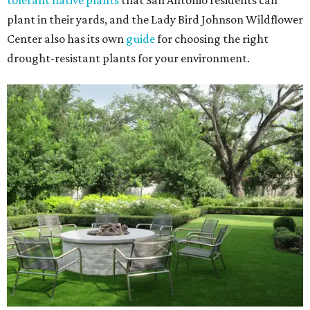
tolerant native plants
that San Antonio residents can
plant in their yards, and the Lady Bird Johnson Wildflower
Center also has its own
guide
for choosing the right
drought-resistant plants for your environment.