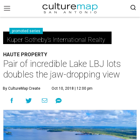
promoted series
Kuper Sotheby's International Realty
HAUTE PROPERTY
Pair of incredible Lake LBJ lots
doubles the jaw-dropping view
By CultureMap Create
Oct 10, 2018 | 12:00 pm