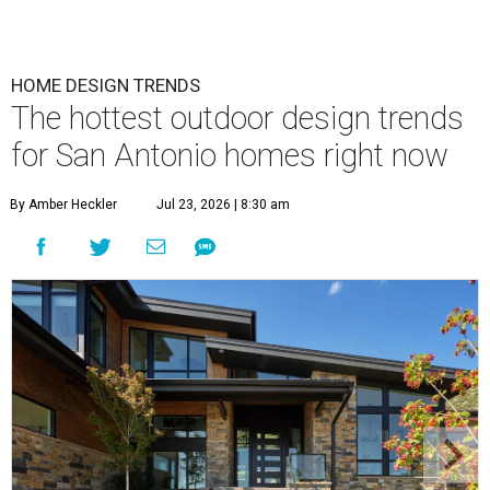
HOME DESIGN TRENDS
The hottest outdoor design trends
for San Antonio homes right now
By Amber Heckler
Jul 23, 2026 | 8:30 am