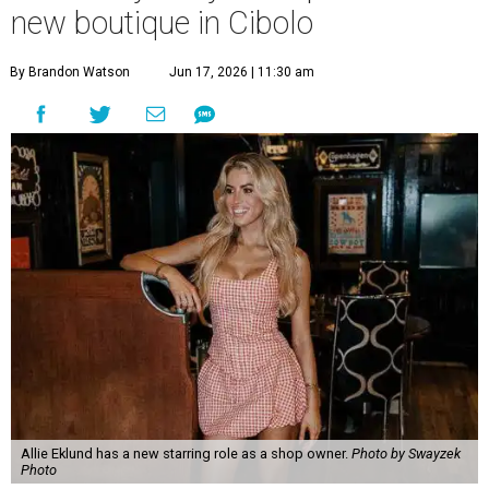
new boutique in Cibolo
By Brandon Watson
Jun 17, 2026 | 11:30 am
Allie Eklund has a new starring role as a shop owner.
Photo by Swayzek
Photo