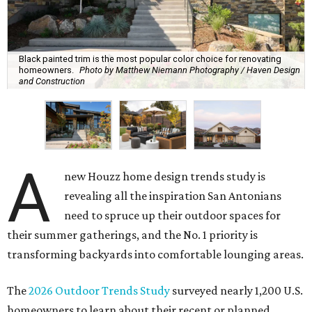
Black painted trim is the most popular color choice for renovating
homeowners.
Photo by Matthew Niemann Photography / Haven Design
and Construction
A
new Houzz home design trends study is
revealing all the inspiration San Antonians
need to spruce up their outdoor spaces for
their summer gatherings, and the No. 1 priority is
transforming backyards into comfortable lounging areas.
The
2026 Outdoor Trends Study
surveyed nearly 1,200 U.S.
homeowners to learn about their recent or planned