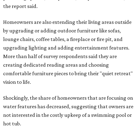
the report said.
Homeowners are also extending their living areas outside
by upgrading or adding outdoor furniture like sofas,
lounge chairs, coffee tables, a fireplace or fire pit, and
upgrading lighting and adding entertainment features.
More than half of survey respondents said they are
creating dedicated reading areas and choosing
comfortable furniture pieces to bring their "quiet retreat"
vision to life.
Shockingly, the share of homeowners that are focusing on
water features has decreased, suggesting that owners are
not interested in the costly upkeep of a swimming pool or
hot tub.