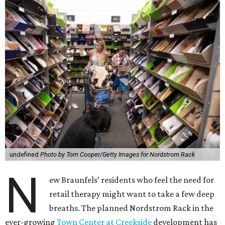
undefined
Photo by Tom Cooper/Getty Images for Nordstrom Rack
N
ew Braunfels’ residents who feel the need for
retail therapy might want to take a few deep
breaths. The planned Nordstrom Rack in the
ever-growing
Town Center at Creekside
development has