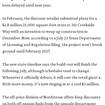
been delayed until next year.
In February, the discount retailer submitted plans for a
$2.8 million 25,000-square-foot store at 361 Creekside
Way with an intention to wrap up construction in
December. Now, according to a July 23 Texas Department
of Licensing and Regulation filing, the project won’t break
ground until February 2027.
The new state timeline says the build-out will finish the
following July, although schedules tend to change.
Whenever it officially debuts, it will cost the retail giant a
little more money. It’s now ringing in at a cool $3 million.
The off-price division of Nordstrom offers deep discounts
on both off-season finds from the upscale department