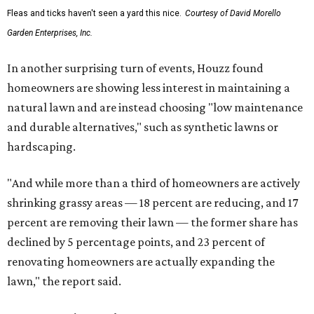
Fleas and ticks haven't seen a yard this nice.
Courtesy of David Morello
Garden Enterprises, Inc.
In another surprising turn of events, Houzz found
homeowners are showing less interest in maintaining a
natural lawn and are instead choosing "low maintenance
and durable alternatives," such as synthetic lawns or
hardscaping.
"And while more than a third of homeowners are actively
shrinking grassy areas — 18 percent are reducing, and 17
percent are removing their lawn — the former share has
declined by 5 percentage points, and 23 percent of
renovating homeowners are actually expanding the
lawn," the report said.