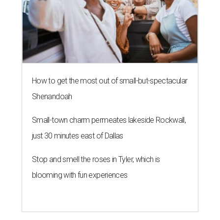
How to get the most out of small-but-spectacular
Shenandoah
Small-town charm permeates lakeside Rockwall,
just 30 minutes east of Dallas
Stop and smell the roses in Tyler, which is
blooming with fun experiences