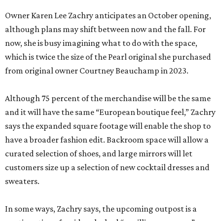
Owner Karen Lee Zachry anticipates an October opening,
although plans may shift between now and the fall. For
now, she is busy imagining what to do with the space,
which is twice the size of the Pearl original she purchased
from original owner Courtney Beauchamp in 2023.
Although 75 percent of the merchandise will be the same
and it will have the same “European boutique feel,” Zachry
says the expanded square footage will enable the shop to
have a broader fashion edit. Backroom space will allow a
curated selection of shoes, and large mirrors will let
customers size up a selection of new cocktail dresses and
sweaters.
In some ways, Zachry says, the upcoming outpost is a