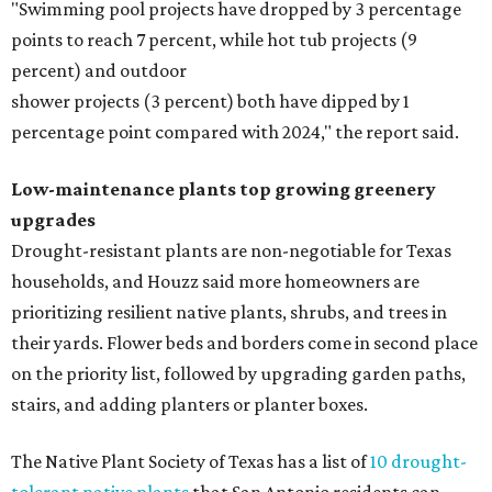
"Swimming pool projects have dropped by 3 percentage
points to reach 7 percent, while hot tub projects (9
percent) and outdoor
shower projects (3 percent) both have dipped by 1
percentage point compared with 2024," the report said.
Low-maintenance plants top growing greenery
upgrades
Drought-resistant plants are non-negotiable for Texas
households, and Houzz said more homeowners are
prioritizing resilient native plants, shrubs, and trees in
their yards. Flower beds and borders come in second place
on the priority list, followed by upgrading garden paths,
stairs, and adding planters or planter boxes.
The Native Plant Society of Texas has a list of
10 drought-