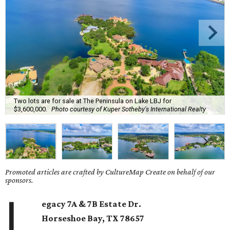
Two lots are for sale at The Peninsula on Lake LBJ for
$3,600,000.
Photo courtesy of Kuper Sotheby's International Realty
Promoted articles are crafted by CultureMap Create on behalf of our
sponsors.
L
egacy 7A & 7B Estate Dr.
Horseshoe Bay
, TX
78657