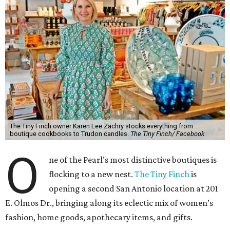
The Tiny Finch owner Karen Lee Zachry stocks everything from
boutique cookbooks to Trudon candles.
The Tiny Finch/ Facebook
O
ne of the Pearl’s most distinctive boutiques is
flocking to a new nest.
The Tiny Finch
is
opening a second San Antonio location at 201
E. Olmos Dr., bringing along its eclectic mix of women’s
fashion, home goods, apothecary items, and gifts.