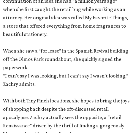
continuation of an idea she had “a million years ago”
when she first caught the retail bug while working as an
attorney. Her original idea was called My Favorite Things,
a store that offered everything from home fragrances to
beautiful stationery.
When she saw a “for lease” in the Spanish Revival building
off the Olmos Park roundabout, she quickly signed the
paperwork.
“I can’t say I was looking, but I can’t say I wasn’t looking,”
Zachry admits.
With both Tiny Finch locations, she hopes to bring the joys
of shopping back despite the oft-discussed retail
apocalypse. Zachry actually sees the opposite, a “retail
Renaissance” driven by the thrill of finding a gorgeously