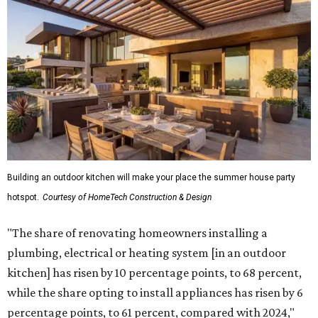
Building an outdoor kitchen will make your place the summer house party
hotspot.
Courtesy of HomeTech Construction & Design
"The share of renovating homeowners installing a
plumbing, electrical or heating system [in an outdoor
kitchen] has risen by 10 percentage points, to 68 percent,
while the share opting to install appliances has risen by 6
percentage points, to 61 percent, compared with 2024,"