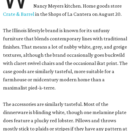
Nancy Meyers kitchen. Home goods store
Crate & Barrel
in the Shops of La Cantera on August 20.
The Illinois lifestyle brand is known for its unfussy
furniture that blends contemporary lines with traditional
finishes. That means a lot of nubby white, grey, and greige
textures, although the brand occasionally goes buckwild
with claret swivel chairs and the occasional ikat print. The
case goods are similarly tasteful, more suitable for a
farmhouse or midcentury modern home than a
maximalist pied-à-terre.
The accessories are similarly tasteful. Most of the
dinnerware is blinding white, though one melamine plate
does feature a plucky red lobster. Pillows and throws
mostly stick to plaids or stripes if they have any pattern at