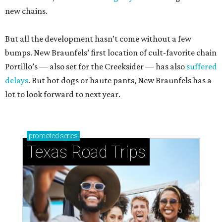
new chains.
But all the development hasn’t come without a few
bumps. New Braunfels’ first location of cult-favorite chain
Portillo’s — also set for the Creeksider — has also
suffered
delays
. But hot dogs or haute pants, New Braunfels has a
lot to look forward to next year.
promoted
series
Texas Road Trips