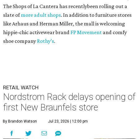
The Shops of La Cantera has recentlybeen rolling out a
slate of
more adult shops
. In addition to furniture stores
like Arhaus and Herman Miller, the mall is welcoming
hippie-chic activewear brand
FP Movement
and comfy
shoe company
Rothy’s
.
RETAIL WATCH
Nordstrom Rack delays opening of
first New Braunfels store
By Brandon Watson
Jul 23, 2026 | 12:00 pm