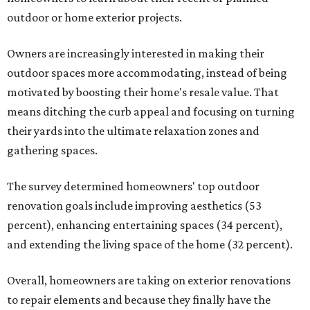
outdoor or home exterior projects.
Owners are increasingly interested in making their
outdoor spaces more accommodating, instead of being
motivated by boosting their home's resale value. That
means ditching the curb appeal and focusing on turning
their yards into the ultimate relaxation zones and
gathering spaces.
The survey determined homeowners' top outdoor
renovation goals include improving aesthetics (53
percent), enhancing entertaining spaces (34 percent),
and extending the living space of the home (32 percent).
Overall, homeowners are taking on exterior renovations
to repair elements and because they finally have the