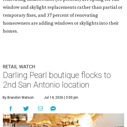
window and skylight replacements rather than partial or
temporary fixes, and 37 percent of renovating
homeowners are adding windows or skylights into their
homes.
RETAIL WATCH
Darling Pearl boutique flocks to
2nd San Antonio location
By Brandon Watson
Jul 14, 2026 | 3:00 pm