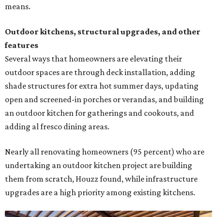
means.
Outdoor kitchens, structural upgrades, and other
features
Several ways that homeowners are elevating their
outdoor spaces are through deck installation, adding
shade structures for extra hot summer days, updating
open and screened-in porches or verandas, and building
an outdoor kitchen for gatherings and cookouts, and
adding al fresco dining areas.
Nearly all renovating homeowners (95 percent) who are
undertaking an outdoor kitchen project are building
them from scratch, Houzz found, while infrastructure
upgrades are a high priority among existing kitchens.