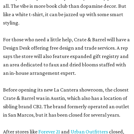
all. The vibe is more book club than dopamine decor. But
like a white t-shirt, it can be jazzed up with some smart
styling.
For those who need a little help, Crate & Barrel will have a
Design Desk offering free design and trade services. A rep
says the store will also feature expanded gift registry and
an area dedicated to faux and dried blooms staffed with
an in-house arrangement expert.
Before opening its new La Cantera showroom, the closest
Crate & Barrel was in Austin, which also has a location of
sibling brand CB2. The brand formerly operated an outlet
in San Marcos, but it has been closed for several years.
After stores like
Forever 21
and
Urban Outfitters
closed,