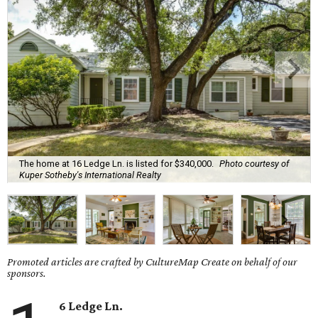
The home at 16 Ledge Ln. is listed for $340,000.
Photo courtesy of
Kuper Sotheby's International Realty
Promoted articles are crafted by CultureMap Create on behalf of our
sponsors.
6 Ledge Ln.