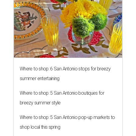
Where to shop: 6 San Antonio stops for breezy
summer entertaining
Where to shop: 5 San Antonio boutiques for
breezy summer style
Where to shop: 5 San Antonio pop-up markets to
shop local this spring