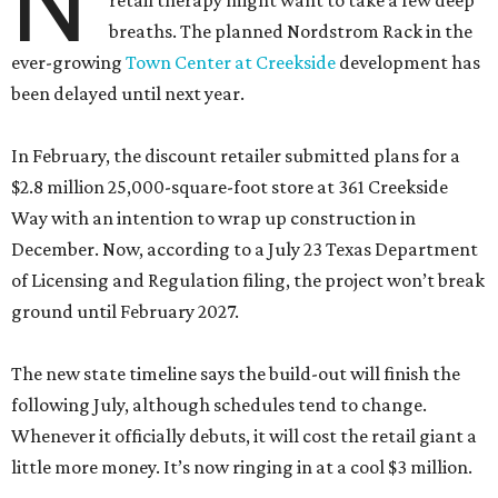
N
retail therapy might want to take a few deep
breaths. The planned Nordstrom Rack in the
ever-growing
Town Center at Creekside
development has
been delayed until next year.
In February, the discount retailer submitted plans for a
$2.8 million 25,000-square-foot store at 361 Creekside
Way with an intention to wrap up construction in
December. Now, according to a July 23 Texas Department
of Licensing and Regulation filing, the project won’t break
ground until February 2027.
The new state timeline says the build-out will finish the
following July, although schedules tend to change.
Whenever it officially debuts, it will cost the retail giant a
little more money. It’s now ringing in at a cool $3 million.