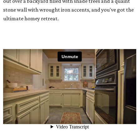
out over a backyard filled with shade trees and a quaint
stone wall with wrought iron accents, and you've got the
ultimate homey retreat.