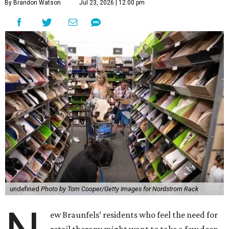
By Brandon Watson
Jul 23, 2026 | 12:00 pm
undefined
Photo by Tom Cooper/Getty Images for Nordstrom Rack
ew Braunfels’ residents who feel the need for