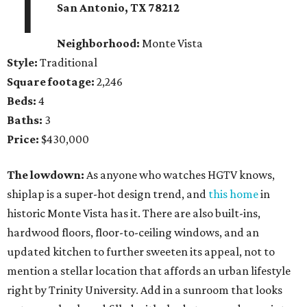
1
San Antonio, TX 78212
Neighborhood:
Monte Vista
Style:
Traditional
Square footage:
2,246
Beds:
4
Baths:
3
Price:
$430,000
The lowdown:
As anyone who watches HGTV knows,
shiplap is a super-hot design trend, and
this home
in
historic Monte Vista has it. There are also built-ins,
hardwood floors, floor-to-ceiling windows, and an
updated kitchen to further sweeten its appeal, not to
mention a stellar location that affords an urban lifestyle
right by Trinity University. Add in a sunroom that looks