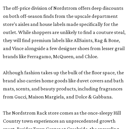
The off-price division of Nordstrom offers deep discounts
on both off-season finds from the upscale department
store’s aisles and house labels made specifically for the
outlet. While shoppers are unlikely to find a couture steal,
they will find premium labels like AllSaints, Rag & Bone,
and Vince alongside a few designer shoes from lesser grail
brands like Ferragamo, McQueen, and Chloe.
Although fashion takes up the bulk of the floor space, the
brand also carries home goods like duvet covers and bath
mats, scents, and beauty products, including fragrances
from Gucci, Maison Margiela, and Dolce & Gabbana.
The Nordstrom Rack store comes as the once-sleepy Hill
Country town experiences an unprecedented growth