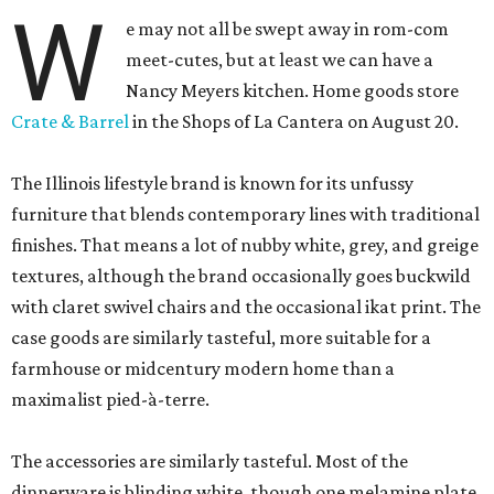
W
e may not all be swept away in rom-com
meet-cutes, but at least we can have a
Nancy Meyers kitchen. Home goods store
Crate & Barrel
in the Shops of La Cantera on August 20.
The Illinois lifestyle brand is known for its unfussy
furniture that blends contemporary lines with traditional
finishes. That means a lot of nubby white, grey, and greige
textures, although the brand occasionally goes buckwild
with claret swivel chairs and the occasional ikat print. The
case goods are similarly tasteful, more suitable for a
farmhouse or midcentury modern home than a
maximalist pied-à-terre.
The accessories are similarly tasteful. Most of the
dinnerware is blinding white, though one melamine plate