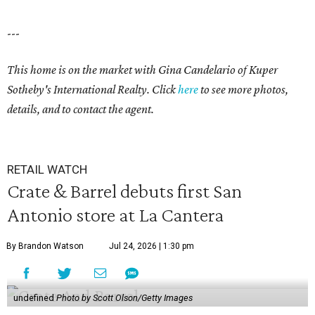
---
This home is on the market with
Gina Candelario
of Kuper
Sotheby's International Realty. Click
here
to see more photos,
details, and to contact the agent.
RETAIL WATCH
Crate & Barrel debuts first San
Antonio store at La Cantera
By Brandon Watson
Jul 24, 2026 | 1:30 pm
undefined
Photo by Scott Olson/Getty Images