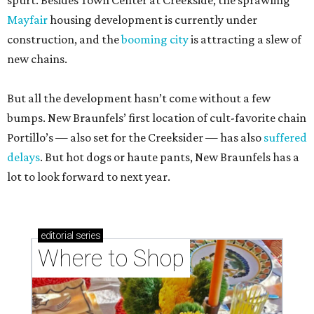
spurt. Besides Town Center at Creekside, the sprawling
Mayfair
housing development is currently under
construction, and the
booming city
is attracting a slew of
new chains.
But all the development hasn’t come without a few
bumps. New Braunfels’ first location of cult-favorite chain
Portillo’s — also set for the Creeksider — has also
suffered
delays
. But hot dogs or haute pants, New Braunfels has a
lot to look forward to next year.
editorial
series
Where to Shop