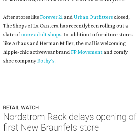
After stores like
Forever 21
and
Urban Outfitters
closed,
The Shops of La Cantera has recentlybeen rolling out a
slate of
more adult shops
. In addition to furniture stores
like Arhaus and Herman Miller, the mall is welcoming
hippie-chic activewear brand
FP Movement
and comfy
shoe company
Rothy’s
.
RETAIL WATCH
Nordstrom Rack delays opening of
first New Braunfels store