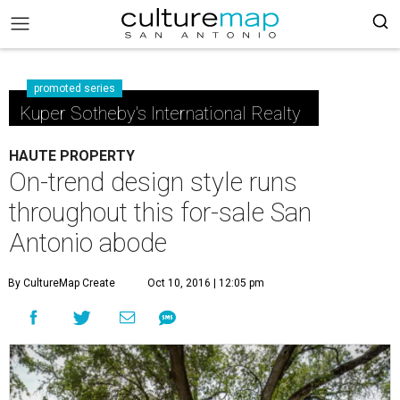
promoted series
Kuper Sotheby's International Realty
HAUTE PROPERTY
On-trend design style runs
throughout this for-sale San
Antonio abode
By CultureMap Create
Oct 10, 2016 | 12:05 pm