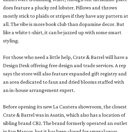
does feature a plucky red lobster. Pillows and throws
mostly stick to plaids or stripes if they have any pattern at
all. The vibe is more book club than dopamine decor. But
like a white t-shirt, it can be jazzed up with some smart
styling.
For those who need a little help, Crate & Barrel will have a
Design Desk offering free design and trade services. A rep
says the store will also feature expanded gift registry and
an area dedicated to faux and dried blooms staffed with
an in-house arrangement expert.
Before opening its new La Cantera showroom, the closest
Crate & Barrel was in Austin, which also has a location of
sibling brand CB2. The brand formerly operated an outlet
in San Marcos, but it has been closed for several years.