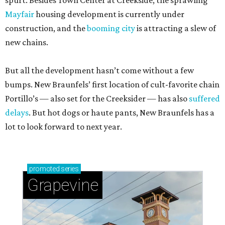
spurt. Besides Town Center at Creekside, the sprawling
Mayfair
housing development is currently under
construction, and the
booming city
is attracting a slew of
new chains.
But all the development hasn’t come without a few
bumps. New Braunfels’ first location of cult-favorite chain
Portillo’s — also set for the Creeksider — has also
suffered
delays
. But hot dogs or haute pants, New Braunfels has a
lot to look forward to next year.
promoted
series
Grapevine