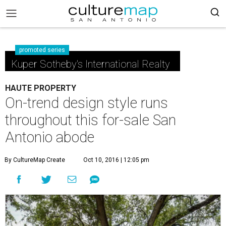
promoted series
Kuper Sotheby's International Realty
HAUTE PROPERTY
On-trend design style runs
throughout this for-sale San
Antonio abode
By CultureMap Create
Oct 10, 2016 | 12:05 pm