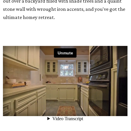
out over a backyard filled with shade trees and a quaint
stone wall with wrought iron accents, and you've got the
ultimate homey retreat.