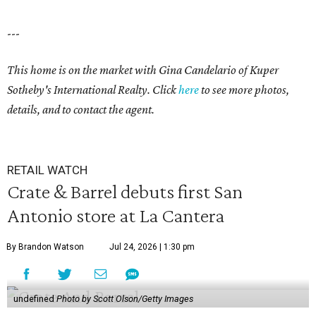
---
This home is on the market with
Gina Candelario
of Kuper
Sotheby's International Realty. Click
here
to see more photos,
details, and to contact the agent.
RETAIL WATCH
Crate & Barrel debuts first San
Antonio store at La Cantera
By Brandon Watson
Jul 24, 2026 | 1:30 pm
undefined
Photo by Scott Olson/Getty Images