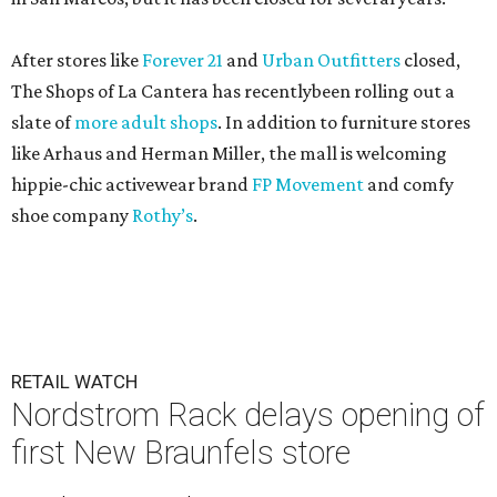
After stores like
Forever 21
and
Urban Outfitters
closed,
The Shops of La Cantera has recentlybeen rolling out a
slate of
more adult shops
. In addition to furniture stores
like Arhaus and Herman Miller, the mall is welcoming
hippie-chic activewear brand
FP Movement
and comfy
shoe company
Rothy’s
.
RETAIL WATCH
Nordstrom Rack delays opening of
first New Braunfels store