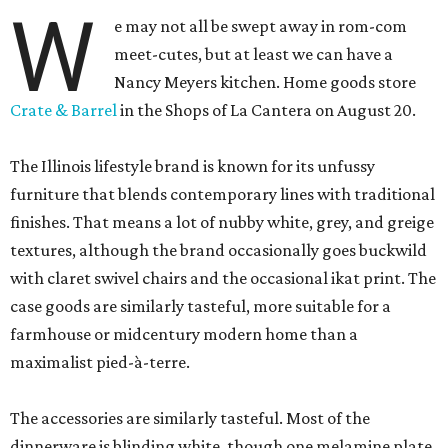
W
e may not all be swept away in rom-com
meet-cutes, but at least we can have a
Nancy Meyers kitchen. Home goods store
Crate & Barrel
in the Shops of La Cantera on August 20.
The Illinois lifestyle brand is known for its unfussy
furniture that blends contemporary lines with traditional
finishes. That means a lot of nubby white, grey, and greige
textures, although the brand occasionally goes buckwild
with claret swivel chairs and the occasional ikat print. The
case goods are similarly tasteful, more suitable for a
farmhouse or midcentury modern home than a
maximalist pied-à-terre.
The accessories are similarly tasteful. Most of the
dinnerware is blinding white, though one melamine plate