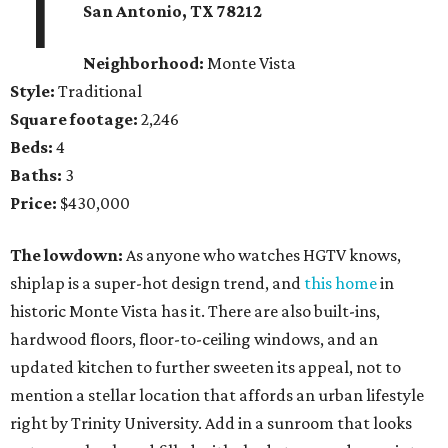
1
San Antonio, TX 78212
Neighborhood:
Monte Vista
Style:
Traditional
Square footage:
2,246
Beds:
4
Baths:
3
Price:
$430,000
The lowdown:
As anyone who watches HGTV knows,
shiplap is a super-hot design trend, and
this home
in
historic Monte Vista has it. There are also built-ins,
hardwood floors, floor-to-ceiling windows, and an
updated kitchen to further sweeten its appeal, not to
mention a stellar location that affords an urban lifestyle
right by Trinity University. Add in a sunroom that looks