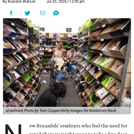
By Brandon Watson
Jul 23, 2026 | 12:00 pm
undefined
Photo by Tom Cooper/Getty Images for Nordstrom Rack
ew Braunfels’ residents who feel the need for