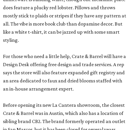
does feature a plucky red lobster. Pillows and throws
mostly stick to plaids or stripes if they have any pattern at
all. The vibe is more book club than dopamine decor. But
like a white t-shirt, it can be jazzed up with some smart
styling.
For those who need a little help, Crate & Barrel will have a
Design Desk offering free design and trade services. A rep
says the store will also feature expanded gift registry and
an area dedicated to faux and dried blooms staffed with
an in-house arrangement expert.
Before opening its new La Cantera showroom, the closest
Crate & Barrel was in Austin, which also has a location of
sibling brand CB2. The brand formerly operated an outlet
in San Marcos, but it has been closed for several years.