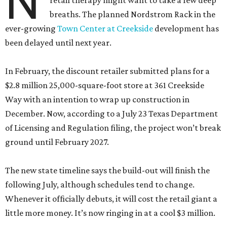
N
retail therapy might want to take a few deep
breaths. The planned Nordstrom Rack in the
ever-growing
Town Center at Creekside
development has
been delayed until next year.
In February, the discount retailer submitted plans for a
$2.8 million 25,000-square-foot store at 361 Creekside
Way with an intention to wrap up construction in
December. Now, according to a July 23 Texas Department
of Licensing and Regulation filing, the project won’t break
ground until February 2027.
The new state timeline says the build-out will finish the
following July, although schedules tend to change.
Whenever it officially debuts, it will cost the retail giant a
little more money. It’s now ringing in at a cool $3 million.