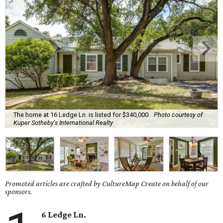
The home at 16 Ledge Ln. is listed for $340,000.
Photo courtesy of
Kuper Sotheby's International Realty
Promoted articles are crafted by CultureMap Create on behalf of our
sponsors.
6 Ledge Ln.