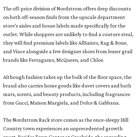
The off-price division of Nordstrom offers deep discounts
on both off-season finds from the upscale department
store’s aisles and house labels made specifically for the
outlet. While shoppers are unlikely to find a couture steal,
they will find premium labels like AllSaints, Rag & Bone,
and Vince alongside a few designer shoes from lesser grail
brands like Ferragamo, McQueen, and Chloe.
Although fashion takes up the bulk of the floor space, the
brand also carries home goods like duvet covers and bath
mats, scents, and beauty products, including fragrances
from Gucci, Maison Margiela, and Dolce & Gabbana.
The Nordstrom Rack store comes as the once-sleepy Hill
Country town experiences an unprecedented growth