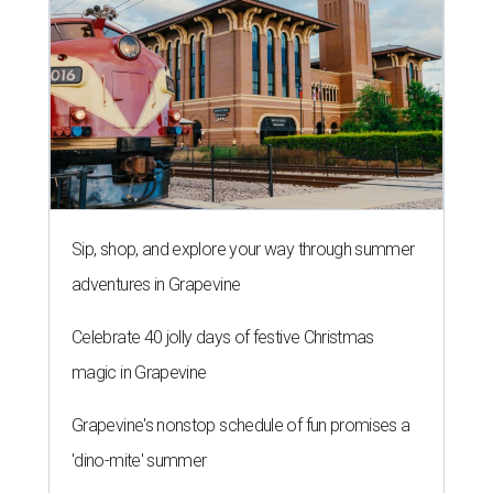
Sip, shop, and explore your way through summer
adventures in Grapevine
Celebrate 40 jolly days of festive Christmas
magic in Grapevine
Grapevine's nonstop schedule of fun promises a
'dino-mite' summer