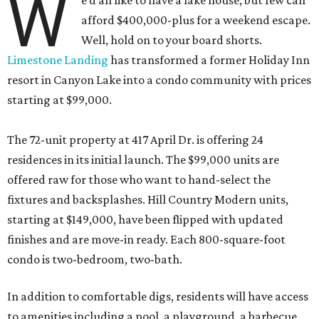
W
e’d all like to have a lake house, but few can
afford $400,000-plus for a weekend escape.
Well, hold on to your board shorts.
Limestone Landing
has transformed a former Holiday Inn
resort in Canyon Lake into a condo community with prices
starting at $99,000.
The 72-unit property at 417 April Dr. is offering 24
residences in its initial launch. The $99,000 units are
offered raw for those who want to hand-select the
fixtures and backsplashes. Hill Country Modern units,
starting at $149,000, have been flipped with updated
finishes and are move-in ready. Each 800-square-foot
condo is two-bedroom, two-bath.
In addition to comfortable digs, residents will have access
to amenities including a pool, a playground, a barbecue