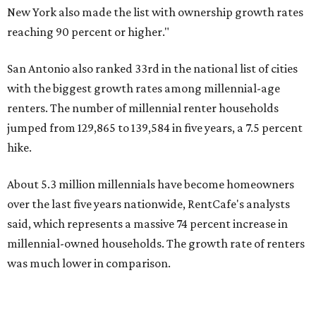
over the last five years nationwide, RentCafe's analysts
said, which represents a massive 74 percent increase in
millennial-owned households. The growth rate of renters
was much lower in comparison.
"At the same time, the number of millennial renters in the
U.S. rose by a modest 5 percent, adding approximately
600,000 households," RentCafe said. "This brings the
total number of millennial homeowner households to 12.4
million, close to the 12.6 million millennial renter
households."
The top 10 U.S. metros with the highest gains in millennial
homeowners are:
No. 1 – North Port, Florida
No. 2 – Lakeland, Florida