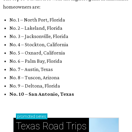
How to get the most out of small-but-spectacular
Shenandoah
Small-town charm permeates lakeside Rockwall,
just 30 minutes east of Dallas
Stop and smell the roses in Tyler, which is
blooming with fun experiences