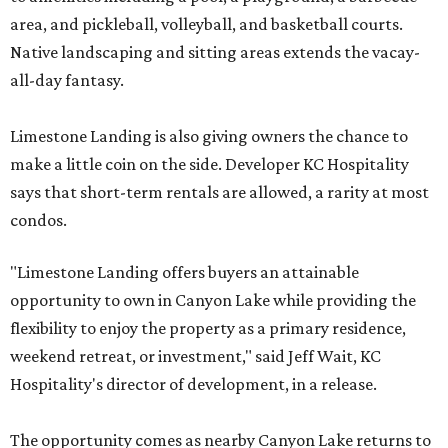
area, and pickleball, volleyball, and basketball courts.
Native landscaping and sitting areas extends the vacay-
all-day fantasy.
Limestone Landing is also giving owners the chance to
make a little coin on the side. Developer KC Hospitality
says that short-term rentals are allowed, a rarity at most
condos.
"Limestone Landing offers buyers an attainable
opportunity to own in Canyon Lake while providing the
flexibility to enjoy the property as a primary residence,
weekend retreat, or investment," said Jeff Wait, KC
Hospitality's director of development, in a release.
The opportunity comes as nearby Canyon Lake returns to