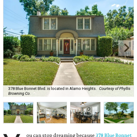
378 Blue Bonnet Blvd. is located in Alamo Heights.
Courtesy of Phyllis
Browning Co.
ou can stop dreaming because
378 Blue Bonnet