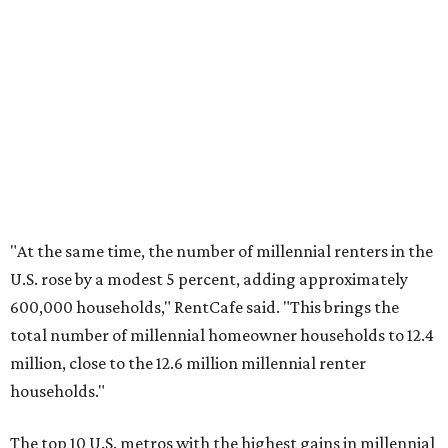
No. 3 – Jacksonville, Florida
No. 4 – Stockton, California
No. 5 – Oxnard, California
No. 6 – Palm Bay, Florida
No. 7 – Austin, Texas
No. 8 – Tuscon, Arizona
No. 9 – Deltona, Florida
No. 10 – San Antonio, Texas
promoted
series
Texas Road Trips