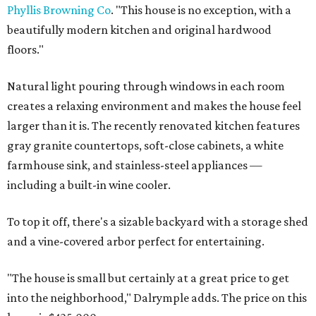
Phyllis Browning Co
. "This house is no exception, with a
beautifully modern kitchen and original hardwood
floors."
Natural light pouring through windows in each room
creates a relaxing environment and makes the house feel
larger than it is. The recently renovated kitchen features
gray granite countertops, soft-close cabinets, a white
farmhouse sink, and stainless-steel appliances —
including a built-in wine cooler.
To top it off, there's a sizable backyard with a storage shed
and a vine-covered arbor perfect for entertaining.
"The house is small but certainly at a great price to get
into the neighborhood," Dalrymple adds. The price on this