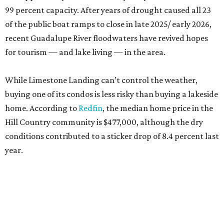
99 percent capacity. After years of drought caused all 23
of the public boat ramps to close in late 2025/ early 2026,
recent Guadalupe River floodwaters have revived hopes
for tourism — and lake living — in the area.
While Limestone Landing can’t control the weather,
buying one of its condos is less risky than buying a lakeside
home. According to
Redfin
, the median home price in the
Hill Country community is $477,000, although the dry
conditions contributed to a sticker drop of 8.4 percent last
year.