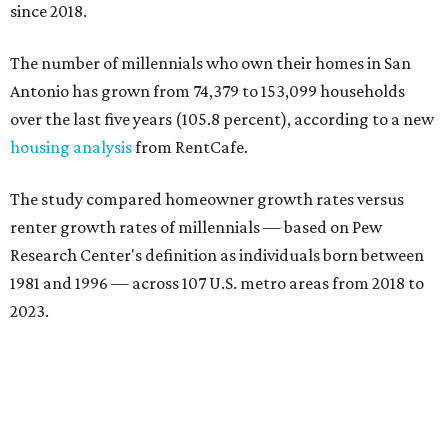
since 2018.
The number of millennials who own their homes in San
Antonio has grown from 74,379 to 153,099 households
over the last five years (105.8 percent), according to a new
housing analysis
from RentCafe.
The study compared homeowner growth rates versus
renter growth rates of millennials — based on Pew
Research Center's definition as individuals born between
1981 and 1996 — across 107 U.S. metro areas from 2018 to
2023.
San Antonio ranked No. 10 in the overall list of U.S. metros
that have seen the highest increase in millennial
homeowners since 2018. About 52 percent of all San
Antonio-area millennials own their homes, with the