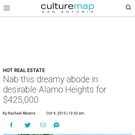
HOT REAL ESTATE
Nab this dreamy abode in
desirable Alamo Heights for
$425,000
By Rachael Abrams
Oct 9, 2015 | 10:33 am