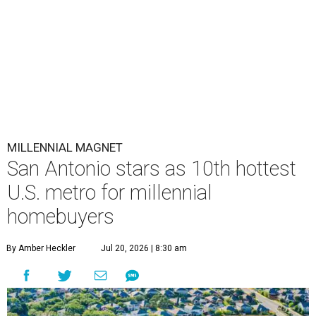
MILLENNIAL MAGNET
San Antonio stars as 10th hottest
U.S. metro for millennial
homebuyers
By Amber Heckler
Jul 20, 2026 | 8:30 am