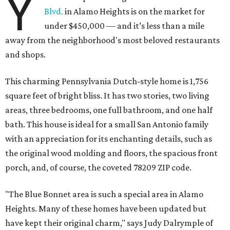
Y
Blvd.
in Alamo Heights is on the market for
under $450,000 — and it’s less than a mile
away from the neighborhood's most beloved restaurants
and shops.
This charming Pennsylvania Dutch-style home is 1,756
square feet of bright bliss. It has two stories, two living
areas, three bedrooms, one full bathroom, and one half
bath. This house is ideal for a small San Antonio family
with an appreciation for its enchanting details, such as
the original wood molding and floors, the spacious front
porch, and, of course, the coveted 78209 ZIP code.
"The Blue Bonnet area is such a special area in Alamo
Heights. Many of these homes have been updated but
have kept their original charm," says Judy Dalrymple of