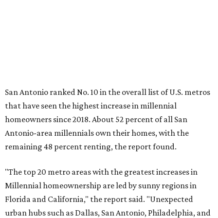
remaining 48 percent renting, the report found.
"The top 20 metro areas with the greatest increases in
Millennial homeownership are led by sunny regions in
Florida and California," the report said. "Unexpected
urban hubs such as Dallas, San Antonio, Philadelphia, and
New York also made the list with ownership growth rates
reaching 90 percent or higher."
San Antonio also ranked 33rd in the national list of cities
with the biggest growth rates among millennial-age
renters. The number of millennial renter households
jumped from 129,865 to 139,584 in five years, a 7.5 percent
hike.
About 5.3 million millennials have become homeowners