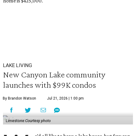
home is $425,000.
LAKE LIVING
New Canyon Lake community
launches with $99K condos
By Brandon Watson
Jul 21, 2026 | 1:00 pm
Limestone
Courtesy photo