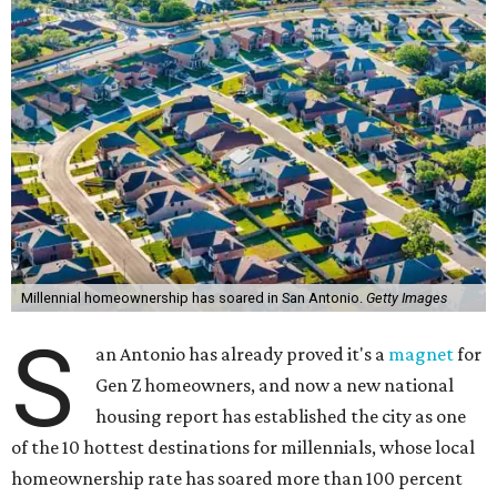
Millennial homeownership has soared in San Antonio.
Getty Images
S
an Antonio has already proved it's a
magnet
for
Gen Z homeowners, and now a new national
housing report has established the city as one
of the 10 hottest destinations for millennials, whose local
homeownership rate has soared more than 100 percent