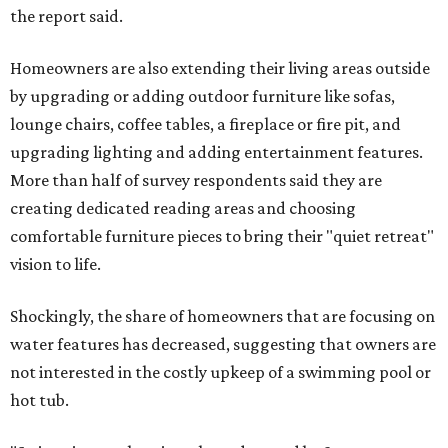
the report said.
Homeowners are also extending their living areas outside
by upgrading or adding outdoor furniture like sofas,
lounge chairs, coffee tables, a fireplace or fire pit, and
upgrading lighting and adding entertainment features.
More than half of survey respondents said they are
creating dedicated reading areas and choosing
comfortable furniture pieces to bring their "quiet retreat"
vision to life.
Shockingly, the share of homeowners that are focusing on
water features has decreased, suggesting that owners are
not interested in the costly upkeep of a swimming pool or
hot tub.