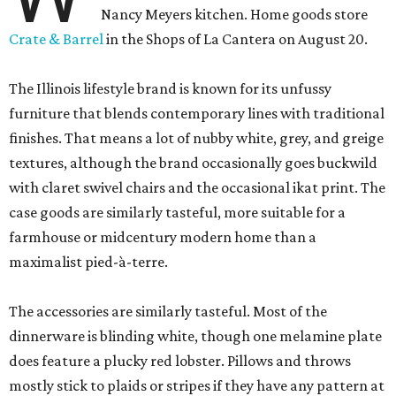
Nancy Meyers kitchen. Home goods store
Crate & Barrel
in the Shops of La Cantera on August 20.
The Illinois lifestyle brand is known for its unfussy
furniture that blends contemporary lines with traditional
finishes. That means a lot of nubby white, grey, and greige
textures, although the brand occasionally goes buckwild
with claret swivel chairs and the occasional ikat print. The
case goods are similarly tasteful, more suitable for a
farmhouse or midcentury modern home than a
maximalist pied-à-terre.
The accessories are similarly tasteful. Most of the
dinnerware is blinding white, though one melamine plate
does feature a plucky red lobster. Pillows and throws
mostly stick to plaids or stripes if they have any pattern at