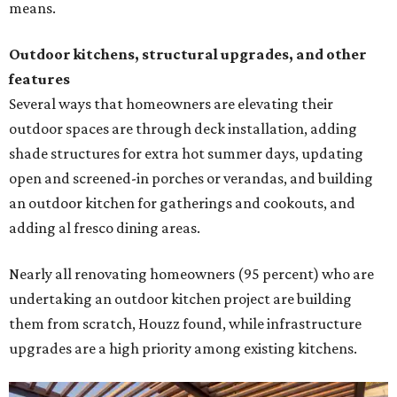
means.
Outdoor kitchens, structural upgrades, and other
features
Several ways that homeowners are elevating their
outdoor spaces are through deck installation, adding
shade structures for extra hot summer days, updating
open and screened-in porches or verandas, and building
an outdoor kitchen for gatherings and cookouts, and
adding al fresco dining areas.
Nearly all renovating homeowners (95 percent) who are
undertaking an outdoor kitchen project are building
them from scratch, Houzz found, while infrastructure
upgrades are a high priority among existing kitchens.