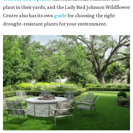
plant in their yards, and the Lady Bird Johnson Wildflower
Center also has its own
guide
for choosing the right
drought-resistant plants for your environment.