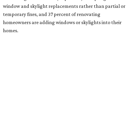
window and skylight replacements rather than partial or
temporary fixes, and 37 percent of renovating
homeowners are adding windows or skylights into their
homes.