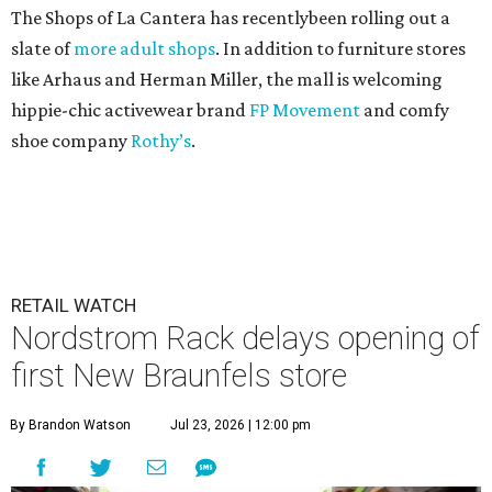
The Shops of La Cantera has recentlybeen rolling out a
slate of
more adult shops
. In addition to furniture stores
like Arhaus and Herman Miller, the mall is welcoming
hippie-chic activewear brand
FP Movement
and comfy
shoe company
Rothy’s
.
RETAIL WATCH
Nordstrom Rack delays opening of
first New Braunfels store
By Brandon Watson
Jul 23, 2026 | 12:00 pm