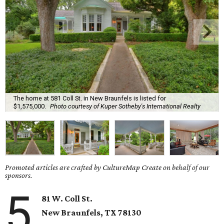
The home at 581 Coll St. in New Braunfels is listed for
$1,575,000.
Photo courtesy of Kuper Sotheby's International Realty
Promoted articles are crafted by CultureMap Create on behalf of our
sponsors.
5
81 W. Coll St.
New Braunfels, TX 78130