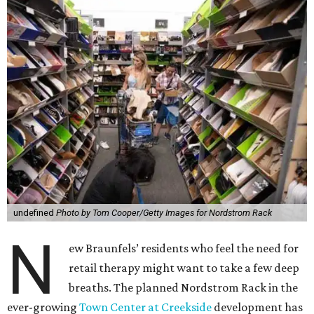
undefined
Photo by Tom Cooper/Getty Images for Nordstrom Rack
N
ew Braunfels’ residents who feel the need for
retail therapy might want to take a few deep
breaths. The planned Nordstrom Rack in the
ever-growing
Town Center at Creekside
development has