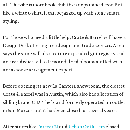
all. The vibe is more book club than dopamine decor. But
like a white t-shirt, it can be jazzed up with some smart
styling.
For those who need a little help, Crate & Barrel will have a
Design Desk offering free design and trade services. A rep
says the store will also feature expanded gift registry and
an area dedicated to faux and dried blooms staffed with
an in-house arrangement expert.
Before opening its new La Cantera showroom, the closest
Crate & Barrel was in Austin, which also has a location of
sibling brand CB2. The brand formerly operated an outlet
in San Marcos, but it has been closed for several years.
After stores like
Forever 21
and
Urban Outfitters
closed,