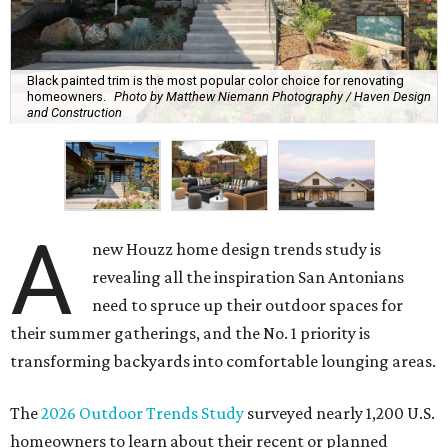
Black painted trim is the most popular color choice for renovating
homeowners.
Photo by Matthew Niemann Photography / Haven Design
and Construction
A
new Houzz home design trends study is
revealing all the inspiration San Antonians
need to spruce up their outdoor spaces for
their summer gatherings, and the No. 1 priority is
transforming backyards into comfortable lounging areas.
The
2026 Outdoor Trends Study
surveyed nearly 1,200 U.S.
homeowners to learn about their recent or planned