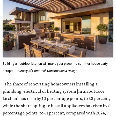
Building an outdoor kitchen will make your place the summer house party
hotspot.
Courtesy of HomeTech Construction & Design
"The share of renovating homeowners installing a
plumbing, electrical or heating system [in an outdoor
kitchen] has risen by 10 percentage points, to 68 percent,
while the share opting to install appliances has risen by 6
percentage points, to 61 percent, compared with 2024,"