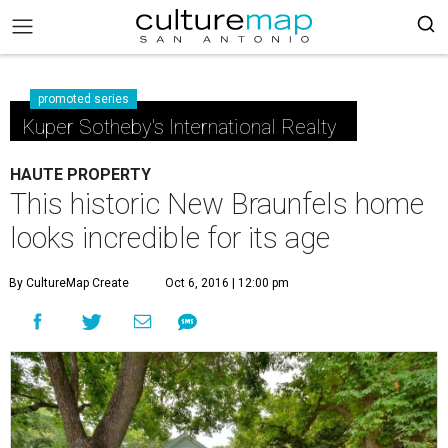
promoted series
Kuper Sotheby's International Realty
HAUTE PROPERTY
This historic New Braunfels home
looks incredible for its age
By CultureMap Create
Oct 6, 2016 | 12:00 pm