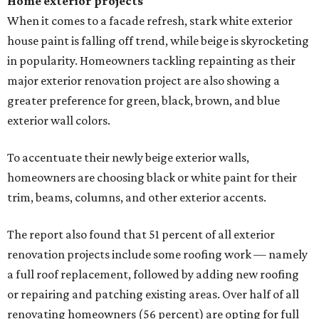
Home exterior projects
When it comes to a facade refresh, stark white exterior
house paint is falling off trend, while beige is skyrocketing
in popularity. Homeowners tackling repainting as their
major exterior renovation project are also showing a
greater preference for green, black, brown, and blue
exterior wall colors.
To accentuate their newly beige exterior walls,
homeowners are choosing black or white paint for their
trim, beams, columns, and other exterior accents.
The report also found that 51 percent of all exterior
renovation projects include some roofing work — namely
a full roof replacement, followed by adding new roofing
or repairing and patching existing areas. Over half of all
renovating homeowners (56 percent) are opting for full