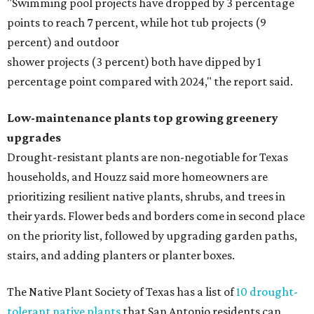
"Swimming pool projects have dropped by 3 percentage
points to reach 7 percent, while hot tub projects (9
percent) and outdoor
shower projects (3 percent) both have dipped by 1
percentage point compared with 2024," the report said.
Low-maintenance plants top growing greenery
upgrades
Drought-resistant plants are non-negotiable for Texas
households, and Houzz said more homeowners are
prioritizing resilient native plants, shrubs, and trees in
their yards. Flower beds and borders come in second place
on the priority list, followed by upgrading garden paths,
stairs, and adding planters or planter boxes.
The Native Plant Society of Texas has a list of
10 drought-
tolerant native plants
that San Antonio residents can