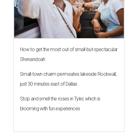
How to get the most out of small-but-spectacular
Shenandoah
Small-town charm permeates lakeside Rockwall,
just 30 minutes east of Dallas
Stop and smell the roses in Tyler, which is
blooming with fun experiences