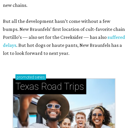
new chains.
But all the development hasn’t come without a few
bumps. New Braunfels’ first location of cult-favorite chain
Portillo’s — also set for the Creeksider — has also
suffered
delays
. But hot dogs or haute pants, New Braunfels has a
lot to look forward to next year.
promoted
series
Texas Road Trips