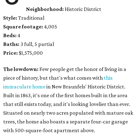
Neighborhood:
Historic District
Style:
Traditional
Square footage:
4,005
Beds:
4
Baths:
3 full, 5 partial
Price:
$1,575,000
The lowdown:
Few people get the honor of living in a
piece of history, but that's what comes with
this
immaculate home
in New Braunfels' Historic District.
Built in 1863, it's one of the first homes built in the area
that still exists today, and it's looking lovelier than ever.
Situated on nearly two acres populated with mature oak
trees, the home also boasts a separate four-car garage
with 500-square-foot apartment above.