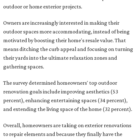
outdoor or home exterior projects.
Owners are increasingly interested in making their
outdoor spaces more accommodating, instead of being
motivated by boosting their home's resale value. That
means ditching the curb appeal and focusing on turning
their yards into the ultimate relaxation zones and
gathering spaces.
The survey determined homeowners' top outdoor
renovation goals include improving aesthetics (53
percent), enhancing entertaining spaces (34 percent),
and extending the living space of the home (32 percent).
Overall, homeowners are taking on exterior renovations
to repair elements and because they finally have the