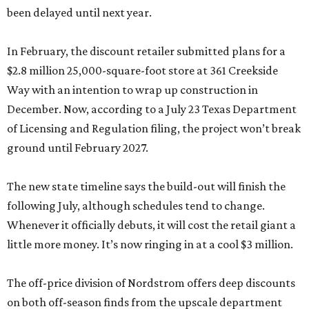
been delayed until next year.
In February, the discount retailer submitted plans for a
$2.8 million 25,000-square-foot store at 361 Creekside
Way with an intention to wrap up construction in
December. Now, according to a July 23 Texas Department
of Licensing and Regulation filing, the project won’t break
ground until February 2027.
The new state timeline says the build-out will finish the
following July, although schedules tend to change.
Whenever it officially debuts, it will cost the retail giant a
little more money. It’s now ringing in at a cool $3 million.
The off-price division of Nordstrom offers deep discounts
on both off-season finds from the upscale department