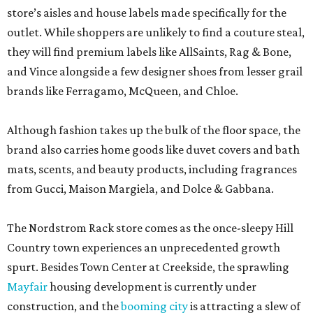
store’s aisles and house labels made specifically for the
outlet. While shoppers are unlikely to find a couture steal,
they will find premium labels like AllSaints, Rag & Bone,
and Vince alongside a few designer shoes from lesser grail
brands like Ferragamo, McQueen, and Chloe.
Although fashion takes up the bulk of the floor space, the
brand also carries home goods like duvet covers and bath
mats, scents, and beauty products, including fragrances
from Gucci, Maison Margiela, and Dolce & Gabbana.
The Nordstrom Rack store comes as the once-sleepy Hill
Country town experiences an unprecedented growth
spurt. Besides Town Center at Creekside, the sprawling
Mayfair
housing development is currently under
construction, and the
booming city
is attracting a slew of