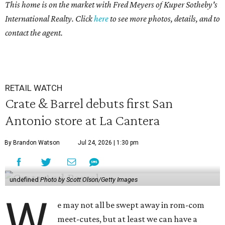
This home is on the market with Fred Meyers
of Kuper Sotheby's
International Realty. Click
here
to see more photos, details, and to
contact the agent.
RETAIL WATCH
Crate & Barrel debuts first San
Antonio store at La Cantera
By Brandon Watson
Jul 24, 2026 | 1:30 pm
undefined
Photo by Scott Olson/Getty Images
W
e may not all be swept away in rom-com
meet-cutes, but at least we can have a