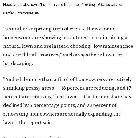
Fleas and ticks haven't seen a yard this nice.
Courtesy of David Morello
Garden Enterprises, Inc.
In another surprising turn of events, Houzz found
homeowners are showing less interest in maintaining a
natural lawn and are instead choosing "low maintenance
and durable alternatives," such as synthetic lawns or
hardscaping.
"And while more than a third of homeowners are actively
shrinking grassy areas — 18 percent are reducing, and 17
percent are removing their lawn — the former share has
declined by 5 percentage points, and 23 percent of
renovating homeowners are actually expanding the
lawn," the report said.