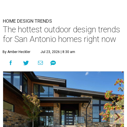
HOME DESIGN TRENDS
The hottest outdoor design trends
for San Antonio homes right now
By Amber Heckler
Jul 23, 2026 | 8:30 am