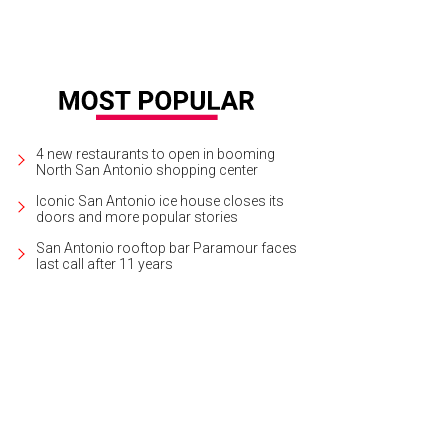
4 new restaurants to open in booming
North San Antonio shopping center
Iconic San Antonio ice house closes its
doors and more popular stories
San Antonio rooftop bar Paramour faces
last call after 11 years