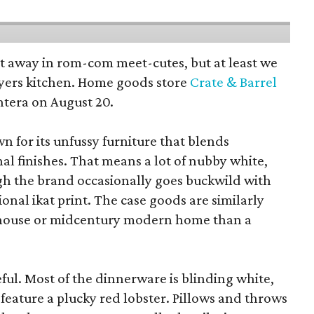
pt away in rom-com meet-cutes, but at least we
yers kitchen. Home goods store
Crate & Barrel
ntera on August 20.
wn for its unfussy furniture that blends
al finishes. That means a lot of nubby white,
ugh the brand occasionally goes buckwild with
ional ikat print. The case goods are similarly
rmhouse or midcentury modern home than a
eful. Most of the dinnerware is blinding white,
eature a plucky red lobster. Pillows and throws