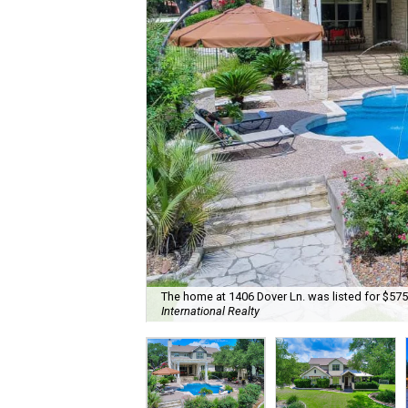
The home at 1406 Dover Ln. was listed for $575
International Realty