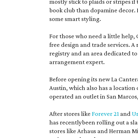
mostly stick to plaids or stripes i
book club than dopamine decor. But
some smart styling.
For those who need a little help, 
free design and trade services. A 
registry and an area dedicated to
arrangement expert.
Before opening its new La Canter
Austin, which also has a location
operated an outlet in San Marcos, 
After stores like
Forever 21
and
Ur
has recentlybeen rolling out a sla
stores like Arhaus and Herman Mil