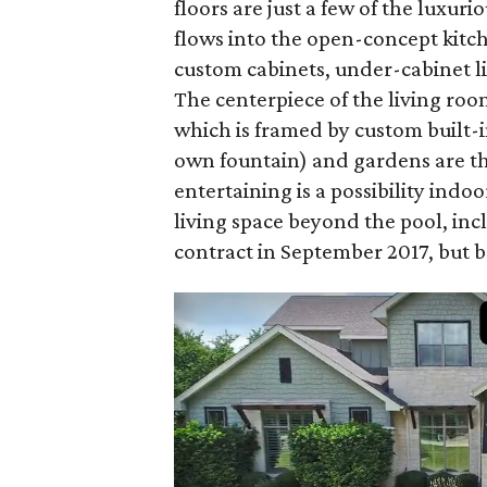
floors are just a few of the luxur
flows into the open-concept kitch
custom cabinets, under-cabinet li
The centerpiece of the living ro
which is framed by custom built-
own fountain) and gardens are the
entertaining is a possibility indo
living space beyond the pool, inc
contract in September 2017, but ba