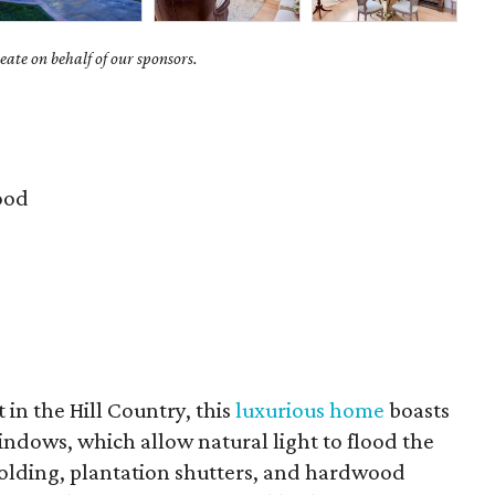
ate on behalf of our sponsors.
ood
t in the Hill Country, this
luxurious home
boasts
ndows, which allow natural light to flood the
 molding, plantation shutters, and hardwood