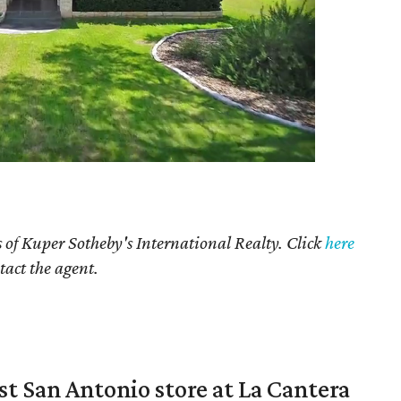
 of Kuper Sotheby's International Realty. Click
here
tact the agent.
st San Antonio store at La Cantera