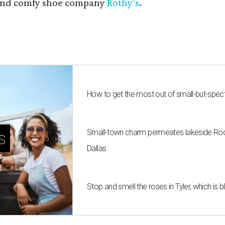
nd comfy shoe company
Rothy’s
.
How to get the most out of small-but-spe
Small-town charm permeates lakeside Rockw
s
Dallas
Stop and smell the roses in Tyler, which is