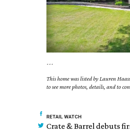
---
This home was listed by Lauren Haass
to see more photos, details, and to con
RETAIL WATCH
Crate & Barrel debuts fir