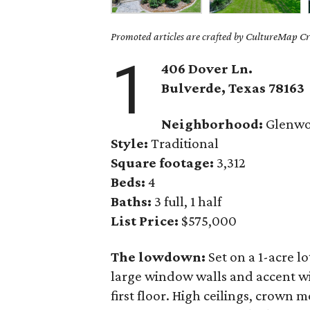
Promoted articles are crafted by CultureMap Cre
1
406 Dover Ln.
Bulverde
, Texas
78163
Neighborhood:
Glenw
Style:
Traditional
Square footage:
3,312
Beds:
4
Baths:
3 full, 1 half
List Price:
$575,000
The lowdown:
Set on a 1-acre lo
large window walls and accent wi
first floor. High ceilings, crown