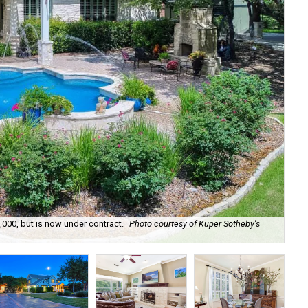
,000, but is now under contract.
Photo courtesy of Kuper Sotheby's
The