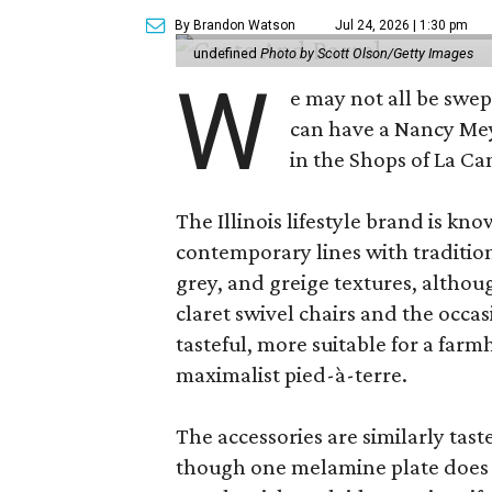
By Brandon Watson
Jul 24, 2026 | 1:30 pm
undefined
Photo by Scott Olson/Getty Images
W
e may not all be swe
can have a Nancy Me
in the Shops of La Ca
The Illinois lifestyle brand is kno
contemporary lines with tradition
grey, and greige textures, altho
claret swivel chairs and the occas
tasteful, more suitable for a fa
maximalist pied-à-terre.
The accessories are similarly tast
though one melamine plate does f