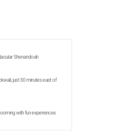
ctacular Shenandoah
all, just 30 minutes east of
 blooming with fun experiences