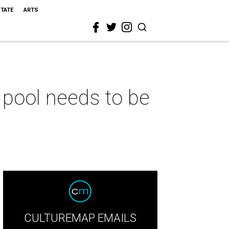
STATE
ARTS
pool needs to be
CULTUREMAP EMAILS