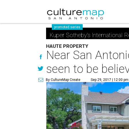
promoted series
Kuper Sotheby's International R
HAUTE PROPERTY
Near San Antoni
seen to be belie
By CultureMap Create
Sep 29, 2017 | 12:00 pm