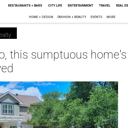
RESTAURANTS + BARS
CITY LIFE
ENTERTAINMENT
TRAVEL
REAL E
HOME + DESIGN
FASHION + BEAUTY
EVENTS
MORE
ealty
o, this sumptuous home's 
ved