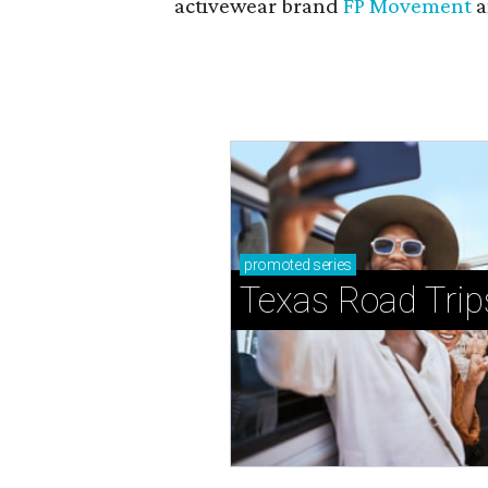
activewear brand
FP Movement
a
promoted
series
Texas Road Trip