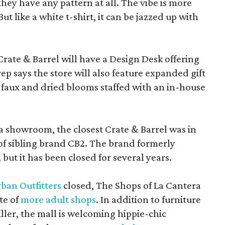
f they have any pattern at all. The vibe is more
 like a white t-shirt, it can be jazzed up with
Crate & Barrel will have a Design Desk offering
rep says the store will also feature expanded gift
 faux and dried blooms staffed with an in-house
a showroom, the closest Crate & Barrel was in
 of sibling brand CB2. The brand formerly
but it has been closed for several years.
ban Outfitters
closed, The Shops of La Cantera
te of
more adult shops
. In addition to furniture
ler, the mall is welcoming hippie-chic