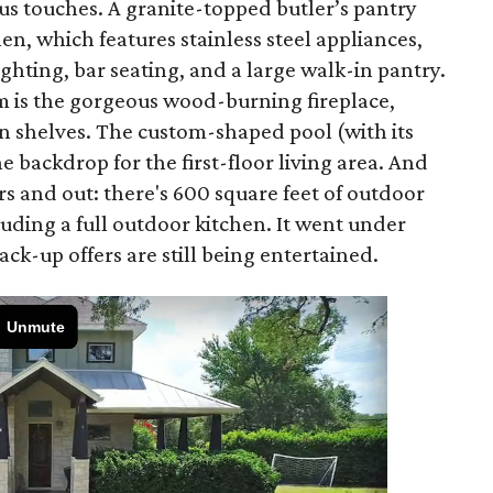
ious touches. A granite-topped butler’s pantry
en, which features stainless steel appliances,
ghting, bar seating, and a large walk-in pantry.
om is the gorgeous wood-burning fireplace,
in shelves. The custom-shaped pool (with its
 backdrop for the first-floor living area. And
ors and out: there's 600 square feet of outdoor
luding a full outdoor kitchen. It went under
ck-up offers are still being entertained.