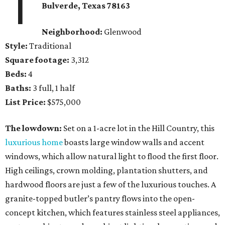
1
Bulverde
, Texas
78163
Neighborhood:
Glenwood
Style:
Traditional
Square footage:
3,312
Beds:
4
Baths:
3 full, 1 half
List Price:
$575,000
The lowdown:
Set on a 1-acre lot in the Hill Country, this
luxurious home
boasts large window walls and accent
windows, which allow natural light to flood the first floor.
High ceilings, crown molding, plantation shutters, and
hardwood floors are just a few of the luxurious touches. A
granite-topped butler’s pantry flows into the open-
concept kitchen, which features stainless steel appliances,