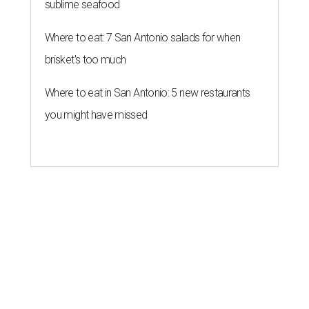
sublime seafood
Where to eat: 7 San Antonio salads for when
brisket's too much
Where to eat in San Antonio: 5 new restaurants
you might have missed