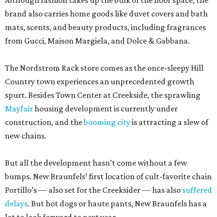
Although fashion takes up the bulk of the floor space, the
brand also carries home goods like duvet covers and bath
mats, scents, and beauty products, including fragrances
from Gucci, Maison Margiela, and Dolce & Gabbana.
The Nordstrom Rack store comes as the once-sleepy Hill
Country town experiences an unprecedented growth
spurt. Besides Town Center at Creekside, the sprawling
Mayfair
housing development is currently under
construction, and the
booming city
is attracting a slew of
new chains.
But all the development hasn’t come without a few
bumps. New Braunfels’ first location of cult-favorite chain
Portillo’s — also set for the Creeksider — has also
suffered
delays
. But hot dogs or haute pants, New Braunfels has a