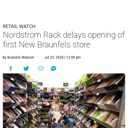
RETAIL WATCH
Nordstrom Rack delays opening of
first New Braunfels store
By Brandon Watson
Jul 23, 2026 | 12:00 pm