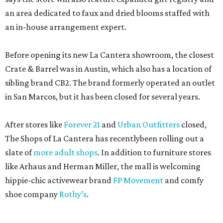
an area dedicated to faux and dried blooms staffed with
an in-house arrangement expert.
Before opening its new La Cantera showroom, the closest
Crate & Barrel was in Austin, which also has a location of
sibling brand CB2. The brand formerly operated an outlet
in San Marcos, but it has been closed for several years.
After stores like
Forever 21
and
Urban Outfitters
closed,
The Shops of La Cantera has recentlybeen rolling out a
slate of
more adult shops
. In addition to furniture stores
like Arhaus and Herman Miller, the mall is welcoming
hippie-chic activewear brand
FP Movement
and comfy
shoe company
Rothy’s
.