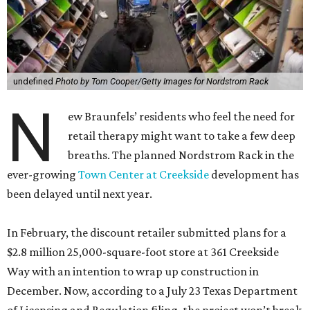
undefined
Photo by Tom Cooper/Getty Images for Nordstrom Rack
N
ew Braunfels’ residents who feel the need for
retail therapy might want to take a few deep
breaths. The planned Nordstrom Rack in the
ever-growing
Town Center at Creekside
development has
been delayed until next year.
In February, the discount retailer submitted plans for a
$2.8 million 25,000-square-foot store at 361 Creekside
Way with an intention to wrap up construction in
December. Now, according to a July 23 Texas Department