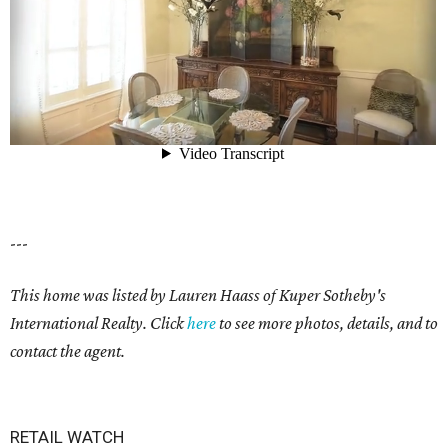
---
This home was listed by Lauren Haass of Kuper Sotheby's
International Realty. Click
here
to see more photos, details, and to
contact the agent.
RETAIL WATCH