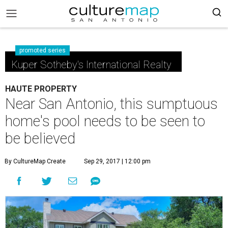
promoted series
Kuper Sotheby's International Realty
HAUTE PROPERTY
Near San Antonio, this sumptuous
home's pool needs to be seen to
be believed
By CultureMap Create
Sep 29, 2017 | 12:00 pm