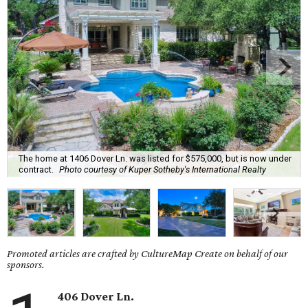
The home at 1406 Dover Ln. was listed for $575,000, but is now under
contract.
Photo courtesy of Kuper Sotheby's International Realty
Promoted articles are crafted by CultureMap Create on behalf of our
sponsors.
406 Dover Ln.