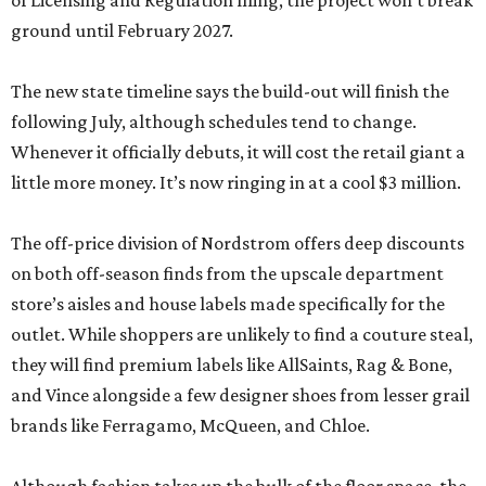
of Licensing and Regulation filing, the project won’t break
ground until February 2027.
The new state timeline says the build-out will finish the
following July, although schedules tend to change.
Whenever it officially debuts, it will cost the retail giant a
little more money. It’s now ringing in at a cool $3 million.
The off-price division of Nordstrom offers deep discounts
on both off-season finds from the upscale department
store’s aisles and house labels made specifically for the
outlet. While shoppers are unlikely to find a couture steal,
they will find premium labels like AllSaints, Rag & Bone,
and Vince alongside a few designer shoes from lesser grail
brands like Ferragamo, McQueen, and Chloe.