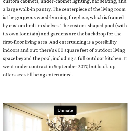
custom cabinets, under-cabinet lighting, bar seating, and
a large walk-in pantry. The centerpiece of the living room
is the gorgeous wood-burning fireplace, which is framed
by custom built-in shelves. The custom-shaped pool (with
its own fountain) and gardens are the backdrop for the
first-floor living area. And entertaining is a possibility
indoors and out: there's 600 square feet of outdoor living
space beyond the pool, including a full outdoor kitchen. It
went under contract in September 2017, but back-up
offers are still being entertained.