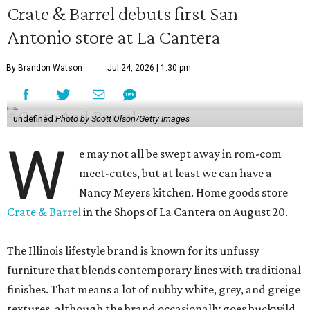
Crate & Barrel debuts first San
Antonio store at La Cantera
By Brandon Watson
Jul 24, 2026 | 1:30 pm
undefined
Photo by Scott Olson/Getty Images
W
e may not all be swept away in rom-com
meet-cutes, but at least we can have a
Nancy Meyers kitchen. Home goods store
Crate & Barrel
in the Shops of La Cantera on August 20.
The Illinois lifestyle brand is known for its unfussy
furniture that blends contemporary lines with traditional
finishes. That means a lot of nubby white, grey, and greige
textures, although the brand occasionally goes buckwild