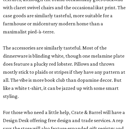
with claret swivel chairs and the occasional ikat print. The
case goods are similarly tasteful, more suitable for a
farmhouse or midcentury modern home than a
maximalist pied-à-terre.
The accessories are similarly tasteful. Most of the
dinnerware is blinding white, though one melamine plate
does feature a plucky red lobster. Pillows and throws
mostly stick to plaids or stripes if they have any pattern at
all. The vibe is more book club than dopamine decor. But
like a white t-shirt, it can be jazzed up with some smart
styling.
For those who need a little help, Crate & Barrel will have a
Design Desk offering free design and trade services. A rep
says the store will also feature expanded gift registry and