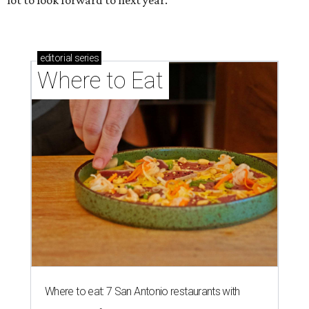
lot to look forward to next year.
editorial
series
Where to Eat
Where to eat: 7 San Antonio restaurants with