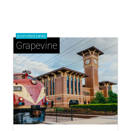
promoted
series
Grapevine