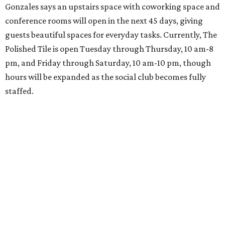
Gonzales says an upstairs space with coworking space and
conference rooms will open in the next 45 days, giving
guests beautiful spaces for everyday tasks. Currently, The
Polished Tile is open Tuesday through Thursday, 10 am-8
pm, and Friday through Saturday, 10 am-10 pm, though
hours will be expanded as the social club becomes fully
staffed.