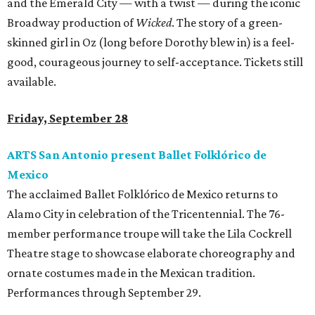
and the Emerald City — with a twist — during the iconic
Broadway production of
Wicked
. The story of a green-
skinned girl in Oz (long before Dorothy blew in) is a feel-
good, courageous journey to self-acceptance. Tickets still
available.
Friday, September 28
ARTS San Antonio present Ballet Folklórico de
Mexico
The acclaimed Ballet Folklórico de Mexico returns to
Alamo City in celebration of the Tricentennial. The 76-
member performance troupe will take the Lila Cockrell
Theatre stage to showcase elaborate choreography and
ornate costumes made in the Mexican tradition.
Performances through September 29.