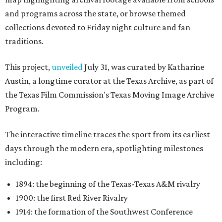
and programs across the state, or browse themed
collections devoted to Friday night culture and fan
traditions.
This project,
unveiled
July 31, was curated by Katharine
Austin, a longtime curator at the Texas Archive, as part of
the Texas Film Commission's Texas Moving Image Archive
Program.
The interactive timeline traces the sport from its earliest
days through the modern era, spotlighting milestones
including:
1894: the beginning of the Texas-Texas A&M rivalry
1900: the first Red River Rivalry
1914: the formation of the Southwest Conference