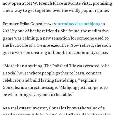
now open at 511 W. French Place in Monte Vista, promising
a new way to get together over the wildly popular game.
Founder Erika Gonzales was
introduced to mahjong
in
2025 by one of her best friends. She found the meditative
game was calming, a new sensation for someone used to
the hectic life of a C-suite executive. Now retired, she soon
got to work on creating a thoughtful community space.
“More than anything, The Polished Tile was created to be
a social house where people gather to learn, connect,
celebrate, and build lasting friendships, " explains
Gonzalez in a direct message. “Mahjong just happens to
be what brings everyone to the table.”
As a real estate investor, Gonzales knows the value of a