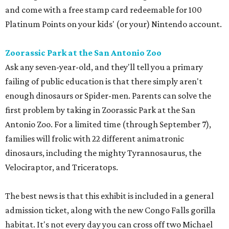
and come with a free stamp card redeemable for 100
Platinum Points on your kids' (or your) Nintendo account.
Zoorassic Park at the San Antonio Zoo
Ask any seven-year-old, and they'll tell you a primary
failing of public education is that there simply aren't
enough dinosaurs or Spider-men. Parents can solve the
first problem by taking in Zoorassic Park at the San
Antonio Zoo. For a limited time (through September 7),
families will frolic with 22 different animatronic
dinosaurs, including the mighty Tyrannosaurus, the
Velociraptor, and Triceratops.
The best news is that this exhibit is included in a general
admission ticket, along with the new Congo Falls gorilla
habitat. It's not every day you can cross off two Michael