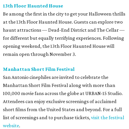
13th Floor Haunted House
Be among the first in the city to get your Halloween thrills
at the 13th Floor Haunted House. Guests can explore two
haunt attractions — Dead-End District and The Cellar —
for different but equally terrifying experiences. Following
opening weekend, the 13th Floor Haunted House will
remain open through November 3.
Manhattan Short Film Festival
San Antonio cinephiles are invited to celebrate the
Manhattan Short Film Festival along with more than
100,000 movie fans across the globe at URBAN-15 Studio.
Attendees can enjoy exclusive screenings of acclaimed
short films from the United States and beyond. For a full
list of screenings and to purchase tickets,
visit the festival
website
.