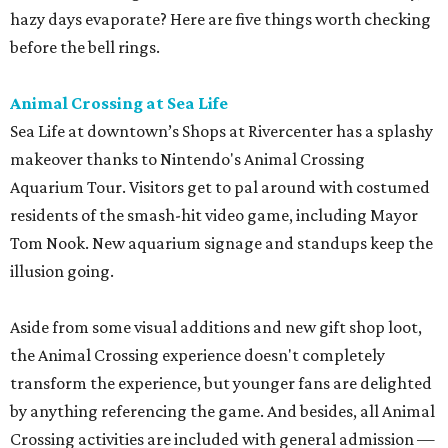
hazy days evaporate? Here are five things worth checking
before the bell rings.
Animal Crossing at Sea Life
Sea Life at downtown’s Shops at Rivercenter has a splashy
makeover thanks to Nintendo's Animal Crossing
Aquarium Tour. Visitors get to pal around with costumed
residents of the smash-hit video game, including Mayor
Tom Nook. New aquarium signage and standups keep the
illusion going.
Aside from some visual additions and new gift shop loot,
the Animal Crossing experience doesn't completely
transform the experience, but younger fans are delighted
by anything referencing the game. And besides, all Animal
Crossing activities are included with general admission —