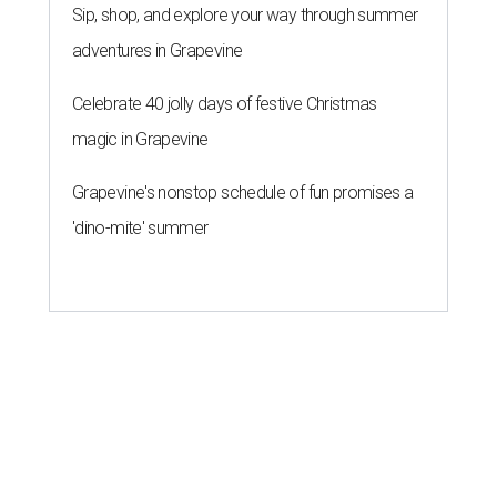
Sip, shop, and explore your way through summer
adventures in Grapevine
Celebrate 40 jolly days of festive Christmas
magic in Grapevine
Grapevine's nonstop schedule of fun promises a
'dino-mite' summer