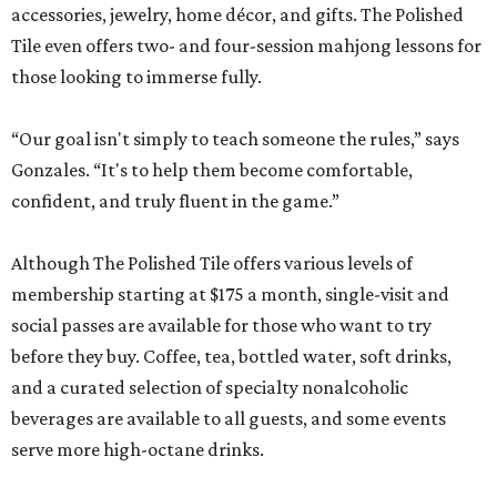
accessories, jewelry, home décor, and gifts. The Polished
Tile even offers two- and four-session mahjong lessons for
those looking to immerse fully.
“Our goal isn't simply to teach someone the rules,” says
Gonzales. “It's to help them become comfortable,
confident, and truly fluent in the game.”
Although The Polished Tile offers various levels of
membership starting at $175 a month, single-visit and
social passes are available for those who want to try
before they buy. Coffee, tea, bottled water, soft drinks,
and a curated selection of specialty nonalcoholic
beverages are available to all guests, and some events
serve more high-octane drinks.