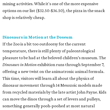
mining activities. While it's one of the more expensive
options on our list ($32.50-$36.50), the pizza in the snack
shop is relatively cheap.
Dinosaurs in Motion at the Doseum
If the Zoo is a bit too outdoorsy for the current
temperature, there is still plenty of paleontological
pleasure to be had at the beloved children’s museum. The
Dinosaurs in Motion
exhibition runs through September 7,
offering a new twist on the animatronic animal formula.
This time, visitors will learn all about the physics of
dinosaur movement through 14 Mesozoic models made
from recycled materials by the late artist John Payne. Kids
can move the dinos through a set of levers and pulleys,
something generally pooh-poohed at most natural