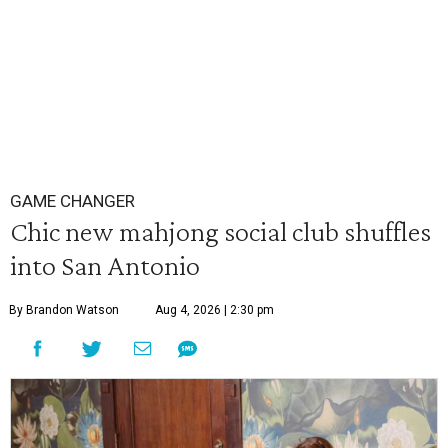
GAME CHANGER
Chic new mahjong social club shuffles
into San Antonio
By Brandon Watson
Aug 4, 2026 | 2:30 pm