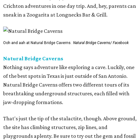
Crichton adventures in one day trip. And, hey, parents can
sneak in a Zoogarita at Longnecks Bar & Grill.
Ooh and aah at Natural Bridge Caverns.
Natural Bridge Caverns/ Facebook
Natural Bridge Caverns
Nothing says adventure like exploring a cave. Luckily, one
of the best spots in Texas is just outside of San Antonio.
Natural Bridge Caverns offers two different tours of its
breathtaking underground structures, each filled with
jaw-dropping formations.
That's just the tip of the stalactite, though. Above ground,
the site has climbing structures, zip lines, and
playgrounds aplenty. Be sure to try out the gem and fossil