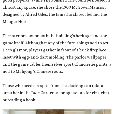
good property. While The Polished Tile could be housed in
almost any space, she chose the 1909 McGown Mansion
designed by Alfred Giles, the famed architect behind the
Menger Hotel.
The interiors honor both the building's heritage and the
game itself. Although many of the furnishings nod to Art
Deco glamor, players gather in front of a brick fireplace
inset with egg-and-dart molding. The parlor wallpaper
and the game tables themselves sport Chinoiserie prints, a
nod to Mahjong’s Chinese roots.
Those who need a respite from the clacking can take a
breather in the Jade Garden, a lounge set up for chit-chat
or reading a book.