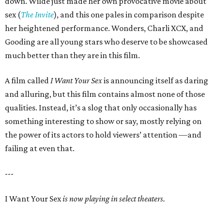
down. Wilde just made her own provocative movie about
sex (
The Invite
), and this one pales in comparison despite
her heightened performance. Wonders, Charli XCX, and
Gooding are all young stars who deserve to be showcased
much better than they are in this film.
A film called
I Want Your Sex
is announcing itself as daring
and alluring, but this film contains almost none of those
qualities. Instead, it’s a slog that only occasionally has
something interesting to show or say, mostly relying on
the power of its actors to hold viewers’ attention —and
failing at even that.
---
I Want Your Sex
is now playing in select theaters.