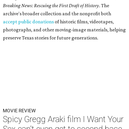
Breaking News: Rescuing the First Draft of History
. The
archive's broader collection and the nonprofit both
accept public donations
of historic films, videotapes,
photographs, and other moving-image materials, helping
preserve Texas stories for future generations.
MOVIE REVIEW
Spicy Gregg Araki film I Want Your