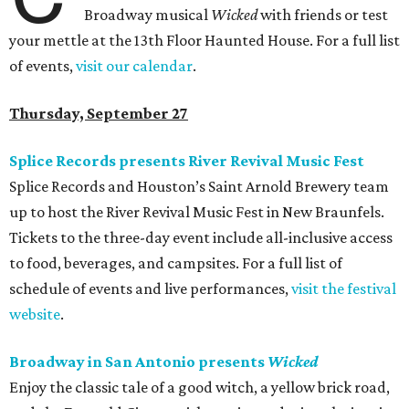
Broadway musical
Wicked
with friends or test
your mettle at the 13th Floor Haunted House. For a full list
of events,
visit our calendar
.
Thursday, September 27
Splice Records presents River Revival Music Fest
Splice Records and Houston’s Saint Arnold Brewery team
up to host the River Revival Music Fest in New Braunfels.
Tickets to the three-day event include all-inclusive access
to food, beverages, and campsites. For a full list of
schedule of events and live performances,
visit the festival
website
.
Broadway in San Antonio presents
Wicked
Enjoy the classic tale of a good witch, a yellow brick road,