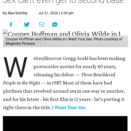
Sex can't even get to second base
By Alex Bentley
Jul 31, 2026 | 5:00 pm
Cooper Hoffman and Olivia Wilde in I Want Your Sex.
Photo courtesy of
Magnolia Pictures
W
riter/director Gregg Araki has been making
provocative movies for nearly 40 years,
releasing his debut —
Three Bewildered
People in the Night —
in 1987. Most of them have had
plotlines that revolved around sex in one way or another,
and for his latest - his first film in 12 years - he’s putting it
right there in the title,
I Want Your Sex
.