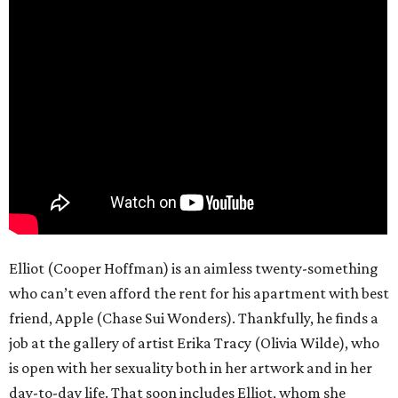
Elliot (Cooper Hoffman) is an aimless twenty-something
who can’t even afford the rent for his apartment with best
friend, Apple (Chase Sui Wonders). Thankfully, he finds a
job at the gallery of artist Erika Tracy (Olivia Wilde), who
is open with her sexuality both in her artwork and in her
day-to-day life. That soon includes Elliot, whom she