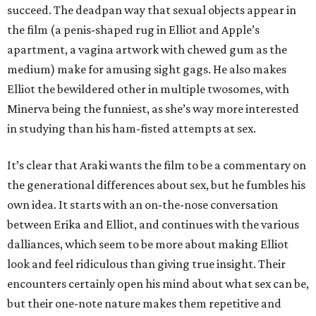
succeed. The deadpan way that sexual objects appear in
the film (a penis-shaped rug in Elliot and Apple’s
apartment, a vagina artwork with chewed gum as the
medium) make for amusing sight gags. He also makes
Elliot the bewildered other in multiple twosomes, with
Minerva being the funniest, as she’s way more interested
in studying than his ham-fisted attempts at sex.
It’s clear that Araki wants the film to be a commentary on
the generational differences about sex, but he fumbles his
own idea. It starts with an on-the-nose conversation
between Erika and Elliot, and continues with the various
dalliances, which seem to be more about making Elliot
look and feel ridiculous than giving true insight. Their
encounters certainly open his mind about what sex can be,
but their one-note nature makes them repetitive and