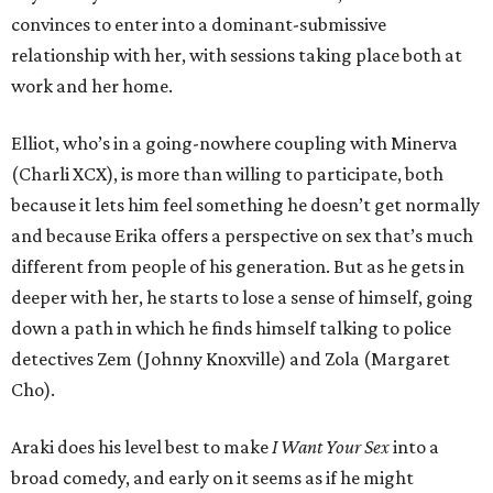
convinces to enter into a dominant-submissive
relationship with her, with sessions taking place both at
work and her home.
Elliot, who’s in a going-nowhere coupling with Minerva
(Charli XCX), is more than willing to participate, both
because it lets him feel something he doesn’t get normally
and because Erika offers a perspective on sex that’s much
different from people of his generation. But as he gets in
deeper with her, he starts to lose a sense of himself, going
down a path in which he finds himself talking to police
detectives Zem (Johnny Knoxville) and Zola (Margaret
Cho).
Araki does his level best to make
I Want Your Sex
into a
broad comedy, and early on it seems as if he might