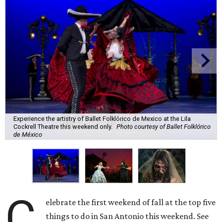
Experience the artistry of Ballet Folklórico de Mexico at the Lila
Cockrell Theatre this weekend only.
Photo courtesy of Ballet Folklórico
de México
C
elebrate the first weekend of fall at the top five
things to do in San Antonio this weekend. See