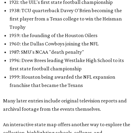
1921: the UIL's first state football championship
1938: TCU quarterback Davey O'Brien becoming the
first player from a Texas college to win the Heisman
Trophy
1959: the founding of the Houston Oilers
1960: the Dallas Cowboys joining the NFL
1987: SMU's NCAA "death penalty"
1996: Drew Brees leading Westlake High School to its
first state football championship
1999: Houston being awarded the NFL expansion
franchise that became the Texans
Many later entries include original television reports and
archival footage from the events themselves.
An interactive state map offers another way to explore the
collection, highlighting schools, colleges, and