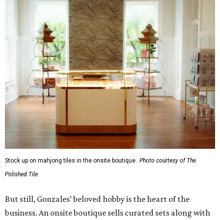
Stock up on mahjong tiles in the onsite boutique.
Photo courtesy of The
Polished Tile
But still, Gonzales’ beloved hobby is the heart of the
business. An onsite boutique sells curated sets along with