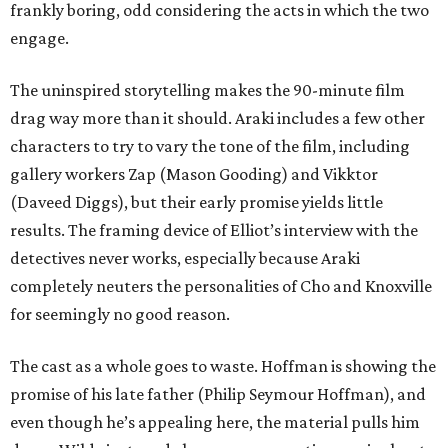
frankly boring, odd considering the acts in which the two
engage.
The uninspired storytelling makes the 90-minute film
drag way more than it should. Araki includes a few other
characters to try to vary the tone of the film, including
gallery workers Zap (Mason Gooding) and Vikktor
(Daveed Diggs), but their early promise yields little
results. The framing device of Elliot’s interview with the
detectives never works, especially because Araki
completely neuters the personalities of Cho and Knoxville
for seemingly no good reason.
The cast as a whole goes to waste. Hoffman is showing the
promise of his late father (Philip Seymour Hoffman), and
even though he’s appealing here, the material pulls him