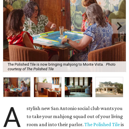
The Polished Tile is now bringing mahjong to Monte Vista.
Photo
courtesy of The Polished Tile
A
stylish new San Antonio social club wants you
to take your mahjong squad out of your living
room and into their parlor.
The Polished Tile
is