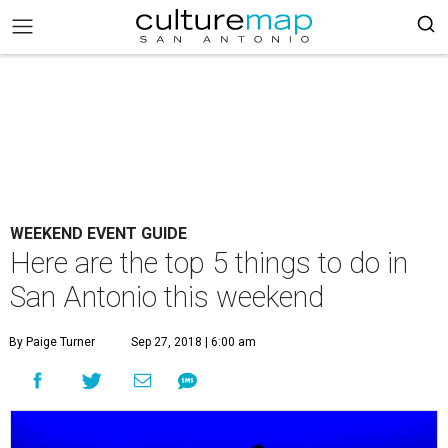
WEEKEND EVENT GUIDE
Here are the top 5 things to do in
San Antonio this weekend
By Paige Turner
Sep 27, 2018 | 6:00 am