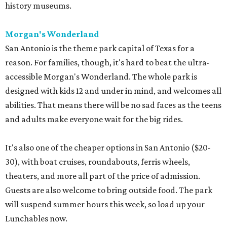
history museums.
Morgan's Wonderland
San Antonio is the theme park capital of Texas for a
reason. For families, though, it's hard to beat the ultra-
accessible Morgan's Wonderland. The whole park is
designed with kids 12 and under in mind, and welcomes all
abilities. That means there will be no sad faces as the teens
and adults make everyone wait for the big rides.
It's also one of the cheaper options in San Antonio ($20-
30), with boat cruises, roundabouts, ferris wheels,
theaters, and more all part of the price of admission.
Guests are also welcome to bring outside food. The park
will suspend summer hours this week, so load up your
Lunchables now.