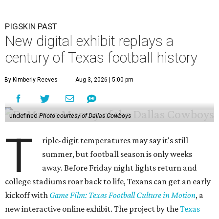
PIGSKIN PAST
New digital exhibit replays a
century of Texas football history
By Kimberly Reeves
Aug 3, 2026 | 5:00 pm
undefined
Photo courtesy of Dallas Cowboys
T
riple-digit temperatures may say it's still
summer, but football season is only weeks
away. Before Friday night lights return and
college stadiums roar back to life, Texans can get an early
kickoff with
Game Film: Texas Football Culture in Motion
, a
new interactive online exhibit. The project by the
Texas