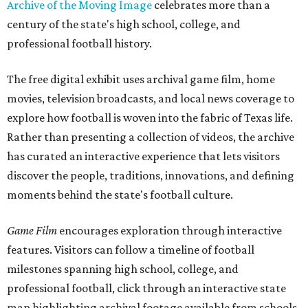
Archive of the Moving Image
celebrates more than a
century of the state's high school, college, and
professional football history.
The free digital exhibit uses archival game film, home
movies, television broadcasts, and local news coverage to
explore how football is woven into the fabric of Texas life.
Rather than presenting a collection of videos, the archive
has curated an interactive experience that lets visitors
discover the people, traditions, innovations, and defining
moments behind the state's football culture.
Game Film
encourages exploration through interactive
features. Visitors can follow a timeline of football
milestones spanning high school, college, and
professional football, click through an interactive state
map highlighting archival footage available from schools