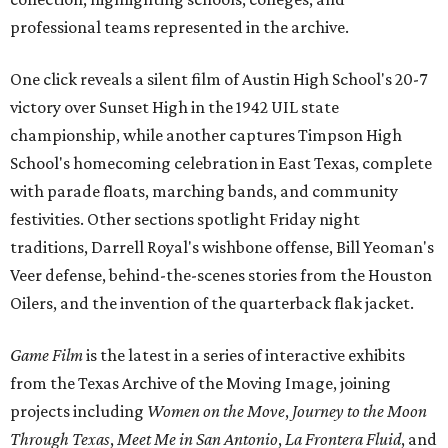
professional teams represented in the archive.
One click reveals a silent film of Austin High School's 20-7
victory over Sunset High in the 1942 UIL state
championship, while another captures Timpson High
School's homecoming celebration in East Texas, complete
with parade floats, marching bands, and community
festivities. Other sections spotlight Friday night
traditions, Darrell Royal's wishbone offense, Bill Yeoman's
Veer defense, behind-the-scenes stories from the Houston
Oilers, and the invention of the quarterback flak jacket.
Game Film
is the latest in a series of interactive exhibits
from the Texas Archive of the Moving Image, joining
projects including
Women on the Move
,
Journey to the Moon
Through Texas
,
Meet Me in San Antonio
,
La Frontera Fluid
, and