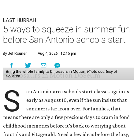
LAST HURRAH
5 ways to squeeze in summer fun
before San Antonio schools start
By Jef Rouner
Aug 4, 2026 | 12:15 pm
Bring the whole family to Dinosaurs in Motion.
Photo courtesy of
DoSeum
S
an Antonio-area schools start classes again as
early as August 10, even if the sun insists that
summer is far from over. For families, that
means there are only a few precious days to cram in fond
childhood memories before it’s back to worrying about
fractals and Fitzgerald. Need a few ideas before the lazy,