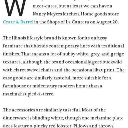
W
meet-cutes, but at least we can have a
Nancy Meyers kitchen. Home goods store
Crate & Barrel
in the Shops of La Cantera on August 20.
The Illinois lifestyle brand is known for its unfussy
furniture that blends contemporary lines with traditional
finishes. That means a lot of nubby white, grey, and greige
textures, although the brand occasionally goes buckwild
with claret swivel chairs and the occasional ikat print. The
case goods are similarly tasteful, more suitable for a
farmhouse or midcentury modern home than a
maximalist pied-à-terre.
The accessories are similarly tasteful. Most of the
dinnerware is blinding white, though one melamine plate
does feature a plucky red lobster. Pillows and throws