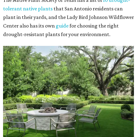
The Native Plant Society of Texas has a list of
10 drought-
tolerant native plants
that San Antonio residents can
plant in their yards, and the Lady Bird Johnson Wildflower
Center also has its own
guide
for choosing the right
drought-resistant plants for your environment.