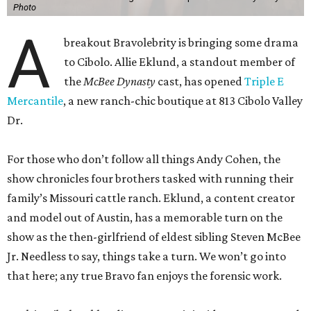
Photo
A
breakout Bravolebrity is bringing some drama
to Cibolo. Allie Eklund, a standout member of
the
McBee Dynasty
cast, has opened
Triple E
Mercantile
, a new ranch-chic boutique at 813 Cibolo Valley
Dr.
For those who don’t follow all things Andy Cohen, the
show chronicles four brothers tasked with running their
family’s Missouri cattle ranch. Eklund, a content creator
and model out of Austin, has a memorable turn on the
show as the then-girlfriend of eldest sibling Steven McBee
Jr. Needless to say, things take a turn. We won’t go into
that here; any true Bravo fan enjoys the forensic work.