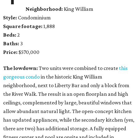
Neighborhood:
King William
Style:
Condominium
Square footage:
1,888
Beds:
2
Baths:
3
Price:
$570,000
The lowdown:
Two units were combined to create
this
gorgeous condo
in the historic King William
neighborhood, next to Liberty Bar and only a block from
the River Walk. The result is an open floorplan and high
ceilings, complemented by large, beautiful windows that
allow abundant natural light. The open-concept kitchen
has updated appliances, while the secondary kitchen (yes,
there are two) has additional storage. A fully equipped
fitness center and pool are onsite and included in