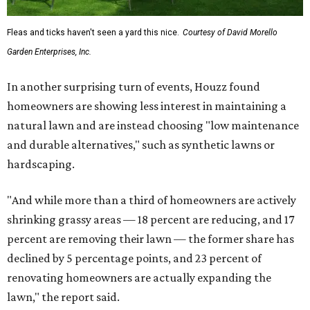
Fleas and ticks haven't seen a yard this nice.
Courtesy of David Morello
Garden Enterprises, Inc.
In another surprising turn of events, Houzz found
homeowners are showing less interest in maintaining a
natural lawn and are instead choosing "low maintenance
and durable alternatives," such as synthetic lawns or
hardscaping.
"And while more than a third of homeowners are actively
shrinking grassy areas — 18 percent are reducing, and 17
percent are removing their lawn — the former share has
declined by 5 percentage points, and 23 percent of
renovating homeowners are actually expanding the
lawn," the report said.