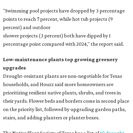
"Swimming pool projects have dropped by 3 percentage
points to reach 7 percent, while hot tub projects (9
percent) and outdoor
shower projects (3 percent) both have dipped by 1
percentage point compared with 2024," the report said.
Low-maintenance plants top growing greenery
upgrades
Drought-resistant plants are non-negotiable for Texas
households, and Houzz said more homeowners are
prioritizing resilient native plants, shrubs, and trees in
their yards. Flower beds and borders come in second place
on the priority list, followed by upgrading garden paths,
stairs, and adding planters or planter boxes.