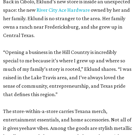
Back in Cibolo, Eklund’s new store is inside an unexpected
space: the new
River City Ace Hardware
owned by her and
her family. Eklund is no stranger to the area. Her family
owns a ranch near Fredericksburg, and she grew up in
Central Texas.
“Opening a business in the Hill Country is incredibly
special to me because it’s where I grew up and where so
much of my family’s story is rooted,” Eklund shares. “I was
raised in the Lake Travis area, and I’ve always loved the
sense of community, entrepreneurship, and Texas pride
that defines this region.”
The store-within-a-store carries Texana merch,
entertainment essentials, and home accessories. Not all of
it gives yeehaw vibes. Among the goods are stylish metallic