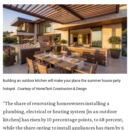
Building an outdoor kitchen will make your place the summer house party
hotspot.
Courtesy of HomeTech Construction & Design
"The share of renovating homeowners installing a
plumbing, electrical or heating system [in an outdoor
kitchen] has risen by 10 percentage points, to 68 percent,
while the share opting to install appliances has risen by 6