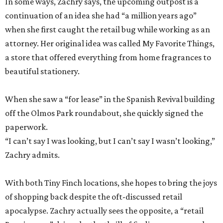
In some ways, Zachry says, the upcoming outpost is a
continuation of an idea she had “a million years ago”
when she first caught the retail bug while working as an
attorney. Her original idea was called My Favorite Things,
a store that offered everything from home fragrances to
beautiful stationery.
When she saw a “for lease” in the Spanish Revival building
off the Olmos Park roundabout, she quickly signed the
paperwork.
“I can’t say I was looking, but I can’t say I wasn’t looking,”
Zachry admits.
With both Tiny Finch locations, she hopes to bring the joys
of shopping back despite the oft-discussed retail
apocalypse. Zachry actually sees the opposite, a “retail