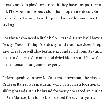
mostly stick to plaids or stripes if they have any pattern at
all. The vibe is more book club than dopamine decor. But
like a white t-shirt, it can be jazzed up with some smart
styling.
For those who need a little help, Crate & Barrel will have a
Design Desk offering free design and trade services. A rep
says the store will also feature expanded gift registry and
an area dedicated to faux and dried blooms staffed with
an in-house arrangement expert.
Before opening its new La Cantera showroom, the closest
Crate & Barrel was in Austin, which also has a location of
sibling brand CB2. The brand formerly operated an outlet
in San Marcos, but it has been closed for several years.