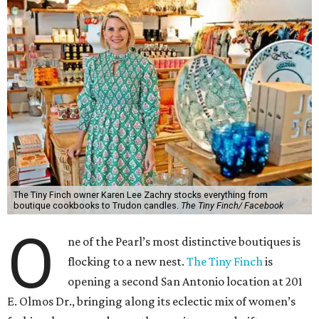
The Tiny Finch owner Karen Lee Zachry stocks everything from
boutique cookbooks to Trudon candles.
The Tiny Finch/ Facebook
O
ne of the Pearl’s most distinctive boutiques is
flocking to a new nest.
The Tiny Finch
is
opening a second San Antonio location at 201
E. Olmos Dr., bringing along its eclectic mix of women’s