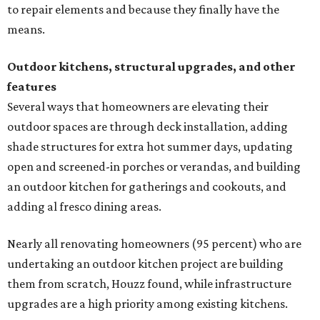
to repair elements and because they finally have the
means.
Outdoor kitchens, structural upgrades, and other
features
Several ways that homeowners are elevating their
outdoor spaces are through deck installation, adding
shade structures for extra hot summer days, updating
open and screened-in porches or verandas, and building
an outdoor kitchen for gatherings and cookouts, and
adding al fresco dining areas.
Nearly all renovating homeowners (95 percent) who are
undertaking an outdoor kitchen project are building
them from scratch, Houzz found, while infrastructure
upgrades are a high priority among existing kitchens.