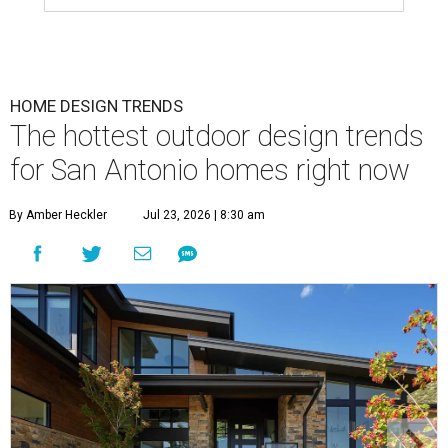
HOME DESIGN TRENDS
The hottest outdoor design trends
for San Antonio homes right now
By Amber Heckler
Jul 23, 2026 | 8:30 am