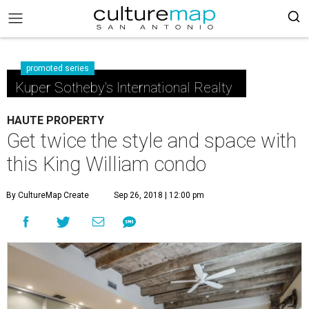
promoted series
Kuper Sotheby's International Realty
HAUTE PROPERTY
Get twice the style and space with
this King William condo
By CultureMap Create
Sep 26, 2018 | 12:00 pm