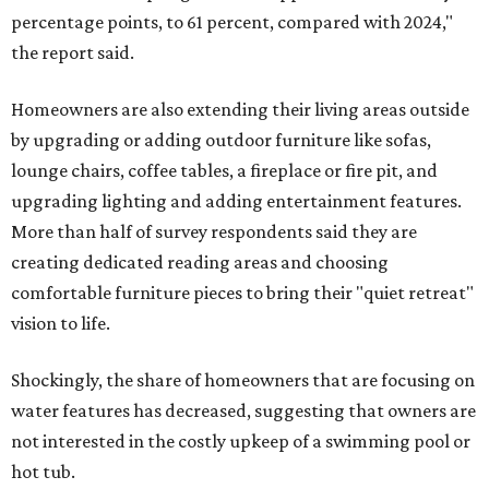
percentage points, to 61 percent, compared with 2024,"
the report said.
Homeowners are also extending their living areas outside
by upgrading or adding outdoor furniture like sofas,
lounge chairs, coffee tables, a fireplace or fire pit, and
upgrading lighting and adding entertainment features.
More than half of survey respondents said they are
creating dedicated reading areas and choosing
comfortable furniture pieces to bring their "quiet retreat"
vision to life.
Shockingly, the share of homeowners that are focusing on
water features has decreased, suggesting that owners are
not interested in the costly upkeep of a swimming pool or
hot tub.