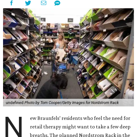
undefined
Photo by Tom Cooper/Getty Images for Nordstrom Rack
N
ew Braunfels’ residents who feel the need for
retail therapy might want to take a few deep
breaths. The planned Nordstrom Rack in the