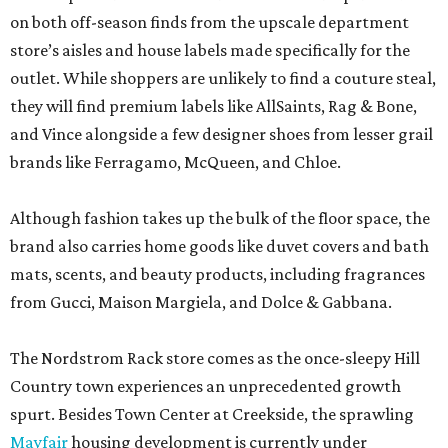
on both off-season finds from the upscale department
store’s aisles and house labels made specifically for the
outlet. While shoppers are unlikely to find a couture steal,
they will find premium labels like AllSaints, Rag & Bone,
and Vince alongside a few designer shoes from lesser grail
brands like Ferragamo, McQueen, and Chloe.
Although fashion takes up the bulk of the floor space, the
brand also carries home goods like duvet covers and bath
mats, scents, and beauty products, including fragrances
from Gucci, Maison Margiela, and Dolce & Gabbana.
The Nordstrom Rack store comes as the once-sleepy Hill
Country town experiences an unprecedented growth
spurt. Besides Town Center at Creekside, the sprawling
Mayfair
housing development is currently under