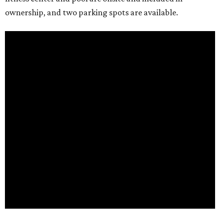
ownership, and two parking spots are available.