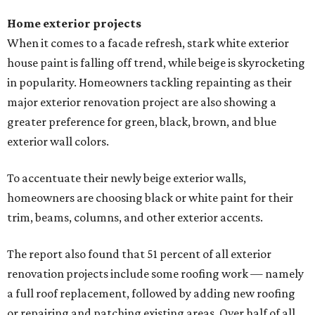
Home exterior projects
When it comes to a facade refresh, stark white exterior
house paint is falling off trend, while beige is skyrocketing
in popularity. Homeowners tackling repainting as their
major exterior renovation project are also showing a
greater preference for green, black, brown, and blue
exterior wall colors.
To accentuate their newly beige exterior walls,
homeowners are choosing black or white paint for their
trim, beams, columns, and other exterior accents.
The report also found that 51 percent of all exterior
renovation projects include some roofing work — namely
a full roof replacement, followed by adding new roofing
or repairing and patching existing areas. Over half of all