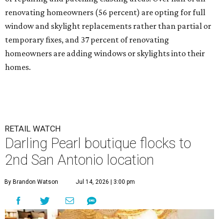
renovating homeowners (56 percent) are opting for full
window and skylight replacements rather than partial or
temporary fixes, and 37 percent of renovating
homeowners are adding windows or skylights into their
homes.
RETAIL WATCH
Darling Pearl boutique flocks to
2nd San Antonio location
By Brandon Watson
Jul 14, 2026 | 3:00 pm