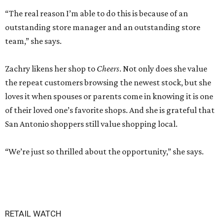
“The real reason I’m able to do this is because of an
outstanding store manager and an outstanding store
team,” she says.
Zachry likens her shop to
Cheers
. Not only does she value
the repeat customers browsing the newest stock, but she
loves it when spouses or parents come in knowing it is one
of their loved one’s favorite shops. And she is grateful that
San Antonio shoppers still value shopping local.
“We’re just so thrilled about the opportunity,” she says.
RETAIL WATCH