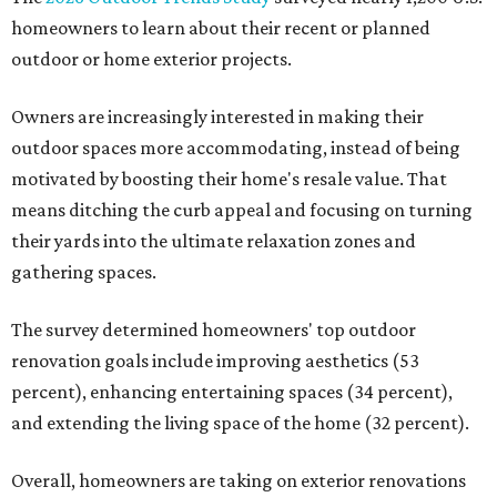
homeowners to learn about their recent or planned
outdoor or home exterior projects.
Owners are increasingly interested in making their
outdoor spaces more accommodating, instead of being
motivated by boosting their home's resale value. That
means ditching the curb appeal and focusing on turning
their yards into the ultimate relaxation zones and
gathering spaces.
The survey determined homeowners' top outdoor
renovation goals include improving aesthetics (53
percent), enhancing entertaining spaces (34 percent),
and extending the living space of the home (32 percent).
Overall, homeowners are taking on exterior renovations