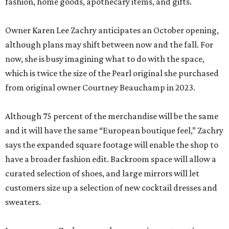
fashion, home goods, apothecary items, and gifts.
Owner Karen Lee Zachry anticipates an October opening,
although plans may shift between now and the fall. For
now, she is busy imagining what to do with the space,
which is twice the size of the Pearl original she purchased
from original owner Courtney Beauchamp in 2023.
Although 75 percent of the merchandise will be the same
and it will have the same “European boutique feel,” Zachry
says the expanded square footage will enable the shop to
have a broader fashion edit. Backroom space will allow a
curated selection of shoes, and large mirrors will let
customers size up a selection of new cocktail dresses and
sweaters.