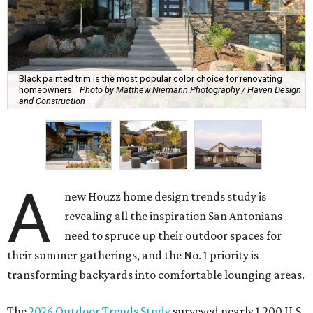
Black painted trim is the most popular color choice for renovating
homeowners.
Photo by Matthew Niemann Photography / Haven Design
and Construction
A
new Houzz home design trends study is
revealing all the inspiration San Antonians
need to spruce up their outdoor spaces for
their summer gatherings, and the No. 1 priority is
transforming backyards into comfortable lounging areas.
The
2026 Outdoor Trends Study
surveyed nearly 1,200 U.S.