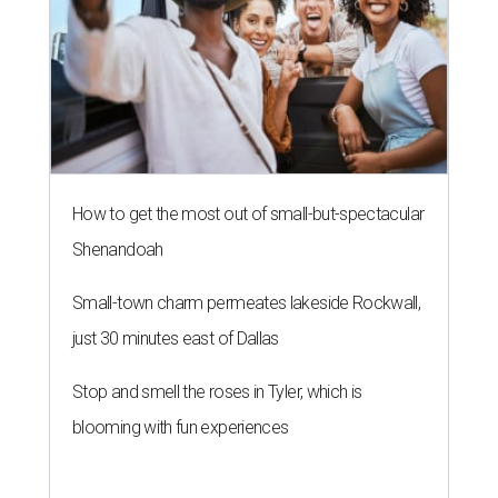
How to get the most out of small-but-spectacular
Shenandoah
Small-town charm permeates lakeside Rockwall,
just 30 minutes east of Dallas
Stop and smell the roses in Tyler, which is
blooming with fun experiences