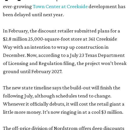
ever-growing
Town Center at Creekside
development has
been delayed until next year.
In February, the discount retailer submitted plans for a
$2.8 million 25,000-square-foot store at 361 Creekside
Way with an intention to wrap up construction in
December. Now, according to a July 23 Texas Department
of Licensing and Regulation filing, the project won’t break
ground until February 2027.
The new state timeline says the build-out will finish the
following July, although schedules tend to change.
Whenever it officially debuts, it will cost the retail giant a
little more money. It’s now ringing in at a cool $3 million.
The off-price division of Nordstrom offers deep discounts