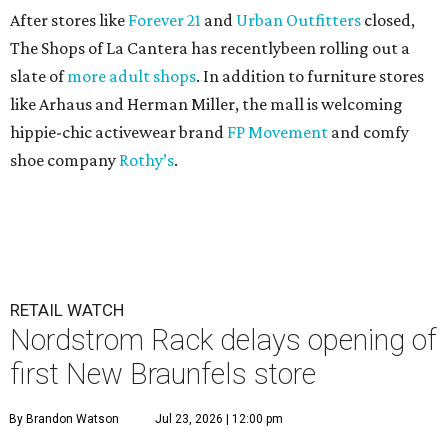
After stores like
Forever 21
and
Urban Outfitters
closed,
The Shops of La Cantera has recentlybeen rolling out a
slate of
more adult shops
. In addition to furniture stores
like Arhaus and Herman Miller, the mall is welcoming
hippie-chic activewear brand
FP Movement
and comfy
shoe company
Rothy’s
.
RETAIL WATCH
Nordstrom Rack delays opening of
first New Braunfels store
By Brandon Watson
Jul 23, 2026 | 12:00 pm