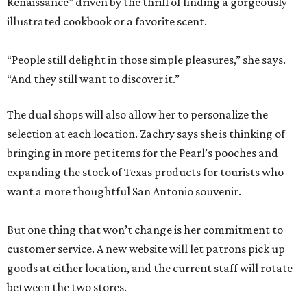
Renaissance” driven by the thrill of finding a gorgeously
illustrated cookbook or a favorite scent.
“People still delight in those simple pleasures,” she says.
“And they still want to discover it.”
The dual shops will also allow her to personalize the
selection at each location. Zachry says she is thinking of
bringing in more pet items for the Pearl’s pooches and
expanding the stock of Texas products for tourists who
want a more thoughtful San Antonio souvenir.
But one thing that won’t change is her commitment to
customer service. A new website will let patrons pick up
goods at either location, and the current staff will rotate
between the two stores.