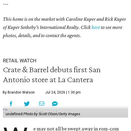
---
This home is on the market with Caroline Kuper and Rick Kuper
of Kuper Sotheby's International Realty. Click
here
to see more
photos, details, and to contact the agents.
RETAIL WATCH
Crate & Barrel debuts first San
Antonio store at La Cantera
By Brandon Watson
Jul 24, 2026 | 1:30 pm
undefined
Photo by Scott Olson/Getty Images
e may not all be swept away in rom-com