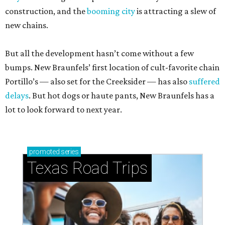
construction, and the
booming city
is attracting a slew of
new chains.
But all the development hasn’t come without a few
bumps. New Braunfels’ first location of cult-favorite chain
Portillo’s — also set for the Creeksider — has also
suffered
delays
. But hot dogs or haute pants, New Braunfels has a
lot to look forward to next year.
promoted
series
Texas Road Trips