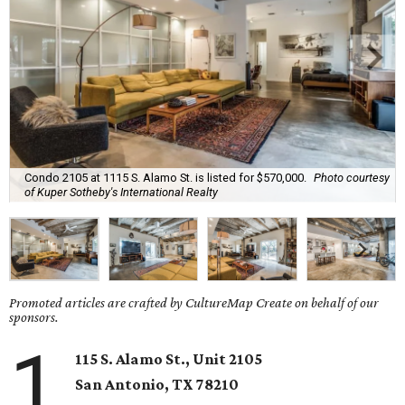
Condo 2105 at 1115 S. Alamo St. is listed for $570,000.
Photo courtesy
of Kuper Sotheby's International Realty
Promoted articles are crafted by CultureMap Create on behalf of our
sponsors.
1
115 S. Alamo St., Unit 2105
San Antonio
, TX
78210