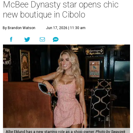
McBee Dynasty star opens chic
new boutique in Cibolo
By Brandon Watson
Jun 17, 2026 | 11:30 am
Allie Eklund has a new starring role as a shop owner.
Photo by Swayzek