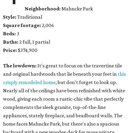
Neighborhood:
Mahncke Park
Style:
Traditional
Square footage:
2,006
Beds:
3
Baths:
2 full, 1 partial
Price:
$374,900
The lowdown:
It's great to focus on the travertine tile
and original hardwoods that lie beneath your feet in
this
crisply remodeled home
, but don't forget to look up.
Nearly all of the ceilings have been refinished with white
wood, giving each room a rustic-chic vibe that perfectly
complements the sleek granite, top-of-the-line
appliances, stately fireplace, and beadboard walls. The
home faces Mahncke Park, but there's also a spacious
backyard with a new wooden deck for more private