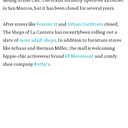
sibling brand CB2. The brand formerly operated an outlet
in San Marcos, but it has been closed for several years.
After stores like
Forever 21
and
Urban Outfitters
closed,
The Shops of La Cantera has recentlybeen rolling out a
slate of
more adult shops
. In addition to furniture stores
like Arhaus and Herman Miller, the mall is welcoming
hippie-chic activewear brand
FP Movement
and comfy
shoe company
Rothy’s
.