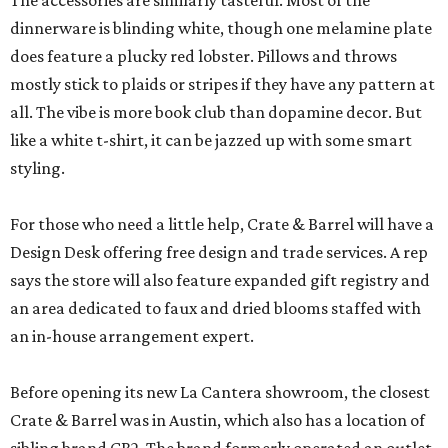
The accessories are similarly tasteful. Most of the
dinnerware is blinding white, though one melamine plate
does feature a plucky red lobster. Pillows and throws
mostly stick to plaids or stripes if they have any pattern at
all. The vibe is more book club than dopamine decor. But
like a white t-shirt, it can be jazzed up with some smart
styling.
For those who need a little help, Crate & Barrel will have a
Design Desk offering free design and trade services. A rep
says the store will also feature expanded gift registry and
an area dedicated to faux and dried blooms staffed with
an in-house arrangement expert.
Before opening its new La Cantera showroom, the closest
Crate & Barrel was in Austin, which also has a location of