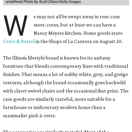
undefined
Photo by Scott Olson/Getty Images
W
e may not all be swept away in rom-com
meet-cutes, but at least we can have a
Nancy Meyers kitchen. Home goods store
Crate & Barrel
in the Shops of La Cantera on August 20.
The Illinois lifestyle brand is known for its unfussy
furniture that blends contemporary lines with traditional
finishes. That means a lot of nubby white, grey, and greige
textures, although the brand occasionally goes buckwild
with claret swivel chairs and the occasional ikat print. The
case goods are similarly tasteful, more suitable for a
farmhouse or midcentury modern home than a
maximalist pied-à-terre.