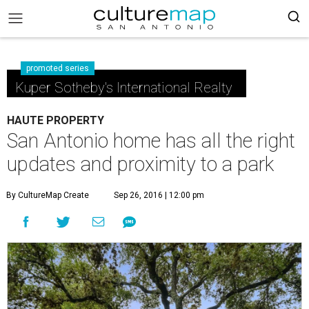
promoted series
Kuper Sotheby's International Realty
HAUTE PROPERTY
San Antonio home has all the right
updates and proximity to a park
By CultureMap Create
Sep 26, 2016 | 12:00 pm