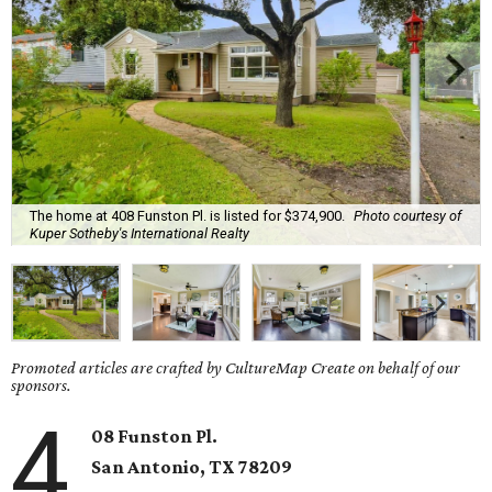
The home at 408 Funston Pl. is listed for $374,900.
Photo courtesy of
Kuper Sotheby's International Realty
Promoted articles are crafted by CultureMap Create on behalf of our
sponsors.
4
08 Funston Pl.
San Antonio, TX 78209