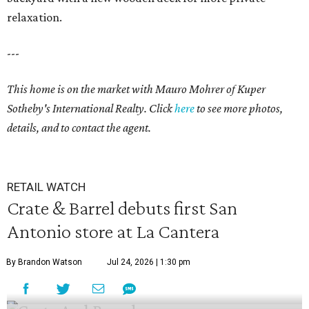
relaxation.
---
This home is on the market with
Mauro Mohrer
of Kuper
Sotheby's International Realty. Click
here
to see more photos,
details, and to contact the agent.
RETAIL WATCH
Crate & Barrel debuts first San
Antonio store at La Cantera
By Brandon Watson
Jul 24, 2026 | 1:30 pm