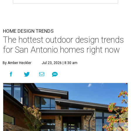
HOME DESIGN TRENDS
The hottest outdoor design trends
for San Antonio homes right now
By Amber Heckler
Jul 23, 2026 | 8:30 am