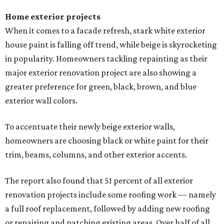
Home exterior projects
When it comes to a facade refresh, stark white exterior
house paint is falling off trend, while beige is skyrocketing
in popularity. Homeowners tackling repainting as their
major exterior renovation project are also showing a
greater preference for green, black, brown, and blue
exterior wall colors.
To accentuate their newly beige exterior walls,
homeowners are choosing black or white paint for their
trim, beams, columns, and other exterior accents.
The report also found that 51 percent of all exterior
renovation projects include some roofing work — namely
a full roof replacement, followed by adding new roofing
or repairing and patching existing areas. Over half of all