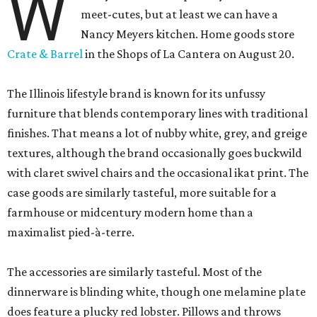
W
meet-cutes, but at least we can have a
Nancy Meyers kitchen. Home goods store
Crate & Barrel
in the Shops of La Cantera on August 20.
The Illinois lifestyle brand is known for its unfussy
furniture that blends contemporary lines with traditional
finishes. That means a lot of nubby white, grey, and greige
textures, although the brand occasionally goes buckwild
with claret swivel chairs and the occasional ikat print. The
case goods are similarly tasteful, more suitable for a
farmhouse or midcentury modern home than a
maximalist pied-à-terre.
The accessories are similarly tasteful. Most of the
dinnerware is blinding white, though one melamine plate
does feature a plucky red lobster. Pillows and throws