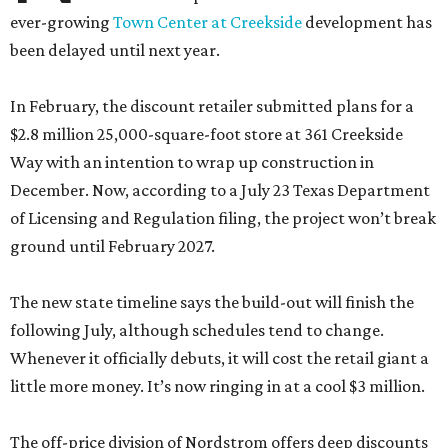
ever-growing
Town Center at Creekside
development has
been delayed until next year.
In February, the discount retailer submitted plans for a
$2.8 million 25,000-square-foot store at 361 Creekside
Way with an intention to wrap up construction in
December. Now, according to a July 23 Texas Department
of Licensing and Regulation filing, the project won’t break
ground until February 2027.
The new state timeline says the build-out will finish the
following July, although schedules tend to change.
Whenever it officially debuts, it will cost the retail giant a
little more money. It’s now ringing in at a cool $3 million.
The off-price division of Nordstrom offers deep discounts