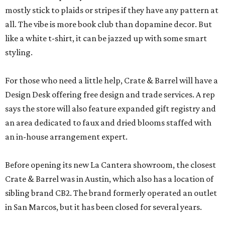
mostly stick to plaids or stripes if they have any pattern at
all. The vibe is more book club than dopamine decor. But
like a white t-shirt, it can be jazzed up with some smart
styling.
For those who need a little help, Crate & Barrel will have a
Design Desk offering free design and trade services. A rep
says the store will also feature expanded gift registry and
an area dedicated to faux and dried blooms staffed with
an in-house arrangement expert.
Before opening its new La Cantera showroom, the closest
Crate & Barrel was in Austin, which also has a location of
sibling brand CB2. The brand formerly operated an outlet
in San Marcos, but it has been closed for several years.