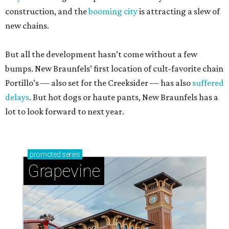
construction, and the
booming city
is attracting a slew of
new chains.
But all the development hasn’t come without a few
bumps. New Braunfels’ first location of cult-favorite chain
Portillo’s — also set for the Creeksider — has also
suffered
delays
. But hot dogs or haute pants, New Braunfels has a
lot to look forward to next year.
promoted
series
Grapevine