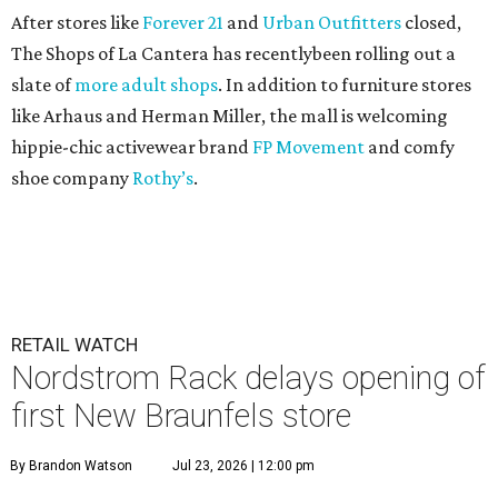
After stores like
Forever 21
and
Urban Outfitters
closed,
The Shops of La Cantera has recentlybeen rolling out a
slate of
more adult shops
. In addition to furniture stores
like Arhaus and Herman Miller, the mall is welcoming
hippie-chic activewear brand
FP Movement
and comfy
shoe company
Rothy’s
.
RETAIL WATCH
Nordstrom Rack delays opening of
first New Braunfels store
By Brandon Watson
Jul 23, 2026 | 12:00 pm