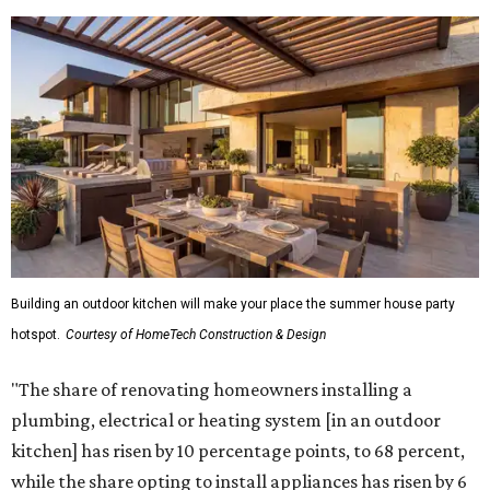
Building an outdoor kitchen will make your place the summer house party
hotspot.
Courtesy of HomeTech Construction & Design
"The share of renovating homeowners installing a
plumbing, electrical or heating system [in an outdoor
kitchen] has risen by 10 percentage points, to 68 percent,
while the share opting to install appliances has risen by 6