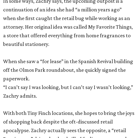
In some ways, Zachry says, the upcoming outpost is a
continuation of an idea she had “a million years ago”
when she first caught the retail bug while working as an
attorney. Her original idea was called My Favorite Things,
a store that offered everything from home fragrances to
beautiful stationery.
When she saw a “for lease” in the Spanish Revival building
off the Olmos Park roundabout, she quickly signed the
paperwork.
“I can’t say I was looking, but I can’t say I wasn’t looking,”
Zachry admits.
With both Tiny Finch locations, she hopes to bring the joys
of shopping back despite the oft-discussed retail
apocalypse. Zachry actually sees the opposite, a “retail