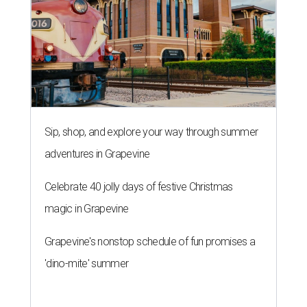
Sip, shop, and explore your way through summer
adventures in Grapevine
Celebrate 40 jolly days of festive Christmas
magic in Grapevine
Grapevine's nonstop schedule of fun promises a
'dino-mite' summer