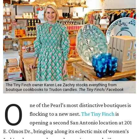
The Tiny Finch owner Karen Lee Zachry stocks everything from
boutique cookbooks to Trudon candles.
The Tiny Finch/ Facebook
O
ne of the Pearl’s most distinctive boutiques is
flocking to a new nest.
The Tiny Finch
is
opening a second San Antonio location at 201
E. Olmos Dr., bringing along its eclectic mix of women’s