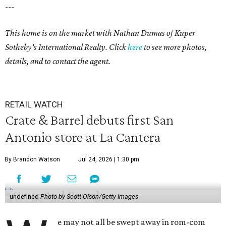
---
This home is on the market with Nathan Dumas of Kuper
Sotheby's International Realty. Click
here
to see more photos,
details, and to contact the agent.
RETAIL WATCH
Crate & Barrel debuts first San
Antonio store at La Cantera
By Brandon Watson
Jul 24, 2026 | 1:30 pm
undefined
Photo by Scott Olson/Getty Images
e may not all be swept away in rom-com