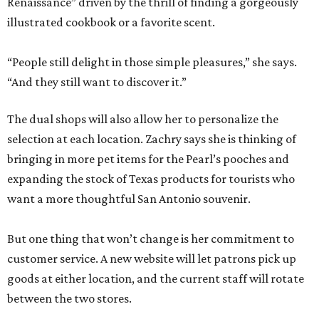
Renaissance” driven by the thrill of finding a gorgeously
illustrated cookbook or a favorite scent.
“People still delight in those simple pleasures,” she says.
“And they still want to discover it.”
The dual shops will also allow her to personalize the
selection at each location. Zachry says she is thinking of
bringing in more pet items for the Pearl’s pooches and
expanding the stock of Texas products for tourists who
want a more thoughtful San Antonio souvenir.
But one thing that won’t change is her commitment to
customer service. A new website will let patrons pick up
goods at either location, and the current staff will rotate
between the two stores.