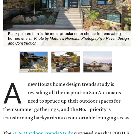
Black painted trim is the most popular color choice for renovating
homeowners.
Photo by Matthew Niemann Photography / Haven Design
and Construction
A
new Houzz home design trends study is
revealing all the inspiration San Antonians
need to spruce up their outdoor spaces for
their summer gatherings, and the No. 1 priority is
transforming backyards into comfortable lounging areas.
The
2026 Outdoor Trends Study
surveyed nearly 1,200 U.S.