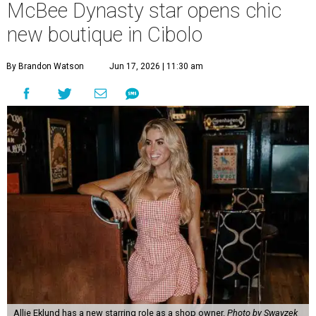
McBee Dynasty star opens chic
new boutique in Cibolo
By Brandon Watson
Jun 17, 2026 | 11:30 am
Allie Eklund has a new starring role as a shop owner.
Photo by Swayzek