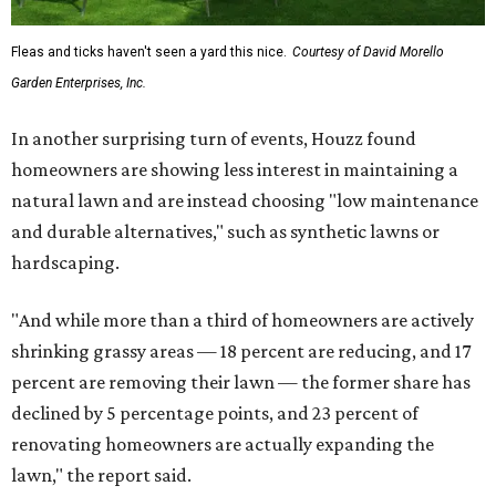
Fleas and ticks haven't seen a yard this nice.
Courtesy of David Morello
Garden Enterprises, Inc.
In another surprising turn of events, Houzz found
homeowners are showing less interest in maintaining a
natural lawn and are instead choosing "low maintenance
and durable alternatives," such as synthetic lawns or
hardscaping.
"And while more than a third of homeowners are actively
shrinking grassy areas — 18 percent are reducing, and 17
percent are removing their lawn — the former share has
declined by 5 percentage points, and 23 percent of
renovating homeowners are actually expanding the
lawn," the report said.