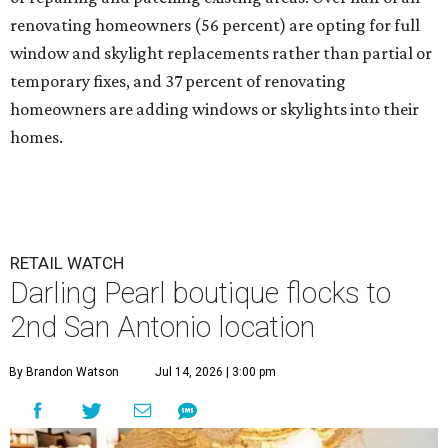
renovating homeowners (56 percent) are opting for full
window and skylight replacements rather than partial or
temporary fixes, and 37 percent of renovating
homeowners are adding windows or skylights into their
homes.
RETAIL WATCH
Darling Pearl boutique flocks to
2nd San Antonio location
By Brandon Watson
Jul 14, 2026 | 3:00 pm