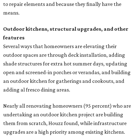
to repair elements and because they finally have the
means.
Outdoor kitchens, structural upgrades, and other
features
Several ways that homeowners are elevating their
outdoor spaces are through deck installation, adding
shade structures for extra hot summer days, updating
open and screened-in porches or verandas, and building
an outdoor kitchen for gatherings and cookouts, and
adding al fresco dining areas.
Nearly all renovating homeowners (95 percent) who are
undertaking an outdoor kitchen project are building
them from scratch, Houzz found, while infrastructure
upgrades are a high priority among existing kitchens.