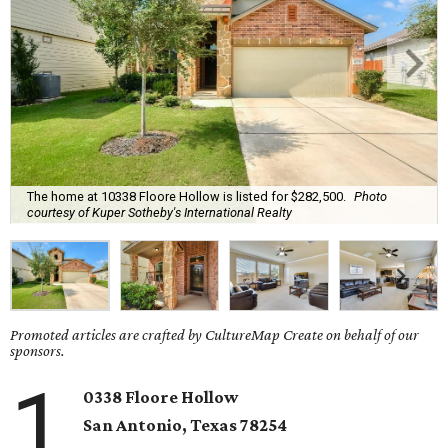
The home at 10338 Floore Hollow is listed for $282,500.
Photo
courtesy of Kuper Sotheby's International Realty
Promoted articles are crafted by CultureMap Create on behalf of our
sponsors.
1
0338 Floore Hollow
San Antonio
, Texas
78254