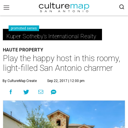
promoted series
Kuper Sotheby's International Realty
HAUTE PROPERTY
Play the happy host in this roomy,
light-filled San Antonio charmer
By CultureMap Create
Sep 22, 2017 | 12:00 pm