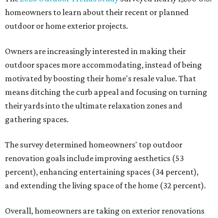
homeowners to learn about their recent or planned
outdoor or home exterior projects.
Owners are increasingly interested in making their
outdoor spaces more accommodating, instead of being
motivated by boosting their home's resale value. That
means ditching the curb appeal and focusing on turning
their yards into the ultimate relaxation zones and
gathering spaces.
The survey determined homeowners' top outdoor
renovation goals include improving aesthetics (53
percent), enhancing entertaining spaces (34 percent),
and extending the living space of the home (32 percent).
Overall, homeowners are taking on exterior renovations