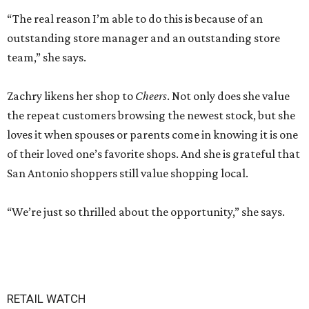
“The real reason I’m able to do this is because of an
outstanding store manager and an outstanding store
team,” she says.
Zachry likens her shop to
Cheers
. Not only does she value
the repeat customers browsing the newest stock, but she
loves it when spouses or parents come in knowing it is one
of their loved one’s favorite shops. And she is grateful that
San Antonio shoppers still value shopping local.
“We’re just so thrilled about the opportunity,” she says.
RETAIL WATCH