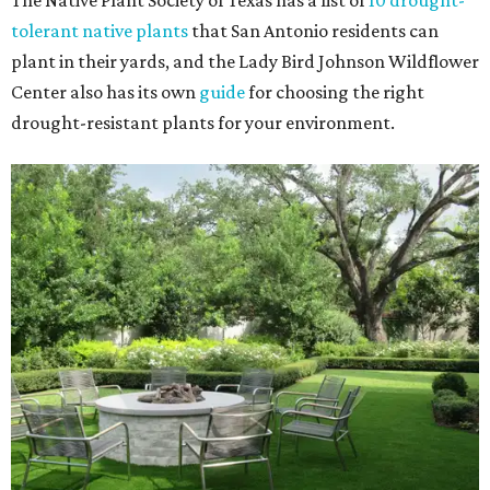
The Native Plant Society of Texas has a list of
10 drought-
tolerant native plants
that San Antonio residents can
plant in their yards, and the Lady Bird Johnson Wildflower
Center also has its own
guide
for choosing the right
drought-resistant plants for your environment.