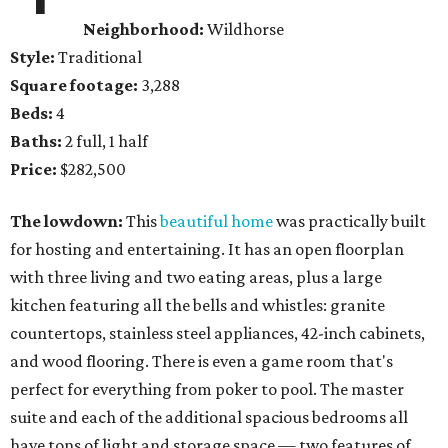
Neighborhood:
Wildhorse
Style:
Traditional
Square footage:
3,288
Beds:
4
Baths:
2 full, 1 half
Price:
$282,500
The lowdown:
This
beautiful home
was practically built
for hosting and entertaining. It has an open floorplan
with three living and two eating areas, plus a large
kitchen featuring all the bells and whistles: granite
countertops, stainless steel appliances, 42-inch cabinets,
and wood flooring. There is even a game room that's
perfect for everything from poker to pool. The master
suite and each of the additional spacious bedrooms all
have tons of light and storage space — two features of