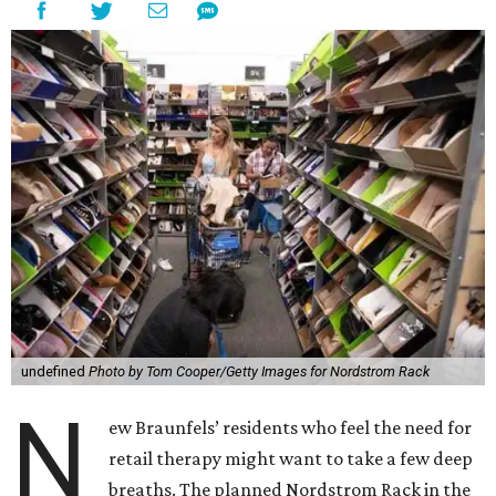
undefined
Photo by Tom Cooper/Getty Images for Nordstrom Rack
N
ew Braunfels’ residents who feel the need for
retail therapy might want to take a few deep
breaths. The planned Nordstrom Rack in the