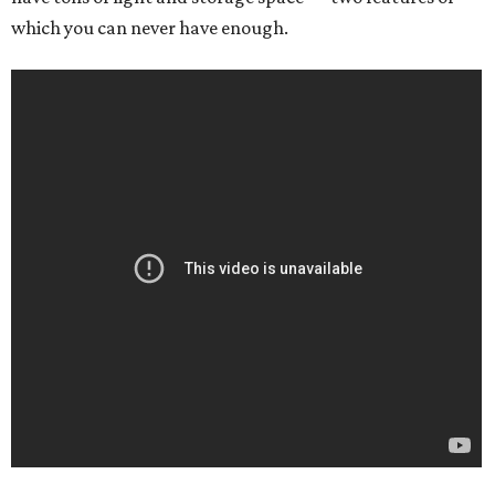
which you can never have enough.