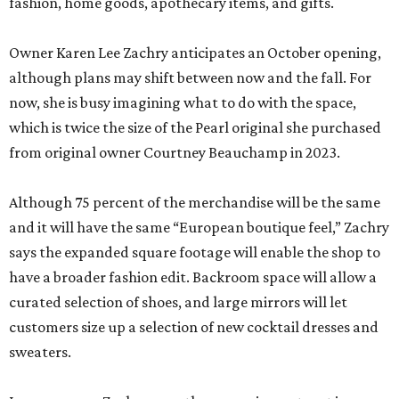
fashion, home goods, apothecary items, and gifts.
Owner Karen Lee Zachry anticipates an October opening,
although plans may shift between now and the fall. For
now, she is busy imagining what to do with the space,
which is twice the size of the Pearl original she purchased
from original owner Courtney Beauchamp in 2023.
Although 75 percent of the merchandise will be the same
and it will have the same “European boutique feel,” Zachry
says the expanded square footage will enable the shop to
have a broader fashion edit. Backroom space will allow a
curated selection of shoes, and large mirrors will let
customers size up a selection of new cocktail dresses and
sweaters.