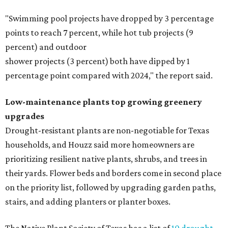
"Swimming pool projects have dropped by 3 percentage
points to reach 7 percent, while hot tub projects (9
percent) and outdoor
shower projects (3 percent) both have dipped by 1
percentage point compared with 2024," the report said.
Low-maintenance plants top growing greenery
upgrades
Drought-resistant plants are non-negotiable for Texas
households, and Houzz said more homeowners are
prioritizing resilient native plants, shrubs, and trees in
their yards. Flower beds and borders come in second place
on the priority list, followed by upgrading garden paths,
stairs, and adding planters or planter boxes.