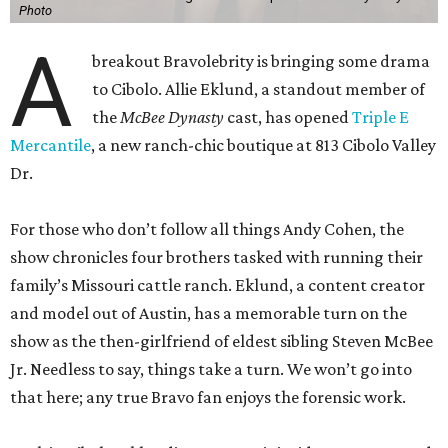
Photo
A
breakout Bravolebrity is bringing some drama
to Cibolo. Allie Eklund, a standout member of
the
McBee Dynasty
cast, has opened
Triple E
Mercantile
, a new ranch-chic boutique at 813 Cibolo Valley
Dr.
For those who don’t follow all things Andy Cohen, the
show chronicles four brothers tasked with running their
family’s Missouri cattle ranch. Eklund, a content creator
and model out of Austin, has a memorable turn on the
show as the then-girlfriend of eldest sibling Steven McBee
Jr. Needless to say, things take a turn. We won’t go into
that here; any true Bravo fan enjoys the forensic work.