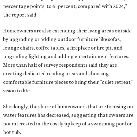
percentage points, to 61 percent, compared with 2024,"
the report said.
Homeowners are also extending their living areas outside
by upgrading or adding outdoor furniture like sofas,
lounge chairs, coffee tables, a fireplace or fire pit, and
upgrading lighting and adding entertainment features.
More than half of survey respondents said they are
creating dedicated reading areas and choosing
comfortable furniture pieces to bring their "quiet retreat"
vision to life.
Shockingly, the share of homeowners that are focusing on
water features has decreased, suggesting that owners are
not interested in the costly upkeep of a swimming pool or
hot tub.