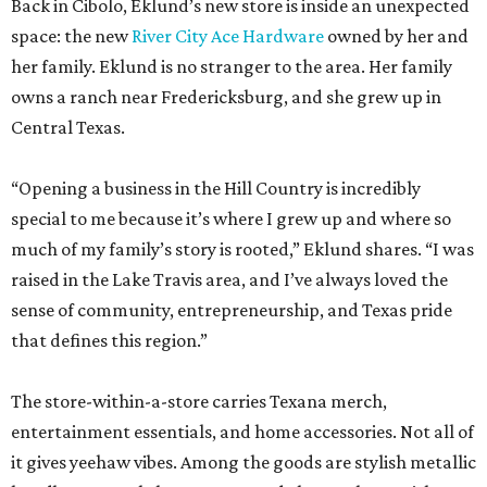
Back in Cibolo, Eklund’s new store is inside an unexpected
space: the new
River City Ace Hardware
owned by her and
her family. Eklund is no stranger to the area. Her family
owns a ranch near Fredericksburg, and she grew up in
Central Texas.
“Opening a business in the Hill Country is incredibly
special to me because it’s where I grew up and where so
much of my family’s story is rooted,” Eklund shares. “I was
raised in the Lake Travis area, and I’ve always loved the
sense of community, entrepreneurship, and Texas pride
that defines this region.”
The store-within-a-store carries Texana merch,
entertainment essentials, and home accessories. Not all of
it gives yeehaw vibes. Among the goods are stylish metallic