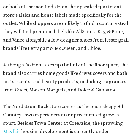
on both off-season finds from the upscale department
store’s aisles and house labels made specifically for the
outlet. While shoppers are unlikely to find a couture steal,
they will find premium labels like AllSaints, Rag & Bone,
and Vince alongside a few designer shoes from lesser grail
brands like Ferragamo, McQueen, and Chloe.
Although fashion takes up the bulk of the floor space, the
brand also carries home goods like duvet covers and bath
mats, scents, and beauty products, including fragrances
from Gucci, Maison Margiela, and Dolce & Gabbana.
The Nordstrom Rack store comes as the once-sleepy Hill
Country town experiences an unprecedented growth
spurt. Besides Town Center at Creekside, the sprawling
Mayfair
housing development is currently under