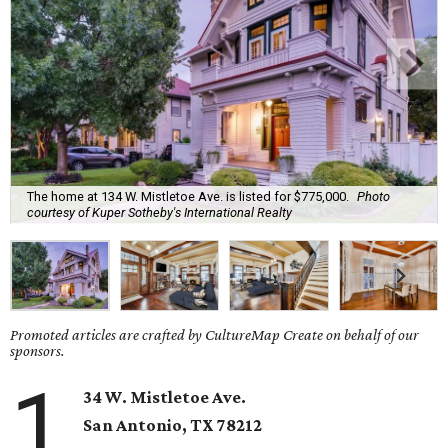
The home at 134 W. Mistletoe Ave. is listed for $775,000.
Photo
courtesy of Kuper Sotheby's International Realty
Promoted articles are crafted by CultureMap Create on behalf of our
sponsors.
1
34 W. Mistletoe Ave.
San Antonio, TX
78212