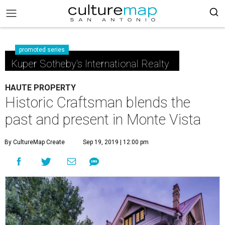
promoted series
Kuper Sotheby's International Realty
HAUTE PROPERTY
Historic Craftsman blends the
past and present in Monte Vista
By CultureMap Create
Sep 19, 2019 | 12:00 pm