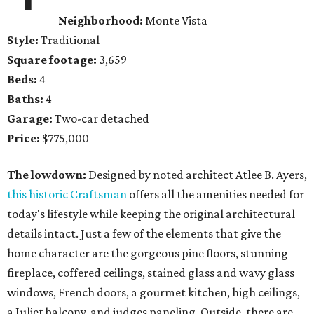
Neighborhood:
Monte Vista
Style:
Traditional
Square footage:
3,659
Beds:
4
Baths:
4
Garage:
Two-car detached
Price:
$775,000
The lowdown:
Designed by noted architect Atlee B. Ayers,
this historic Craftsman
offers all the amenities needed for
today's lifestyle while keeping the original architectural
details intact. Just a few of the elements that give the
home character are the gorgeous pine floors, stunning
fireplace, coffered ceilings, stained glass and wavy glass
windows, French doors, a gourmet kitchen, high ceilings,
a Juliet balcony, and judges paneling. Outside, there are