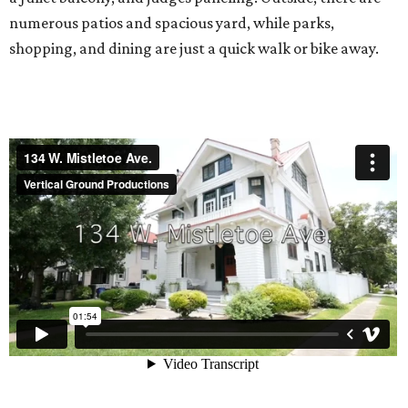
numerous patios and spacious yard, while parks,
shopping, and dining are just a quick walk or bike away.