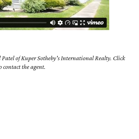
 Patel of Kuper Sotheby's International Realty. Click
o contact the agent.