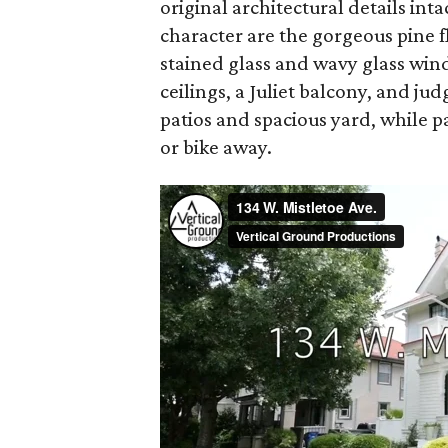
original architectural details int
character are the gorgeous pine fl
stained glass and wavy glass win
ceilings, a Juliet balcony, and j
patios and spacious yard, while p
or bike away.