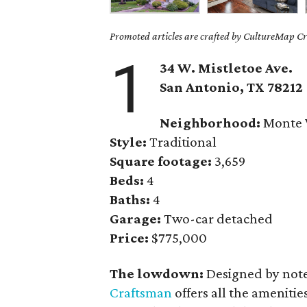
Promoted articles are crafted by CultureMap Cre
1
34 W. Mistletoe Ave.
San Antonio, TX
78212
Neighborhood:
Monte 
Style:
Traditional
Square footage:
3,659
Beds:
4
Baths:
4
Garage:
Two-car detached
Price:
$775,000
The lowdown:
Designed by note
Craftsman
offers all the amenitie