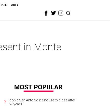
STATE
ARTS
esent in Monte
Iconic San Antonio ice house to close after
57 years