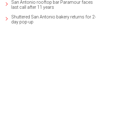
San Antonio rooftop bar Paramour faces
last call after 11 years
Shuttered San Antonio bakery returns for 2-
day pop-up
was designed by noted architect Atlee B. Ayers.
Photo courtesy of Kuper Sotheby