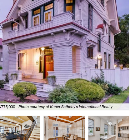
 $775,000.
Photo courtesy of Kuper Sotheby's International Realty
It 