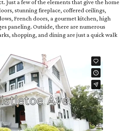
act. Just a few of the elements that give the home
oors, stunning fireplace, coffered ceilings,
dows, French doors, a gourmet kitchen, high
udges paneling. Outside, there are numerous
arks, shopping, and dining are just a quick walk