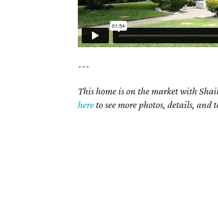
---
This home is on the market with Shail
here
to see more photos, details, and t