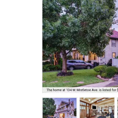
The home at 134 W. Mistletoe Ave. is listed for