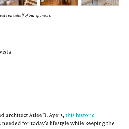
ate on behalf of our sponsors.
Vista
d architect Atlee B. Ayers,
this historic
s needed for today's lifestyle while keeping the