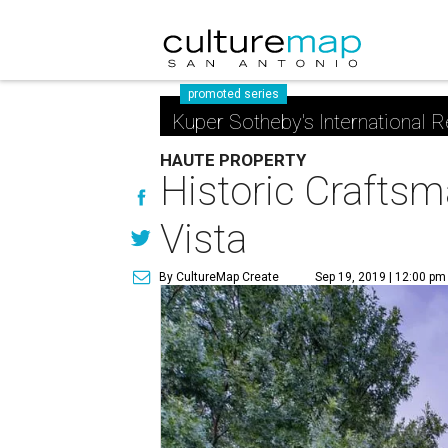
promoted series
Kuper Sotheby's International R
HAUTE PROPERTY
Historic Craftsm
Vista
By CultureMap Create
Sep 19, 2019 | 12:00 pm