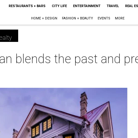
RESTAURANTS + BARS
CITY LIFE
ENTERTAINMENT
TRAVEL
REAL E
HOME + DESIGN
FASHION + BEAUTY
EVENTS
MORE
ealty
an blends the past and pr