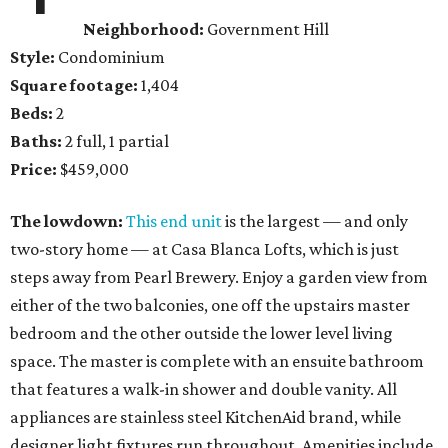
Neighborhood:
Government Hill
Style:
Condominium
Square footage:
1,404
Beds:
2
Baths:
2 full, 1 partial
Price:
$459,000
The lowdown:
This end unit
is the largest — and only
two-story home — at Casa Blanca Lofts, which is just
steps away from Pearl Brewery. Enjoy a garden view from
either of the two balconies, one off the upstairs master
bedroom and the other outside the lower level living
space. The master is complete with an ensuite bathroom
that features a walk-in shower and double vanity. All
appliances are stainless steel KitchenAid brand, while
designer light fixtures run throughout. Amenities include