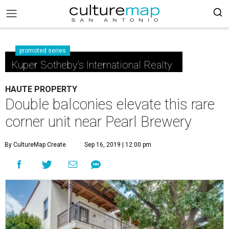
promoted series
Kuper Sotheby's International Realty
HAUTE PROPERTY
Double balconies elevate this rare
corner unit near Pearl Brewery
By CultureMap Create
Sep 16, 2019 | 12:00 pm