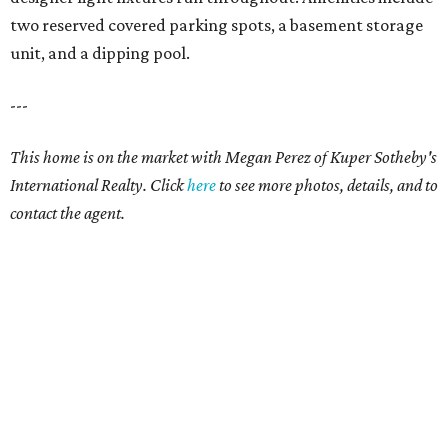
two reserved covered parking spots, a basement storage
unit, and a dipping pool.
---
This home is on the market with Megan Perez of Kuper Sotheby's
International Realty. Click
here
to see more photos, details, and to
contact the agent.